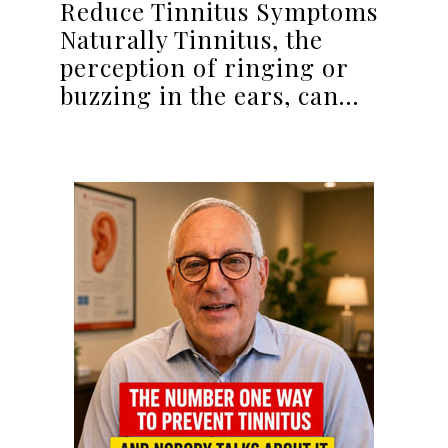
Reduce Tinnitus Symptoms
Naturally Tinnitus, the
perception of ringing or
buzzing in the ears, can…