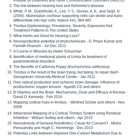
Institute on Deafness and Other Communication Disorders (NIDCD)
The link between hearing loss and Alzheimer's disease
White, P. M., Doetzlhofer, A., Lee, Y. S., Groves, A. K., and Segil, N.
(2006). Mammalian cochlear supporting cells can divide and trans-
differentiate into hair cells. Nature 441, 984-987.
Tinnitus Epidemiology: Prevalence, Severity, Exposures And
Treatment Patterns In The United States
What Herbs are Good for Hearing Loss?
Neuroprotective potential of phytochemicals - G. Phani Kumar and
Farhath Khanum - Jul-Dec 2012
A Course in Miracles by Helen Schucman
Identification of medicinal plants of Urmia for treatment of
gastrointestinal disorders
The Benefits of California Poppy (Eschscholzia californica)
Tinnitus is the result of the brain trying, but failing, to repair itself -
Georgetown University Medical Center - Jan 2011
Free radical production and ischemic brain damage: influence of
postischemic oxygen tension - Agardh CD and others
B Vitamins and the Brain: Mechanisms, Dose and Efficacy-A Review -
David O. Kennedy - Feb 2016
Mapping cortical hubs in tinnitus. - Winfried Schlee and others - Nov
2009
Intracranial Mapping of a Cortical Tinnitus System using Residual
Inhibition - William Sedley and others - Apr 2015
Neurotoxicity of General Anesthetics: Cause for Concern? - Misha
Perouansky and Hugh C. Hemmings - Dec 2010
Potential Links between Impaired One-Carbon Metabolism Due to