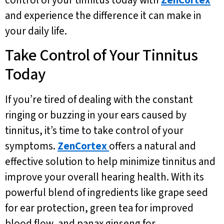
and experience the difference it can make in
your daily life.
Take Control of Your Tinnitus
Today
If you’re tired of dealing with the constant
ringing or buzzing in your ears caused by
tinnitus, it’s time to take control of your
symptoms.
ZenCortex
offers a natural and
effective solution to help minimize tinnitus and
improve your overall hearing health. With its
powerful blend of ingredients like grape seed
for ear protection, green tea for improved
blood flow, and panax ginseng for