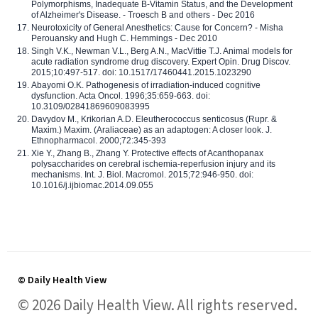
Polymorphisms, Inadequate B-Vitamin Status, and the Development
of Alzheimer's Disease. - Troesch B and others - Dec 2016
Neurotoxicity of General Anesthetics: Cause for Concern? - Misha
Perouansky and Hugh C. Hemmings - Dec 2010
Singh V.K., Newman V.L., Berg A.N., MacVittie T.J. Animal models for
acute radiation syndrome drug discovery. Expert Opin. Drug Discov.
2015;10:497-517. doi: 10.1517/17460441.2015.1023290
Abayomi O.K. Pathogenesis of irradiation-induced cognitive
dysfunction. Acta Oncol. 1996;35:659-663. doi:
10.3109/02841869609083995
Davydov M., Krikorian A.D. Eleutherococcus senticosus (Rupr. &
Maxim.) Maxim. (Araliaceae) as an adaptogen: A closer look. J.
Ethnopharmacol. 2000;72:345-393
Xie Y., Zhang B., Zhang Y. Protective effects of Acanthopanax
polysaccharides on cerebral ischemia-reperfusion injury and its
mechanisms. Int. J. Biol. Macromol. 2015;72:946-950. doi:
10.1016/j.ijbiomac.2014.09.055
© Daily Health View
© 2026 Daily Health View. All rights reserved.