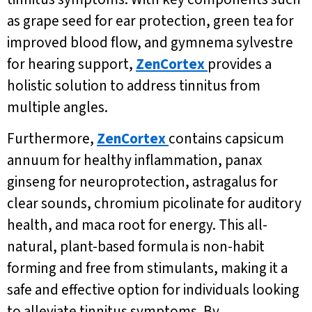
as grape seed for ear protection, green tea for
improved blood flow, and gymnema sylvestre
for hearing support,
ZenCortex
provides a
holistic solution to address tinnitus from
multiple angles.
Furthermore,
ZenCortex
contains capsicum
annuum for healthy inflammation, panax
ginseng for neuroprotection, astragalus for
clear sounds, chromium picolinate for auditory
health, and maca root for energy. This all-
natural, plant-based formula is non-habit
forming and free from stimulants, making it a
safe and effective option for individuals looking
to alleviate tinnitus symptoms. By