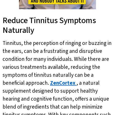
Reduce Tinnitus Symptoms
Naturally
Tinnitus, the perception of ringing or buzzing in
the ears, can be a frustrating and disruptive
condition for many individuals. While there are
various treatments available, reducing the
symptoms of tinnitus naturally can be a
beneficial approach.
ZenCortex
, a natural
supplement designed to support healthy
hearing and cognitive function, offers a unique
blend of ingredients that can help minimize
tinnitus symptoms. With key components such