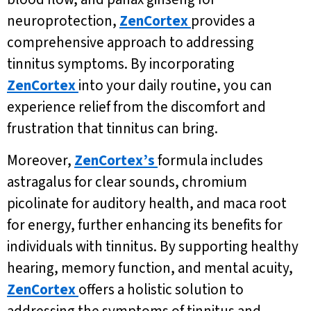
neuroprotection,
ZenCortex
provides a
comprehensive approach to addressing
tinnitus symptoms. By incorporating
ZenCortex
into your daily routine, you can
experience relief from the discomfort and
frustration that tinnitus can bring.
Moreover,
ZenCortex’s
formula includes
astragalus for clear sounds, chromium
picolinate for auditory health, and maca root
for energy, further enhancing its benefits for
individuals with tinnitus. By supporting healthy
hearing, memory function, and mental acuity,
ZenCortex
offers a holistic solution to
addressing the symptoms of tinnitus and