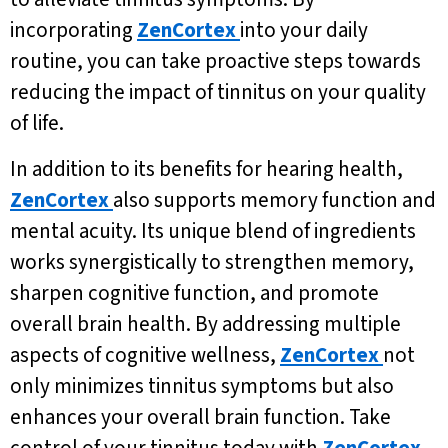
incorporating
ZenCortex
into your daily
routine, you can take proactive steps towards
reducing the impact of tinnitus on your quality
of life.
In addition to its benefits for hearing health,
ZenCortex
also supports memory function and
mental acuity. Its unique blend of ingredients
works synergistically to strengthen memory,
sharpen cognitive function, and promote
overall brain health. By addressing multiple
aspects of cognitive wellness,
ZenCortex
not
only minimizes tinnitus symptoms but also
enhances your overall brain function. Take
control of your tinnitus today with
ZenCortex