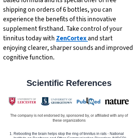
shipping on orders of 6 bottles, you can
experience the benefits of this innovative
supplement firsthand. Take control of your
tinnitus today with
ZenCortex
and start
enjoying clearer, sharper sounds and improved
cognitive function.
Scientific References
The company is not endorsed by, sponsored by, or affiliated with any of
these organizations
Rebooting the brain helps stop the ring of tinnitus in rats - National