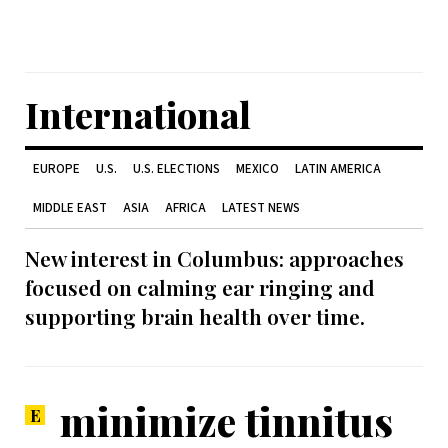
International
EUROPE
U.S.
U.S. ELECTIONS
MEXICO
LATIN AMERICA
MIDDLE EAST
ASIA
AFRICA
LATEST NEWS
New interest in Columbus: approaches
focused on calming ear ringing and
supporting brain health over time.
minimize tinnitus