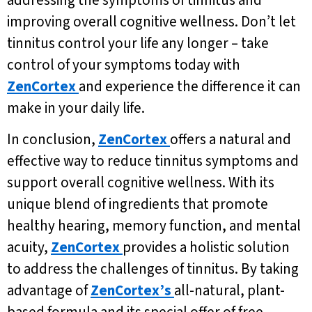
improving overall cognitive wellness. Don’t let
tinnitus control your life any longer – take
control of your symptoms today with
ZenCortex
and experience the difference it can
make in your daily life.
In conclusion,
ZenCortex
offers a natural and
effective way to reduce tinnitus symptoms and
support overall cognitive wellness. With its
unique blend of ingredients that promote
healthy hearing, memory function, and mental
acuity,
ZenCortex
provides a holistic solution
to address the challenges of tinnitus. By taking
advantage of
ZenCortex’s
all-natural, plant-
based formula and its special offer of free