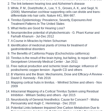
The link between hearing loss and Alzheimer's disease
White, P. M., Doetzlhofer, A., Lee, Y. S., Groves, A. K., and Segil, N.
(2006). Mammalian cochlear supporting cells can divide and trans-
differentiate into hair cells. Nature 441, 984-987.
Tinnitus Epidemiology: Prevalence, Severity, Exposures And
Treatment Patterns In The United States
What Herbs are Good for Hearing Loss?
Neuroprotective potential of phytochemicals - G. Phani Kumar and
Farhath Khanum - Jul-Dec 2012
A Course in Miracles by Helen Schucman
Identification of medicinal plants of Urmia for treatment of
gastrointestinal disorders
The Benefits of California Poppy (Eschscholzia californica)
Tinnitus is the result of the brain trying, but failing, to repair itself -
Georgetown University Medical Center - Jan 2011
Free radical production and ischemic brain damage: influence of
postischemic oxygen tension - Agardh CD and others
B Vitamins and the Brain: Mechanisms, Dose and Efficacy-A Review -
David O. Kennedy - Feb 2016
Mapping cortical hubs in tinnitus. - Winfried Schlee and others - Nov
2009
Intracranial Mapping of a Cortical Tinnitus System using Residual
Inhibition - William Sedley and others - Apr 2015
Neurotoxicity of General Anesthetics: Cause for Concern? - Misha
Perouansky and Hugh C. Hemmings - Dec 2010
Potential Links between Impaired One-Carbon Metabolism Due to