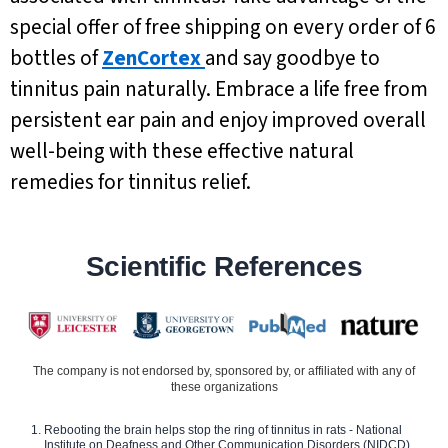
special offer of free shipping on every order of 6
bottles of
ZenCortex
and say goodbye to
tinnitus pain naturally. Embrace a life free from
persistent ear pain and enjoy improved overall
well-being with these effective natural
remedies for tinnitus relief.
Scientific References
The company is not endorsed by, sponsored by, or affiliated with any of
these organizations
Rebooting the brain helps stop the ring of tinnitus in rats - National
Institute on Deafness and Other Communication Disorders (NIDCD)