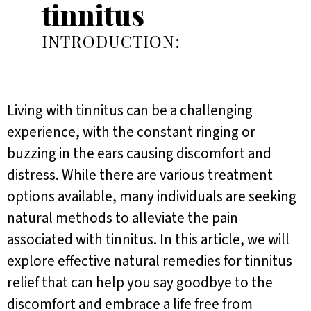
tinnitus
INTRODUCTION:
Living with tinnitus can be a challenging
experience, with the constant ringing or
buzzing in the ears causing discomfort and
distress. While there are various treatment
options available, many individuals are seeking
natural methods to alleviate the pain
associated with tinnitus. In this article, we will
explore effective natural remedies for tinnitus
relief that can help you say goodbye to the
discomfort and embrace a life free from