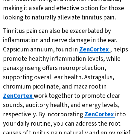
making it a safe and effective option for those
looking to naturally alleviate tinnitus pain.
Tinnitus pain can also be exacerbated by
inflammation and nerve damage in the ear.
Capsicum annuum, found in
ZenCortex
, helps
promote healthy inflammation levels, while
panax ginseng offers neuroprotection,
supporting overall ear health. Astragalus,
chromium picolinate, and maca root in
ZenCortex
work together to promote clear
sounds, auditory health, and energy levels,
respectively. By incorporating
ZenCortex
into
your daily routine, you can address the root
causes of tinnitus pain naturally and enjoy relief