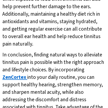
help prevent further damage to the ears.
Additionally, maintaining a healthy diet rich in
antioxidants and vitamins, staying hydrated,
and getting regular exercise can all contribute
to overall ear health and help reduce tinnitus
pain naturally.
In conclusion, finding natural ways to alleviate
tinnitus pain is possible with the right approach
and lifestyle choices. By incorporating
ZenCortex
into your daily routine, you can
support healthy hearing, strengthen memory,
and sharpen mental acuity, while also
addressing the discomfort and distress
associated with tinnitus. Take advantage of the