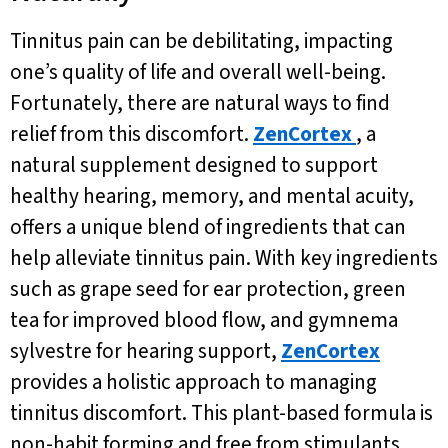
Tinnitus pain can be debilitating, impacting
one’s quality of life and overall well-being.
Fortunately, there are natural ways to find
relief from this discomfort.
ZenCortex
, a
natural supplement designed to support
healthy hearing, memory, and mental acuity,
offers a unique blend of ingredients that can
help alleviate tinnitus pain. With key ingredients
such as grape seed for ear protection, green
tea for improved blood flow, and gymnema
sylvestre for hearing support,
ZenCortex
provides a holistic approach to managing
tinnitus discomfort. This plant-based formula is
non-habit forming and free from stimulants,