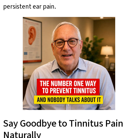
persistent ear pain.
Say Goodbye to Tinnitus Pain
Naturally