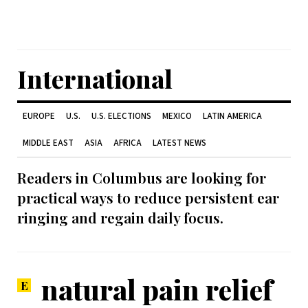
International
EUROPE
U.S.
U.S. ELECTIONS
MEXICO
LATIN AMERICA
MIDDLE EAST
ASIA
AFRICA
LATEST NEWS
Readers in Columbus are looking for
practical ways to reduce persistent ear
ringing and regain daily focus.
natural pain relief