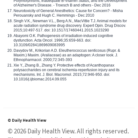
Polymorphisms, Inadequate B-Vitamin Status, and the Development
of Alzheimer's Disease. - Troesch B and others - Dec 2016
Neurotoxicity of General Anesthetics: Cause for Concern? - Misha
Perouansky and Hugh C. Hemmings - Dec 2010
Singh V.K., Newman V.L., Berg A.N., MacVittie T.J. Animal models for
acute radiation syndrome drug discovery. Expert Opin. Drug Discov.
2015;10:497-517. doi: 10.1517/17460441.2015.1023290
Abayomi O.K. Pathogenesis of irradiation-induced cognitive
dysfunction. Acta Oncol. 1996;35:659-663. doi:
10.3109/02841869609083995
Davydov M., Krikorian A.D. Eleutherococcus senticosus (Rupr. &
Maxim.) Maxim. (Araliaceae) as an adaptogen: A closer look. J.
Ethnopharmacol. 2000;72:345-393
Xie Y., Zhang B., Zhang Y. Protective effects of Acanthopanax
polysaccharides on cerebral ischemia-reperfusion injury and its
mechanisms. Int. J. Biol. Macromol. 2015;72:946-950. doi:
10.1016/j.ijbiomac.2014.09.055
© Daily Health View
© 2026 Daily Health View. All rights reserved.