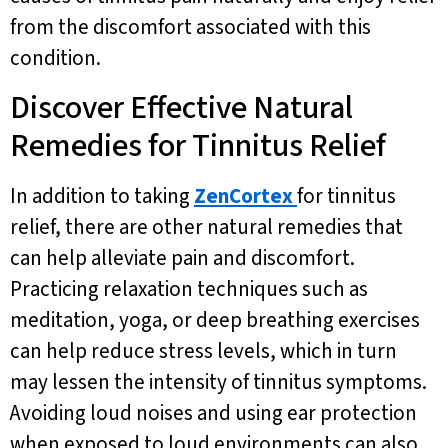
from the discomfort associated with this
condition.
Discover Effective Natural
Remedies for Tinnitus Relief
In addition to taking
ZenCortex
for tinnitus
relief, there are other natural remedies that
can help alleviate pain and discomfort.
Practicing relaxation techniques such as
meditation, yoga, or deep breathing exercises
can help reduce stress levels, which in turn
may lessen the intensity of tinnitus symptoms.
Avoiding loud noises and using ear protection
when exposed to loud environments can also