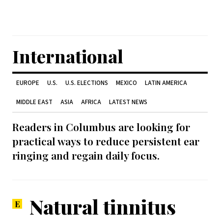
International
EUROPE
U.S.
U.S. ELECTIONS
MEXICO
LATIN AMERICA
MIDDLE EAST
ASIA
AFRICA
LATEST NEWS
Readers in Columbus are looking for
practical ways to reduce persistent ear
ringing and regain daily focus.
Natural tinnitus