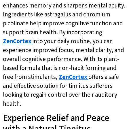
enhances memory and sharpens mental acuity.
Ingredients like astragalus and chromium
picolinate help improve cognitive function and
support brain health. By incorporating
ZenCortex
into your daily routine, you can
experience improved focus, mental clarity, and
overall cognitive performance. With its plant-
based formula that is non-habit forming and
free from stimulants,
ZenCortex
offers a safe
and effective solution for tinnitus sufferers
looking to regain control over their auditory
health.
Experience Relief and Peace
with a Natural Tinnitus