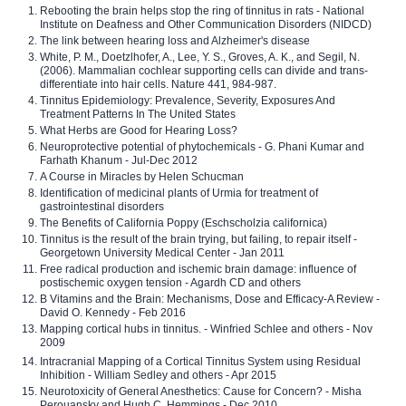
Rebooting the brain helps stop the ring of tinnitus in rats - National
Institute on Deafness and Other Communication Disorders (NIDCD)
The link between hearing loss and Alzheimer's disease
White, P. M., Doetzlhofer, A., Lee, Y. S., Groves, A. K., and Segil, N.
(2006). Mammalian cochlear supporting cells can divide and trans-
differentiate into hair cells. Nature 441, 984-987.
Tinnitus Epidemiology: Prevalence, Severity, Exposures And
Treatment Patterns In The United States
What Herbs are Good for Hearing Loss?
Neuroprotective potential of phytochemicals - G. Phani Kumar and
Farhath Khanum - Jul-Dec 2012
A Course in Miracles by Helen Schucman
Identification of medicinal plants of Urmia for treatment of
gastrointestinal disorders
The Benefits of California Poppy (Eschscholzia californica)
Tinnitus is the result of the brain trying, but failing, to repair itself -
Georgetown University Medical Center - Jan 2011
Free radical production and ischemic brain damage: influence of
postischemic oxygen tension - Agardh CD and others
B Vitamins and the Brain: Mechanisms, Dose and Efficacy-A Review -
David O. Kennedy - Feb 2016
Mapping cortical hubs in tinnitus. - Winfried Schlee and others - Nov
2009
Intracranial Mapping of a Cortical Tinnitus System using Residual
Inhibition - William Sedley and others - Apr 2015
Neurotoxicity of General Anesthetics: Cause for Concern? - Misha
Perouansky and Hugh C. Hemmings - Dec 2010