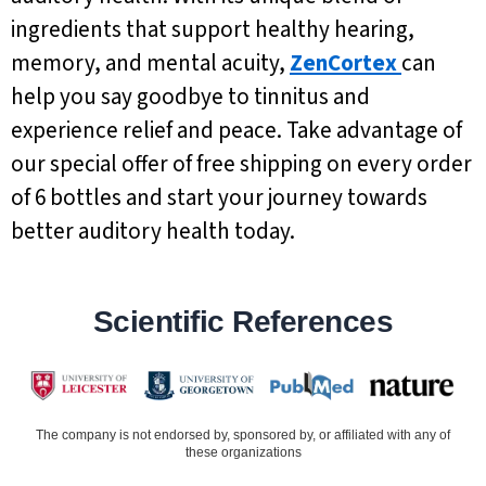
ingredients that support healthy hearing,
memory, and mental acuity,
ZenCortex
can
help you say goodbye to tinnitus and
experience relief and peace. Take advantage of
our special offer of free shipping on every order
of 6 bottles and start your journey towards
better auditory health today.
Scientific References
The company is not endorsed by, sponsored by, or affiliated with any of
these organizations