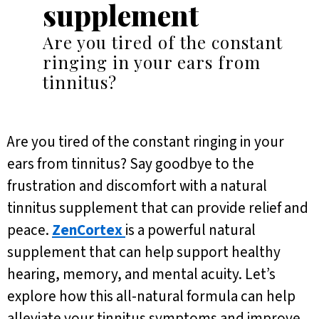
supplement
Are you tired of the constant
ringing in your ears from
tinnitus?
Are you tired of the constant ringing in your
ears from tinnitus? Say goodbye to the
frustration and discomfort with a natural
tinnitus supplement that can provide relief and
peace.
ZenCortex
is a powerful natural
supplement that can help support healthy
hearing, memory, and mental acuity. Let’s
explore how this all-natural formula can help
alleviate your tinnitus symptoms and improve