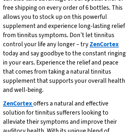
free shipping on every order of 6 bottles. This
allows you to stock up on this powerful
supplement and experience long-lasting relief
from tinnitus symptoms. Don’t let tinnitus
control your life any longer – try
ZenCortex
today and say goodbye to the constant ringing
in your ears. Experience the relief and peace
that comes from taking a natural tinnitus
supplement that supports your overall health
and well-being.
ZenCortex
offers a natural and effective
solution for tinnitus sufferers looking to
alleviate their symptoms and improve their
auditory health. With its unique blend of