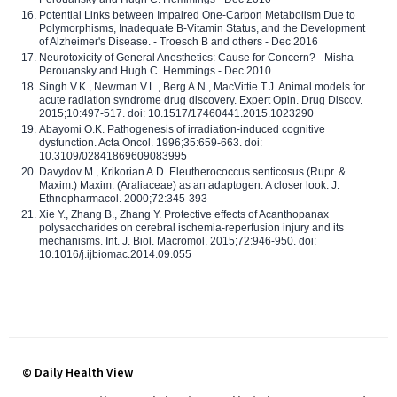
Potential Links between Impaired One-Carbon Metabolism Due to
Polymorphisms, Inadequate B-Vitamin Status, and the Development
of Alzheimer's Disease. - Troesch B and others - Dec 2016
Neurotoxicity of General Anesthetics: Cause for Concern? - Misha
Perouansky and Hugh C. Hemmings - Dec 2010
Singh V.K., Newman V.L., Berg A.N., MacVittie T.J. Animal models for
acute radiation syndrome drug discovery. Expert Opin. Drug Discov.
2015;10:497-517. doi: 10.1517/17460441.2015.1023290
Abayomi O.K. Pathogenesis of irradiation-induced cognitive
dysfunction. Acta Oncol. 1996;35:659-663. doi:
10.3109/02841869609083995
Davydov M., Krikorian A.D. Eleutherococcus senticosus (Rupr. &
Maxim.) Maxim. (Araliaceae) as an adaptogen: A closer look. J.
Ethnopharmacol. 2000;72:345-393
Xie Y., Zhang B., Zhang Y. Protective effects of Acanthopanax
polysaccharides on cerebral ischemia-reperfusion injury and its
mechanisms. Int. J. Biol. Macromol. 2015;72:946-950. doi:
10.1016/j.ijbiomac.2014.09.055
© Daily Health View