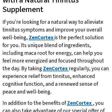
Supplement
If you’re looking for a natural way to alleviate
tinnitus symptoms and improve your overall
well-being,
ZenCortex
is the perfect solution
for you. Its unique blend of ingredients,
including maca root for energy, can help you
feel more energized and focused throughout
the day. By taking
ZenCortex
regularly, you can
experience relief from tinnitus, enhanced
cognitive function, and a renewed sense of
peace and well-being.
In addition to the benefits of
ZenCortex
, you
can also take advantage of our special offer of