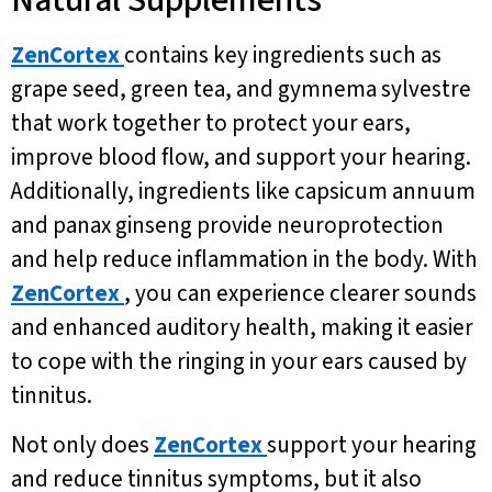
Natural Supplements
ZenCortex
contains key ingredients such as
grape seed, green tea, and gymnema sylvestre
that work together to protect your ears,
improve blood flow, and support your hearing.
Additionally, ingredients like capsicum annuum
and panax ginseng provide neuroprotection
and help reduce inflammation in the body. With
ZenCortex
, you can experience clearer sounds
and enhanced auditory health, making it easier
to cope with the ringing in your ears caused by
tinnitus.
Not only does
ZenCortex
support your hearing
and reduce tinnitus symptoms, but it also