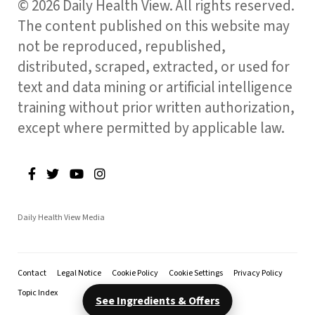
© 2026 Daily Health View. All rights reserved.
The content published on this website may
not be reproduced, republished,
distributed, scraped, extracted, or used for
text and data mining or artificial intelligence
training without prior written authorization,
except where permitted by applicable law.
Daily Health View Media
Contact
Legal Notice
Cookie Policy
Cookie Settings
Privacy Policy
Topic Index
See Ingredients & Offers