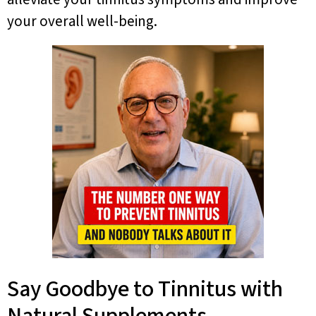
your overall well-being.
Say Goodbye to Tinnitus with