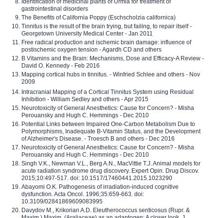
Identification of medicinal plants of Urmia for treatment of
gastrointestinal disorders
The Benefits of California Poppy (Eschscholzia californica)
Tinnitus is the result of the brain trying, but failing, to repair itself -
Georgetown University Medical Center - Jan 2011
Free radical production and ischemic brain damage: influence of
postischemic oxygen tension - Agardh CD and others
B Vitamins and the Brain: Mechanisms, Dose and Efficacy-A Review -
David O. Kennedy - Feb 2016
Mapping cortical hubs in tinnitus. - Winfried Schlee and others - Nov
2009
Intracranial Mapping of a Cortical Tinnitus System using Residual
Inhibition - William Sedley and others - Apr 2015
Neurotoxicity of General Anesthetics: Cause for Concern? - Misha
Perouansky and Hugh C. Hemmings - Dec 2010
Potential Links between Impaired One-Carbon Metabolism Due to
Polymorphisms, Inadequate B-Vitamin Status, and the Development
of Alzheimer's Disease. - Troesch B and others - Dec 2016
Neurotoxicity of General Anesthetics: Cause for Concern? - Misha
Perouansky and Hugh C. Hemmings - Dec 2010
Singh V.K., Newman V.L., Berg A.N., MacVittie T.J. Animal models for
acute radiation syndrome drug discovery. Expert Opin. Drug Discov.
2015;10:497-517. doi: 10.1517/17460441.2015.1023290
Abayomi O.K. Pathogenesis of irradiation-induced cognitive
dysfunction. Acta Oncol. 1996;35:659-663. doi:
10.3109/02841869609083995
Davydov M., Krikorian A.D. Eleutherococcus senticosus (Rupr. &
Maxim.) Maxim. (Araliaceae) as an adaptogen: A closer look. J.