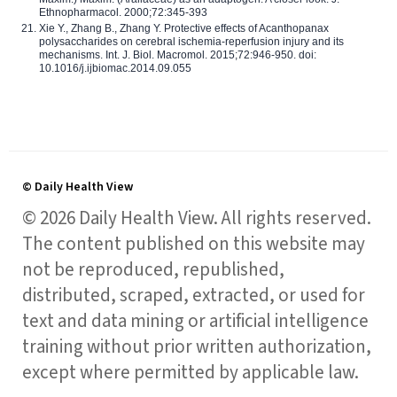
Ethnopharmacol. 2000;72:345-393
Xie Y., Zhang B., Zhang Y. Protective effects of Acanthopanax
polysaccharides on cerebral ischemia-reperfusion injury and its
mechanisms. Int. J. Biol. Macromol. 2015;72:946-950. doi:
10.1016/j.ijbiomac.2014.09.055
© Daily Health View
© 2026 Daily Health View. All rights reserved.
The content published on this website may
not be reproduced, republished,
distributed, scraped, extracted, or used for
text and data mining or artificial intelligence
training without prior written authorization,
except where permitted by applicable law.