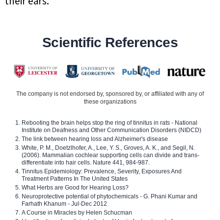
their ears.
Scientific References
The company is not endorsed by, sponsored by, or affiliated with any of
these organizations
Rebooting the brain helps stop the ring of tinnitus in rats - National
Institute on Deafness and Other Communication Disorders (NIDCD)
The link between hearing loss and Alzheimer's disease
White, P. M., Doetzlhofer, A., Lee, Y. S., Groves, A. K., and Segil, N.
(2006). Mammalian cochlear supporting cells can divide and trans-
differentiate into hair cells. Nature 441, 984-987.
Tinnitus Epidemiology: Prevalence, Severity, Exposures And
Treatment Patterns In The United States
What Herbs are Good for Hearing Loss?
Neuroprotective potential of phytochemicals - G. Phani Kumar and
Farhath Khanum - Jul-Dec 2012
A Course in Miracles by Helen Schucman