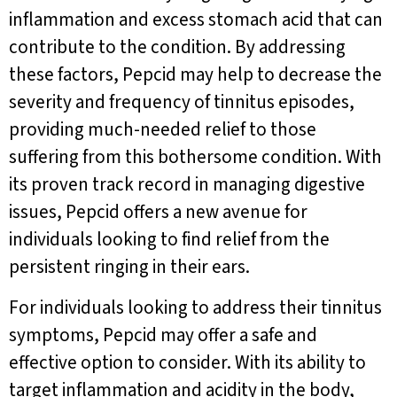
inflammation and excess stomach acid that can
contribute to the condition. By addressing
these factors, Pepcid may help to decrease the
severity and frequency of tinnitus episodes,
providing much-needed relief to those
suffering from this bothersome condition. With
its proven track record in managing digestive
issues, Pepcid offers a new avenue for
individuals looking to find relief from the
persistent ringing in their ears.
For individuals looking to address their tinnitus
symptoms, Pepcid may offer a safe and
effective option to consider. With its ability to
target inflammation and acidity in the body,