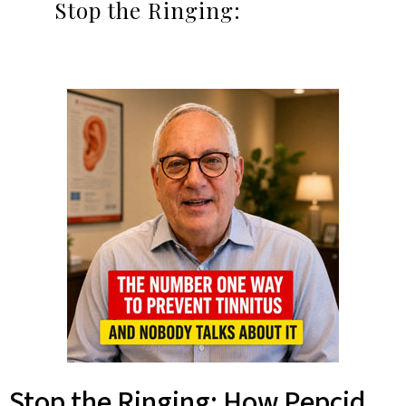
Stop the Ringing:
Stop the Ringing: How Pepcid