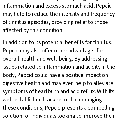
inflammation and excess stomach acid, Pepcid
may help to reduce the intensity and frequency
of tinnitus episodes, providing relief to those
affected by this condition.
In addition to its potential benefits for tinnitus,
Pepcid may also offer other advantages for
overall health and well-being. By addressing
issues related to inflammation and acidity in the
body, Pepcid could have a positive impact on
digestive health and may even help to alleviate
symptoms of heartburn and acid reflux. With its
well-established track record in managing
these conditions, Pepcid presents a compelling
solution for individuals looking to improve their