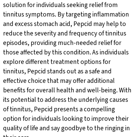
solution for individuals seeking relief from
tinnitus symptoms. By targeting inflammation
and excess stomach acid, Pepcid may help to
reduce the severity and frequency of tinnitus
episodes, providing much-needed relief for
those affected by this condition. As individuals
explore different treatment options for
tinnitus, Pepcid stands out as a safe and
effective choice that may offer additional
benefits for overall health and well-being. With
its potential to address the underlying causes
of tinnitus, Pepcid presents a compelling
option for individuals looking to improve their
quality of life and say goodbye to the ringing in