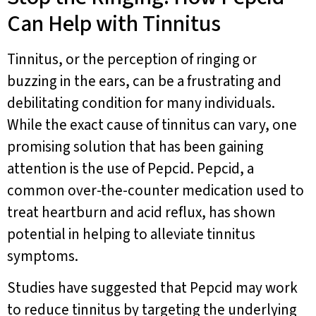
Can Help with Tinnitus
Tinnitus, or the perception of ringing or
buzzing in the ears, can be a frustrating and
debilitating condition for many individuals.
While the exact cause of tinnitus can vary, one
promising solution that has been gaining
attention is the use of Pepcid. Pepcid, a
common over-the-counter medication used to
treat heartburn and acid reflux, has shown
potential in helping to alleviate tinnitus
symptoms.
Studies have suggested that Pepcid may work
to reduce tinnitus by targeting the underlying