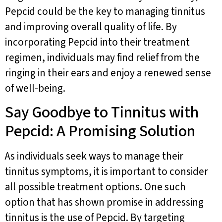
Pepcid could be the key to managing tinnitus
and improving overall quality of life. By
incorporating Pepcid into their treatment
regimen, individuals may find relief from the
ringing in their ears and enjoy a renewed sense
of well-being.
Say Goodbye to Tinnitus with
Pepcid: A Promising Solution
As individuals seek ways to manage their
tinnitus symptoms, it is important to consider
all possible treatment options. One such
option that has shown promise in addressing
tinnitus is the use of Pepcid. By targeting