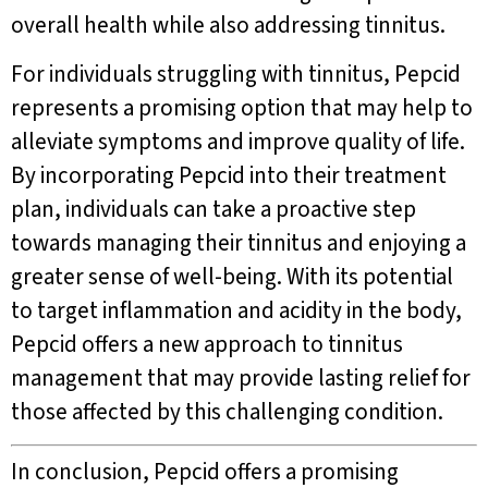
overall health while also addressing tinnitus.
For individuals struggling with tinnitus, Pepcid
represents a promising option that may help to
alleviate symptoms and improve quality of life.
By incorporating Pepcid into their treatment
plan, individuals can take a proactive step
towards managing their tinnitus and enjoying a
greater sense of well-being. With its potential
to target inflammation and acidity in the body,
Pepcid offers a new approach to tinnitus
management that may provide lasting relief for
those affected by this challenging condition.
In conclusion, Pepcid offers a promising