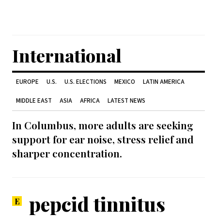
International
EUROPE
U.S.
U.S. ELECTIONS
MEXICO
LATIN AMERICA
MIDDLE EAST
ASIA
AFRICA
LATEST NEWS
In Columbus, more adults are seeking
support for ear noise, stress relief and
sharper concentration.
pepcid tinnitus