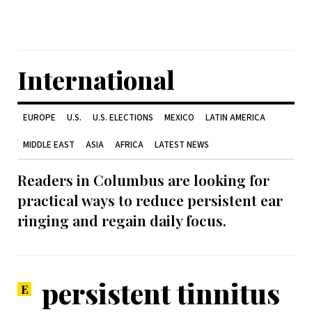
International
EUROPE
U.S.
U.S. ELECTIONS
MEXICO
LATIN AMERICA
MIDDLE EAST
ASIA
AFRICA
LATEST NEWS
Readers in Columbus are looking for
practical ways to reduce persistent ear
ringing and regain daily focus.
persistent tinnitus