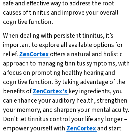
safe and effective way to address the root
causes of tinnitus and improve your overall
cognitive function.
When dealing with persistent tinnitus, it’s
important to explore all available options for
relief.
ZenCortex
offers a natural and holistic
approach to managing tinnitus symptoms, with
a focus on promoting healthy hearing and
cognitive function. By taking advantage of the
benefits of
ZenCortex’s
key ingredients, you
can enhance your auditory health, strengthen
your memory, and sharpen your mental acuity.
Don’t let tinnitus control your life any longer –
empower yourself with
ZenCortex
and start