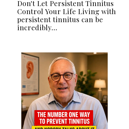
Don't Let Persistent Tinnitus
Control Your Life Living with
persistent tinnitus can be
incredibly…