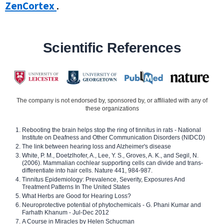
ZenCortex
.
Scientific References
The company is not endorsed by, sponsored by, or affiliated with any of
these organizations
Rebooting the brain helps stop the ring of tinnitus in rats - National
Institute on Deafness and Other Communication Disorders (NIDCD)
The link between hearing loss and Alzheimer's disease
White, P. M., Doetzlhofer, A., Lee, Y. S., Groves, A. K., and Segil, N.
(2006). Mammalian cochlear supporting cells can divide and trans-
differentiate into hair cells. Nature 441, 984-987.
Tinnitus Epidemiology: Prevalence, Severity, Exposures And
Treatment Patterns In The United States
What Herbs are Good for Hearing Loss?
Neuroprotective potential of phytochemicals - G. Phani Kumar and
Farhath Khanum - Jul-Dec 2012
A Course in Miracles by Helen Schucman