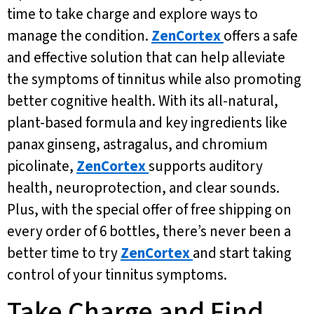
time to take charge and explore ways to
manage the condition.
ZenCortex
offers a safe
and effective solution that can help alleviate
the symptoms of tinnitus while also promoting
better cognitive health. With its all-natural,
plant-based formula and key ingredients like
panax ginseng, astragalus, and chromium
picolinate,
ZenCortex
supports auditory
health, neuroprotection, and clear sounds.
Plus, with the special offer of free shipping on
every order of 6 bottles, there’s never been a
better time to try
ZenCortex
and start taking
control of your tinnitus symptoms.
Take Charge and Find