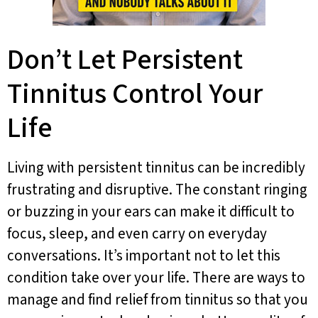
Don’t Let Persistent
Tinnitus Control Your
Life
Living with persistent tinnitus can be incredibly
frustrating and disruptive. The constant ringing
or buzzing in your ears can make it difficult to
focus, sleep, and even carry on everyday
conversations. It’s important not to let this
condition take over your life. There are ways to
manage and find relief from tinnitus so that you