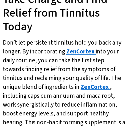
Relief from Tinnitus
Today
Don’t let persistent tinnitus hold you back any
longer. By incorporating
ZenCortex
into your
daily routine, you can take the first step
towards finding relief from the symptoms of
tinnitus and reclaiming your quality of life. The
unique blend of ingredients in
ZenCortex
,
including capsicum annuum and maca root,
work synergistically to reduce inflammation,
boost energy levels, and support healthy
hearing. This non-habit forming supplement is a