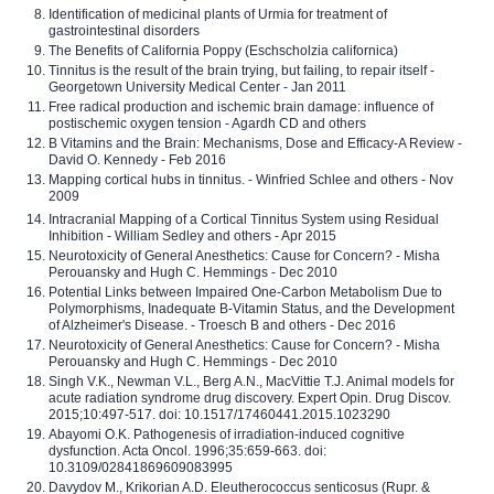
Identification of medicinal plants of Urmia for treatment of
gastrointestinal disorders
The Benefits of California Poppy (Eschscholzia californica)
Tinnitus is the result of the brain trying, but failing, to repair itself -
Georgetown University Medical Center - Jan 2011
Free radical production and ischemic brain damage: influence of
postischemic oxygen tension - Agardh CD and others
B Vitamins and the Brain: Mechanisms, Dose and Efficacy-A Review -
David O. Kennedy - Feb 2016
Mapping cortical hubs in tinnitus. - Winfried Schlee and others - Nov
2009
Intracranial Mapping of a Cortical Tinnitus System using Residual
Inhibition - William Sedley and others - Apr 2015
Neurotoxicity of General Anesthetics: Cause for Concern? - Misha
Perouansky and Hugh C. Hemmings - Dec 2010
Potential Links between Impaired One-Carbon Metabolism Due to
Polymorphisms, Inadequate B-Vitamin Status, and the Development
of Alzheimer's Disease. - Troesch B and others - Dec 2016
Neurotoxicity of General Anesthetics: Cause for Concern? - Misha
Perouansky and Hugh C. Hemmings - Dec 2010
Singh V.K., Newman V.L., Berg A.N., MacVittie T.J. Animal models for
acute radiation syndrome drug discovery. Expert Opin. Drug Discov.
2015;10:497-517. doi: 10.1517/17460441.2015.1023290
Abayomi O.K. Pathogenesis of irradiation-induced cognitive
dysfunction. Acta Oncol. 1996;35:659-663. doi:
10.3109/02841869609083995
Davydov M., Krikorian A.D. Eleutherococcus senticosus (Rupr. &