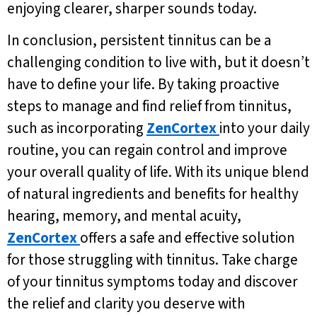
enjoying clearer, sharper sounds today.
In conclusion, persistent tinnitus can be a
challenging condition to live with, but it doesn’t
have to define your life. By taking proactive
steps to manage and find relief from tinnitus,
such as incorporating
ZenCortex
into your daily
routine, you can regain control and improve
your overall quality of life. With its unique blend
of natural ingredients and benefits for healthy
hearing, memory, and mental acuity,
ZenCortex
offers a safe and effective solution
for those struggling with tinnitus. Take charge
of your tinnitus symptoms today and discover
the relief and clarity you deserve with