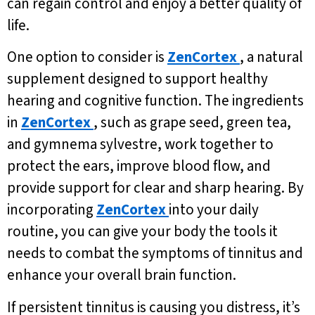
can regain control and enjoy a better quality of
life.
One option to consider is
ZenCortex
, a natural
supplement designed to support healthy
hearing and cognitive function. The ingredients
in
ZenCortex
, such as grape seed, green tea,
and gymnema sylvestre, work together to
protect the ears, improve blood flow, and
provide support for clear and sharp hearing. By
incorporating
ZenCortex
into your daily
routine, you can give your body the tools it
needs to combat the symptoms of tinnitus and
enhance your overall brain function.
If persistent tinnitus is causing you distress, it’s