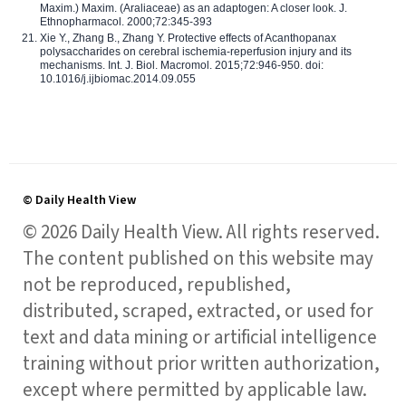
Maxim.) Maxim. (Araliaceae) as an adaptogen: A closer look. J.
Ethnopharmacol. 2000;72:345-393
Xie Y., Zhang B., Zhang Y. Protective effects of Acanthopanax
polysaccharides on cerebral ischemia-reperfusion injury and its
mechanisms. Int. J. Biol. Macromol. 2015;72:946-950. doi:
10.1016/j.ijbiomac.2014.09.055
© Daily Health View
© 2026 Daily Health View. All rights reserved.
The content published on this website may
not be reproduced, republished,
distributed, scraped, extracted, or used for
text and data mining or artificial intelligence
training without prior written authorization,
except where permitted by applicable law.