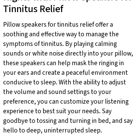
Tinnitus Relief
Pillow speakers for tinnitus relief offer a
soothing and effective way to manage the
symptoms of tinnitus. By playing calming
sounds or white noise directly into your pillow,
these speakers can help mask the ringing in
your ears and create a peaceful environment
conducive to sleep. With the ability to adjust
the volume and sound settings to your
preference, you can customize your listening
experience to best suit your needs. Say
goodbye to tossing and turning in bed, and say
hello to deep, uninterrupted sleep.