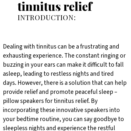
tinnitus relief
INTRODUCTION:
Dealing with tinnitus can be a frustrating and
exhausting experience. The constant ringing or
buzzing in your ears can make it difficult to fall
asleep, leading to restless nights and tired
days. However, there is a solution that can help
provide relief and promote peaceful sleep –
pillow speakers for tinnitus relief. By
incorporating these innovative speakers into
your bedtime routine, you can say goodbye to
sleepless nights and experience the restful