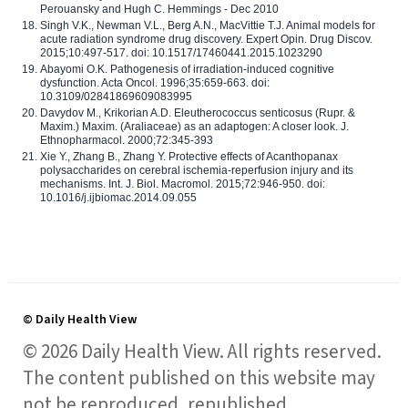
Perouansky and Hugh C. Hemmings - Dec 2010
Singh V.K., Newman V.L., Berg A.N., MacVittie T.J. Animal models for
acute radiation syndrome drug discovery. Expert Opin. Drug Discov.
2015;10:497-517. doi: 10.1517/17460441.2015.1023290
Abayomi O.K. Pathogenesis of irradiation-induced cognitive
dysfunction. Acta Oncol. 1996;35:659-663. doi:
10.3109/02841869609083995
Davydov M., Krikorian A.D. Eleutherococcus senticosus (Rupr. &
Maxim.) Maxim. (Araliaceae) as an adaptogen: A closer look. J.
Ethnopharmacol. 2000;72:345-393
Xie Y., Zhang B., Zhang Y. Protective effects of Acanthopanax
polysaccharides on cerebral ischemia-reperfusion injury and its
mechanisms. Int. J. Biol. Macromol. 2015;72:946-950. doi:
10.1016/j.ijbiomac.2014.09.055
© Daily Health View
© 2026 Daily Health View. All rights reserved.
The content published on this website may
not be reproduced, republished,