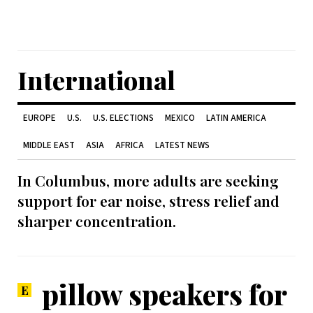
International
EUROPE
U.S.
U.S. ELECTIONS
MEXICO
LATIN AMERICA
MIDDLE EAST
ASIA
AFRICA
LATEST NEWS
In Columbus, more adults are seeking
support for ear noise, stress relief and
sharper concentration.
pillow speakers for