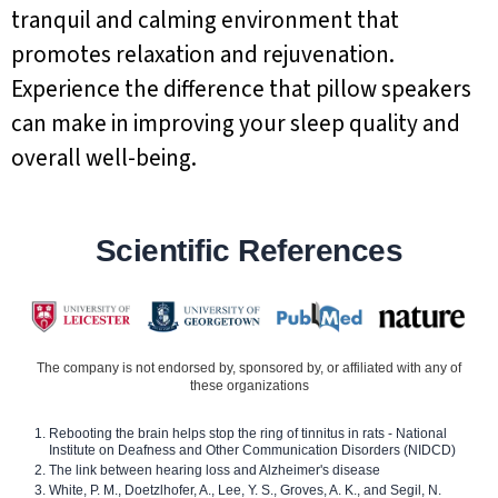
tranquil and calming environment that
promotes relaxation and rejuvenation.
Experience the difference that pillow speakers
can make in improving your sleep quality and
overall well-being.
Scientific References
The company is not endorsed by, sponsored by, or affiliated with any of
these organizations
Rebooting the brain helps stop the ring of tinnitus in rats - National
Institute on Deafness and Other Communication Disorders (NIDCD)
The link between hearing loss and Alzheimer's disease
White, P. M., Doetzlhofer, A., Lee, Y. S., Groves, A. K., and Segil, N.