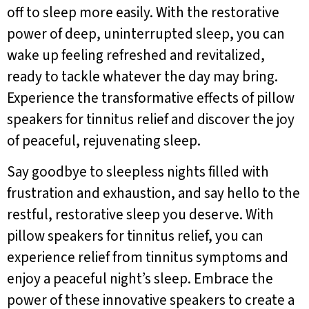
off to sleep more easily. With the restorative
power of deep, uninterrupted sleep, you can
wake up feeling refreshed and revitalized,
ready to tackle whatever the day may bring.
Experience the transformative effects of pillow
speakers for tinnitus relief and discover the joy
of peaceful, rejuvenating sleep.
Say goodbye to sleepless nights filled with
frustration and exhaustion, and say hello to the
restful, restorative sleep you deserve. With
pillow speakers for tinnitus relief, you can
experience relief from tinnitus symptoms and
enjoy a peaceful night’s sleep. Embrace the
power of these innovative speakers to create a