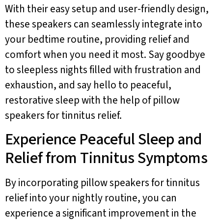
With their easy setup and user-friendly design,
these speakers can seamlessly integrate into
your bedtime routine, providing relief and
comfort when you need it most. Say goodbye
to sleepless nights filled with frustration and
exhaustion, and say hello to peaceful,
restorative sleep with the help of pillow
speakers for tinnitus relief.
Experience Peaceful Sleep and
Relief from Tinnitus Symptoms
By incorporating pillow speakers for tinnitus
relief into your nightly routine, you can
experience a significant improvement in the