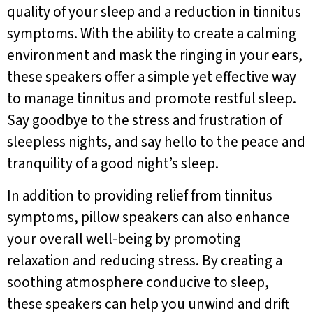
quality of your sleep and a reduction in tinnitus
symptoms. With the ability to create a calming
environment and mask the ringing in your ears,
these speakers offer a simple yet effective way
to manage tinnitus and promote restful sleep.
Say goodbye to the stress and frustration of
sleepless nights, and say hello to the peace and
tranquility of a good night’s sleep.
In addition to providing relief from tinnitus
symptoms, pillow speakers can also enhance
your overall well-being by promoting
relaxation and reducing stress. By creating a
soothing atmosphere conducive to sleep,
these speakers can help you unwind and drift