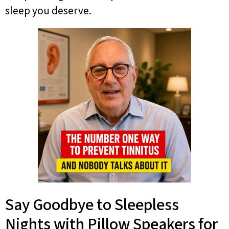
sleep you deserve.
Say Goodbye to Sleepless
Nights with Pillow Speakers for