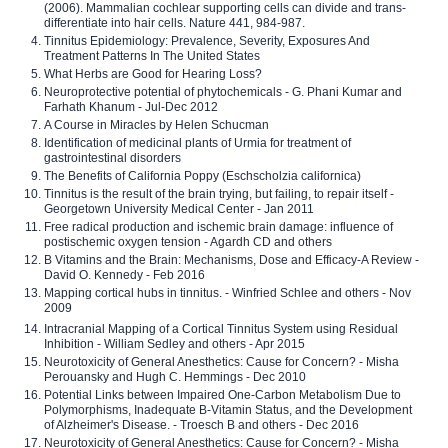
(2006). Mammalian cochlear supporting cells can divide and trans-
differentiate into hair cells. Nature 441, 984-987.
Tinnitus Epidemiology: Prevalence, Severity, Exposures And
Treatment Patterns In The United States
What Herbs are Good for Hearing Loss?
Neuroprotective potential of phytochemicals - G. Phani Kumar and
Farhath Khanum - Jul-Dec 2012
A Course in Miracles by Helen Schucman
Identification of medicinal plants of Urmia for treatment of
gastrointestinal disorders
The Benefits of California Poppy (Eschscholzia californica)
Tinnitus is the result of the brain trying, but failing, to repair itself -
Georgetown University Medical Center - Jan 2011
Free radical production and ischemic brain damage: influence of
postischemic oxygen tension - Agardh CD and others
B Vitamins and the Brain: Mechanisms, Dose and Efficacy-A Review -
David O. Kennedy - Feb 2016
Mapping cortical hubs in tinnitus. - Winfried Schlee and others - Nov
2009
Intracranial Mapping of a Cortical Tinnitus System using Residual
Inhibition - William Sedley and others - Apr 2015
Neurotoxicity of General Anesthetics: Cause for Concern? - Misha
Perouansky and Hugh C. Hemmings - Dec 2010
Potential Links between Impaired One-Carbon Metabolism Due to
Polymorphisms, Inadequate B-Vitamin Status, and the Development
of Alzheimer's Disease. - Troesch B and others - Dec 2016
Neurotoxicity of General Anesthetics: Cause for Concern? - Misha