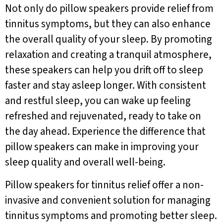
Not only do pillow speakers provide relief from
tinnitus symptoms, but they can also enhance
the overall quality of your sleep. By promoting
relaxation and creating a tranquil atmosphere,
these speakers can help you drift off to sleep
faster and stay asleep longer. With consistent
and restful sleep, you can wake up feeling
refreshed and rejuvenated, ready to take on
the day ahead. Experience the difference that
pillow speakers can make in improving your
sleep quality and overall well-being.
Pillow speakers for tinnitus relief offer a non-
invasive and convenient solution for managing
tinnitus symptoms and promoting better sleep.