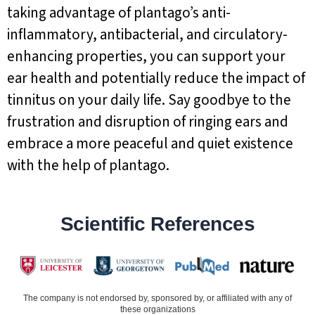
taking advantage of plantago’s anti-
inflammatory, antibacterial, and circulatory-
enhancing properties, you can support your
ear health and potentially reduce the impact of
tinnitus on your daily life. Say goodbye to the
frustration and disruption of ringing ears and
embrace a more peaceful and quiet existence
with the help of plantago.
Scientific References
The company is not endorsed by, sponsored by, or affiliated with any of
these organizations