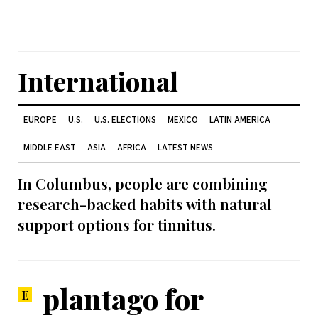
International
EUROPE
U.S.
U.S. ELECTIONS
MEXICO
LATIN AMERICA
MIDDLE EAST
ASIA
AFRICA
LATEST NEWS
In Columbus, people are combining
research-backed habits with natural
support options for tinnitus.
plantago for