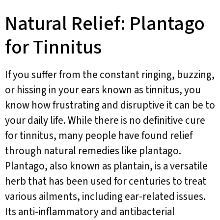
Natural Relief: Plantago
for Tinnitus
If you suffer from the constant ringing, buzzing,
or hissing in your ears known as tinnitus, you
know how frustrating and disruptive it can be to
your daily life. While there is no definitive cure
for tinnitus, many people have found relief
through natural remedies like plantago.
Plantago, also known as plantain, is a versatile
herb that has been used for centuries to treat
various ailments, including ear-related issues.
Its anti-inflammatory and antibacterial