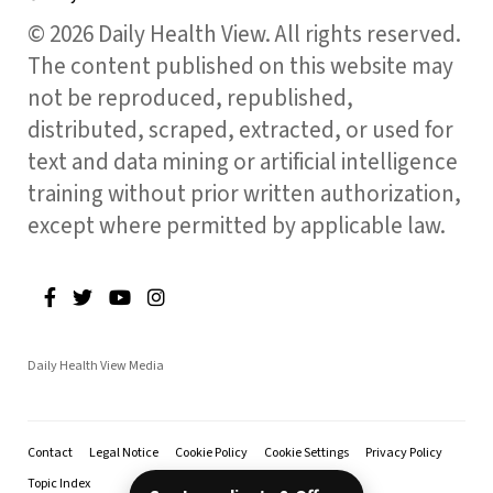
© 2026 Daily Health View. All rights reserved.
The content published on this website may
not be reproduced, republished,
distributed, scraped, extracted, or used for
text and data mining or artificial intelligence
training without prior written authorization,
except where permitted by applicable law.
Daily Health View Media
Contact
Legal Notice
Cookie Policy
Cookie Settings
Privacy Policy
Topic Index