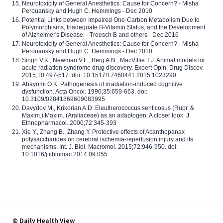
Neurotoxicity of General Anesthetics: Cause for Concern? - Misha
Perouansky and Hugh C. Hemmings - Dec 2010
Potential Links between Impaired One-Carbon Metabolism Due to
Polymorphisms, Inadequate B-Vitamin Status, and the Development
of Alzheimer's Disease. - Troesch B and others - Dec 2016
Neurotoxicity of General Anesthetics: Cause for Concern? - Misha
Perouansky and Hugh C. Hemmings - Dec 2010
Singh V.K., Newman V.L., Berg A.N., MacVittie T.J. Animal models for
acute radiation syndrome drug discovery. Expert Opin. Drug Discov.
2015;10:497-517. doi: 10.1517/17460441.2015.1023290
Abayomi O.K. Pathogenesis of irradiation-induced cognitive
dysfunction. Acta Oncol. 1996;35:659-663. doi:
10.3109/02841869609083995
Davydov M., Krikorian A.D. Eleutherococcus senticosus (Rupr. &
Maxim.) Maxim. (Araliaceae) as an adaptogen: A closer look. J.
Ethnopharmacol. 2000;72:345-393
Xie Y., Zhang B., Zhang Y. Protective effects of Acanthopanax
polysaccharides on cerebral ischemia-reperfusion injury and its
mechanisms. Int. J. Biol. Macromol. 2015;72:946-950. doi:
10.1016/j.ijbiomac.2014.09.055
© Daily Health View