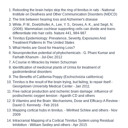
Rebooting the brain helps stop the ring of tinnitus in rats - National
Institute on Deafness and Other Communication Disorders (NIDCD)
The link between hearing loss and Alzheimer's disease
White, P. M., Doetzlhofer, A., Lee, Y. S., Groves, A. K., and Segil, N.
(2006). Mammalian cochlear supporting cells can divide and trans-
differentiate into hair cells. Nature 441, 984-987.
Tinnitus Epidemiology: Prevalence, Severity, Exposures And
Treatment Patterns In The United States
What Herbs are Good for Hearing Loss?
Neuroprotective potential of phytochemicals - G. Phani Kumar and
Farhath Khanum - Jul-Dec 2012
A Course in Miracles by Helen Schucman
Identification of medicinal plants of Urmia for treatment of
gastrointestinal disorders
The Benefits of California Poppy (Eschscholzia californica)
Tinnitus is the result of the brain trying, but failing, to repair itself -
Georgetown University Medical Center - Jan 2011
Free radical production and ischemic brain damage: influence of
postischemic oxygen tension - Agardh CD and others
B Vitamins and the Brain: Mechanisms, Dose and Efficacy-A Review -
David O. Kennedy - Feb 2016
Mapping cortical hubs in tinnitus. - Winfried Schlee and others - Nov
2009
Intracranial Mapping of a Cortical Tinnitus System using Residual
Inhibition - William Sedley and others - Apr 2015