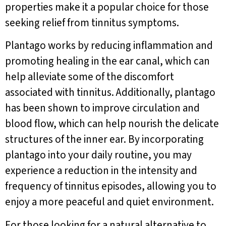
properties make it a popular choice for those
seeking relief from tinnitus symptoms.
Plantago works by reducing inflammation and
promoting healing in the ear canal, which can
help alleviate some of the discomfort
associated with tinnitus. Additionally, plantago
has been shown to improve circulation and
blood flow, which can help nourish the delicate
structures of the inner ear. By incorporating
plantago into your daily routine, you may
experience a reduction in the intensity and
frequency of tinnitus episodes, allowing you to
enjoy a more peaceful and quiet environment.
For those looking for a natural alternative to