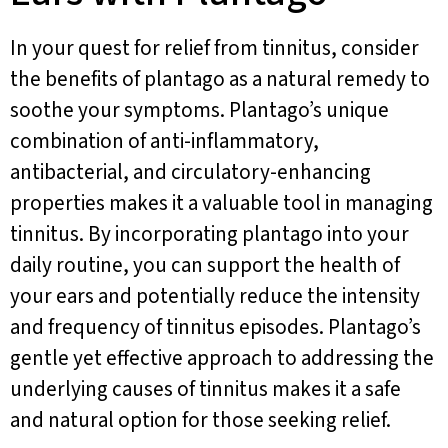
In your quest for relief from tinnitus, consider
the benefits of plantago as a natural remedy to
soothe your symptoms. Plantago’s unique
combination of anti-inflammatory,
antibacterial, and circulatory-enhancing
properties makes it a valuable tool in managing
tinnitus. By incorporating plantago into your
daily routine, you can support the health of
your ears and potentially reduce the intensity
and frequency of tinnitus episodes. Plantago’s
gentle yet effective approach to addressing the
underlying causes of tinnitus makes it a safe
and natural option for those seeking relief.