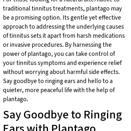
traditional tinnitus treatments, plantago may
be a promising option. Its gentle yet effective
approach to addressing the underlying causes
of tinnitus sets it apart from harsh medications
or invasive procedures. By harnessing the
power of plantago, you can take control of
your tinnitus symptoms and experience relief
without worrying about harmful side effects.
Say goodbye to ringing ears and hello to a
quieter, more peaceful life with the help of
plantago.
Say Goodbye to Ringing
Ears with Plantago