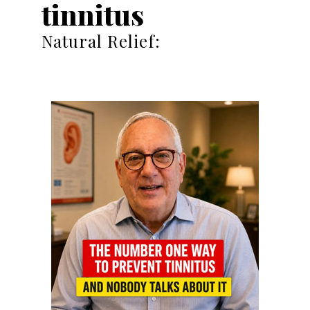
tinnitus
Natural Relief: