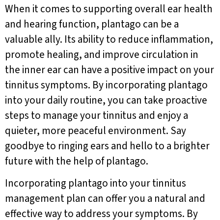
When it comes to supporting overall ear health
and hearing function, plantago can be a
valuable ally. Its ability to reduce inflammation,
promote healing, and improve circulation in
the inner ear can have a positive impact on your
tinnitus symptoms. By incorporating plantago
into your daily routine, you can take proactive
steps to manage your tinnitus and enjoy a
quieter, more peaceful environment. Say
goodbye to ringing ears and hello to a brighter
future with the help of plantago.
Incorporating plantago into your tinnitus
management plan can offer you a natural and
effective way to address your symptoms. By