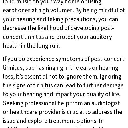
loud music on your way home or using
earphones at high volumes. By being mindful of
your hearing and taking precautions, you can
decrease the likelihood of developing post-
concert tinnitus and protect your auditory
health in the long run.
If you do experience symptoms of post-concert
tinnitus, such as ringing in the ears or hearing
loss, it’s essential not to ignore them. Ignoring
the signs of tinnitus can lead to further damage
to your hearing and impact your quality of life.
Seeking professional help from an audiologist
or healthcare provider is crucial to address the
issue and explore treatment options. In