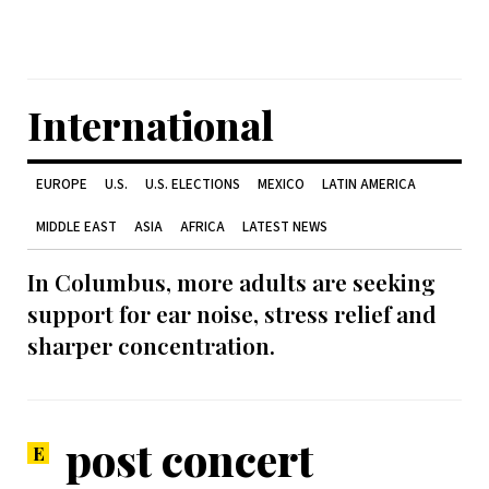
International
EUROPE
U.S.
U.S. ELECTIONS
MEXICO
LATIN AMERICA
MIDDLE EAST
ASIA
AFRICA
LATEST NEWS
In Columbus, more adults are seeking
support for ear noise, stress relief and
sharper concentration.
post concert