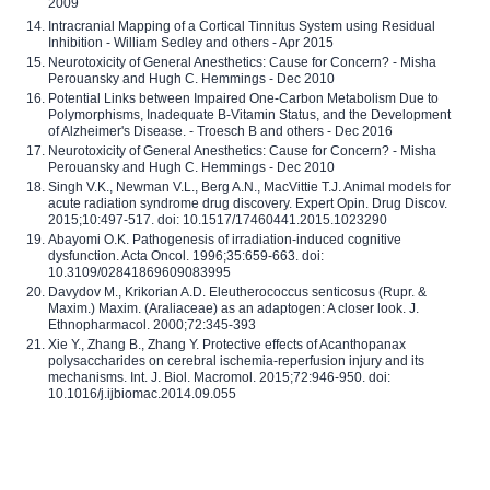
2009
Intracranial Mapping of a Cortical Tinnitus System using Residual
Inhibition - William Sedley and others - Apr 2015
Neurotoxicity of General Anesthetics: Cause for Concern? - Misha
Perouansky and Hugh C. Hemmings - Dec 2010
Potential Links between Impaired One-Carbon Metabolism Due to
Polymorphisms, Inadequate B-Vitamin Status, and the Development
of Alzheimer's Disease. - Troesch B and others - Dec 2016
Neurotoxicity of General Anesthetics: Cause for Concern? - Misha
Perouansky and Hugh C. Hemmings - Dec 2010
Singh V.K., Newman V.L., Berg A.N., MacVittie T.J. Animal models for
acute radiation syndrome drug discovery. Expert Opin. Drug Discov.
2015;10:497-517. doi: 10.1517/17460441.2015.1023290
Abayomi O.K. Pathogenesis of irradiation-induced cognitive
dysfunction. Acta Oncol. 1996;35:659-663. doi:
10.3109/02841869609083995
Davydov M., Krikorian A.D. Eleutherococcus senticosus (Rupr. &
Maxim.) Maxim. (Araliaceae) as an adaptogen: A closer look. J.
Ethnopharmacol. 2000;72:345-393
Xie Y., Zhang B., Zhang Y. Protective effects of Acanthopanax
polysaccharides on cerebral ischemia-reperfusion injury and its
mechanisms. Int. J. Biol. Macromol. 2015;72:946-950. doi:
10.1016/j.ijbiomac.2014.09.055