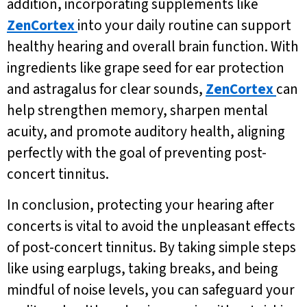
addition, incorporating supplements like
ZenCortex
into your daily routine can support
healthy hearing and overall brain function. With
ingredients like grape seed for ear protection
and astragalus for clear sounds,
ZenCortex
can
help strengthen memory, sharpen mental
acuity, and promote auditory health, aligning
perfectly with the goal of preventing post-
concert tinnitus.
In conclusion, protecting your hearing after
concerts is vital to avoid the unpleasant effects
of post-concert tinnitus. By taking simple steps
like using earplugs, taking breaks, and being
mindful of noise levels, you can safeguard your