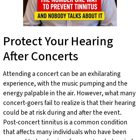
Protect Your Hearing
After Concerts
Attending a concert can be an exhilarating
experience, with the music pumping and the
energy palpable in the air. However, what many
concert-goers fail to realize is that their hearing
could be at risk during and after the event.
Post-concert tinnitus is a common condition
that affects many individuals who have been