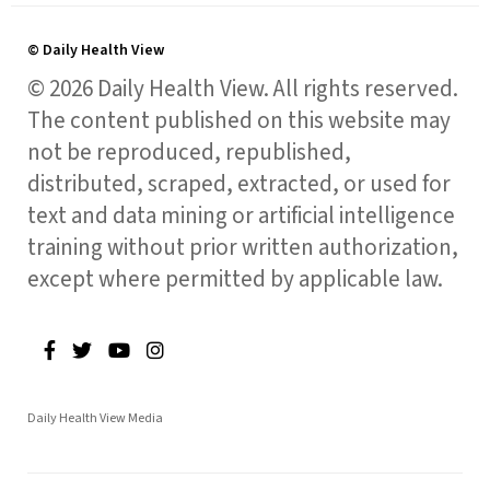
© Daily Health View
© 2026 Daily Health View. All rights reserved.
The content published on this website may
not be reproduced, republished,
distributed, scraped, extracted, or used for
text and data mining or artificial intelligence
training without prior written authorization,
except where permitted by applicable law.
Daily Health View Media