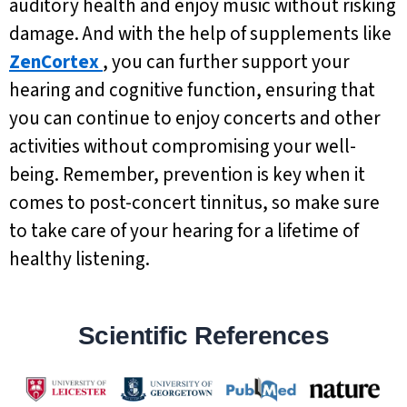
auditory health and enjoy music without risking
damage. And with the help of supplements like
ZenCortex
, you can further support your
hearing and cognitive function, ensuring that
you can continue to enjoy concerts and other
activities without compromising your well-
being. Remember, prevention is key when it
comes to post-concert tinnitus, so make sure
to take care of your hearing for a lifetime of
healthy listening.
Scientific References