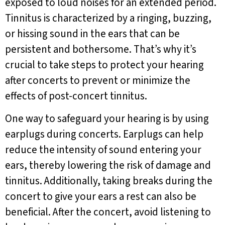
exposed to loud noises for an extended period.
Tinnitus is characterized by a ringing, buzzing,
or hissing sound in the ears that can be
persistent and bothersome. That’s why it’s
crucial to take steps to protect your hearing
after concerts to prevent or minimize the
effects of post-concert tinnitus.
One way to safeguard your hearing is by using
earplugs during concerts. Earplugs can help
reduce the intensity of sound entering your
ears, thereby lowering the risk of damage and
tinnitus. Additionally, taking breaks during the
concert to give your ears a rest can also be
beneficial. After the concert, avoid listening to