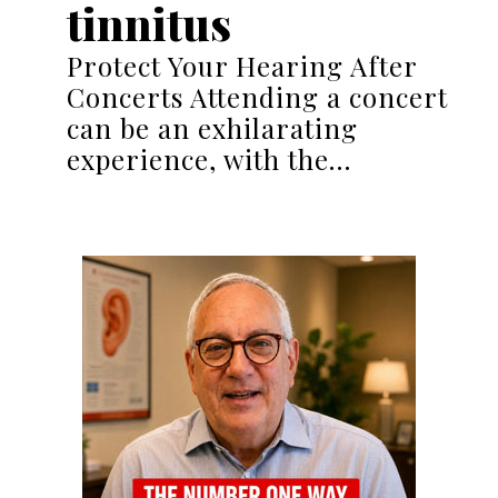
tinnitus
Protect Your Hearing After
Concerts Attending a concert
can be an exhilarating
experience, with the…