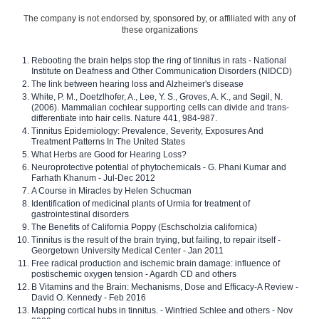
The company is not endorsed by, sponsored by, or affiliated with any of
these organizations
Rebooting the brain helps stop the ring of tinnitus in rats - National
Institute on Deafness and Other Communication Disorders (NIDCD)
The link between hearing loss and Alzheimer's disease
White, P. M., Doetzlhofer, A., Lee, Y. S., Groves, A. K., and Segil, N.
(2006). Mammalian cochlear supporting cells can divide and trans-
differentiate into hair cells. Nature 441, 984-987.
Tinnitus Epidemiology: Prevalence, Severity, Exposures And
Treatment Patterns In The United States
What Herbs are Good for Hearing Loss?
Neuroprotective potential of phytochemicals - G. Phani Kumar and
Farhath Khanum - Jul-Dec 2012
A Course in Miracles by Helen Schucman
Identification of medicinal plants of Urmia for treatment of
gastrointestinal disorders
The Benefits of California Poppy (Eschscholzia californica)
Tinnitus is the result of the brain trying, but failing, to repair itself -
Georgetown University Medical Center - Jan 2011
Free radical production and ischemic brain damage: influence of
postischemic oxygen tension - Agardh CD and others
B Vitamins and the Brain: Mechanisms, Dose and Efficacy-A Review -
David O. Kennedy - Feb 2016
Mapping cortical hubs in tinnitus. - Winfried Schlee and others - Nov