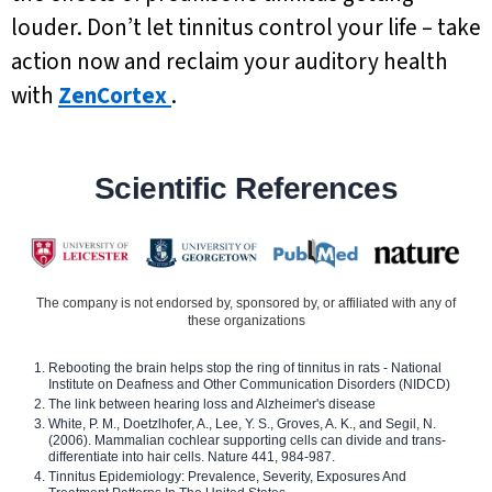
louder. Don’t let tinnitus control your life – take
action now and reclaim your auditory health
with
ZenCortex
.
Scientific References
The company is not endorsed by, sponsored by, or affiliated with any of
these organizations
Rebooting the brain helps stop the ring of tinnitus in rats - National
Institute on Deafness and Other Communication Disorders (NIDCD)
The link between hearing loss and Alzheimer's disease
White, P. M., Doetzlhofer, A., Lee, Y. S., Groves, A. K., and Segil, N.
(2006). Mammalian cochlear supporting cells can divide and trans-
differentiate into hair cells. Nature 441, 984-987.
Tinnitus Epidemiology: Prevalence, Severity, Exposures And