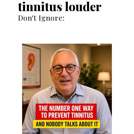
tinnitus louder
Don't Ignore: