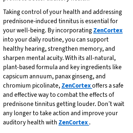
Taking control of your health and addressing
prednisone-induced tinnitus is essential for
your well-being. By incorporating
ZenCortex
into your daily routine, you can support
healthy hearing, strengthen memory, and
sharpen mental acuity. With its all-natural,
plant-based formula and key ingredients like
capsicum annuum, panax ginseng, and
chromium picolinate,
ZenCortex
offers a safe
and effective way to combat the effects of
prednisone tinnitus getting louder. Don’t wait
any longer to take action and improve your
auditory health with
ZenCortex
.