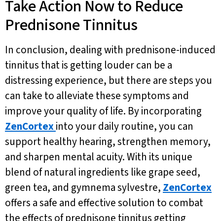
Take Action Now to Reduce
Prednisone Tinnitus
In conclusion, dealing with prednisone-induced
tinnitus that is getting louder can be a
distressing experience, but there are steps you
can take to alleviate these symptoms and
improve your quality of life. By incorporating
ZenCortex
into your daily routine, you can
support healthy hearing, strengthen memory,
and sharpen mental acuity. With its unique
blend of natural ingredients like grape seed,
green tea, and gymnema sylvestre,
ZenCortex
offers a safe and effective solution to combat
the effects of prednisone tinnitus getting