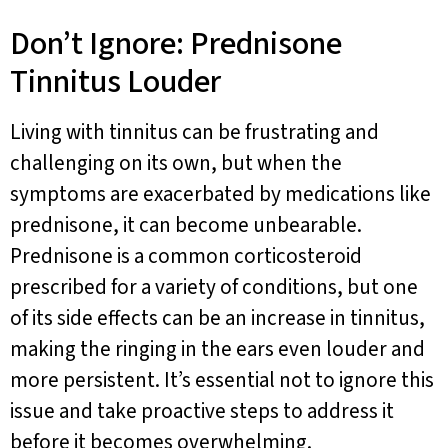
Don’t Ignore: Prednisone
Tinnitus Louder
Living with tinnitus can be frustrating and
challenging on its own, but when the
symptoms are exacerbated by medications like
prednisone, it can become unbearable.
Prednisone is a common corticosteroid
prescribed for a variety of conditions, but one
of its side effects can be an increase in tinnitus,
making the ringing in the ears even louder and
more persistent. It’s essential not to ignore this
issue and take proactive steps to address it
before it becomes overwhelming.