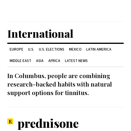
International
EUROPE
U.S.
U.S. ELECTIONS
MEXICO
LATIN AMERICA
MIDDLE EAST
ASIA
AFRICA
LATEST NEWS
In Columbus, people are combining
research-backed habits with natural
support options for tinnitus.
prednisone