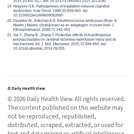
2015;10:497-517. doi: 10.1517/17460441.2015.1023290
Abayomi O.K. Pathogenesis of irradiation-induced cognitive
dysfunction. Acta Oncol. 1996;35:659-663. doi:
10.3109/02841869609083995
Davydov M., Krikorian A.D. Eleutherococcus senticosus (Rupr. &
Maxim.) Maxim. (Araliaceae) as an adaptogen: A closer look. J.
Ethnopharmacol. 2000;72:345-393
Xie Y., Zhang B., Zhang Y. Protective effects of Acanthopanax
polysaccharides on cerebral ischemia-reperfusion injury and its
mechanisms. Int. J. Biol. Macromol. 2015;72:946-950. doi:
10.1016/j.ijbiomac.2014.09.055
© Daily Health View
© 2026 Daily Health View. All rights reserved.
The content published on this website may
not be reproduced, republished,
distributed, scraped, extracted, or used for
text and data mining or artificial intelligence