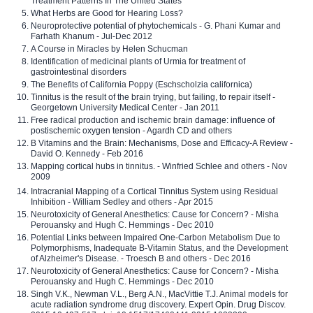
Treatment Patterns In The United States
What Herbs are Good for Hearing Loss?
Neuroprotective potential of phytochemicals - G. Phani Kumar and
Farhath Khanum - Jul-Dec 2012
A Course in Miracles by Helen Schucman
Identification of medicinal plants of Urmia for treatment of
gastrointestinal disorders
The Benefits of California Poppy (Eschscholzia californica)
Tinnitus is the result of the brain trying, but failing, to repair itself -
Georgetown University Medical Center - Jan 2011
Free radical production and ischemic brain damage: influence of
postischemic oxygen tension - Agardh CD and others
B Vitamins and the Brain: Mechanisms, Dose and Efficacy-A Review -
David O. Kennedy - Feb 2016
Mapping cortical hubs in tinnitus. - Winfried Schlee and others - Nov
2009
Intracranial Mapping of a Cortical Tinnitus System using Residual
Inhibition - William Sedley and others - Apr 2015
Neurotoxicity of General Anesthetics: Cause for Concern? - Misha
Perouansky and Hugh C. Hemmings - Dec 2010
Potential Links between Impaired One-Carbon Metabolism Due to
Polymorphisms, Inadequate B-Vitamin Status, and the Development
of Alzheimer's Disease. - Troesch B and others - Dec 2016
Neurotoxicity of General Anesthetics: Cause for Concern? - Misha
Perouansky and Hugh C. Hemmings - Dec 2010
Singh V.K., Newman V.L., Berg A.N., MacVittie T.J. Animal models for
acute radiation syndrome drug discovery. Expert Opin. Drug Discov.