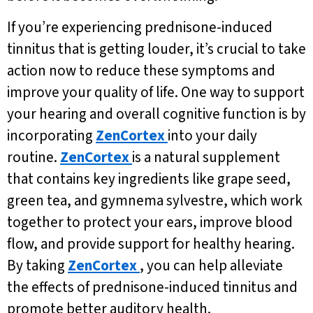
If you’re experiencing prednisone-induced
tinnitus that is getting louder, it’s crucial to take
action now to reduce these symptoms and
improve your quality of life. One way to support
your hearing and overall cognitive function is by
incorporating
ZenCortex
into your daily
routine.
ZenCortex
is a natural supplement
that contains key ingredients like grape seed,
green tea, and gymnema sylvestre, which work
together to protect your ears, improve blood
flow, and provide support for healthy hearing.
By taking
ZenCortex
, you can help alleviate
the effects of prednisone-induced tinnitus and
promote better auditory health.