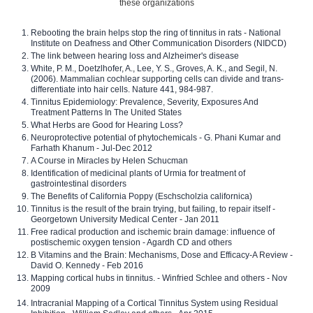
these organizations
Rebooting the brain helps stop the ring of tinnitus in rats - National
Institute on Deafness and Other Communication Disorders (NIDCD)
The link between hearing loss and Alzheimer's disease
White, P. M., Doetzlhofer, A., Lee, Y. S., Groves, A. K., and Segil, N.
(2006). Mammalian cochlear supporting cells can divide and trans-
differentiate into hair cells. Nature 441, 984-987.
Tinnitus Epidemiology: Prevalence, Severity, Exposures And
Treatment Patterns In The United States
What Herbs are Good for Hearing Loss?
Neuroprotective potential of phytochemicals - G. Phani Kumar and
Farhath Khanum - Jul-Dec 2012
A Course in Miracles by Helen Schucman
Identification of medicinal plants of Urmia for treatment of
gastrointestinal disorders
The Benefits of California Poppy (Eschscholzia californica)
Tinnitus is the result of the brain trying, but failing, to repair itself -
Georgetown University Medical Center - Jan 2011
Free radical production and ischemic brain damage: influence of
postischemic oxygen tension - Agardh CD and others
B Vitamins and the Brain: Mechanisms, Dose and Efficacy-A Review -
David O. Kennedy - Feb 2016
Mapping cortical hubs in tinnitus. - Winfried Schlee and others - Nov
2009
Intracranial Mapping of a Cortical Tinnitus System using Residual