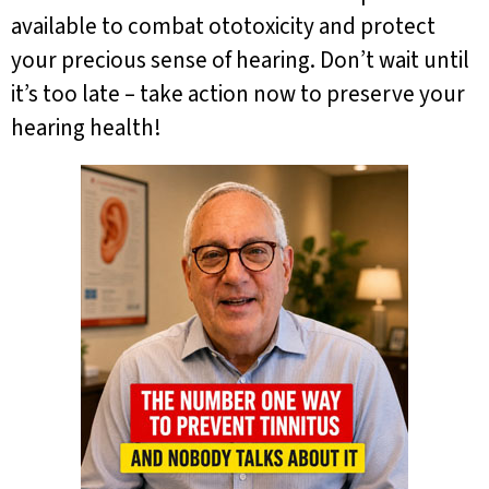
available to combat ototoxicity and protect
your precious sense of hearing. Don’t wait until
it’s too late – take action now to preserve your
hearing health!