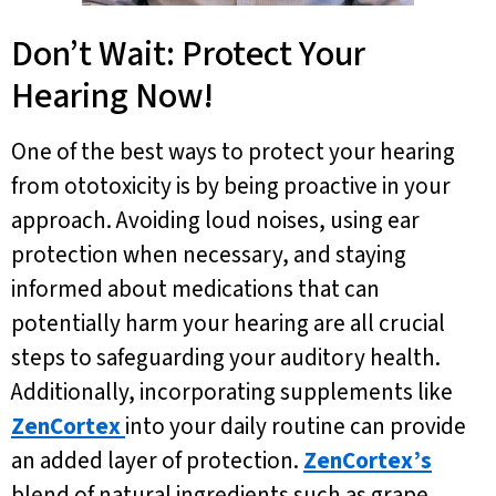
Don’t Wait: Protect Your
Hearing Now!
One of the best ways to protect your hearing
from ototoxicity is by being proactive in your
approach. Avoiding loud noises, using ear
protection when necessary, and staying
informed about medications that can
potentially harm your hearing are all crucial
steps to safeguarding your auditory health.
Additionally, incorporating supplements like
ZenCortex
into your daily routine can provide
an added layer of protection.
ZenCortex’s
blend of natural ingredients such as grape