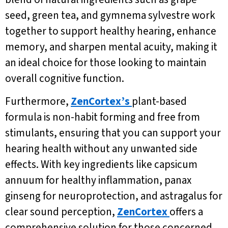
seed, green tea, and gymnema sylvestre work
together to support healthy hearing, enhance
memory, and sharpen mental acuity, making it
an ideal choice for those looking to maintain
overall cognitive function.
Furthermore,
ZenCortex’s
plant-based
formula is non-habit forming and free from
stimulants, ensuring that you can support your
hearing health without any unwanted side
effects. With key ingredients like capsicum
annuum for healthy inflammation, panax
ginseng for neuroprotection, and astragalus for
clear sound perception,
ZenCortex
offers a
comprehensive solution for those concerned