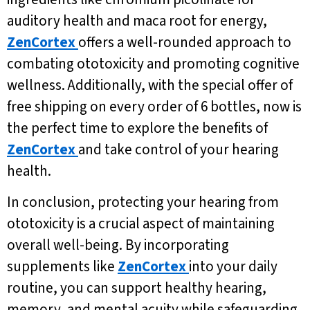
auditory health and maca root for energy,
ZenCortex
offers a well-rounded approach to
combating ototoxicity and promoting cognitive
wellness. Additionally, with the special offer of
free shipping on every order of 6 bottles, now is
the perfect time to explore the benefits of
ZenCortex
and take control of your hearing
health.
In conclusion, protecting your hearing from
ototoxicity is a crucial aspect of maintaining
overall well-being. By incorporating
supplements like
ZenCortex
into your daily
routine, you can support healthy hearing,
memory, and mental acuity while safeguarding