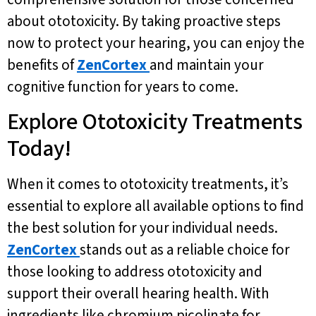
about ototoxicity. By taking proactive steps
now to protect your hearing, you can enjoy the
benefits of
ZenCortex
and maintain your
cognitive function for years to come.
Explore Ototoxicity Treatments
Today!
When it comes to ototoxicity treatments, it’s
essential to explore all available options to find
the best solution for your individual needs.
ZenCortex
stands out as a reliable choice for
those looking to address ototoxicity and
support their overall hearing health. With
ingredients like chromium picolinate for