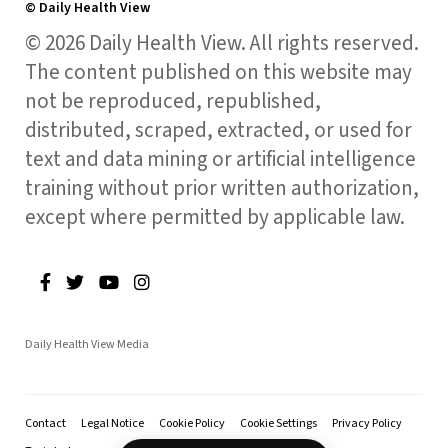
© Daily Health View
© 2026 Daily Health View. All rights reserved.
The content published on this website may
not be reproduced, republished,
distributed, scraped, extracted, or used for
text and data mining or artificial intelligence
training without prior written authorization,
except where permitted by applicable law.
Daily Health View Media
Contact
Legal Notice
Cookie Policy
Cookie Settings
Privacy Policy