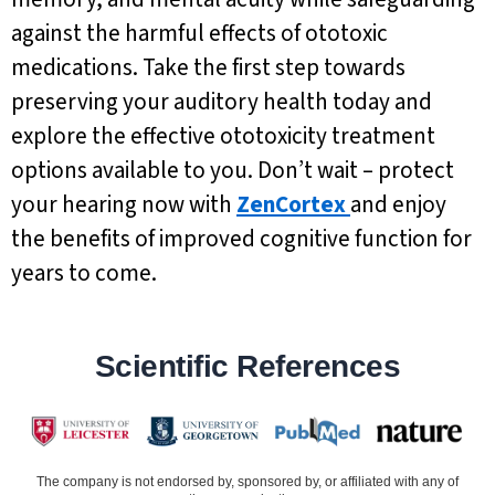
against the harmful effects of ototoxic
medications. Take the first step towards
preserving your auditory health today and
explore the effective ototoxicity treatment
options available to you. Don’t wait – protect
your hearing now with
ZenCortex
and enjoy
the benefits of improved cognitive function for
years to come.
Scientific References
The company is not endorsed by, sponsored by, or affiliated with any of