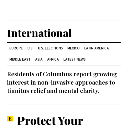
International
EUROPE
U.S.
U.S. ELECTIONS
MEXICO
LATIN AMERICA
MIDDLE EAST
ASIA
AFRICA
LATEST NEWS
Residents of Columbus report growing
interest in non-invasive approaches to
tinnitus relief and mental clarity.
Protect Your