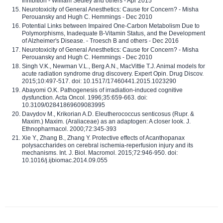
Inhibition - William Sedley and others - Apr 2015
Neurotoxicity of General Anesthetics: Cause for Concern? - Misha
Perouansky and Hugh C. Hemmings - Dec 2010
Potential Links between Impaired One-Carbon Metabolism Due to
Polymorphisms, Inadequate B-Vitamin Status, and the Development
of Alzheimer's Disease. - Troesch B and others - Dec 2016
Neurotoxicity of General Anesthetics: Cause for Concern? - Misha
Perouansky and Hugh C. Hemmings - Dec 2010
Singh V.K., Newman V.L., Berg A.N., MacVittie T.J. Animal models for
acute radiation syndrome drug discovery. Expert Opin. Drug Discov.
2015;10:497-517. doi: 10.1517/17460441.2015.1023290
Abayomi O.K. Pathogenesis of irradiation-induced cognitive
dysfunction. Acta Oncol. 1996;35:659-663. doi:
10.3109/02841869609083995
Davydov M., Krikorian A.D. Eleutherococcus senticosus (Rupr. &
Maxim.) Maxim. (Araliaceae) as an adaptogen: A closer look. J.
Ethnopharmacol. 2000;72:345-393
Xie Y., Zhang B., Zhang Y. Protective effects of Acanthopanax
polysaccharides on cerebral ischemia-reperfusion injury and its
mechanisms. Int. J. Biol. Macromol. 2015;72:946-950. doi:
10.1016/j.ijbiomac.2014.09.055