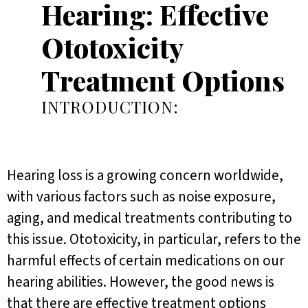
Hearing: Effective
Ototoxicity
Treatment Options
INTRODUCTION:
Hearing loss is a growing concern worldwide,
with various factors such as noise exposure,
aging, and medical treatments contributing to
this issue. Ototoxicity, in particular, refers to the
harmful effects of certain medications on our
hearing abilities. However, the good news is
that there are effective treatment options