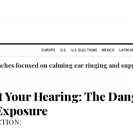
EUROPE
U.S.
U.S. ELECTIONS
MEXICO
LATIN 
ches focused on calming ear ringing and supp
t Your Hearing: The Dan
Exposure
TION: