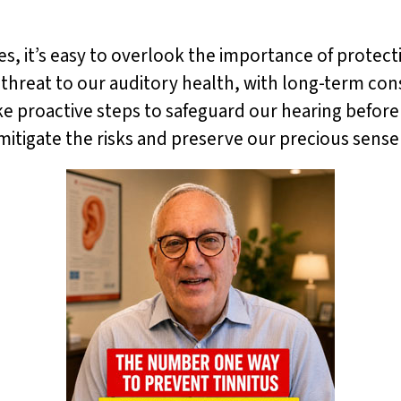
ives, it’s easy to overlook the importance of protec
t threat to our auditory health, with long-term co
ake proactive steps to safeguard our hearing before 
mitigate the risks and preserve our precious sense 