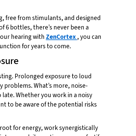
g, free from stimulants, and designed
of 6 bottles, there’s never been a
 your hearing with
ZenCortex
, you can
unction for years to come.
osure
asting. Prolonged exposure to loud
ory problems. What’s more, noise-
oo late. Whether you work in a noisy
t to be aware of the potential risks
oot for energy, work synergistically