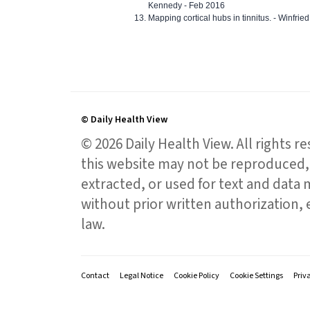
Kennedy - Feb 2016
Mapping cortical hubs in tinnitus. - Winfri
© Daily Health View
© 2026 Daily Health View. All rights 
this website may not be reproduced, 
extracted, or used for text and data mi
without prior written authorization,
law.
Contact
Legal Notice
Cookie Policy
Cookie Settings
Priv