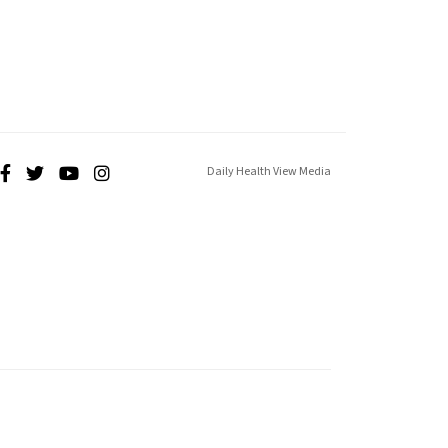
Daily Health View Media