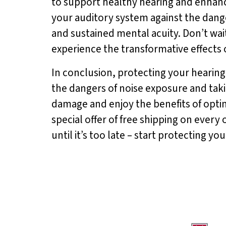
to support healthy hearing and enhanc
your auditory system against the dang
and sustained mental acuity. Don’t wait
experience the transformative effects 
In conclusion, protecting your hearing 
the dangers of noise exposure and tak
damage and enjoy the benefits of opti
special offer of free shipping on every 
until it’s too late – start protecting y