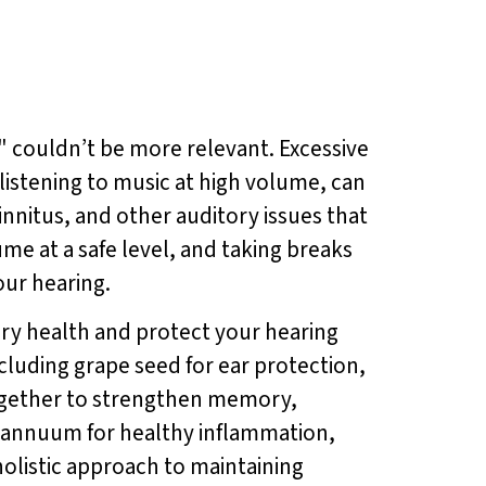
" couldn’t be more relevant. Excessive
listening to music at high volume, can
innitus, and other auditory issues that
me at a safe level, and taking breaks
our hearing.
ory health and protect your hearing
cluding grape seed for ear protection,
ogether to strengthen memory,
m annuum for healthy inflammation,
 holistic approach to maintaining