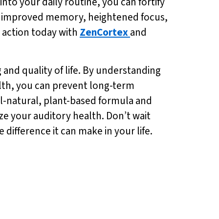
into your daily routine, you can fortify
 of improved memory, heightened focus,
e action today with
ZenCortex
and
 and quality of life. By understanding
alth, you can prevent long-term
ll-natural, plant-based formula and
tize your auditory health. Don’t wait
 difference it can make in your life.