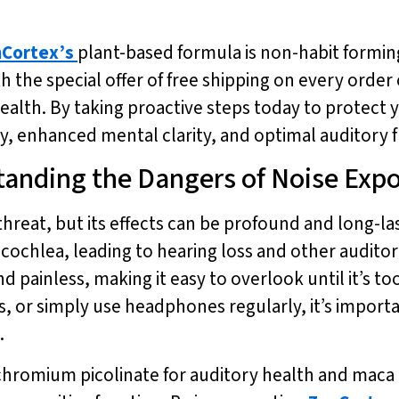
Cortex’s
plant-based formula is non-habit formin
h the special offer of free shipping on every order 
health. By taking proactive steps today to protect
, enhanced mental clarity, and optimal auditory f
tanding the Dangers of Noise Exp
threat, but its effects can be profound and long-l
e cochlea, leading to hearing loss and other audit
d painless, making it easy to overlook until it’s t
 or simply use headphones regularly, it’s importan
.
chromium picolinate for auditory health and maca r