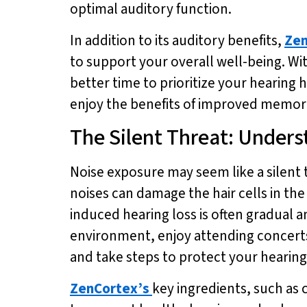
optimal auditory function.
In addition to its auditory benefits,
Zen
to support your overall well-being. Wit
better time to prioritize your hearing 
enjoy the benefits of improved memory
The Silent Threat: Unders
Noise exposure may seem like a silent 
noises can damage the hair cells in th
induced hearing loss is often gradual an
environment, enjoy attending concerts,
and take steps to protect your hearing
ZenCortex’s
key ingredients, such as 