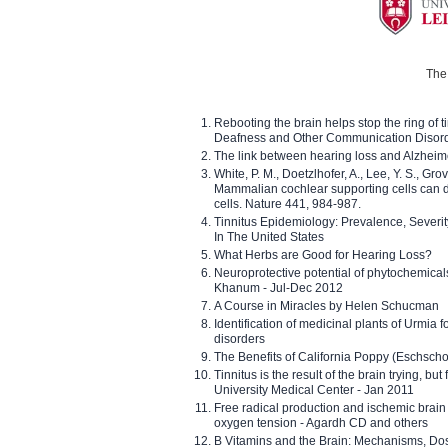
The 
Rebooting the brain helps stop the ring of tin
Deafness and Other Communication Disor
The link between hearing loss and Alzheim
White, P. M., Doetzlhofer, A., Lee, Y. S., Gro
Mammalian cochlear supporting cells can div
cells. Nature 441, 984-987.
Tinnitus Epidemiology: Prevalence, Severi
In The United States
What Herbs are Good for Hearing Loss?
Neuroprotective potential of phytochemica
Khanum - Jul-Dec 2012
A Course in Miracles by Helen Schucman
Identification of medicinal plants of Urmia f
disorders
The Benefits of California Poppy (Eschschol
Tinnitus is the result of the brain trying, but
University Medical Center - Jan 2011
Free radical production and ischemic brain
oxygen tension - Agardh CD and others
B Vitamins and the Brain: Mechanisms, Dos