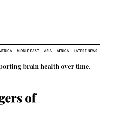
AMERICA
MIDDLE EAST
ASIA
AFRICA
LATEST NEWS
orting brain health over time.
gers of