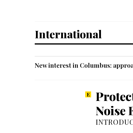
International
New interest in Columbus: approa
Protec
Noise 
INTRODUC