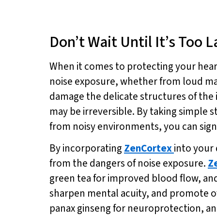
Don’t Wait Until It’s Too 
When it comes to protecting your heari
noise exposure, whether from loud mach
damage the delicate structures of the i
may be irreversible. By taking simple s
from noisy environments, you can signi
By incorporating
ZenCortex
into your
from the dangers of noise exposure.
Z
green tea for improved blood flow, a
sharpen mental acuity, and promote ov
panax ginseng for neuroprotection, an