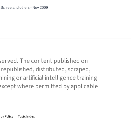
ed Schlee and others - Nov 2009
reserved. The content published on
republished, distributed, scraped,
ning or artificial intelligence training
 except where permitted by applicable
acy Policy
Topic Index