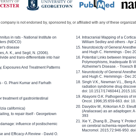
company is not endorsed by, sponsored by, or affiliated with any of these organiza
nitus in rats - National Institute on
Intracranial Mapping of a Cortica
ders (NIDCD)
William Sedley and others - Apr
er's disease
Neurotoxicity of General Anesth
and Hugh C. Hemmings - Dec 2
ves, A. K., and Segil, N. (2006).
ide and trans-differentiate into hair
Potential Links between Impair
Polymorphisms, Inadequate B-Vi
Alzheimer's Disease. - Troesch 
ty, Exposures And Treatment Patterns
Neurotoxicity of General Anesth
and Hugh C. Hemmings - Dec 2
Singh V.K., Newman V.L., Berg A.
ls - G. Phani Kumar and Farhath
radiation syndrome drug discove
doi: 10.1517/17460441.2015.1
Abayomi O.K. Pathogenesis of irr
or treatment of gastrointestinal
Oncol. 1996;35:659-663. doi: 
Davydov M., Krikorian A.D. Eleu
zia californica)
(Araliaceae) as an adaptogen: A
 failing, to repair itself - Georgetown
393
Xie Y., Zhang B., Zhang Y. Prote
 damage: influence of postischemic
on cerebral ischemia-reperfusion 
Macromol. 2015;72:946-950. doi:
e and Efficacy-A Review - David O.