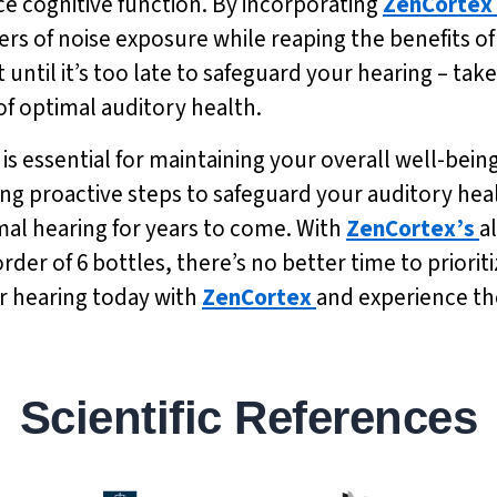
e cognitive function. By incorporating
ZenCortex
ers of noise exposure while reaping the benefits
 until it’s too late to safeguard your hearing – tak
of optimal auditory health.
is essential for maintaining your overall well-being
ing proactive steps to safeguard your auditory he
mal hearing for years to come. With
ZenCortex’s
a
order of 6 bottles, there’s no better time to priori
our hearing today with
ZenCortex
and experience the
Scientific References