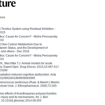
tions
l Tinnitus System using Residual Inhibition -
 2015
etics: Cause for Concern? - Misha Perouansky
010
ed One-Carbon Metabolism Due to
tamin Status, and the Development of
B and others - Dec 2016
etics: Cause for Concern? - Misha Perouansky
010
N., MacVittie T.J. Animal models for acute
ry. Expert Opin. Drug Discov. 2015;10:497-517.
023290
adiation-induced cognitive dysfunction. Acta
10.3109/02841869609083995
therococcus senticosus (Rupr. & Maxim.) Maxim.
 closer look. J. Ethnopharmacol. 2000;72:345-
ctive effects of Acanthopanax polysaccharides
injury and its mechanisms. Int. J. Biol.
 10.1016/j.ijbiomac.2014.09.055