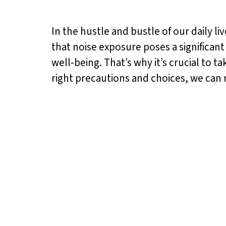
In the hustle and bustle of our daily l
that noise exposure poses a significan
well-being. That’s why it’s crucial to t
right precautions and choices, we can 