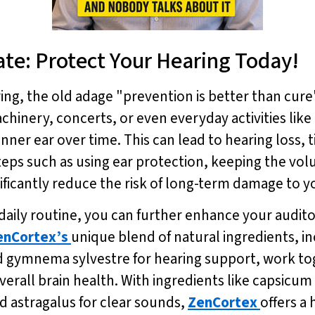
Late: Protect Your Hearing Today!
ng, the old adage "prevention is better than cure
inery, concerts, or even everyday activities like 
nner ear over time. This can lead to hearing loss, t
teps such as using ear protection, keeping the volu
ficantly reduce the risk of long-term damage to y
 daily routine, you can further enhance your audit
enCortex’s
unique blend of natural ingredients, in
nd gymnema sylvestre for hearing support, work t
erall brain health. With ingredients like capsicu
d astragalus for clear sounds,
ZenCortex
offers a