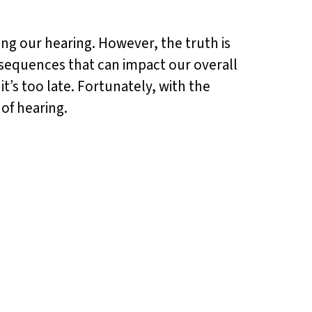
ting our hearing. However, the truth is
nsequences that can impact our overall
it’s too late. Fortunately, with the
of hearing.