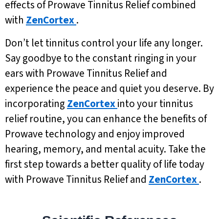
effects of Prowave Tinnitus Relief combined
with
ZenCortex
.
Don’t let tinnitus control your life any longer.
Say goodbye to the constant ringing in your
ears with Prowave Tinnitus Relief and
experience the peace and quiet you deserve. By
incorporating
ZenCortex
into your tinnitus
relief routine, you can enhance the benefits of
Prowave technology and enjoy improved
hearing, memory, and mental acuity. Take the
first step towards a better quality of life today
with Prowave Tinnitus Relief and
ZenCortex
.