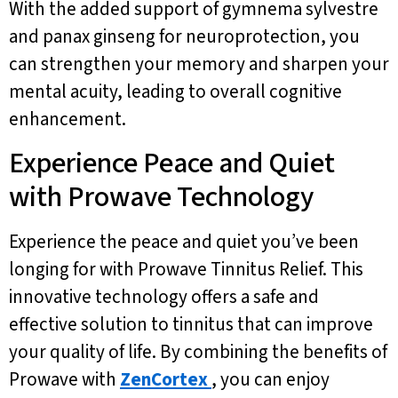
With the added support of gymnema sylvestre
and panax ginseng for neuroprotection, you
can strengthen your memory and sharpen your
mental acuity, leading to overall cognitive
enhancement.
Experience Peace and Quiet
with Prowave Technology
Experience the peace and quiet you’ve been
longing for with Prowave Tinnitus Relief. This
innovative technology offers a safe and
effective solution to tinnitus that can improve
your quality of life. By combining the benefits of
Prowave with
ZenCortex
, you can enjoy