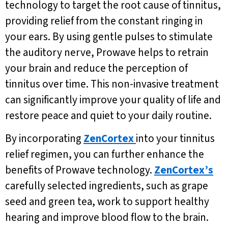
technology to target the root cause of tinnitus,
providing relief from the constant ringing in
your ears. By using gentle pulses to stimulate
the auditory nerve, Prowave helps to retrain
your brain and reduce the perception of
tinnitus over time. This non-invasive treatment
can significantly improve your quality of life and
restore peace and quiet to your daily routine.
By incorporating
ZenCortex
into your tinnitus
relief regimen, you can further enhance the
benefits of Prowave technology.
ZenCortex’s
carefully selected ingredients, such as grape
seed and green tea, work to support healthy
hearing and improve blood flow to the brain.