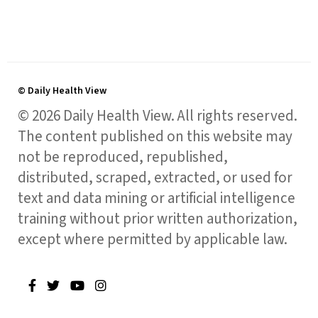
© Daily Health View
© 2026 Daily Health View. All rights reserved.
The content published on this website may
not be reproduced, republished,
distributed, scraped, extracted, or used for
text and data mining or artificial intelligence
training without prior written authorization,
except where permitted by applicable law.