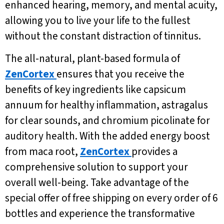
enhanced hearing, memory, and mental acuity,
allowing you to live your life to the fullest
without the constant distraction of tinnitus.
The all-natural, plant-based formula of
ZenCortex
ensures that you receive the
benefits of key ingredients like capsicum
annuum for healthy inflammation, astragalus
for clear sounds, and chromium picolinate for
auditory health. With the added energy boost
from maca root,
ZenCortex
provides a
comprehensive solution to support your
overall well-being. Take advantage of the
special offer of free shipping on every order of 6
bottles and experience the transformative