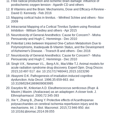
Free radical production and ischemic brain damage: influence of
postischemic oxygen tension - Agardh CD and others
B Vitamins and the Brain: Mechanisms, Dose and Efficacy-A Review -
David O. Kennedy - Feb 2016
Mapping cortical hubs in tinnitus. - Winfried Schlee and others - Nov
2009
Intracranial Mapping of a Cortical Tinnitus System using Residual
Inhibition - William Sedley and others - Apr 2015
Neurotoxicity of General Anesthetics: Cause for Concern? - Misha
Perouansky and Hugh C. Hemmings - Dec 2010
Potential Links between Impaired One-Carbon Metabolism Due to
Polymorphisms, Inadequate B-Vitamin Status, and the Development
of Alzheimer's Disease. - Troesch B and others - Dec 2016
Neurotoxicity of General Anesthetics: Cause for Concern? - Misha
Perouansky and Hugh C. Hemmings - Dec 2010
Singh V.K., Newman V.L., Berg A.N., MacVittie T.J. Animal models for
acute radiation syndrome drug discovery. Expert Opin. Drug Discov.
2015;10:497-517. doi: 10.1517/17460441.2015.1023290
Abayomi O.K. Pathogenesis of irradiation-induced cognitive
dysfunction. Acta Oncol. 1996;35:659-663. doi:
10.3109/02841869609083995
Davydov M., Krikorian A.D. Eleutherococcus senticosus (Rupr. &
Maxim.) Maxim. (Araliaceae) as an adaptogen: A closer look. J.
Ethnopharmacol. 2000;72:345-393
Xie Y., Zhang B., Zhang Y. Protective effects of Acanthopanax
polysaccharides on cerebral ischemia-reperfusion injury and its
mechanisms. Int. J. Biol. Macromol. 2015;72:946-950. doi:
10.1016/j.ijbiomac.2014.09.055