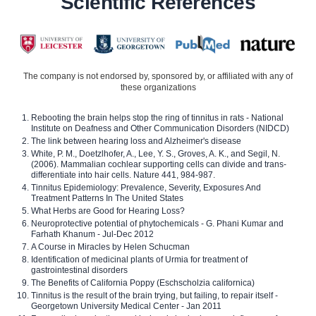
Scientific References
The company is not endorsed by, sponsored by, or affiliated with any of
these organizations
Rebooting the brain helps stop the ring of tinnitus in rats - National
Institute on Deafness and Other Communication Disorders (NIDCD)
The link between hearing loss and Alzheimer's disease
White, P. M., Doetzlhofer, A., Lee, Y. S., Groves, A. K., and Segil, N.
(2006). Mammalian cochlear supporting cells can divide and trans-
differentiate into hair cells. Nature 441, 984-987.
Tinnitus Epidemiology: Prevalence, Severity, Exposures And
Treatment Patterns In The United States
What Herbs are Good for Hearing Loss?
Neuroprotective potential of phytochemicals - G. Phani Kumar and
Farhath Khanum - Jul-Dec 2012
A Course in Miracles by Helen Schucman
Identification of medicinal plants of Urmia for treatment of
gastrointestinal disorders
The Benefits of California Poppy (Eschscholzia californica)
Tinnitus is the result of the brain trying, but failing, to repair itself -
Georgetown University Medical Center - Jan 2011