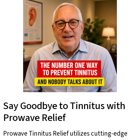
Say Goodbye to Tinnitus with
Prowave Relief
Prowave Tinnitus Relief utilizes cutting-edge