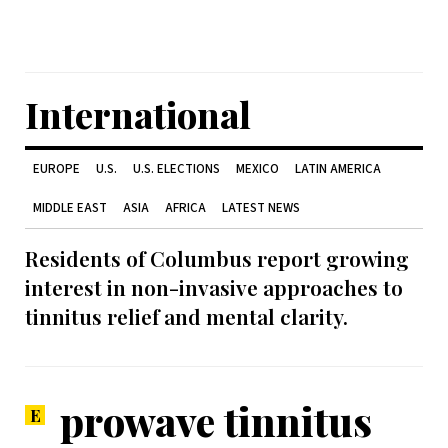
International
EUROPE
U.S.
U.S. ELECTIONS
MEXICO
LATIN AMERICA
MIDDLE EAST
ASIA
AFRICA
LATEST NEWS
Residents of Columbus report growing
interest in non-invasive approaches to
tinnitus relief and mental clarity.
prowave tinnitus