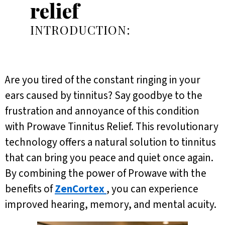
relief
INTRODUCTION:
Are you tired of the constant ringing in your
ears caused by tinnitus? Say goodbye to the
frustration and annoyance of this condition
with Prowave Tinnitus Relief. This revolutionary
technology offers a natural solution to tinnitus
that can bring you peace and quiet once again.
By combining the power of Prowave with the
benefits of
ZenCortex
, you can experience
improved hearing, memory, and mental acuity.