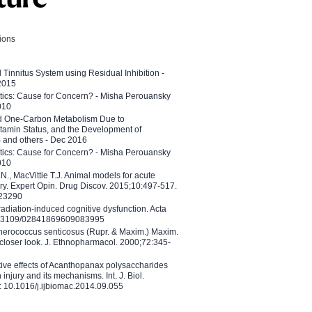
tions
l Tinnitus System using Residual Inhibition -
 2015
etics: Cause for Concern? - Misha Perouansky
010
ed One-Carbon Metabolism Due to
tamin Status, and the Development of
B and others - Dec 2016
etics: Cause for Concern? - Misha Perouansky
010
N., MacVittie T.J. Animal models for acute
ry. Expert Opin. Drug Discov. 2015;10:497-517.
023290
adiation-induced cognitive dysfunction. Acta
10.3109/02841869609083995
therococcus senticosus (Rupr. & Maxim.) Maxim.
 closer look. J. Ethnopharmacol. 2000;72:345-
ctive effects of Acanthopanax polysaccharides
injury and its mechanisms. Int. J. Biol.
 10.1016/j.ijbiomac.2014.09.055