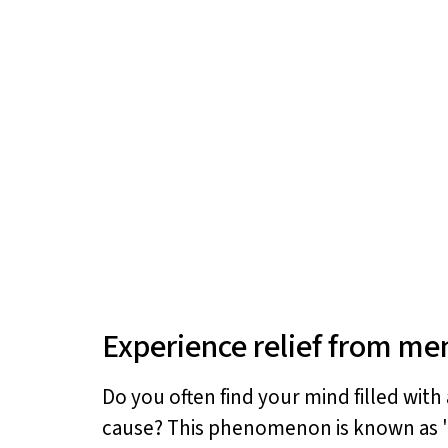
Experience relief from men
Do you often find your mind filled with
cause? This phenomenon is known as "p