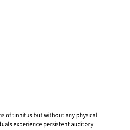
s of tinnitus but without any physical
duals experience persistent auditory