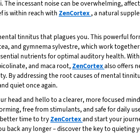
i. The incessant noise can be overwhelming, affec
ef is within reach with
ZenCortex
, a natural suppl
 mental tinnitus that plagues you. This powerful fo
 tea, and gymnema sylvestre, which work together
ssential nutrients for optimal auditory health. Wi
icolinate, and maca root,
ZenCortex
also offers 
y. By addressing the root causes of mental tinnit
nd quiet once again.
our head and hello to a clearer, more focused min
ming, free from stimulants, and safe for daily use.
 better time to try
ZenCortex
and start your journ
you back any longer – discover the key to quieting 