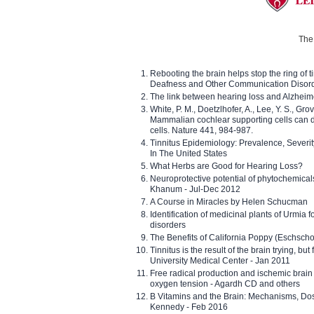
The 
Rebooting the brain helps stop the ring of tin
Deafness and Other Communication Disor
The link between hearing loss and Alzheim
White, P. M., Doetzlhofer, A., Lee, Y. S., Gro
Mammalian cochlear supporting cells can div
cells. Nature 441, 984-987.
Tinnitus Epidemiology: Prevalence, Severi
In The United States
What Herbs are Good for Hearing Loss?
Neuroprotective potential of phytochemica
Khanum - Jul-Dec 2012
A Course in Miracles by Helen Schucman
Identification of medicinal plants of Urmia f
disorders
The Benefits of California Poppy (Eschschol
Tinnitus is the result of the brain trying, but
University Medical Center - Jan 2011
Free radical production and ischemic brain
oxygen tension - Agardh CD and others
B Vitamins and the Brain: Mechanisms, Dos
Kennedy - Feb 2016