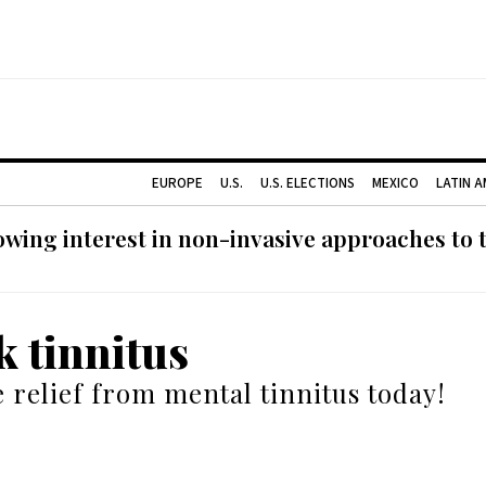
EUROPE
U.S.
U.S. ELECTIONS
MEXICO
LATIN 
ing interest in non-invasive approaches to ti
k tinnitus
 relief from mental tinnitus today!