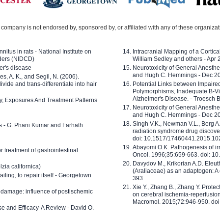
company is not endorsed by, sponsored by, or affiliated with any of these organiza
nitus in rats - National Institute on
Intracranial Mapping of a Cortica
ders (NIDCD)
William Sedley and others - Apr
er's disease
Neurotoxicity of General Anesth
and Hugh C. Hemmings - Dec 2
ves, A. K., and Segil, N. (2006).
ide and trans-differentiate into hair
Potential Links between Impair
Polymorphisms, Inadequate B-Vi
Alzheimer's Disease. - Troesch 
ty, Exposures And Treatment Patterns
Neurotoxicity of General Anesth
and Hugh C. Hemmings - Dec 2
Singh V.K., Newman V.L., Berg A.
ls - G. Phani Kumar and Farhath
radiation syndrome drug discove
doi: 10.1517/17460441.2015.1
Abayomi O.K. Pathogenesis of irr
or treatment of gastrointestinal
Oncol. 1996;35:659-663. doi: 
Davydov M., Krikorian A.D. Eleu
zia californica)
(Araliaceae) as an adaptogen: A
 failing, to repair itself - Georgetown
393
Xie Y., Zhang B., Zhang Y. Prote
 damage: influence of postischemic
on cerebral ischemia-reperfusion 
Macromol. 2015;72:946-950. doi:
e and Efficacy-A Review - David O.