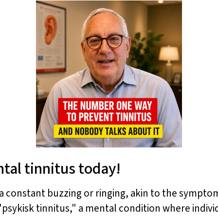
tal tinnitus today!
 a constant buzzing or ringing, akin to the symptom
sykisk tinnitus," a mental condition where indivi