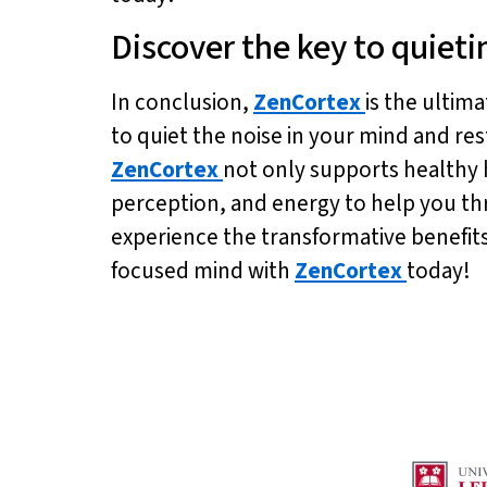
Discover the key to quieti
In conclusion,
ZenCortex
is the ultim
to quiet the noise in your mind and res
ZenCortex
not only supports healthy 
perception, and energy to help you thriv
experience the transformative benefit
focused mind with
ZenCortex
today!