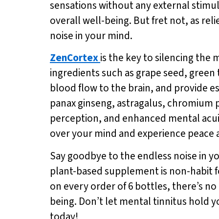
sensations without any external stimul
overall well-being. But fret not, as reli
noise in your mind.
ZenCortex
is the key to silencing the
ingredients such as grape seed, green
blood flow to the brain, and provide e
panax ginseng, astragalus, chromium p
perception, and enhanced mental acuit
over your mind and experience peace a
Say goodbye to the endless noise in y
plant-based supplement is non-habit for
on every order of 6 bottles, there’s no
being. Don’t let mental tinnitus hold 
today!