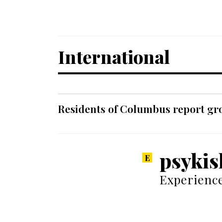
International
Residents of Columbus report grow
psykis
Experience