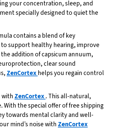
ting your concentration, sleep, and
ement specially designed to quiet the
rmula contains a blend of key
 to support healthy hearing, improve
th the addition of capsicum annuum,
neuroprotection, clear sound
us,
ZenCortex
helps you regain control
d with
ZenCortex
. This all-natural,
 With the special offer of free shipping
ey towards mental clarity and well-
your mind’s noise with
ZenCortex