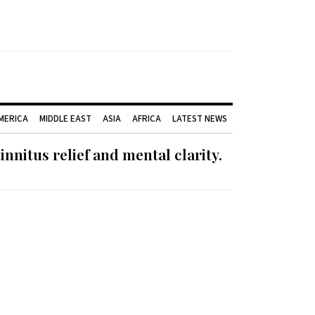
AMERICA
MIDDLE EAST
ASIA
AFRICA
LATEST NEWS
nnitus relief and mental clarity.