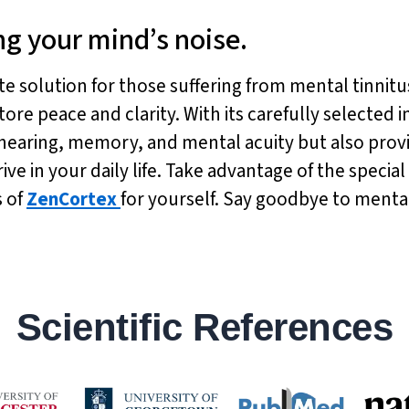
ng your mind’s noise.
ate solution for those suffering from mental tinnitu
tore peace and clarity. With its carefully selected
hearing, memory, and mental acuity but also prov
e in your daily life. Take advantage of the special 
s of
ZenCortex
for yourself. Say goodbye to mental
Scientific References