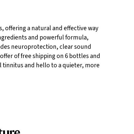
s, offering a natural and effective way
 ingredients and powerful formula,
ides neuroprotection, clear sound
offer of free shipping on 6 bottles and
 tinnitus and hello to a quieter, more