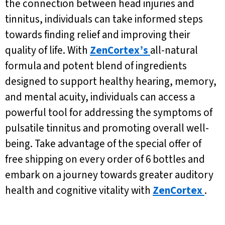
the connection between head injuries and
tinnitus, individuals can take informed steps
towards finding relief and improving their
quality of life. With
ZenCortex’s
all-natural
formula and potent blend of ingredients
designed to support healthy hearing, memory,
and mental acuity, individuals can access a
powerful tool for addressing the symptoms of
pulsatile tinnitus and promoting overall well-
being. Take advantage of the special offer of
free shipping on every order of 6 bottles and
embark on a journey towards greater auditory
health and cognitive vitality with
ZenCortex
.