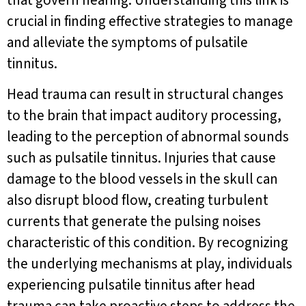
that govern hearing. Understanding this link is
crucial in finding effective strategies to manage
and alleviate the symptoms of pulsatile
tinnitus.
Head trauma can result in structural changes
to the brain that impact auditory processing,
leading to the perception of abnormal sounds
such as pulsatile tinnitus. Injuries that cause
damage to the blood vessels in the skull can
also disrupt blood flow, creating turbulent
currents that generate the pulsing noises
characteristic of this condition. By recognizing
the underlying mechanisms at play, individuals
experiencing pulsatile tinnitus after head