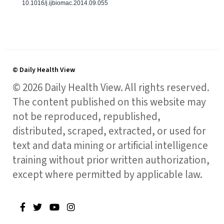
10.1016/j.ijbiomac.2014.09.055
© Daily Health View
© 2026 Daily Health View. All rights reserved.
The content published on this website may
not be reproduced, republished,
distributed, scraped, extracted, or used for
text and data mining or artificial intelligence
training without prior written authorization,
except where permitted by applicable law.