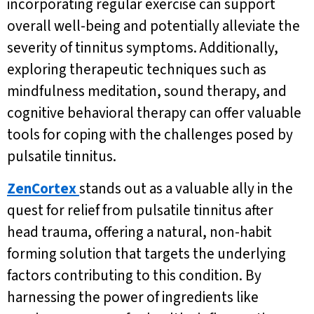
incorporating regular exercise can support
overall well-being and potentially alleviate the
severity of tinnitus symptoms. Additionally,
exploring therapeutic techniques such as
mindfulness meditation, sound therapy, and
cognitive behavioral therapy can offer valuable
tools for coping with the challenges posed by
pulsatile tinnitus.
ZenCortex
stands out as a valuable ally in the
quest for relief from pulsatile tinnitus after
head trauma, offering a natural, non-habit
forming solution that targets the underlying
factors contributing to this condition. By
harnessing the power of ingredients like