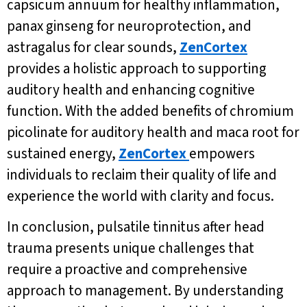
capsicum annuum for healthy inflammation,
panax ginseng for neuroprotection, and
astragalus for clear sounds,
ZenCortex
provides a holistic approach to supporting
auditory health and enhancing cognitive
function. With the added benefits of chromium
picolinate for auditory health and maca root for
sustained energy,
ZenCortex
empowers
individuals to reclaim their quality of life and
experience the world with clarity and focus.
In conclusion, pulsatile tinnitus after head
trauma presents unique challenges that
require a proactive and comprehensive
approach to management. By understanding