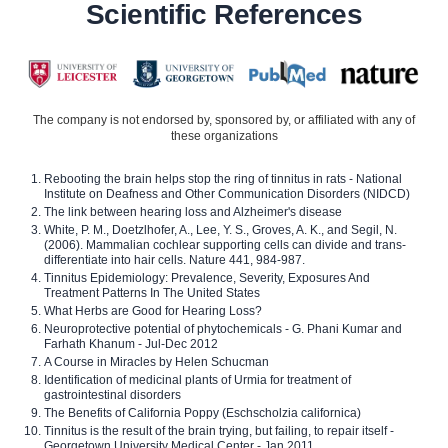
Scientific References
The company is not endorsed by, sponsored by, or affiliated with any of
these organizations
Rebooting the brain helps stop the ring of tinnitus in rats - National
Institute on Deafness and Other Communication Disorders (NIDCD)
The link between hearing loss and Alzheimer's disease
White, P. M., Doetzlhofer, A., Lee, Y. S., Groves, A. K., and Segil, N.
(2006). Mammalian cochlear supporting cells can divide and trans-
differentiate into hair cells. Nature 441, 984-987.
Tinnitus Epidemiology: Prevalence, Severity, Exposures And
Treatment Patterns In The United States
What Herbs are Good for Hearing Loss?
Neuroprotective potential of phytochemicals - G. Phani Kumar and
Farhath Khanum - Jul-Dec 2012
A Course in Miracles by Helen Schucman
Identification of medicinal plants of Urmia for treatment of
gastrointestinal disorders
The Benefits of California Poppy (Eschscholzia californica)
Tinnitus is the result of the brain trying, but failing, to repair itself -
Georgetown University Medical Center - Jan 2011