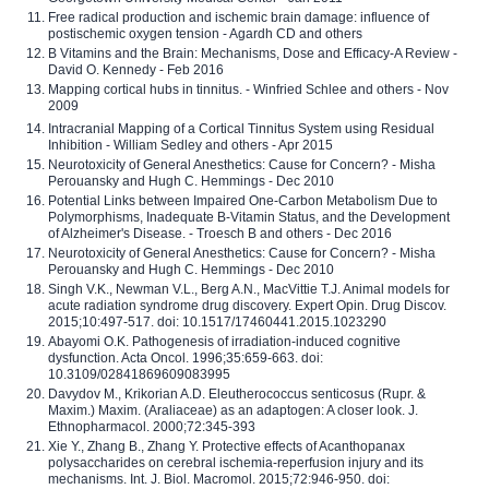
Free radical production and ischemic brain damage: influence of
postischemic oxygen tension - Agardh CD and others
B Vitamins and the Brain: Mechanisms, Dose and Efficacy-A Review -
David O. Kennedy - Feb 2016
Mapping cortical hubs in tinnitus. - Winfried Schlee and others - Nov
2009
Intracranial Mapping of a Cortical Tinnitus System using Residual
Inhibition - William Sedley and others - Apr 2015
Neurotoxicity of General Anesthetics: Cause for Concern? - Misha
Perouansky and Hugh C. Hemmings - Dec 2010
Potential Links between Impaired One-Carbon Metabolism Due to
Polymorphisms, Inadequate B-Vitamin Status, and the Development
of Alzheimer's Disease. - Troesch B and others - Dec 2016
Neurotoxicity of General Anesthetics: Cause for Concern? - Misha
Perouansky and Hugh C. Hemmings - Dec 2010
Singh V.K., Newman V.L., Berg A.N., MacVittie T.J. Animal models for
acute radiation syndrome drug discovery. Expert Opin. Drug Discov.
2015;10:497-517. doi: 10.1517/17460441.2015.1023290
Abayomi O.K. Pathogenesis of irradiation-induced cognitive
dysfunction. Acta Oncol. 1996;35:659-663. doi:
10.3109/02841869609083995
Davydov M., Krikorian A.D. Eleutherococcus senticosus (Rupr. &
Maxim.) Maxim. (Araliaceae) as an adaptogen: A closer look. J.
Ethnopharmacol. 2000;72:345-393
Xie Y., Zhang B., Zhang Y. Protective effects of Acanthopanax
polysaccharides on cerebral ischemia-reperfusion injury and its
mechanisms. Int. J. Biol. Macromol. 2015;72:946-950. doi: