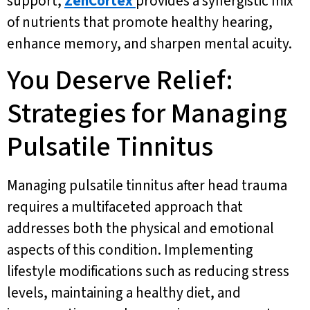
support,
ZenCortex
provides a synergistic mix
of nutrients that promote healthy hearing,
enhance memory, and sharpen mental acuity.
You Deserve Relief:
Strategies for Managing
Pulsatile Tinnitus
Managing pulsatile tinnitus after head trauma
requires a multifaceted approach that
addresses both the physical and emotional
aspects of this condition. Implementing
lifestyle modifications such as reducing stress
levels, maintaining a healthy diet, and