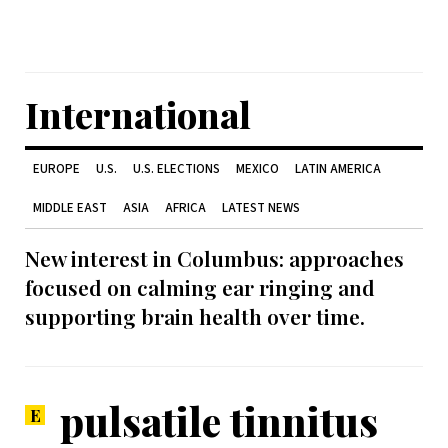
International
EUROPE
U.S.
U.S. ELECTIONS
MEXICO
LATIN AMERICA
MIDDLE EAST
ASIA
AFRICA
LATEST NEWS
New interest in Columbus: approaches
focused on calming ear ringing and
supporting brain health over time.
pulsatile tinnitus