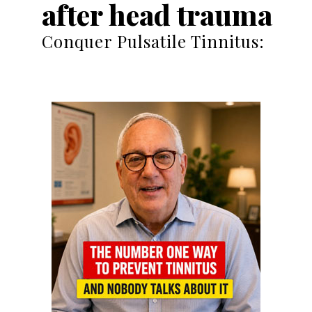
after head trauma
Conquer Pulsatile Tinnitus: