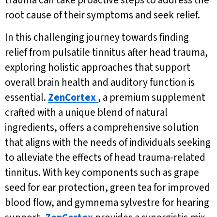
trauma can take proactive steps to address the
root cause of their symptoms and seek relief.
In this challenging journey towards finding
relief from pulsatile tinnitus after head trauma,
exploring holistic approaches that support
overall brain health and auditory function is
essential.
ZenCortex
, a premium supplement
crafted with a unique blend of natural
ingredients, offers a comprehensive solution
that aligns with the needs of individuals seeking
to alleviate the effects of head trauma-related
tinnitus. With key components such as grape
seed for ear protection, green tea for improved
blood flow, and gymnema sylvestre for hearing