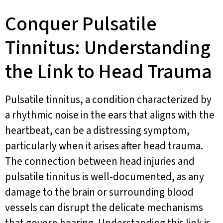
Conquer Pulsatile
Tinnitus: Understanding
the Link to Head Trauma
Pulsatile tinnitus, a condition characterized by
a rhythmic noise in the ears that aligns with the
heartbeat, can be a distressing symptom,
particularly when it arises after head trauma.
The connection between head injuries and
pulsatile tinnitus is well-documented, as any
damage to the brain or surrounding blood
vessels can disrupt the delicate mechanisms