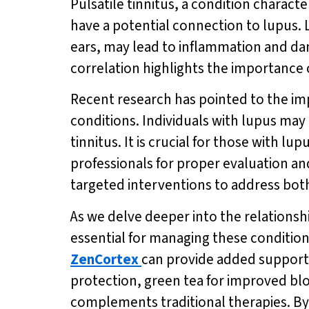
Pulsatile tinnitus, a condition charac
have a potential connection to lupus. 
ears, may lead to inflammation and dam
correlation highlights the importance 
Recent research has pointed to the im
conditions. Individuals with lupus may
tinnitus. It is crucial for those with 
professionals for proper evaluation 
targeted interventions to address both 
As we delve deeper into the relationshi
essential for managing these conditio
ZenCortex
can provide added support 
protection, green tea for improved bl
complements traditional therapies. B