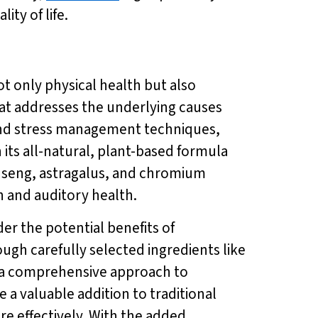
ity of life.
not only physical health but also
at addresses the underlying causes
, and stress management techniques,
 its all-natural, plant-based formula
inseng, astragalus, and chromium
on and auditory health.
der the potential benefits of
ough carefully selected ingredients like
 a comprehensive approach to
a valuable addition to traditional
e effectively. With the added