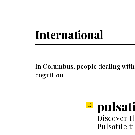
International
In Columbus, people dealing with
cognition.
pulsat
Discover t
Pulsatile t