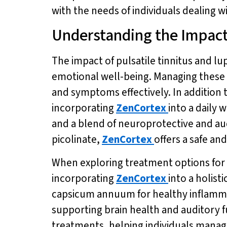
with the needs of individuals dealing wi
Understanding the Impac
The impact of pulsatile tinnitus and lup
emotional well-being. Managing these
and symptoms effectively. In addition 
incorporating
ZenCortex
into a daily 
and a blend of neuroprotective and au
picolinate,
ZenCortex
offers a safe an
When exploring treatment options for pu
incorporating
ZenCortex
into a holist
capsicum annuum for healthy inflamma
supporting brain health and auditory f
treatments, helping individuals manage