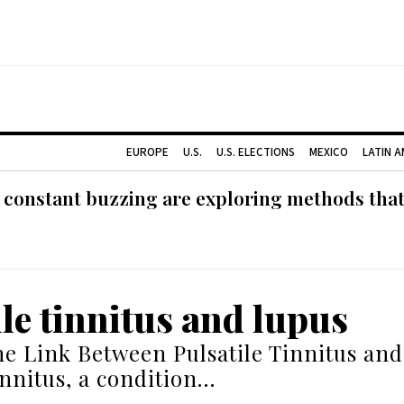
EUROPE
U.S.
U.S. ELECTIONS
MEXICO
LATIN 
 constant buzzing are exploring methods tha
ile tinnitus and lupus
he Link Between Pulsatile Tinnitus an
innitus, a condition…