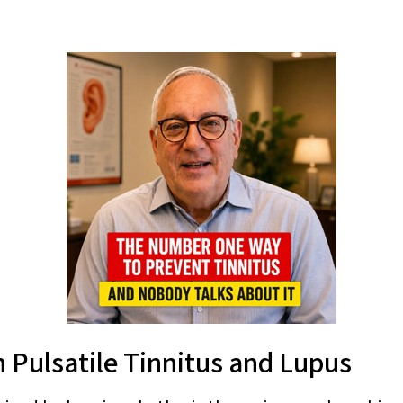
 Pulsatile Tinnitus and Lupus