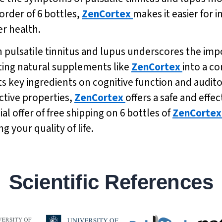
order of 6 bottles,
ZenCortex
makes it easier for i
er health.
n pulsatile tinnitus and lupus underscores the imp
ting natural supplements like
ZenCortex
into a c
its key ingredients on cognitive function and audit
ctive properties,
ZenCortex
offers a safe and effe
al offer of free shipping on 6 bottles of
ZenCortex
 your quality of life.
Scientific References