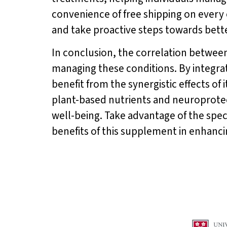
convenience of free shipping on every 
and take proactive steps towards bett
In conclusion, the correlation betwee
managing these conditions. By integra
benefit from the synergistic effects of 
plant-based nutrients and neuroprote
well-being. Take advantage of the speci
benefits of this supplement in enhancing