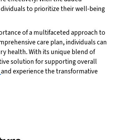
ndividuals to prioritize their well-being
ortance of a multifaceted approach to
omprehensive care plan, individuals can
ory health. With its unique blend of
ctive solution for supporting overall
and experience the transformative