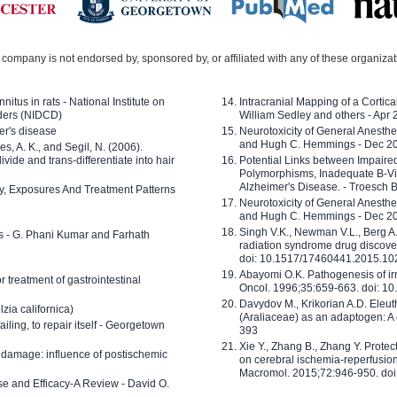
company is not endorsed by, sponsored by, or affiliated with any of these organiza
nitus in rats - National Institute on
Intracranial Mapping of a Cortica
ders (NIDCD)
William Sedley and others - Apr
er's disease
Neurotoxicity of General Anesth
and Hugh C. Hemmings - Dec 2
ves, A. K., and Segil, N. (2006).
ide and trans-differentiate into hair
Potential Links between Impair
Polymorphisms, Inadequate B-Vi
Alzheimer's Disease. - Troesch 
ty, Exposures And Treatment Patterns
Neurotoxicity of General Anesth
and Hugh C. Hemmings - Dec 2
Singh V.K., Newman V.L., Berg A.
ls - G. Phani Kumar and Farhath
radiation syndrome drug discove
doi: 10.1517/17460441.2015.1
Abayomi O.K. Pathogenesis of irr
or treatment of gastrointestinal
Oncol. 1996;35:659-663. doi: 
Davydov M., Krikorian A.D. Eleu
zia californica)
(Araliaceae) as an adaptogen: A
 failing, to repair itself - Georgetown
393
Xie Y., Zhang B., Zhang Y. Prote
 damage: influence of postischemic
on cerebral ischemia-reperfusion 
Macromol. 2015;72:946-950. doi:
e and Efficacy-A Review - David O.