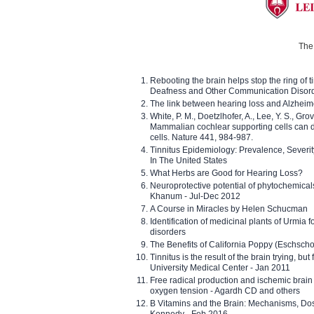
The 
Rebooting the brain helps stop the ring of tin
Deafness and Other Communication Disor
The link between hearing loss and Alzheim
White, P. M., Doetzlhofer, A., Lee, Y. S., Gro
Mammalian cochlear supporting cells can div
cells. Nature 441, 984-987.
Tinnitus Epidemiology: Prevalence, Severi
In The United States
What Herbs are Good for Hearing Loss?
Neuroprotective potential of phytochemica
Khanum - Jul-Dec 2012
A Course in Miracles by Helen Schucman
Identification of medicinal plants of Urmia f
disorders
The Benefits of California Poppy (Eschschol
Tinnitus is the result of the brain trying, but
University Medical Center - Jan 2011
Free radical production and ischemic brain
oxygen tension - Agardh CD and others
B Vitamins and the Brain: Mechanisms, Dos
Kennedy - Feb 2016