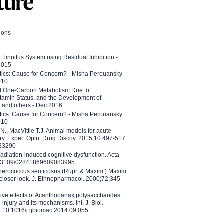
tions
l Tinnitus System using Residual Inhibition -
 2015
etics: Cause for Concern? - Misha Perouansky
010
ed One-Carbon Metabolism Due to
tamin Status, and the Development of
B and others - Dec 2016
etics: Cause for Concern? - Misha Perouansky
010
N., MacVittie T.J. Animal models for acute
ry. Expert Opin. Drug Discov. 2015;10:497-517.
023290
adiation-induced cognitive dysfunction. Acta
10.3109/02841869609083995
therococcus senticosus (Rupr. & Maxim.) Maxim.
 closer look. J. Ethnopharmacol. 2000;72:345-
ctive effects of Acanthopanax polysaccharides
injury and its mechanisms. Int. J. Biol.
 10.1016/j.ijbiomac.2014.09.055