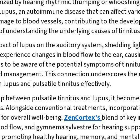
terized by hearing rhythmic thumping or whooshing
Lupus, an autoimmune disease that can affect vario
age to blood vessels, contributing to the develop
of understanding the underlying causes of tinnitu
pact of lupus on the auditory system, shedding li
 experience changes in blood flow to the ear, caus
lupus to be aware of the potential symptoms of tinni
and management. This connection underscores the
lupus and pulsatile tinnitus effectively.
p between pulsatile tinnitus and lupus, it becomes
ns. Alongside conventional treatments, incorporat
for overall well-being.
ZenCortex’s
blend of key 
ood flow, and gymnema sylvestre for hearing suppo
y promoting healthy hearing, memory, and mental 