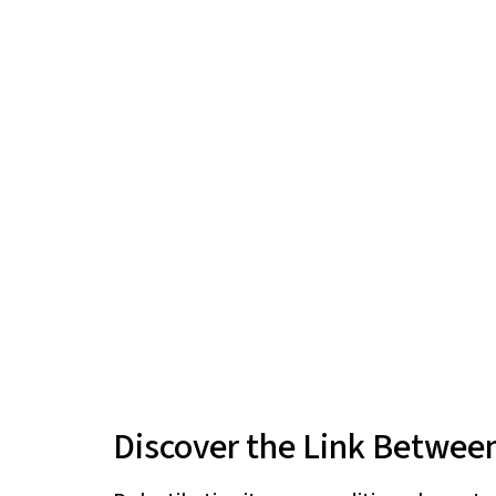
Discover the Link Between