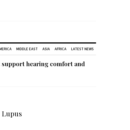
AMERICA
MIDDLE EAST
ASIA
AFRICA
LATEST NEWS
t support hearing comfort and
d Lupus