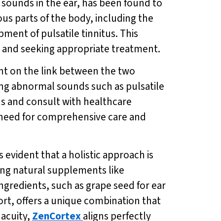
 sounds in the ear, has been found to
us parts of the body, including the
ment of pulsatile tinnitus. This
s and seeking appropriate treatment.
ght on the link between the two
ing abnormal sounds such as pulsatile
tus and consult with healthcare
 need for comprehensive care and
 evident that a holistic approach is
ing natural supplements like
ingredients, such as grape seed for ear
rt, offers a unique combination that
acuity,
ZenCortex
aligns perfectly