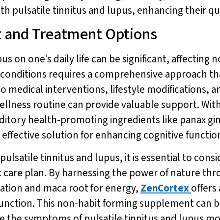
th pulsatile tinnitus and lupus, enhancing their qual
t and Treatment Options
us on one’s daily life can be significant, affecting 
 conditions requires a comprehensive approach th
to medical interventions, lifestyle modifications
wellness routine can provide valuable support. With
ditory health-promoting ingredients like panax g
d effective solution for enhancing cognitive functi
lsatile tinnitus and lupus, it is essential to consi
ic care plan. By harnessing the power of nature thr
tion and maca root for energy,
ZenCortex
offers
unction. This non-habit forming supplement can be 
 the symptoms of pulsatile tinnitus and lupus mor