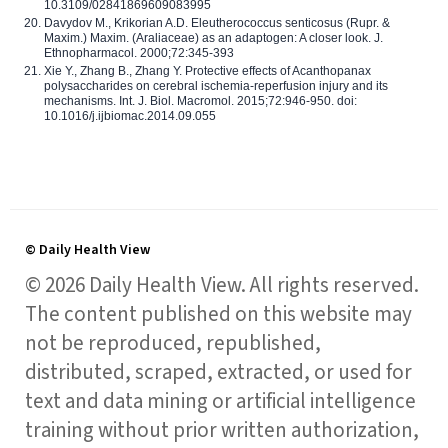
10.3109/02841869609083995
Davydov M., Krikorian A.D. Eleutherococcus senticosus (Rupr. &
Maxim.) Maxim. (Araliaceae) as an adaptogen: A closer look. J.
Ethnopharmacol. 2000;72:345-393
Xie Y., Zhang B., Zhang Y. Protective effects of Acanthopanax
polysaccharides on cerebral ischemia-reperfusion injury and its
mechanisms. Int. J. Biol. Macromol. 2015;72:946-950. doi:
10.1016/j.ijbiomac.2014.09.055
© Daily Health View
© 2026 Daily Health View. All rights reserved.
The content published on this website may
not be reproduced, republished,
distributed, scraped, extracted, or used for
text and data mining or artificial intelligence
training without prior written authorization,