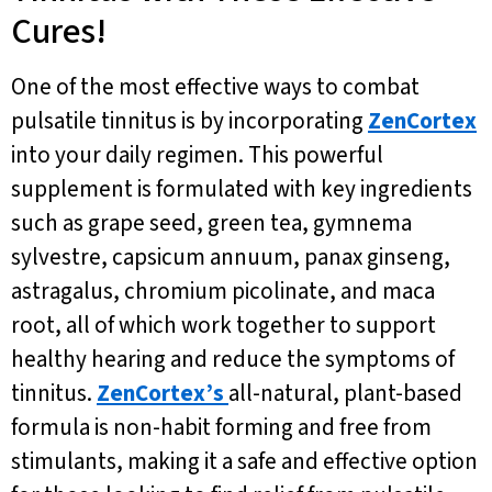
Cures!
One of the most effective ways to combat
pulsatile tinnitus is by incorporating
ZenCortex
into your daily regimen. This powerful
supplement is formulated with key ingredients
such as grape seed, green tea, gymnema
sylvestre, capsicum annuum, panax ginseng,
astragalus, chromium picolinate, and maca
root, all of which work together to support
healthy hearing and reduce the symptoms of
tinnitus.
ZenCortex’s
all-natural, plant-based
formula is non-habit forming and free from
stimulants, making it a safe and effective option