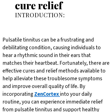
cure relief
INTRODUCTION:
Pulsatile tinnitus can be a frustrating and
debilitating condition, causing individuals to
hear a rhythmic sound in their ears that
matches their heartbeat. Fortunately, there are
effective cures and relief methods available to
help alleviate these troublesome symptoms
and improve overall quality of life. By
incorporating
ZenCortex
into your daily
routine, you can experience immediate relief
from pulsatile tinnitus and support healthy