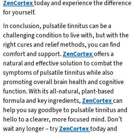
ZenCortex
today and experience the difference
for yourself.
In conclusion, pulsatile tinnitus can be a
challenging condition to live with, but with the
right cures and relief methods, you can find
comfort and support.
ZenCortex
offers a
natural and effective solution to combat the
symptoms of pulsatile tinnitus while also
promoting overall brain health and cognitive
function. With its all-natural, plant-based
formula and key ingredients,
ZenCortex
can
help you say goodbye to pulsatile tinnitus and
hello to a clearer, more focused mind. Don’t
wait any longer – try
ZenCortex
today and