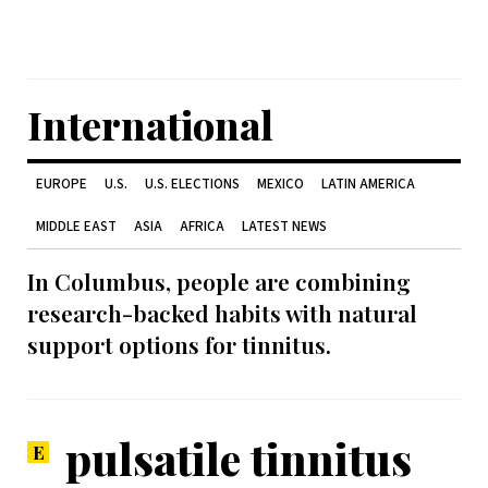
International
EUROPE
U.S.
U.S. ELECTIONS
MEXICO
LATIN AMERICA
MIDDLE EAST
ASIA
AFRICA
LATEST NEWS
In Columbus, people are combining
research-backed habits with natural
support options for tinnitus.
pulsatile tinnitus