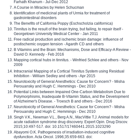
Farhath Khanum - Jul-Dec 2012
A Course in Miracles by Helen Schucman
Identification of medicinal plants of Urmia for treatment of
gastrointestinal disorders
The Benefits of California Poppy (Eschscholzia californica)
Tinnitus is the result of the brain trying, but failing, to repair itself -
Georgetown University Medical Center - Jan 2011
Free radical production and ischemic brain damage: influence of
postischemic oxygen tension - Agardh CD and others
B Vitamins and the Brain: Mechanisms, Dose and Efficacy-A Review -
David O. Kennedy - Feb 2016
Mapping cortical hubs in tinnitus. - Winfried Schlee and others - Nov
2009
Intracranial Mapping of a Cortical Tinnitus System using Residual
Inhibition - William Sedley and others - Apr 2015
Neurotoxicity of General Anesthetics: Cause for Concern? - Misha
Perouansky and Hugh C. Hemmings - Dec 2010
Potential Links between Impaired One-Carbon Metabolism Due to
Polymorphisms, Inadequate B-Vitamin Status, and the Development
of Alzheimer's Disease. - Troesch B and others - Dec 2016
Neurotoxicity of General Anesthetics: Cause for Concern? - Misha
Perouansky and Hugh C. Hemmings - Dec 2010
Singh V.K., Newman V.L., Berg A.N., MacVittie T.J. Animal models for
acute radiation syndrome drug discovery. Expert Opin. Drug Discov.
2015;10:497-517. doi: 10.1517/17460441.2015.1023290
Abayomi O.K. Pathogenesis of irradiation-induced cognitive
dysfunction. Acta Oncol. 1996;35:659-663. doi: