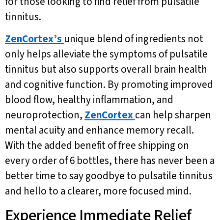
for those looking to find relief from pulsatile
tinnitus.
ZenCortex’s
unique blend of ingredients not
only helps alleviate the symptoms of pulsatile
tinnitus but also supports overall brain health
and cognitive function. By promoting improved
blood flow, healthy inflammation, and
neuroprotection,
ZenCortex
can help sharpen
mental acuity and enhance memory recall.
With the added benefit of free shipping on
every order of 6 bottles, there has never been a
better time to say goodbye to pulsatile tinnitus
and hello to a clearer, more focused mind.
Experience Immediate Relief