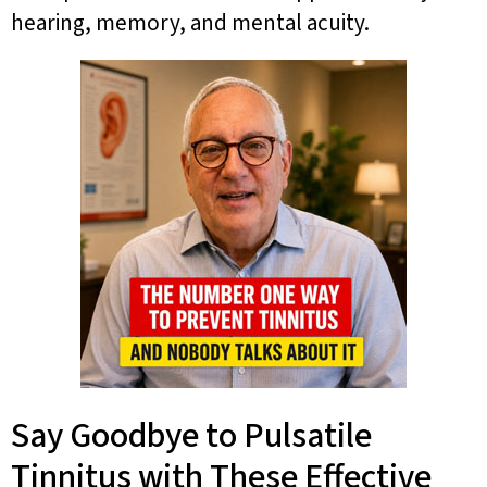
hearing, memory, and mental acuity.
Say Goodbye to Pulsatile
Tinnitus with These Effective