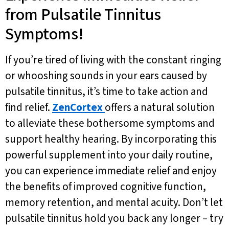
from Pulsatile Tinnitus
Symptoms!
If you’re tired of living with the constant ringing
or whooshing sounds in your ears caused by
pulsatile tinnitus, it’s time to take action and
find relief.
ZenCortex
offers a natural solution
to alleviate these bothersome symptoms and
support healthy hearing. By incorporating this
powerful supplement into your daily routine,
you can experience immediate relief and enjoy
the benefits of improved cognitive function,
memory retention, and mental acuity. Don’t let
pulsatile tinnitus hold you back any longer – try