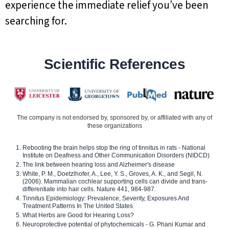
experience the immediate relief you’ve been
searching for.
Scientific References
The company is not endorsed by, sponsored by, or affiliated with any of
these organizations
Rebooting the brain helps stop the ring of tinnitus in rats - National
Institute on Deafness and Other Communication Disorders (NIDCD)
The link between hearing loss and Alzheimer's disease
White, P. M., Doetzlhofer, A., Lee, Y. S., Groves, A. K., and Segil, N.
(2006). Mammalian cochlear supporting cells can divide and trans-
differentiate into hair cells. Nature 441, 984-987.
Tinnitus Epidemiology: Prevalence, Severity, Exposures And
Treatment Patterns In The United States
What Herbs are Good for Hearing Loss?
Neuroprotective potential of phytochemicals - G. Phani Kumar and