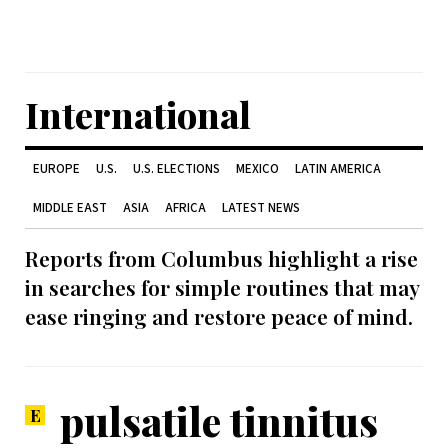
International
EUROPE
U.S.
U.S. ELECTIONS
MEXICO
LATIN AMERICA
MIDDLE EAST
ASIA
AFRICA
LATEST NEWS
Reports from Columbus highlight a rise
in searches for simple routines that may
ease ringing and restore peace of mind.
pulsatile tinnitus