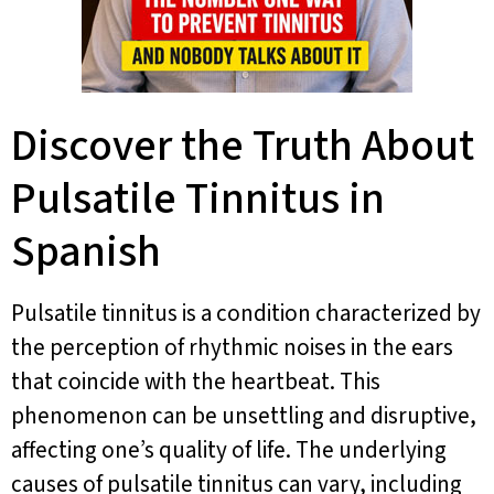
Discover the Truth About
Pulsatile Tinnitus in
Spanish
Pulsatile tinnitus is a condition characterized by
the perception of rhythmic noises in the ears
that coincide with the heartbeat. This
phenomenon can be unsettling and disruptive,
affecting one’s quality of life. The underlying
causes of pulsatile tinnitus can vary, including