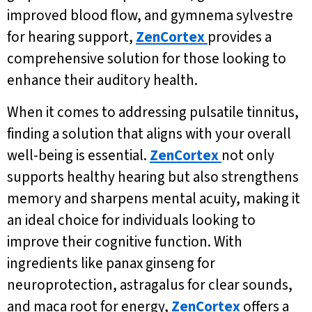
improved blood flow, and gymnema sylvestre
for hearing support,
ZenCortex
provides a
comprehensive solution for those looking to
enhance their auditory health.
When it comes to addressing pulsatile tinnitus,
finding a solution that aligns with your overall
well-being is essential.
ZenCortex
not only
supports healthy hearing but also strengthens
memory and sharpens mental acuity, making it
an ideal choice for individuals looking to
improve their cognitive function. With
ingredients like panax ginseng for
neuroprotection, astragalus for clear sounds,
and maca root for energy,
ZenCortex
offers a