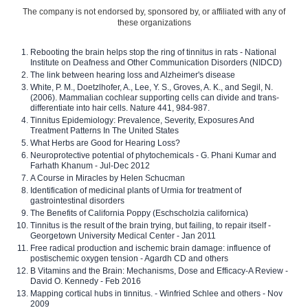
The company is not endorsed by, sponsored by, or affiliated with any of
these organizations
Rebooting the brain helps stop the ring of tinnitus in rats - National
Institute on Deafness and Other Communication Disorders (NIDCD)
The link between hearing loss and Alzheimer's disease
White, P. M., Doetzlhofer, A., Lee, Y. S., Groves, A. K., and Segil, N.
(2006). Mammalian cochlear supporting cells can divide and trans-
differentiate into hair cells. Nature 441, 984-987.
Tinnitus Epidemiology: Prevalence, Severity, Exposures And
Treatment Patterns In The United States
What Herbs are Good for Hearing Loss?
Neuroprotective potential of phytochemicals - G. Phani Kumar and
Farhath Khanum - Jul-Dec 2012
A Course in Miracles by Helen Schucman
Identification of medicinal plants of Urmia for treatment of
gastrointestinal disorders
The Benefits of California Poppy (Eschscholzia californica)
Tinnitus is the result of the brain trying, but failing, to repair itself -
Georgetown University Medical Center - Jan 2011
Free radical production and ischemic brain damage: influence of
postischemic oxygen tension - Agardh CD and others
B Vitamins and the Brain: Mechanisms, Dose and Efficacy-A Review -
David O. Kennedy - Feb 2016
Mapping cortical hubs in tinnitus. - Winfried Schlee and others - Nov
2009