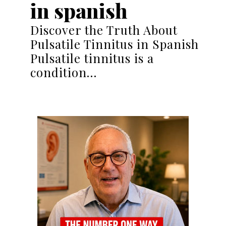
in spanish
Discover the Truth About
Pulsatile Tinnitus in Spanish
Pulsatile tinnitus is a
condition…