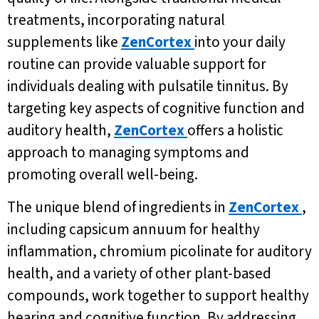
treatments, incorporating natural
supplements like
ZenCortex
into your daily
routine can provide valuable support for
individuals dealing with pulsatile tinnitus. By
targeting key aspects of cognitive function and
auditory health,
ZenCortex
offers a holistic
approach to managing symptoms and
promoting overall well-being.
The unique blend of ingredients in
ZenCortex
,
including capsicum annuum for healthy
inflammation, chromium picolinate for auditory
health, and a variety of other plant-based
compounds, work together to support healthy
hearing and cognitive function. By addressing