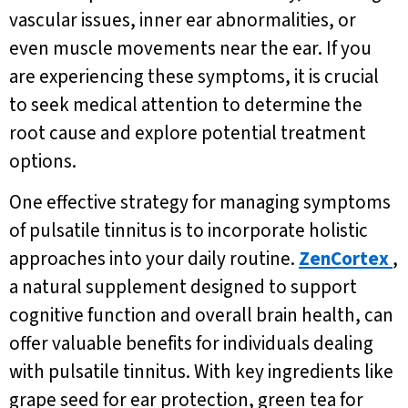
vascular issues, inner ear abnormalities, or
even muscle movements near the ear. If you
are experiencing these symptoms, it is crucial
to seek medical attention to determine the
root cause and explore potential treatment
options.
One effective strategy for managing symptoms
of pulsatile tinnitus is to incorporate holistic
approaches into your daily routine.
ZenCortex
,
a natural supplement designed to support
cognitive function and overall brain health, can
offer valuable benefits for individuals dealing
with pulsatile tinnitus. With key ingredients like
grape seed for ear protection, green tea for