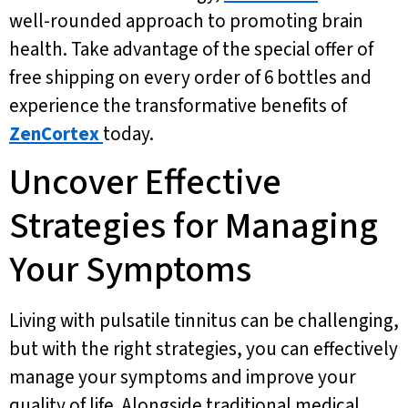
well-rounded approach to promoting brain
health. Take advantage of the special offer of
free shipping on every order of 6 bottles and
experience the transformative benefits of
ZenCortex
today.
Uncover Effective
Strategies for Managing
Your Symptoms
Living with pulsatile tinnitus can be challenging,
but with the right strategies, you can effectively
manage your symptoms and improve your
quality of life. Alongside traditional medical