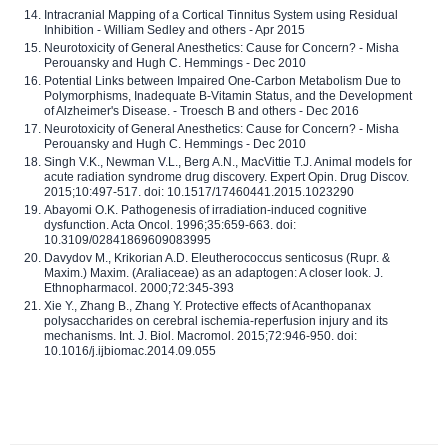
Intracranial Mapping of a Cortical Tinnitus System using Residual
Inhibition - William Sedley and others - Apr 2015
Neurotoxicity of General Anesthetics: Cause for Concern? - Misha
Perouansky and Hugh C. Hemmings - Dec 2010
Potential Links between Impaired One-Carbon Metabolism Due to
Polymorphisms, Inadequate B-Vitamin Status, and the Development
of Alzheimer's Disease. - Troesch B and others - Dec 2016
Neurotoxicity of General Anesthetics: Cause for Concern? - Misha
Perouansky and Hugh C. Hemmings - Dec 2010
Singh V.K., Newman V.L., Berg A.N., MacVittie T.J. Animal models for
acute radiation syndrome drug discovery. Expert Opin. Drug Discov.
2015;10:497-517. doi: 10.1517/17460441.2015.1023290
Abayomi O.K. Pathogenesis of irradiation-induced cognitive
dysfunction. Acta Oncol. 1996;35:659-663. doi:
10.3109/02841869609083995
Davydov M., Krikorian A.D. Eleutherococcus senticosus (Rupr. &
Maxim.) Maxim. (Araliaceae) as an adaptogen: A closer look. J.
Ethnopharmacol. 2000;72:345-393
Xie Y., Zhang B., Zhang Y. Protective effects of Acanthopanax
polysaccharides on cerebral ischemia-reperfusion injury and its
mechanisms. Int. J. Biol. Macromol. 2015;72:946-950. doi:
10.1016/j.ijbiomac.2014.09.055