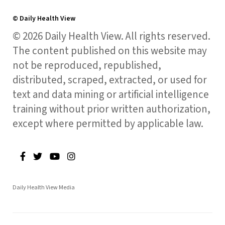
© Daily Health View
© 2026 Daily Health View. All rights reserved.
The content published on this website may
not be reproduced, republished,
distributed, scraped, extracted, or used for
text and data mining or artificial intelligence
training without prior written authorization,
except where permitted by applicable law.
Daily Health View Media