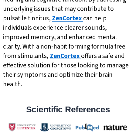
underlying issues that may contribute to
pulsatile tinnitus,
ZenCortex
can help
individuals experience clearer sounds,
improved memory, and enhanced mental
clarity. With a non-habit forming formula free
from stimulants,
ZenCortex
offers a safe and
effective solution for those looking to manage
their symptoms and optimize their brain
health.
Scientific References