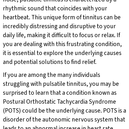
rhythmic sound that coincides with your
heartbeat. This unique form of tinnitus can be
incredibly distressing and disruptive to your
daily life, making it difficult to focus or relax. If
you are dealing with this frustrating condition,
it is essential to explore the underlying causes
and potential solutions to find relief.
If you are among the many individuals
struggling with pulsatile tinnitus, you may be
surprised to learn that a condition known as
Postural Orthostatic Tachycardia Syndrome
(POTS) could be the underlying cause. POTS is a
disorder of the autonomic nervous system that
leads to an abnormal increase in heart rate