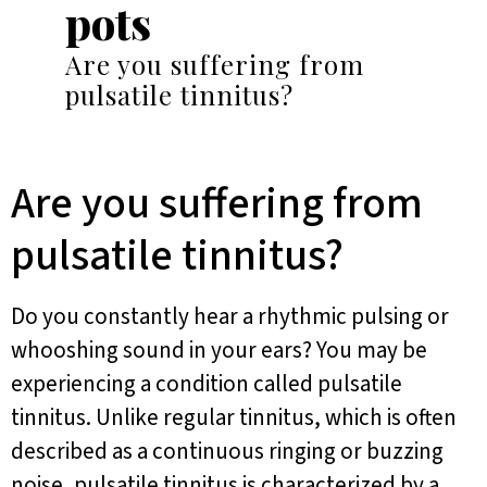
pots
Are you suffering from
pulsatile tinnitus?
Are you suffering from
pulsatile tinnitus?
Do you constantly hear a rhythmic pulsing or
whooshing sound in your ears? You may be
experiencing a condition called pulsatile
tinnitus. Unlike regular tinnitus, which is often
described as a continuous ringing or buzzing
noise, pulsatile tinnitus is characterized by a