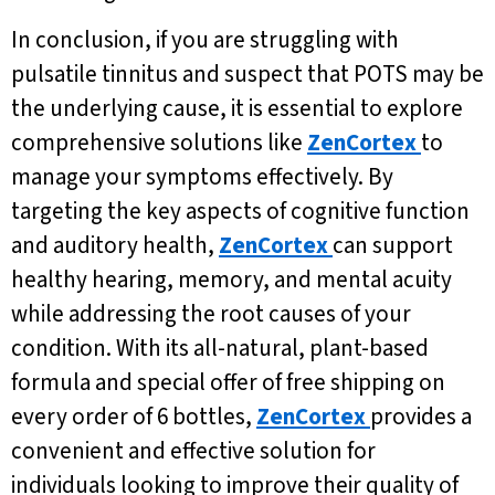
In conclusion, if you are struggling with
pulsatile tinnitus and suspect that POTS may be
the underlying cause, it is essential to explore
comprehensive solutions like
ZenCortex
to
manage your symptoms effectively. By
targeting the key aspects of cognitive function
and auditory health,
ZenCortex
can support
healthy hearing, memory, and mental acuity
while addressing the root causes of your
condition. With its all-natural, plant-based
formula and special offer of free shipping on
every order of 6 bottles,
ZenCortex
provides a
convenient and effective solution for
individuals looking to improve their quality of