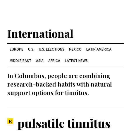
International
EUROPE
U.S.
U.S. ELECTIONS
MEXICO
LATIN AMERICA
MIDDLE EAST
ASIA
AFRICA
LATEST NEWS
In Columbus, people are combining
research-backed habits with natural
support options for tinnitus.
pulsatile tinnitus