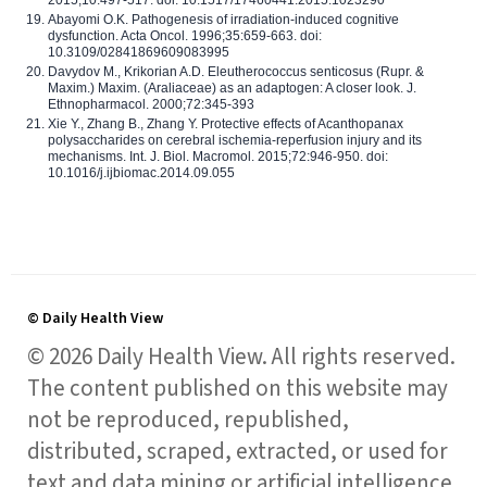
2015;10:497-517. doi: 10.1517/17460441.2015.1023290
Abayomi O.K. Pathogenesis of irradiation-induced cognitive
dysfunction. Acta Oncol. 1996;35:659-663. doi:
10.3109/02841869609083995
Davydov M., Krikorian A.D. Eleutherococcus senticosus (Rupr. &
Maxim.) Maxim. (Araliaceae) as an adaptogen: A closer look. J.
Ethnopharmacol. 2000;72:345-393
Xie Y., Zhang B., Zhang Y. Protective effects of Acanthopanax
polysaccharides on cerebral ischemia-reperfusion injury and its
mechanisms. Int. J. Biol. Macromol. 2015;72:946-950. doi:
10.1016/j.ijbiomac.2014.09.055
© Daily Health View
© 2026 Daily Health View. All rights reserved.
The content published on this website may
not be reproduced, republished,
distributed, scraped, extracted, or used for
text and data mining or artificial intelligence