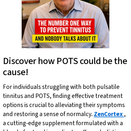
Discover how POTS could be the
cause!
For individuals struggling with both pulsatile
tinnitus and POTS, finding effective treatment
options is crucial to alleviating their symptoms
and restoring a sense of normalcy.
ZenCortex
,
a cutting-edge supplement formulated with a