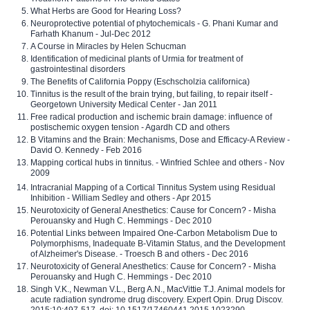
What Herbs are Good for Hearing Loss?
Neuroprotective potential of phytochemicals - G. Phani Kumar and
Farhath Khanum - Jul-Dec 2012
A Course in Miracles by Helen Schucman
Identification of medicinal plants of Urmia for treatment of
gastrointestinal disorders
The Benefits of California Poppy (Eschscholzia californica)
Tinnitus is the result of the brain trying, but failing, to repair itself -
Georgetown University Medical Center - Jan 2011
Free radical production and ischemic brain damage: influence of
postischemic oxygen tension - Agardh CD and others
B Vitamins and the Brain: Mechanisms, Dose and Efficacy-A Review -
David O. Kennedy - Feb 2016
Mapping cortical hubs in tinnitus. - Winfried Schlee and others - Nov
2009
Intracranial Mapping of a Cortical Tinnitus System using Residual
Inhibition - William Sedley and others - Apr 2015
Neurotoxicity of General Anesthetics: Cause for Concern? - Misha
Perouansky and Hugh C. Hemmings - Dec 2010
Potential Links between Impaired One-Carbon Metabolism Due to
Polymorphisms, Inadequate B-Vitamin Status, and the Development
of Alzheimer's Disease. - Troesch B and others - Dec 2016
Neurotoxicity of General Anesthetics: Cause for Concern? - Misha
Perouansky and Hugh C. Hemmings - Dec 2010
Singh V.K., Newman V.L., Berg A.N., MacVittie T.J. Animal models for
acute radiation syndrome drug discovery. Expert Opin. Drug Discov.