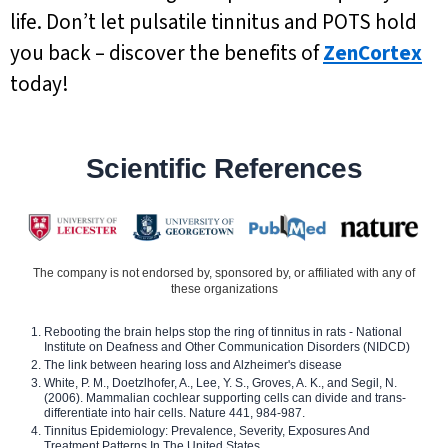
life. Don’t let pulsatile tinnitus and POTS hold
you back – discover the benefits of
ZenCortex
today!
Scientific References
The company is not endorsed by, sponsored by, or affiliated with any of
these organizations
Rebooting the brain helps stop the ring of tinnitus in rats - National
Institute on Deafness and Other Communication Disorders (NIDCD)
The link between hearing loss and Alzheimer's disease
White, P. M., Doetzlhofer, A., Lee, Y. S., Groves, A. K., and Segil, N.
(2006). Mammalian cochlear supporting cells can divide and trans-
differentiate into hair cells. Nature 441, 984-987.
Tinnitus Epidemiology: Prevalence, Severity, Exposures And
Treatment Patterns In The United States