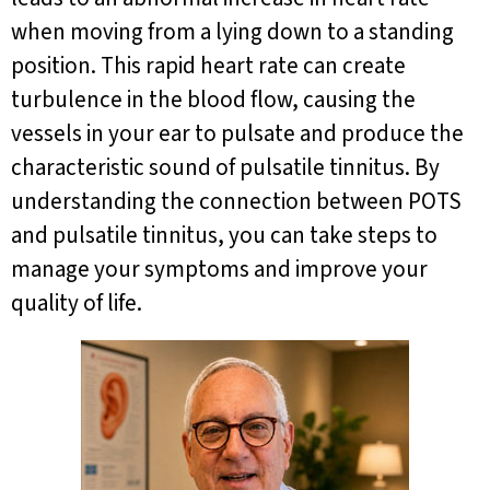
when moving from a lying down to a standing
position. This rapid heart rate can create
turbulence in the blood flow, causing the
vessels in your ear to pulsate and produce the
characteristic sound of pulsatile tinnitus. By
understanding the connection between POTS
and pulsatile tinnitus, you can take steps to
manage your symptoms and improve your
quality of life.