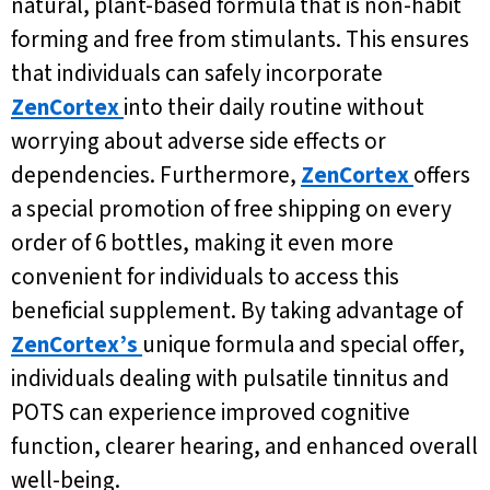
natural, plant-based formula that is non-habit
forming and free from stimulants. This ensures
that individuals can safely incorporate
ZenCortex
into their daily routine without
worrying about adverse side effects or
dependencies. Furthermore,
ZenCortex
offers
a special promotion of free shipping on every
order of 6 bottles, making it even more
convenient for individuals to access this
beneficial supplement. By taking advantage of
ZenCortex’s
unique formula and special offer,
individuals dealing with pulsatile tinnitus and
POTS can experience improved cognitive
function, clearer hearing, and enhanced overall
well-being.