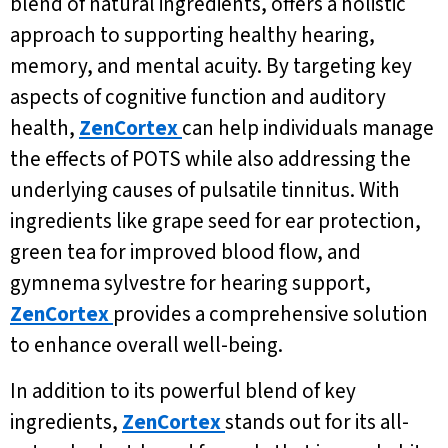
blend of natural ingredients, offers a holistic
approach to supporting healthy hearing,
memory, and mental acuity. By targeting key
aspects of cognitive function and auditory
health,
ZenCortex
can help individuals manage
the effects of POTS while also addressing the
underlying causes of pulsatile tinnitus. With
ingredients like grape seed for ear protection,
green tea for improved blood flow, and
gymnema sylvestre for hearing support,
ZenCortex
provides a comprehensive solution
to enhance overall well-being.
In addition to its powerful blend of key
ingredients,
ZenCortex
stands out for its all-