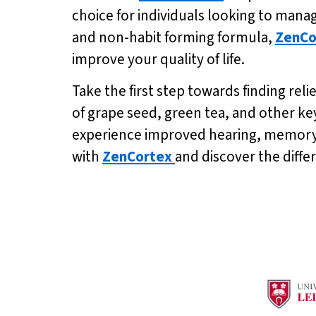
choice for individuals looking to mana
and non-habit forming formula,
ZenCo
improve your quality of life.
Take the first step towards finding relie
of grape seed, green tea, and other ke
experience improved hearing, memory, a
with
ZenCortex
and discover the diffe