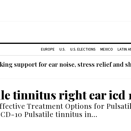
EUROPE
U.S.
U.S. ELECTIONS
MEXICO
LATIN 
ing support for ear noise, stress relief and s
le tinnitus right ear icd 
ffective Treatment Options for Pulsati
ICD-10 Pulsatile tinnitus in…