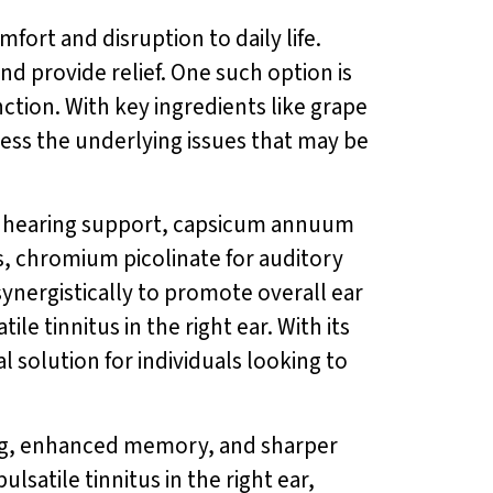
mfort and disruption to daily life.
d provide relief. One such option is
ction. With key ingredients like grape
ess the underlying issues that may be
r hearing support, capsicum annuum
s, chromium picolinate for auditory
ynergistically to promote overall ear
e tinnitus in the right ear. With its
al solution for individuals looking to
ing, enhanced memory, and sharper
lsatile tinnitus in the right ear,