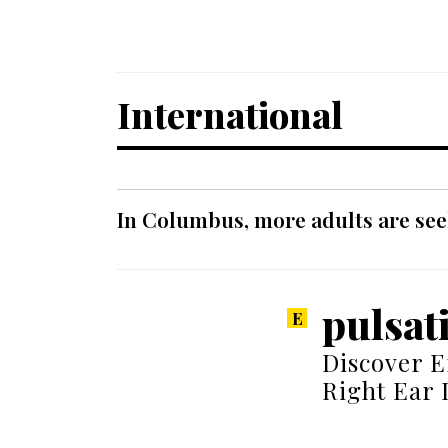
International
In Columbus, more adults are seek
pulsati
Discover E
Right Ear 