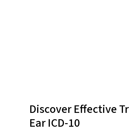
Discover Effective T
Ear ICD-10