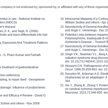
company is not endorsed by, sponsored by, or affiliated with any of these organiza
nitus in rats - National Institute on
Intracranial Mapping of a Cortica
ders (NIDCD)
William Sedley and others - Apr
er's disease
Neurotoxicity of General Anesth
and Hugh C. Hemmings - Dec 2
ves, A. K., and Segil, N. (2006).
ide and trans-differentiate into hair
Potential Links between Impair
Polymorphisms, Inadequate B-Vi
Alzheimer's Disease. - Troesch 
ty, Exposures And Treatment Patterns
Neurotoxicity of General Anesth
and Hugh C. Hemmings - Dec 2
Singh V.K., Newman V.L., Berg A.
ls - G. Phani Kumar and Farhath
radiation syndrome drug discove
doi: 10.1517/17460441.2015.1
Abayomi O.K. Pathogenesis of irr
or treatment of gastrointestinal
Oncol. 1996;35:659-663. doi: 
Davydov M., Krikorian A.D. Eleu
zia californica)
(Araliaceae) as an adaptogen: A
 failing, to repair itself - Georgetown
393
Xie Y., Zhang B., Zhang Y. Prote
 damage: influence of postischemic
on cerebral ischemia-reperfusion 
Macromol. 2015;72:946-950. doi:
e and Efficacy-A Review - David O.
ed Schlee and others - Nov 2009