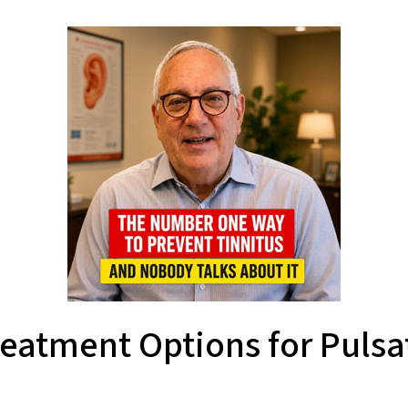
reatment Options for Pulsat