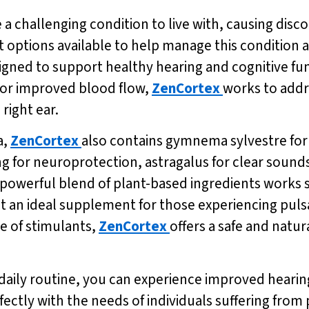
e a challenging condition to live with, causing disco
 options available to help manage this condition an
gned to support healthy hearing and cognitive fun
 for improved blood flow,
ZenCortex
works to addr
 right ear.
a,
ZenCortex
also contains gymnema sylvestre fo
g for neuroprotection, astragalus for clear sound
 powerful blend of plant-based ingredients works s
 an ideal supplement for those experiencing pulsatil
e of stimulants,
ZenCortex
offers a safe and natur
 daily routine, you can experience improved hear
ectly with the needs of individuals suffering from pu