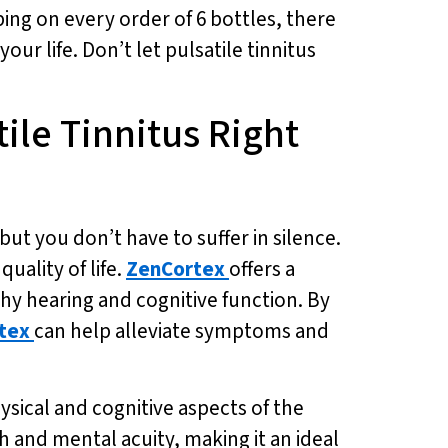
ping on every order of 6 bottles, there
our life. Don’t let pulsatile tinnitus
tile Tinnitus Right
 but you don’t have to suffer in silence.
uality of life.
ZenCortex
offers a
thy hearing and cognitive function. By
tex
can help alleviate symptoms and
hysical and cognitive aspects of the
h and mental acuity, making it an ideal