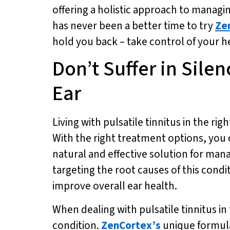
offering a holistic approach to managing
has never been a better time to try
Ze
hold you back – take control of your h
Don’t Suffer in Silen
Ear
Living with pulsatile tinnitus in the rig
With the right treatment options, you ca
natural and effective solution for mana
targeting the root causes of this condi
improve overall ear health.
When dealing with pulsatile tinnitus in 
condition.
ZenCortex’s
unique formula