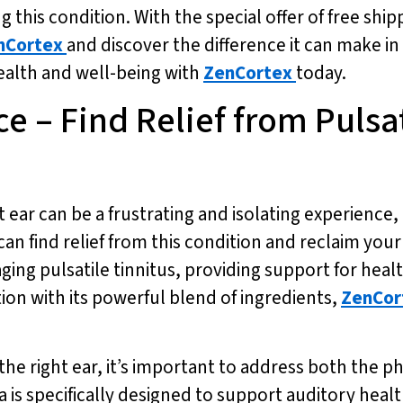
 this condition. With the special offer of free ship
nCortex
and discover the difference it can make in y
ealth and well-being with
ZenCortex
today.
ce – Find Relief from Pulsa
ht ear can be a frustrating and isolating experience,
n find relief from this condition and reclaim your q
ging pulsatile tinnitus, providing support for heal
tion with its powerful blend of ingredients,
ZenCor
the right ear, it’s important to address both the p
 is specifically designed to support auditory healt