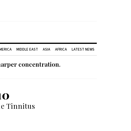
AMERICA
MIDDLE EAST
ASIA
AFRICA
LATEST NEWS
harper concentration.
10
le Tinnitus