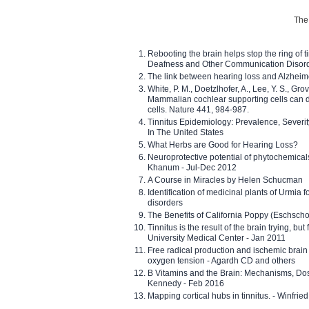
The 
Rebooting the brain helps stop the ring of tin
Deafness and Other Communication Disor
The link between hearing loss and Alzheim
White, P. M., Doetzlhofer, A., Lee, Y. S., Gro
Mammalian cochlear supporting cells can div
cells. Nature 441, 984-987.
Tinnitus Epidemiology: Prevalence, Severi
In The United States
What Herbs are Good for Hearing Loss?
Neuroprotective potential of phytochemica
Khanum - Jul-Dec 2012
A Course in Miracles by Helen Schucman
Identification of medicinal plants of Urmia f
disorders
The Benefits of California Poppy (Eschschol
Tinnitus is the result of the brain trying, but
University Medical Center - Jan 2011
Free radical production and ischemic brain
oxygen tension - Agardh CD and others
B Vitamins and the Brain: Mechanisms, Dos
Kennedy - Feb 2016
Mapping cortical hubs in tinnitus. - Winfri