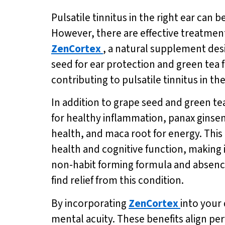
Pulsatile tinnitus in the right ear can b
However, there are effective treatment
ZenCortex
, a natural supplement desi
seed for ear protection and green tea
contributing to pulsatile tinnitus in the
In addition to grape seed and green te
for healthy inflammation, panax ginsen
health, and maca root for energy. This
health and cognitive function, making it
non-habit forming formula and absenc
find relief from this condition.
By incorporating
ZenCortex
into your
mental acuity. These benefits align perf