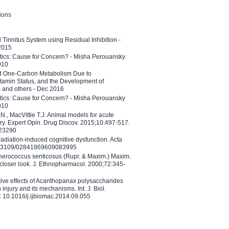
tions
l Tinnitus System using Residual Inhibition -
 2015
etics: Cause for Concern? - Misha Perouansky
010
ed One-Carbon Metabolism Due to
tamin Status, and the Development of
B and others - Dec 2016
etics: Cause for Concern? - Misha Perouansky
010
N., MacVittie T.J. Animal models for acute
ry. Expert Opin. Drug Discov. 2015;10:497-517.
023290
adiation-induced cognitive dysfunction. Acta
10.3109/02841869609083995
therococcus senticosus (Rupr. & Maxim.) Maxim.
 closer look. J. Ethnopharmacol. 2000;72:345-
ctive effects of Acanthopanax polysaccharides
injury and its mechanisms. Int. J. Biol.
 10.1016/j.ijbiomac.2014.09.055