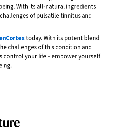
ing. With its all-natural ingredients
 challenges of pulsatile tinnitus and
enCortex
today. With its potent blend
e challenges of this condition and
s control your life – empower yourself
eing.