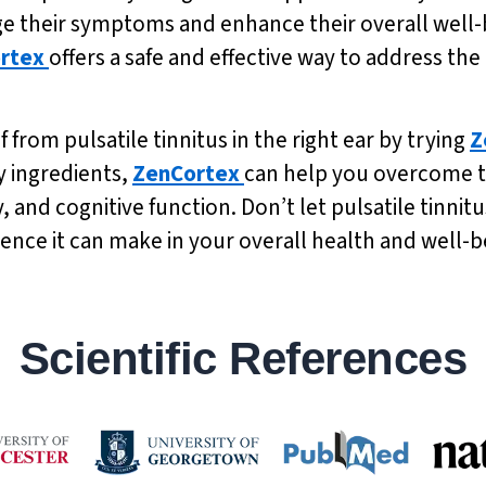
ge their symptoms and enhance their overall well-be
rtex
offers a safe and effective way to address the
f from pulsatile tinnitus in the right ear by trying
Z
y ingredients,
ZenCortex
can help you overcome th
nd cognitive function. Don’t let pulsatile tinnitu
rence it can make in your overall health and well-b
Scientific References