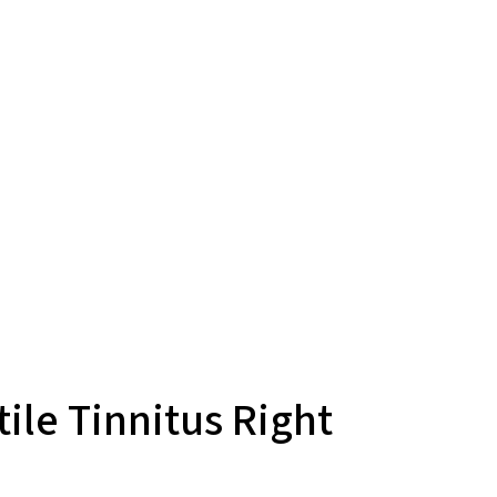
ile Tinnitus Right