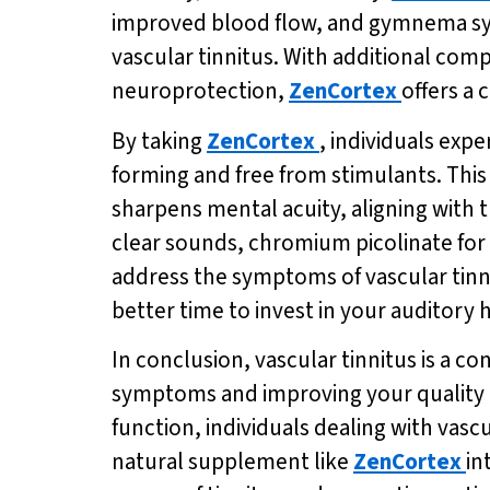
improved blood flow, and gymnema sylv
vascular tinnitus. With additional co
neuroprotection,
ZenCortex
offers a
By taking
ZenCortex
, individuals exp
forming and free from stimulants. Th
sharpens mental acuity, aligning with t
clear sounds, chromium picolinate for
address the symptoms of vascular tinnit
better time to invest in your auditory 
In conclusion, vascular tinnitus is a c
symptoms and improving your quality of
function, individuals dealing with vascu
natural supplement like
ZenCortex
in