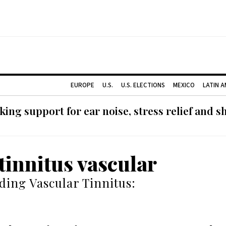
EUROPE
U.S.
U.S. ELECTIONS
MEXICO
LATIN 
ing support for ear noise, stress relief and s
 tinnitus vascular
ing Vascular Tinnitus: