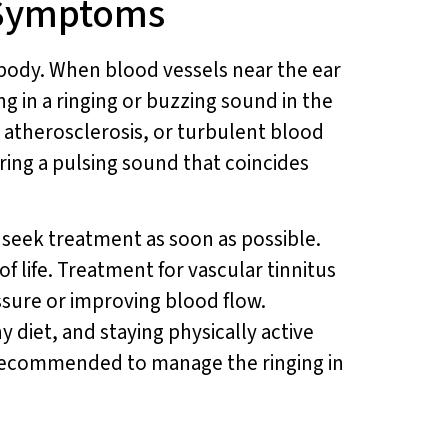
 Symptoms
he body. When blood vessels near the ear
g in a ringing or buzzing sound in the
e, atherosclerosis, or turbulent blood
ing a pulsing sound that coincides
d seek treatment as soon as possible.
f life. Treatment for vascular tinnitus
ssure or improving blood flow.
y diet, and staying physically active
 recommended to manage the ringing in