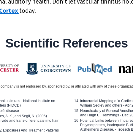
l auditory health. Don’t let vascular tinnitus hol
Cortex
today.
Scientific References
company is not endorsed by, sponsored by, or affiliated with any of these organiza
nitus in rats - National Institute on
Intracranial Mapping of a Cortica
ders (NIDCD)
William Sedley and others - Apr
er's disease
Neurotoxicity of General Anesth
and Hugh C. Hemmings - Dec 2
ves, A. K., and Segil, N. (2006).
ide and trans-differentiate into hair
Potential Links between Impair
Polymorphisms, Inadequate B-Vi
Alzheimer's Disease. - Troesch 
ty, Exposures And Treatment Patterns