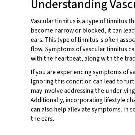
Understanding Vasc
Vascular tinnitus is a type of tinnitus 
become narrow or blocked, it can lead 
ears. This type of tinnitus is often as
flow. Symptoms of vascular tinnitus c
with the heartbeat, along with the trad
If you are experiencing symptoms of vas
Ignoring this condition can lead to fur
may involve addressing the underlying
Additionally, incorporating lifestyle c
can also help alleviate symptoms. In 
the ears.