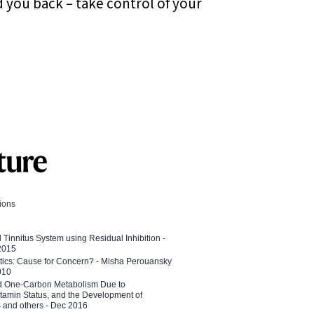
d you back – take control of your
tions
l Tinnitus System using Residual Inhibition -
 2015
etics: Cause for Concern? - Misha Perouansky
010
ed One-Carbon Metabolism Due to
tamin Status, and the Development of
B and others - Dec 2016