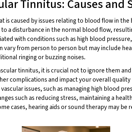
ular Tinnitus: Causes and
that is caused by issues relating to blood flow in t
to a disturbance in the normal blood flow, resultin
sociated with conditions such as high blood pressur
an vary from person to person but may include hear
itional ringing or buzzing noises.
cular tinnitus, it is crucial not to ignore them an
ther complications and impact your overall quality o
 vascular issues, such as managing high blood pre
hanges such as reducing stress, maintaining a health
some cases, hearing aids or sound therapy may be