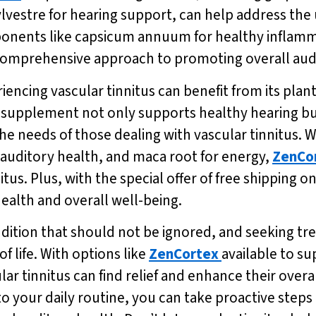
estre for hearing support, can help address the u
mponents like capsicum annuum for healthy inflamm
 comprehensive approach to promoting overall aud
eriencing vascular tinnitus can benefit from its pla
is supplement not only supports healthy hearing 
he needs of those dealing with vascular tinnitus. Wi
 auditory health, and maca root for energy,
ZenCo
us. Plus, with the special offer of free shipping on
health and overall well-being.
ondition that should not be ignored, and seeking tr
 life. With options like
ZenCortex
available to s
lar tinnitus can find relief and enhance their overa
to your daily routine, you can take proactive step