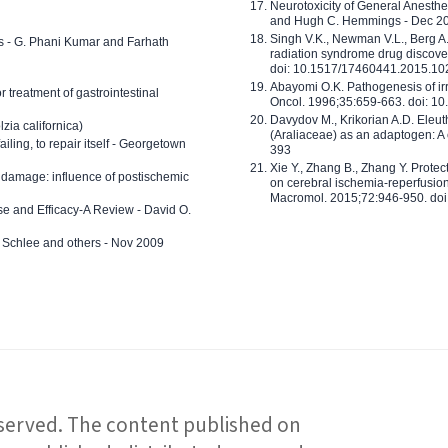
Neurotoxicity of General Anesth
and Hugh C. Hemmings - Dec 2
Singh V.K., Newman V.L., Berg A.
ls - G. Phani Kumar and Farhath
radiation syndrome drug discove
doi: 10.1517/17460441.2015.1
Abayomi O.K. Pathogenesis of irr
or treatment of gastrointestinal
Oncol. 1996;35:659-663. doi: 
Davydov M., Krikorian A.D. Eleu
zia californica)
(Araliaceae) as an adaptogen: A
 failing, to repair itself - Georgetown
393
Xie Y., Zhang B., Zhang Y. Prote
 damage: influence of postischemic
on cerebral ischemia-reperfusion 
Macromol. 2015;72:946-950. doi:
e and Efficacy-A Review - David O.
ed Schlee and others - Nov 2009
reserved. The content published on