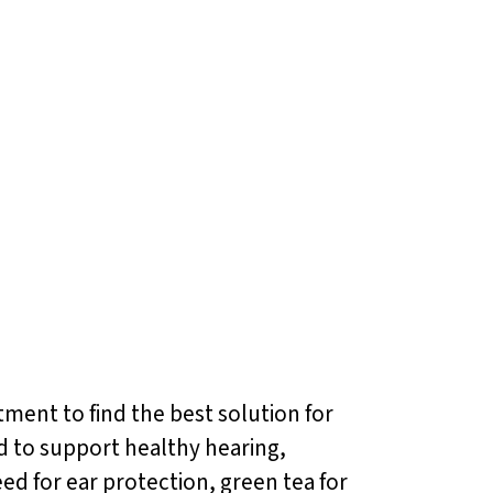
atment to find the best solution for
d to support healthy hearing,
ed for ear protection, green tea for