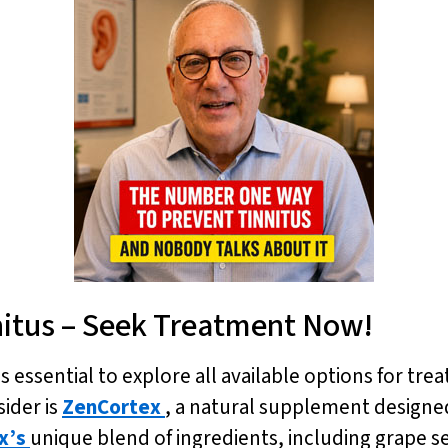
nitus – Seek Treatment Now!
is essential to explore all available options for tre
ider is
ZenCortex
, a natural supplement designe
x’s
unique blend of ingredients, including grape se