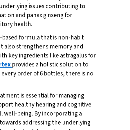
nderlying issues contributing to
ation and panax ginseng for
itory health.
nt-based formula that is non-habit
but also strengthens memory and
th key ingredients like astragalus for
rtex
provides a holistic solution to
 every order of 6 bottles, there is no
eatment is essential for managing
upport healthy hearing and cognitive
ll well-being. By incorporating a
s towards addressing the underlying