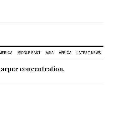
AMERICA
MIDDLE EAST
ASIA
AFRICA
LATEST NEWS
harper concentration.