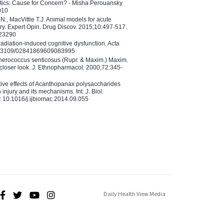
etics: Cause for Concern? - Misha Perouansky
010
N., MacVittie T.J. Animal models for acute
ry. Expert Opin. Drug Discov. 2015;10:497-517.
023290
adiation-induced cognitive dysfunction. Acta
10.3109/02841869609083995
therococcus senticosus (Rupr. & Maxim.) Maxim.
 closer look. J. Ethnopharmacol. 2000;72:345-
ctive effects of Acanthopanax polysaccharides
injury and its mechanisms. Int. J. Biol.
 10.1016/j.ijbiomac.2014.09.055
Daily Health View Media