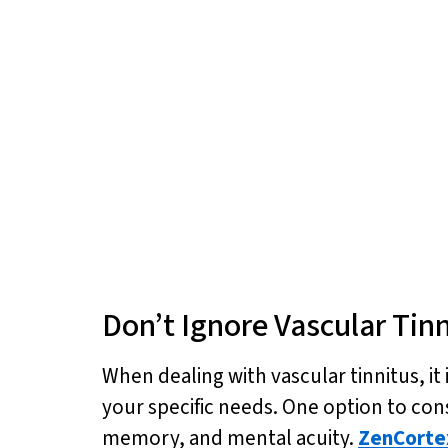
Don’t Ignore Vascular Tin
When dealing with vascular tinnitus, it 
your specific needs. One option to cons
memory, and mental acuity.
ZenCorte