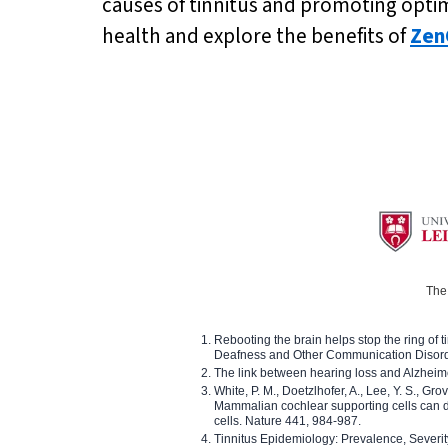
causes of tinnitus and promoting optima
health and explore the benefits of
Zen
The 
Rebooting the brain helps stop the ring of tin
Deafness and Other Communication Disor
The link between hearing loss and Alzheim
White, P. M., Doetzlhofer, A., Lee, Y. S., Gro
Mammalian cochlear supporting cells can div
cells. Nature 441, 984-987.
Tinnitus Epidemiology: Prevalence, Severi