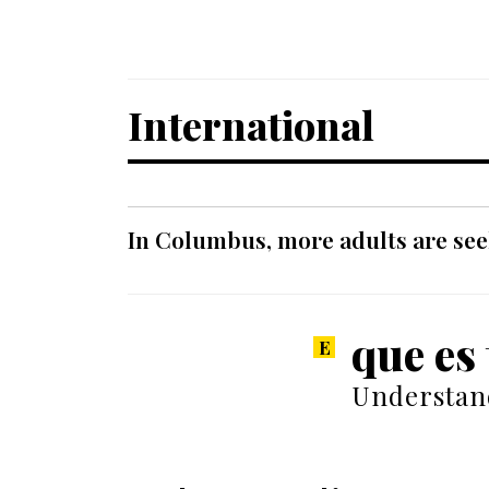
International
In Columbus, more adults are seek
que es
Understand