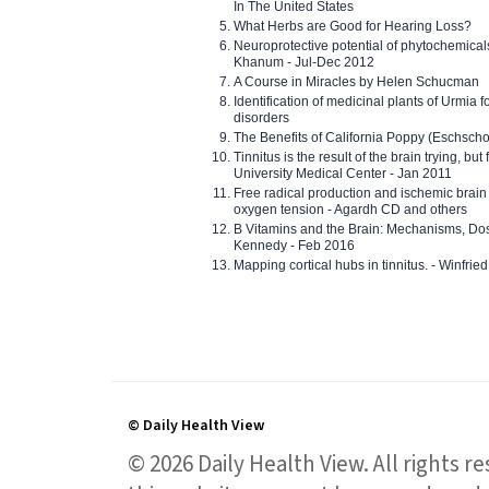
In The United States
What Herbs are Good for Hearing Loss?
Neuroprotective potential of phytochemica
Khanum - Jul-Dec 2012
A Course in Miracles by Helen Schucman
Identification of medicinal plants of Urmia f
disorders
The Benefits of California Poppy (Eschschol
Tinnitus is the result of the brain trying, but
University Medical Center - Jan 2011
Free radical production and ischemic brain
oxygen tension - Agardh CD and others
B Vitamins and the Brain: Mechanisms, Dos
Kennedy - Feb 2016
Mapping cortical hubs in tinnitus. - Winfri
© Daily Health View
© 2026 Daily Health View. All rights 