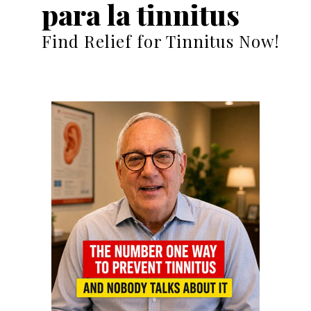
para la tinnitus
Find Relief for Tinnitus Now!