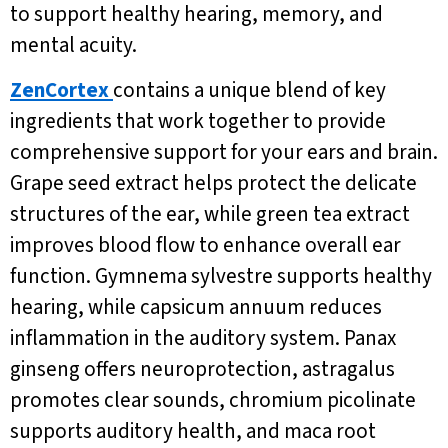
to support healthy hearing, memory, and
mental acuity.
ZenCortex
contains a unique blend of key
ingredients that work together to provide
comprehensive support for your ears and brain.
Grape seed extract helps protect the delicate
structures of the ear, while green tea extract
improves blood flow to enhance overall ear
function. Gymnema sylvestre supports healthy
hearing, while capsicum annuum reduces
inflammation in the auditory system. Panax
ginseng offers neuroprotection, astragalus
promotes clear sounds, chromium picolinate
supports auditory health, and maca root