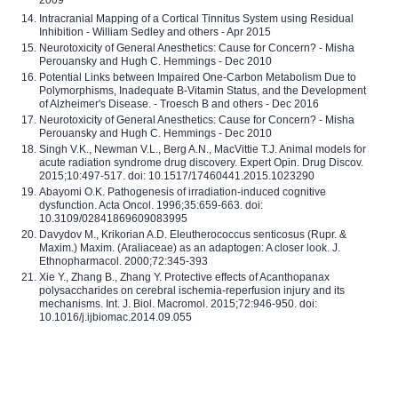
2009
Intracranial Mapping of a Cortical Tinnitus System using Residual
Inhibition - William Sedley and others - Apr 2015
Neurotoxicity of General Anesthetics: Cause for Concern? - Misha
Perouansky and Hugh C. Hemmings - Dec 2010
Potential Links between Impaired One-Carbon Metabolism Due to
Polymorphisms, Inadequate B-Vitamin Status, and the Development
of Alzheimer's Disease. - Troesch B and others - Dec 2016
Neurotoxicity of General Anesthetics: Cause for Concern? - Misha
Perouansky and Hugh C. Hemmings - Dec 2010
Singh V.K., Newman V.L., Berg A.N., MacVittie T.J. Animal models for
acute radiation syndrome drug discovery. Expert Opin. Drug Discov.
2015;10:497-517. doi: 10.1517/17460441.2015.1023290
Abayomi O.K. Pathogenesis of irradiation-induced cognitive
dysfunction. Acta Oncol. 1996;35:659-663. doi:
10.3109/02841869609083995
Davydov M., Krikorian A.D. Eleutherococcus senticosus (Rupr. &
Maxim.) Maxim. (Araliaceae) as an adaptogen: A closer look. J.
Ethnopharmacol. 2000;72:345-393
Xie Y., Zhang B., Zhang Y. Protective effects of Acanthopanax
polysaccharides on cerebral ischemia-reperfusion injury and its
mechanisms. Int. J. Biol. Macromol. 2015;72:946-950. doi:
10.1016/j.ijbiomac.2014.09.055