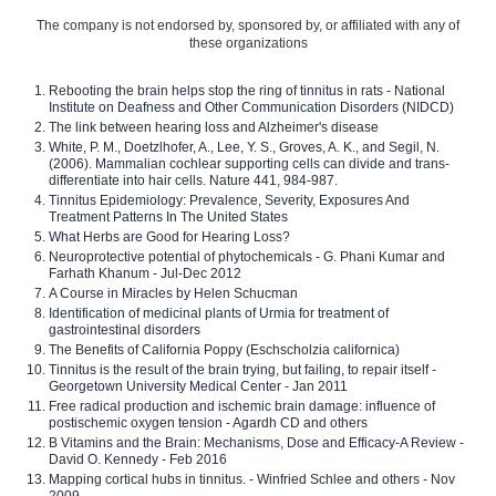
The company is not endorsed by, sponsored by, or affiliated with any of
these organizations
Rebooting the brain helps stop the ring of tinnitus in rats - National
Institute on Deafness and Other Communication Disorders (NIDCD)
The link between hearing loss and Alzheimer's disease
White, P. M., Doetzlhofer, A., Lee, Y. S., Groves, A. K., and Segil, N.
(2006). Mammalian cochlear supporting cells can divide and trans-
differentiate into hair cells. Nature 441, 984-987.
Tinnitus Epidemiology: Prevalence, Severity, Exposures And
Treatment Patterns In The United States
What Herbs are Good for Hearing Loss?
Neuroprotective potential of phytochemicals - G. Phani Kumar and
Farhath Khanum - Jul-Dec 2012
A Course in Miracles by Helen Schucman
Identification of medicinal plants of Urmia for treatment of
gastrointestinal disorders
The Benefits of California Poppy (Eschscholzia californica)
Tinnitus is the result of the brain trying, but failing, to repair itself -
Georgetown University Medical Center - Jan 2011
Free radical production and ischemic brain damage: influence of
postischemic oxygen tension - Agardh CD and others
B Vitamins and the Brain: Mechanisms, Dose and Efficacy-A Review -
David O. Kennedy - Feb 2016
Mapping cortical hubs in tinnitus. - Winfried Schlee and others - Nov