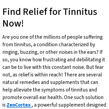
Find Relief for Tinnitus
Now!
Are you one of the millions of people suffering
from tinnitus, a condition characterized by
ringing, buzzing, or other noises in the ears? If
so, you know how frustrating and debilitating it
can be to live with this constant noise. But fear
not, as relief is within reach! There are several
natural remedies and supplements that can
help alleviate the symptoms of tinnitus and
promote overall ear health. One such solution
is
ZenCortex
, a powerful supplement designed