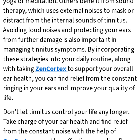
yoga or meditation. Others benefit from sound
therapy, which uses external noises to mask or
distract from the internal sounds of tinnitus.
Avoiding loud noises and protecting your ears
from further damage is also important in
managing tinnitus symptoms. By incorporating
these strategies into your daily routine, along
with taking
ZenCortex
to support your overall
ear health, you can find relief from the constant
ringing in your ears and improve your quality of
life.
Don’t let tinnitus control your life any longer.
Take charge of your ear health and find relief
from the constant noise with the help of