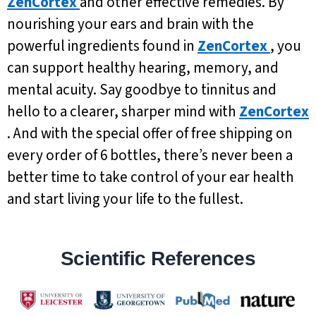
ZenCortex
and other effective remedies. By
nourishing your ears and brain with the
powerful ingredients found in
ZenCortex
, you
can support healthy hearing, memory, and
mental acuity. Say goodbye to tinnitus and
hello to a clearer, sharper mind with
ZenCortex
. And with the special offer of free shipping on
every order of 6 bottles, there’s never been a
better time to take control of your ear health
and start living your life to the fullest.
Scientific References