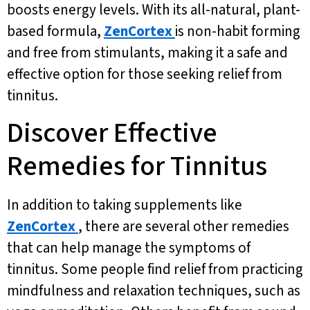
boosts energy levels. With its all-natural, plant-
based formula,
ZenCortex
is non-habit forming
and free from stimulants, making it a safe and
effective option for those seeking relief from
tinnitus.
Discover Effective
Remedies for Tinnitus
In addition to taking supplements like
ZenCortex
, there are several other remedies
that can help manage the symptoms of
tinnitus. Some people find relief from practicing
mindfulness and relaxation techniques, such as