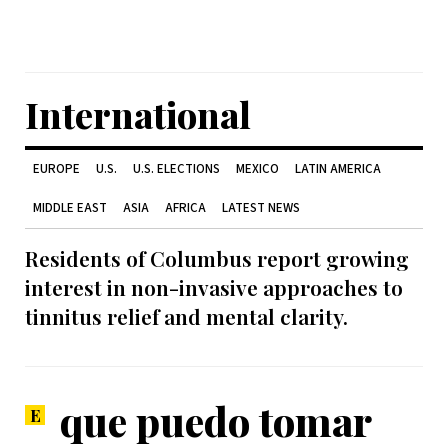
International
EUROPE
U.S.
U.S. ELECTIONS
MEXICO
LATIN AMERICA
MIDDLE EAST
ASIA
AFRICA
LATEST NEWS
Residents of Columbus report growing
interest in non-invasive approaches to
tinnitus relief and mental clarity.
que puedo tomar