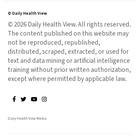
© Daily Health View
© 2026 Daily Health View. All rights reserved.
The content published on this website may
not be reproduced, republished,
distributed, scraped, extracted, or used for
text and data mining or artificial intelligence
training without prior written authorization,
except where permitted by applicable law.
Daily Health View Media