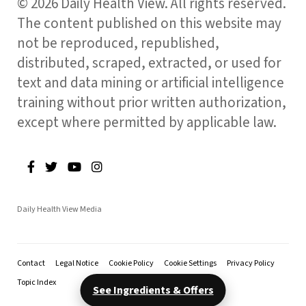
© 2026 Daily Health View. All rights reserved.
The content published on this website may
not be reproduced, republished,
distributed, scraped, extracted, or used for
text and data mining or artificial intelligence
training without prior written authorization,
except where permitted by applicable law.
Daily Health View Media
Contact
Legal Notice
Cookie Policy
Cookie Settings
Privacy Policy
Topic Index
See Ingredients & Offers