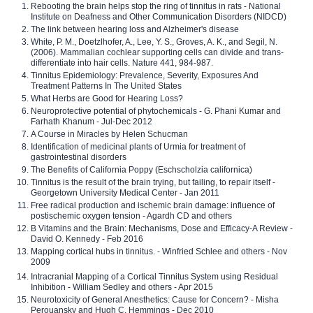
Rebooting the brain helps stop the ring of tinnitus in rats - National
Institute on Deafness and Other Communication Disorders (NIDCD)
The link between hearing loss and Alzheimer's disease
White, P. M., Doetzlhofer, A., Lee, Y. S., Groves, A. K., and Segil, N.
(2006). Mammalian cochlear supporting cells can divide and trans-
differentiate into hair cells. Nature 441, 984-987.
Tinnitus Epidemiology: Prevalence, Severity, Exposures And
Treatment Patterns In The United States
What Herbs are Good for Hearing Loss?
Neuroprotective potential of phytochemicals - G. Phani Kumar and
Farhath Khanum - Jul-Dec 2012
A Course in Miracles by Helen Schucman
Identification of medicinal plants of Urmia for treatment of
gastrointestinal disorders
The Benefits of California Poppy (Eschscholzia californica)
Tinnitus is the result of the brain trying, but failing, to repair itself -
Georgetown University Medical Center - Jan 2011
Free radical production and ischemic brain damage: influence of
postischemic oxygen tension - Agardh CD and others
B Vitamins and the Brain: Mechanisms, Dose and Efficacy-A Review -
David O. Kennedy - Feb 2016
Mapping cortical hubs in tinnitus. - Winfried Schlee and others - Nov
2009
Intracranial Mapping of a Cortical Tinnitus System using Residual
Inhibition - William Sedley and others - Apr 2015
Neurotoxicity of General Anesthetics: Cause for Concern? - Misha
Perouansky and Hugh C. Hemmings - Dec 2010