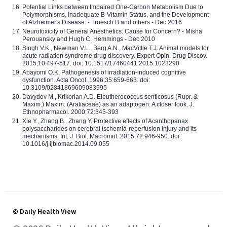
Potential Links between Impaired One-Carbon Metabolism Due to
Polymorphisms, Inadequate B-Vitamin Status, and the Development
of Alzheimer's Disease. - Troesch B and others - Dec 2016
Neurotoxicity of General Anesthetics: Cause for Concern? - Misha
Perouansky and Hugh C. Hemmings - Dec 2010
Singh V.K., Newman V.L., Berg A.N., MacVittie T.J. Animal models for
acute radiation syndrome drug discovery. Expert Opin. Drug Discov.
2015;10:497-517. doi: 10.1517/17460441.2015.1023290
Abayomi O.K. Pathogenesis of irradiation-induced cognitive
dysfunction. Acta Oncol. 1996;35:659-663. doi:
10.3109/02841869609083995
Davydov M., Krikorian A.D. Eleutherococcus senticosus (Rupr. &
Maxim.) Maxim. (Araliaceae) as an adaptogen: A closer look. J.
Ethnopharmacol. 2000;72:345-393
Xie Y., Zhang B., Zhang Y. Protective effects of Acanthopanax
polysaccharides on cerebral ischemia-reperfusion injury and its
mechanisms. Int. J. Biol. Macromol. 2015;72:946-950. doi:
10.1016/j.ijbiomac.2014.09.055
© Daily Health View