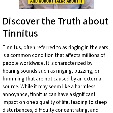
Discover the Truth about
Tinnitus
Tinnitus, often referred to as ringing in the ears,
is a common condition that affects millions of
people worldwide. It is characterized by
hearing sounds such as ringing, buzzing, or
humming that are not caused by an external
source. While it may seem like a harmless
annoyance, tinnitus can have a significant
impact on one’s quality of life, leading to sleep
disturbances, difficulty concentrating, and