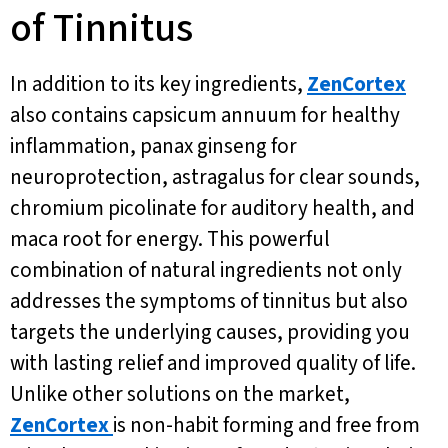
of Tinnitus
In addition to its key ingredients,
ZenCortex
also contains capsicum annuum for healthy
inflammation, panax ginseng for
neuroprotection, astragalus for clear sounds,
chromium picolinate for auditory health, and
maca root for energy. This powerful
combination of natural ingredients not only
addresses the symptoms of tinnitus but also
targets the underlying causes, providing you
with lasting relief and improved quality of life.
Unlike other solutions on the market,
ZenCortex
is non-habit forming and free from