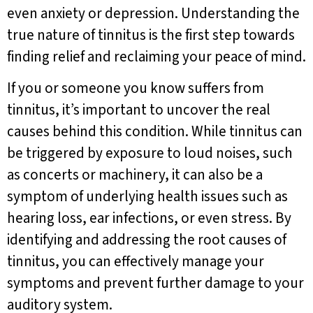
even anxiety or depression. Understanding the
true nature of tinnitus is the first step towards
finding relief and reclaiming your peace of mind.
If you or someone you know suffers from
tinnitus, it’s important to uncover the real
causes behind this condition. While tinnitus can
be triggered by exposure to loud noises, such
as concerts or machinery, it can also be a
symptom of underlying health issues such as
hearing loss, ear infections, or even stress. By
identifying and addressing the root causes of
tinnitus, you can effectively manage your
symptoms and prevent further damage to your
auditory system.