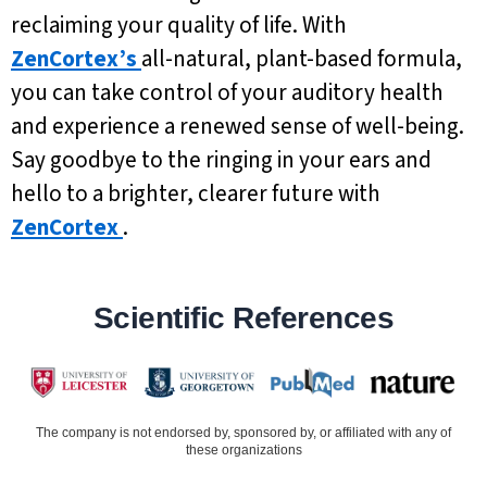
reclaiming your quality of life. With
ZenCortex’s
all-natural, plant-based formula,
you can take control of your auditory health
and experience a renewed sense of well-being.
Say goodbye to the ringing in your ears and
hello to a brighter, clearer future with
ZenCortex
.
Scientific References
The company is not endorsed by, sponsored by, or affiliated with any of
these organizations