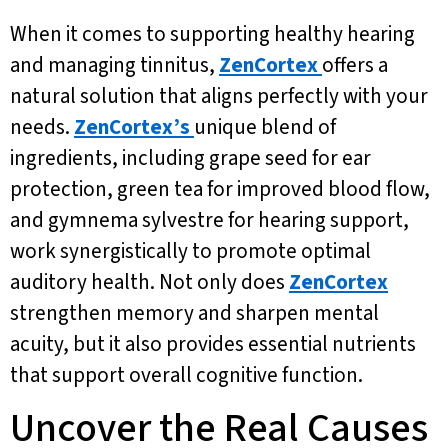
When it comes to supporting healthy hearing
and managing tinnitus,
ZenCortex
offers a
natural solution that aligns perfectly with your
needs.
ZenCortex’s
unique blend of
ingredients, including grape seed for ear
protection, green tea for improved blood flow,
and gymnema sylvestre for hearing support,
work synergistically to promote optimal
auditory health. Not only does
ZenCortex
strengthen memory and sharpen mental
acuity, but it also provides essential nutrients
that support overall cognitive function.
Uncover the Real Causes