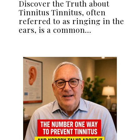
Discover the Truth about
Tinnitus Tinnitus, often
referred to as ringing in the
ears, is a common…