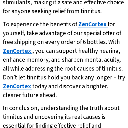
stimulants, making it a safe and effective choice
for anyone seeking relief from tinnitus.
To experience the benefits of
ZenCortex
for
yourself, take advantage of our special offer of
free shipping on every order of 6 bottles. With
ZenCortex
, you can support healthy hearing,
enhance memory, and sharpen mental acuity,
all while addressing the root causes of tinnitus.
Don’t let tinnitus hold you back any longer – try
ZenCortex
today and discover a brighter,
clearer future ahead.
In conclusion, understanding the truth about
tinnitus and uncovering its real causes is
essential for finding effective relief and