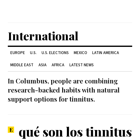
International
EUROPE
U.S.
U.S. ELECTIONS
MEXICO
LATIN AMERICA
MIDDLE EAST
ASIA
AFRICA
LATEST NEWS
In Columbus, people are combining
research-backed habits with natural
support options for tinnitus.
qué son los tinnitus