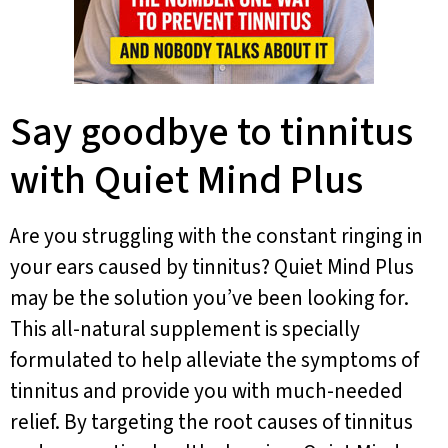
Say goodbye to tinnitus
with Quiet Mind Plus
Are you struggling with the constant ringing in
your ears caused by tinnitus? Quiet Mind Plus
may be the solution you’ve been looking for.
This all-natural supplement is specially
formulated to help alleviate the symptoms of
tinnitus and provide you with much-needed
relief. By targeting the root causes of tinnitus