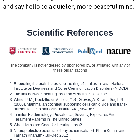
and say hello to a quieter, more peaceful mind.
Scientific References
The company is not endorsed by, sponsored by, or affiliated with any of
these organizations
Rebooting the brain helps stop the ring of tinnitus in rats - National
Institute on Deafness and Other Communication Disorders (NIDCD)
The link between hearing loss and Alzheimer's disease
White, P. M., Doetzlhofer, A., Lee, Y. S., Groves, A. K., and Segil, N.
(2006). Mammalian cochlear supporting cells can divide and trans-
differentiate into hair cells. Nature 441, 984-987.
Tinnitus Epidemiology: Prevalence, Severity, Exposures And
Treatment Patterns In The United States
What Herbs are Good for Hearing Loss?
Neuroprotective potential of phytochemicals - G. Phani Kumar and
Farhath Khanum - Jul-Dec 2012