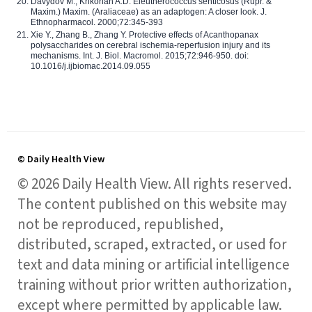
Davydov M., Krikorian A.D. Eleutherococcus senticosus (Rupr. &
Maxim.) Maxim. (Araliaceae) as an adaptogen: A closer look. J.
Ethnopharmacol. 2000;72:345-393
Xie Y., Zhang B., Zhang Y. Protective effects of Acanthopanax
polysaccharides on cerebral ischemia-reperfusion injury and its
mechanisms. Int. J. Biol. Macromol. 2015;72:946-950. doi:
10.1016/j.ijbiomac.2014.09.055
© Daily Health View
© 2026 Daily Health View. All rights reserved.
The content published on this website may
not be reproduced, republished,
distributed, scraped, extracted, or used for
text and data mining or artificial intelligence
training without prior written authorization,
except where permitted by applicable law.