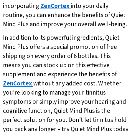
incorporating
ZenCortex
into your daily
routine, you can enhance the benefits of Quiet
Mind Plus and improve your overall well-being.
In addition to its powerful ingredients, Quiet
Mind Plus offers a special promotion of free
shipping on every order of 6 bottles. This
means you can stock up on this effective
supplement and experience the benefits of
ZenCortex
without any added cost. Whether
you’re looking to manage your tinnitus
symptoms or simply improve your hearing and
cognitive function, Quiet Mind Plus is the
perfect solution for you. Don’t let tinnitus hold
you back any longer – try Quiet Mind Plus today