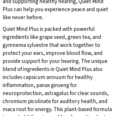
and supporting healthy hearing, Quiet Mind
Plus can help you experience peace and quiet
like never before.
Quiet Mind Plus is packed with powerful
ingredients like grape seed, green tea, and
gymnema sylvestre that work together to
protect your ears, improve blood flow, and
provide support for your hearing. The unique
blend of ingredients in Quiet Mind Plus also
includes capsicum annuum for healthy
inflammation, panax ginseng for
neuroprotection, astragalus for clear sounds,
chromium picolinate for auditory health, and
maca root for energy. This plant-based formula