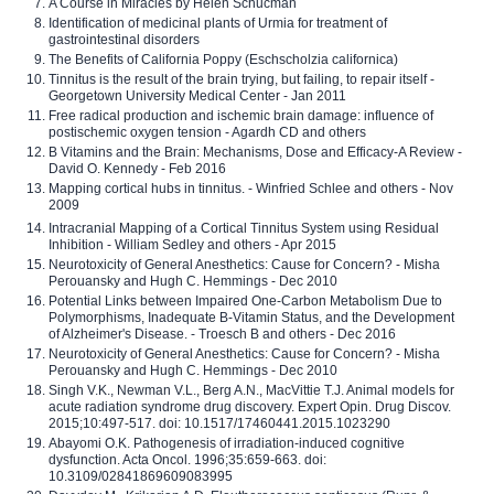
A Course in Miracles by Helen Schucman
Identification of medicinal plants of Urmia for treatment of
gastrointestinal disorders
The Benefits of California Poppy (Eschscholzia californica)
Tinnitus is the result of the brain trying, but failing, to repair itself -
Georgetown University Medical Center - Jan 2011
Free radical production and ischemic brain damage: influence of
postischemic oxygen tension - Agardh CD and others
B Vitamins and the Brain: Mechanisms, Dose and Efficacy-A Review -
David O. Kennedy - Feb 2016
Mapping cortical hubs in tinnitus. - Winfried Schlee and others - Nov
2009
Intracranial Mapping of a Cortical Tinnitus System using Residual
Inhibition - William Sedley and others - Apr 2015
Neurotoxicity of General Anesthetics: Cause for Concern? - Misha
Perouansky and Hugh C. Hemmings - Dec 2010
Potential Links between Impaired One-Carbon Metabolism Due to
Polymorphisms, Inadequate B-Vitamin Status, and the Development
of Alzheimer's Disease. - Troesch B and others - Dec 2016
Neurotoxicity of General Anesthetics: Cause for Concern? - Misha
Perouansky and Hugh C. Hemmings - Dec 2010
Singh V.K., Newman V.L., Berg A.N., MacVittie T.J. Animal models for
acute radiation syndrome drug discovery. Expert Opin. Drug Discov.
2015;10:497-517. doi: 10.1517/17460441.2015.1023290
Abayomi O.K. Pathogenesis of irradiation-induced cognitive
dysfunction. Acta Oncol. 1996;35:659-663. doi:
10.3109/02841869609083995