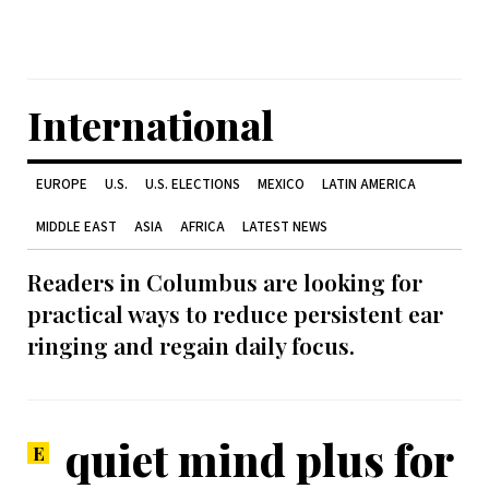
International
EUROPE
U.S.
U.S. ELECTIONS
MEXICO
LATIN AMERICA
MIDDLE EAST
ASIA
AFRICA
LATEST NEWS
Readers in Columbus are looking for
practical ways to reduce persistent ear
ringing and regain daily focus.
quiet mind plus for