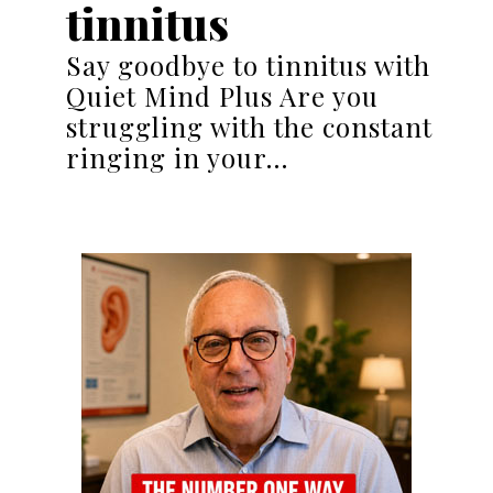
tinnitus
Say goodbye to tinnitus with
Quiet Mind Plus Are you
struggling with the constant
ringing in your…