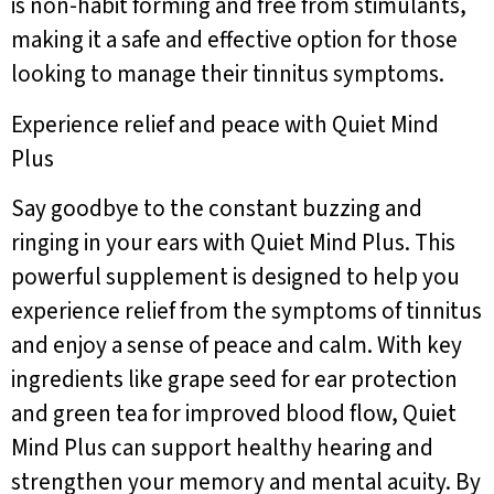
is non-habit forming and free from stimulants,
making it a safe and effective option for those
looking to manage their tinnitus symptoms.
Experience relief and peace with Quiet Mind
Plus
Say goodbye to the constant buzzing and
ringing in your ears with Quiet Mind Plus. This
powerful supplement is designed to help you
experience relief from the symptoms of tinnitus
and enjoy a sense of peace and calm. With key
ingredients like grape seed for ear protection
and green tea for improved blood flow, Quiet
Mind Plus can support healthy hearing and
strengthen your memory and mental acuity. By