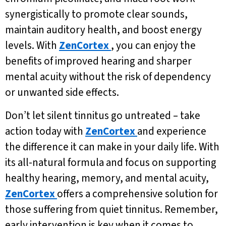
synergistically to promote clear sounds,
maintain auditory health, and boost energy
levels. With
ZenCortex
, you can enjoy the
benefits of improved hearing and sharper
mental acuity without the risk of dependency
or unwanted side effects.
Don’t let silent tinnitus go untreated – take
action today with
ZenCortex
and experience
the difference it can make in your daily life. With
its all-natural formula and focus on supporting
healthy hearing, memory, and mental acuity,
ZenCortex
offers a comprehensive solution for
those suffering from quiet tinnitus. Remember,
early intervention is key when it comes to