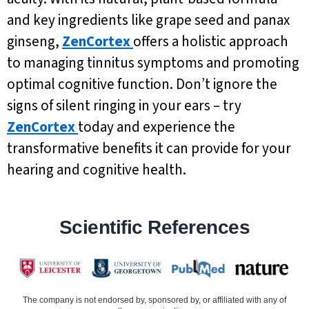
and key ingredients like grape seed and panax
ginseng,
ZenCortex
offers a holistic approach
to managing tinnitus symptoms and promoting
optimal cognitive function. Don’t ignore the
signs of silent ringing in your ears – try
ZenCortex
today and experience the
transformative benefits it can provide for your
hearing and cognitive health.
Scientific References
The company is not endorsed by, sponsored by, or affiliated with any of