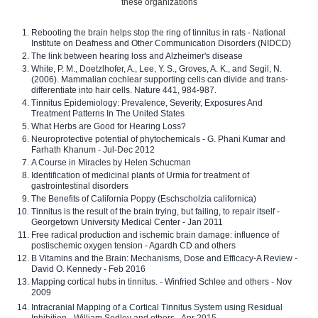
these organizations
Rebooting the brain helps stop the ring of tinnitus in rats - National
Institute on Deafness and Other Communication Disorders (NIDCD)
The link between hearing loss and Alzheimer's disease
White, P. M., Doetzlhofer, A., Lee, Y. S., Groves, A. K., and Segil, N.
(2006). Mammalian cochlear supporting cells can divide and trans-
differentiate into hair cells. Nature 441, 984-987.
Tinnitus Epidemiology: Prevalence, Severity, Exposures And
Treatment Patterns In The United States
What Herbs are Good for Hearing Loss?
Neuroprotective potential of phytochemicals - G. Phani Kumar and
Farhath Khanum - Jul-Dec 2012
A Course in Miracles by Helen Schucman
Identification of medicinal plants of Urmia for treatment of
gastrointestinal disorders
The Benefits of California Poppy (Eschscholzia californica)
Tinnitus is the result of the brain trying, but failing, to repair itself -
Georgetown University Medical Center - Jan 2011
Free radical production and ischemic brain damage: influence of
postischemic oxygen tension - Agardh CD and others
B Vitamins and the Brain: Mechanisms, Dose and Efficacy-A Review -
David O. Kennedy - Feb 2016
Mapping cortical hubs in tinnitus. - Winfried Schlee and others - Nov
2009
Intracranial Mapping of a Cortical Tinnitus System using Residual
Inhibition - William Sedley and others - Apr 2015