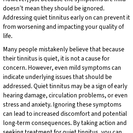
doesn’t mean they should be ignored.
Addressing quiet tinnitus early on can prevent it
from worsening and impacting your quality of
life.
Many people mistakenly believe that because
their tinnitus is quiet, it is not a cause for
concern. However, even mild symptoms can
indicate underlying issues that should be
addressed. Quiet tinnitus may be a sign of early
hearing damage, circulation problems, or even
stress and anxiety. Ignoring these symptoms
can lead to increased discomfort and potential
long-term consequences. By taking action and
seeking treatment for quiet tinnitus, you can