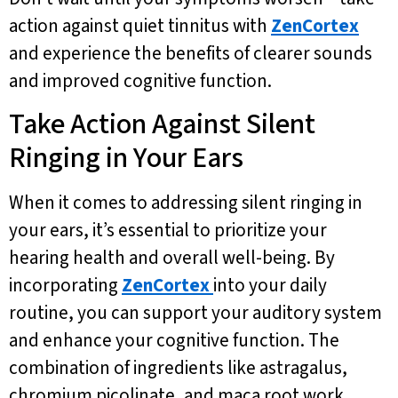
action against quiet tinnitus with
ZenCortex
and experience the benefits of clearer sounds
and improved cognitive function.
Take Action Against Silent
Ringing in Your Ears
When it comes to addressing silent ringing in
your ears, it’s essential to prioritize your
hearing health and overall well-being. By
incorporating
ZenCortex
into your daily
routine, you can support your auditory system
and enhance your cognitive function. The
combination of ingredients like astragalus,
chromium picolinate, and maca root work