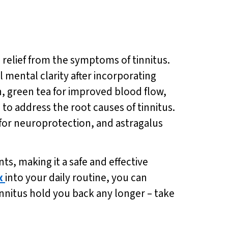
g relief from the symptoms of tinnitus.
mental clarity after incorporating
on, green tea for improved blood flow,
to address the root causes of tinnitus.
 for neuroprotection, and astragalus
ts, making it a safe and effective
x
into your daily routine, you can
nnitus hold you back any longer – take