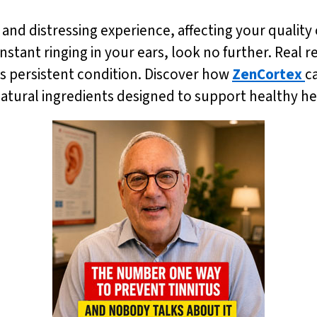
 and distressing experience, affecting your quality o
onstant ringing in your ears, look no further. Real re
is persistent condition. Discover how
ZenCortex
c
 natural ingredients designed to support healthy 