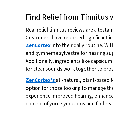
Find Relief from Tinnitus
Real relief tinnitus reviews are a testa
Customers have reported significant im
ZenCortex
into their daily routine. W
and gymnema sylvestre for hearing su
Additionally, ingredients like capsic
for clear sounds work together to prov
ZenCortex’s
all-natural, plant-based 
option for those looking to manage th
experience improved hearing, enhanced
control of your symptoms and find real