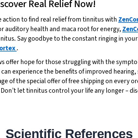
Discover Real Relief Now!
 action to find real relief from tinnitus with
ZenCo
or auditory health and maca root for energy,
ZenC
nnitus. Say goodbye to the constant ringing in you
ortex
.
iews offer hope for those struggling with the sympto
ou can experience the benefits of improved hearin
 of the special offer of free shipping on every or
 Don’t let tinnitus control your life any longer – d
Scientific References