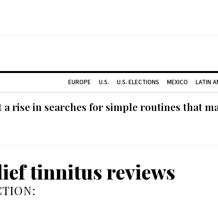
EUROPE
U.S.
U.S. ELECTIONS
MEXICO
LATIN 
 rise in searches for simple routines that m
lief tinnitus reviews
TION: