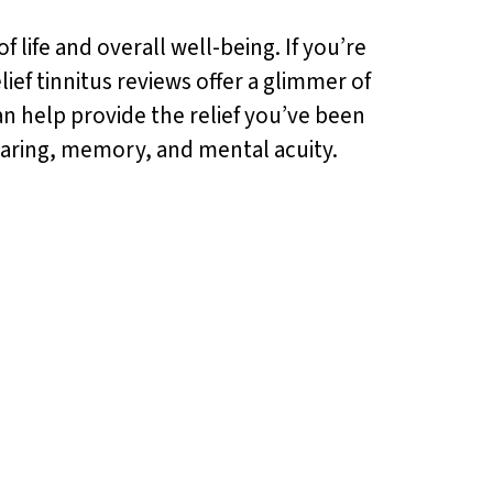
f life and overall well-being. If you’re
lief tinnitus reviews offer a glimmer of
an help provide the relief you’ve been
hearing, memory, and mental acuity.