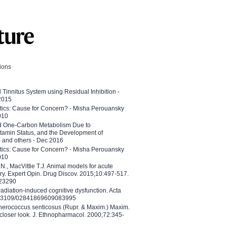
tions
l Tinnitus System using Residual Inhibition -
 2015
etics: Cause for Concern? - Misha Perouansky
010
ed One-Carbon Metabolism Due to
tamin Status, and the Development of
B and others - Dec 2016
etics: Cause for Concern? - Misha Perouansky
010
N., MacVittie T.J. Animal models for acute
ry. Expert Opin. Drug Discov. 2015;10:497-517.
023290
adiation-induced cognitive dysfunction. Acta
10.3109/02841869609083995
therococcus senticosus (Rupr. & Maxim.) Maxim.
 closer look. J. Ethnopharmacol. 2000;72:345-