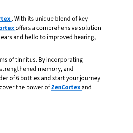
rtex
. With its unique blend of key
ortex
offers a comprehensive solution
r ears and hello to improved hearing,
ms of tinnitus. By incorporating
g, strengthened memory, and
der of 6 bottles and start your journey
iscover the power of
ZenCortex
and