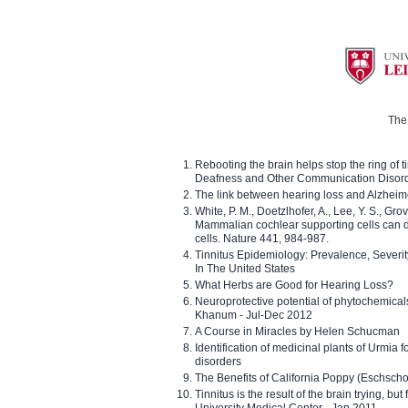
The 
Rebooting the brain helps stop the ring of tin
Deafness and Other Communication Disor
The link between hearing loss and Alzheim
White, P. M., Doetzlhofer, A., Lee, Y. S., Gro
Mammalian cochlear supporting cells can div
cells. Nature 441, 984-987.
Tinnitus Epidemiology: Prevalence, Severi
In The United States
What Herbs are Good for Hearing Loss?
Neuroprotective potential of phytochemica
Khanum - Jul-Dec 2012
A Course in Miracles by Helen Schucman
Identification of medicinal plants of Urmia f
disorders
The Benefits of California Poppy (Eschschol
Tinnitus is the result of the brain trying, but
University Medical Center - Jan 2011