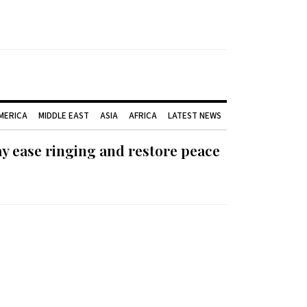
AMERICA
MIDDLE EAST
ASIA
AFRICA
LATEST NEWS
ay ease ringing and restore peace