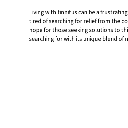
Living with tinnitus can be a frustrating
tired of searching for relief from the c
hope for those seeking solutions to th
searching for with its unique blend of