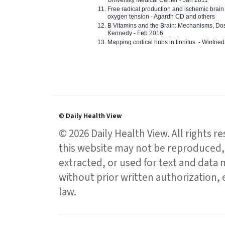
Free radical production and ischemic brain
oxygen tension - Agardh CD and others
B Vitamins and the Brain: Mechanisms, Dos
Kennedy - Feb 2016
Mapping cortical hubs in tinnitus. - Winfri
© Daily Health View
© 2026 Daily Health View. All rights 
this website may not be reproduced, 
extracted, or used for text and data mi
without prior written authorization,
law.