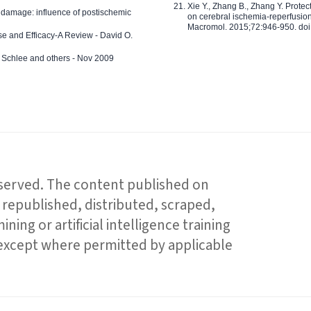
Xie Y., Zhang B., Zhang Y. Prote
 damage: influence of postischemic
on cerebral ischemia-reperfusion 
Macromol. 2015;72:946-950. doi:
e and Efficacy-A Review - David O.
ed Schlee and others - Nov 2009
reserved. The content published on
republished, distributed, scraped,
ning or artificial intelligence training
 except where permitted by applicable