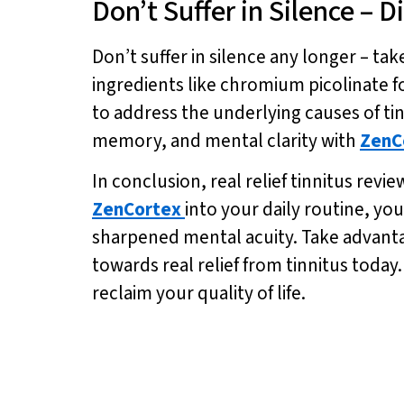
Don’t Suffer in Silence – 
Don’t suffer in silence any longer – take
ingredients like chromium picolinate f
to address the underlying causes of ti
memory, and mental clarity with
ZenC
In conclusion, real relief tinnitus rev
ZenCortex
into your daily routine, y
sharpened mental acuity. Take advantage
towards real relief from tinnitus today.
reclaim your quality of life.