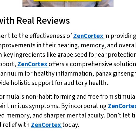
 with Real Reviews
ment to the effectiveness of
ZenCortex
in providin
provements in their hearing, memory, and overall 
ith key ingredients like grape seed for ear protecti
pport,
ZenCortex
offers a comprehensive solution 
um annuum for healthy inflammation, panax ginseng
ide holistic support for auditory health.
formula is non-habit forming and free from stimulan
eir tinnitus symptoms. By incorporating
ZenCorte
 memory, and sharper mental acuity. Don’t let ti
 relief with
ZenCortex
today.