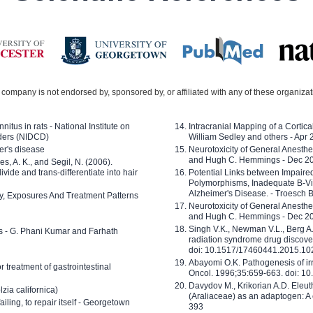
company is not endorsed by, sponsored by, or affiliated with any of these organiza
nitus in rats - National Institute on
Intracranial Mapping of a Cortica
ders (NIDCD)
William Sedley and others - Apr
er's disease
Neurotoxicity of General Anesth
and Hugh C. Hemmings - Dec 2
ves, A. K., and Segil, N. (2006).
ide and trans-differentiate into hair
Potential Links between Impair
Polymorphisms, Inadequate B-Vi
Alzheimer's Disease. - Troesch 
ty, Exposures And Treatment Patterns
Neurotoxicity of General Anesth
and Hugh C. Hemmings - Dec 2
Singh V.K., Newman V.L., Berg A.
ls - G. Phani Kumar and Farhath
radiation syndrome drug discove
doi: 10.1517/17460441.2015.1
Abayomi O.K. Pathogenesis of irr
or treatment of gastrointestinal
Oncol. 1996;35:659-663. doi: 
Davydov M., Krikorian A.D. Eleu
zia californica)
(Araliaceae) as an adaptogen: A
 failing, to repair itself - Georgetown
393