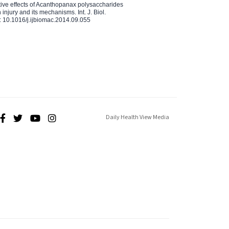
ctive effects of Acanthopanax polysaccharides
injury and its mechanisms. Int. J. Biol.
 10.1016/j.ijbiomac.2014.09.055
Daily Health View Media