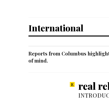
International
Reports from Columbus highlight a
of mind.
real re
INTRODUC