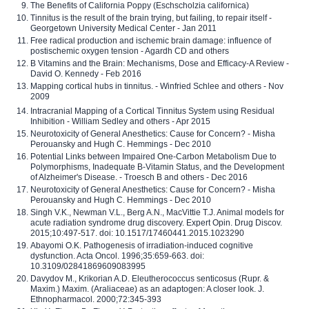
The Benefits of California Poppy (Eschscholzia californica)
Tinnitus is the result of the brain trying, but failing, to repair itself -
Georgetown University Medical Center - Jan 2011
Free radical production and ischemic brain damage: influence of
postischemic oxygen tension - Agardh CD and others
B Vitamins and the Brain: Mechanisms, Dose and Efficacy-A Review -
David O. Kennedy - Feb 2016
Mapping cortical hubs in tinnitus. - Winfried Schlee and others - Nov
2009
Intracranial Mapping of a Cortical Tinnitus System using Residual
Inhibition - William Sedley and others - Apr 2015
Neurotoxicity of General Anesthetics: Cause for Concern? - Misha
Perouansky and Hugh C. Hemmings - Dec 2010
Potential Links between Impaired One-Carbon Metabolism Due to
Polymorphisms, Inadequate B-Vitamin Status, and the Development
of Alzheimer's Disease. - Troesch B and others - Dec 2016
Neurotoxicity of General Anesthetics: Cause for Concern? - Misha
Perouansky and Hugh C. Hemmings - Dec 2010
Singh V.K., Newman V.L., Berg A.N., MacVittie T.J. Animal models for
acute radiation syndrome drug discovery. Expert Opin. Drug Discov.
2015;10:497-517. doi: 10.1517/17460441.2015.1023290
Abayomi O.K. Pathogenesis of irradiation-induced cognitive
dysfunction. Acta Oncol. 1996;35:659-663. doi:
10.3109/02841869609083995
Davydov M., Krikorian A.D. Eleutherococcus senticosus (Rupr. &
Maxim.) Maxim. (Araliaceae) as an adaptogen: A closer look. J.
Ethnopharmacol. 2000;72:345-393