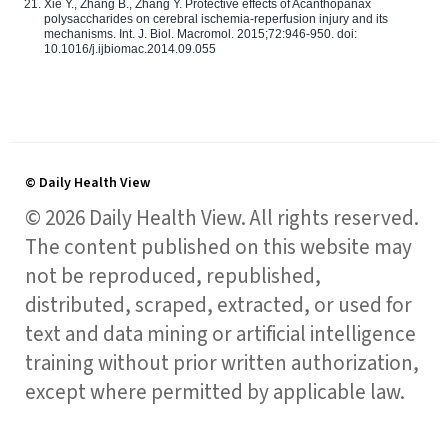
Xie Y., Zhang B., Zhang Y. Protective effects of Acanthopanax
polysaccharides on cerebral ischemia-reperfusion injury and its
mechanisms. Int. J. Biol. Macromol. 2015;72:946-950. doi:
10.1016/j.ijbiomac.2014.09.055
© Daily Health View
© 2026 Daily Health View. All rights reserved.
The content published on this website may
not be reproduced, republished,
distributed, scraped, extracted, or used for
text and data mining or artificial intelligence
training without prior written authorization,
except where permitted by applicable law.