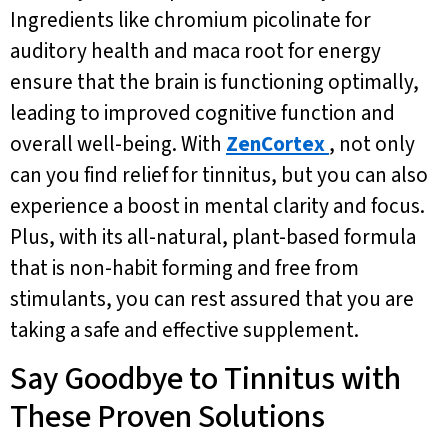
Ingredients like chromium picolinate for
auditory health and maca root for energy
ensure that the brain is functioning optimally,
leading to improved cognitive function and
overall well-being. With
ZenCortex
, not only
can you find relief for tinnitus, but you can also
experience a boost in mental clarity and focus.
Plus, with its all-natural, plant-based formula
that is non-habit forming and free from
stimulants, you can rest assured that you are
taking a safe and effective supplement.
Say Goodbye to Tinnitus with
These Proven Solutions