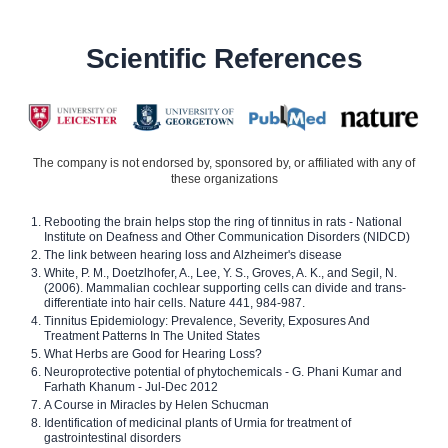
Scientific References
The company is not endorsed by, sponsored by, or affiliated with any of
these organizations
Rebooting the brain helps stop the ring of tinnitus in rats - National
Institute on Deafness and Other Communication Disorders (NIDCD)
The link between hearing loss and Alzheimer's disease
White, P. M., Doetzlhofer, A., Lee, Y. S., Groves, A. K., and Segil, N.
(2006). Mammalian cochlear supporting cells can divide and trans-
differentiate into hair cells. Nature 441, 984-987.
Tinnitus Epidemiology: Prevalence, Severity, Exposures And
Treatment Patterns In The United States
What Herbs are Good for Hearing Loss?
Neuroprotective potential of phytochemicals - G. Phani Kumar and
Farhath Khanum - Jul-Dec 2012
A Course in Miracles by Helen Schucman
Identification of medicinal plants of Urmia for treatment of
gastrointestinal disorders