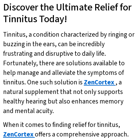
Discover the Ultimate Relief for
Tinnitus Today!
Tinnitus, a condition characterized by ringing or
buzzing in the ears, can be incredibly
frustrating and disruptive to daily life.
Fortunately, there are solutions available to
help manage and alleviate the symptoms of
tinnitus. One such solution is
ZenCortex
, a
natural supplement that not only supports
healthy hearing but also enhances memory
and mental acuity.
When it comes to finding relief for tinnitus,
ZenCortex
offers a comprehensive approach.