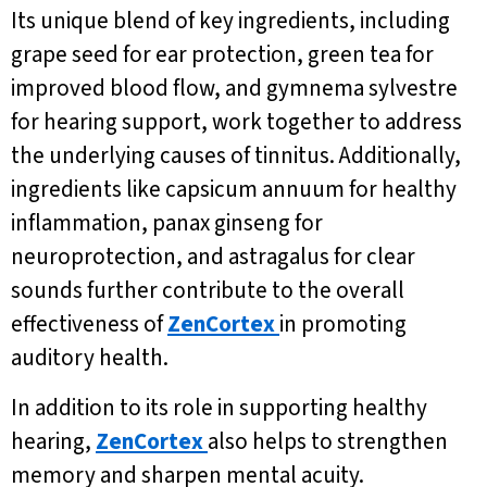
Its unique blend of key ingredients, including
grape seed for ear protection, green tea for
improved blood flow, and gymnema sylvestre
for hearing support, work together to address
the underlying causes of tinnitus. Additionally,
ingredients like capsicum annuum for healthy
inflammation, panax ginseng for
neuroprotection, and astragalus for clear
sounds further contribute to the overall
effectiveness of
ZenCortex
in promoting
auditory health.
In addition to its role in supporting healthy
hearing,
ZenCortex
also helps to strengthen
memory and sharpen mental acuity.