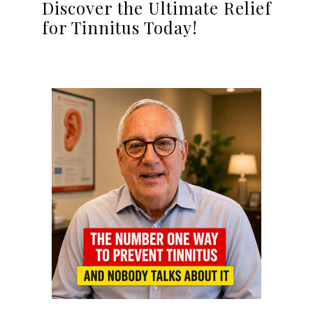
Discover the Ultimate Relief
for Tinnitus Today!