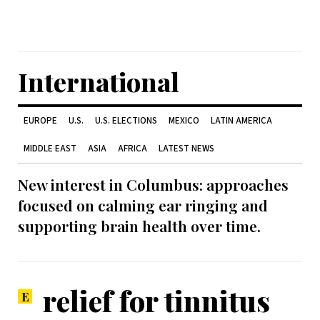
International
EUROPE
U.S.
U.S. ELECTIONS
MEXICO
LATIN AMERICA
MIDDLE EAST
ASIA
AFRICA
LATEST NEWS
New interest in Columbus: approaches
focused on calming ear ringing and
supporting brain health over time.
relief for tinnitus