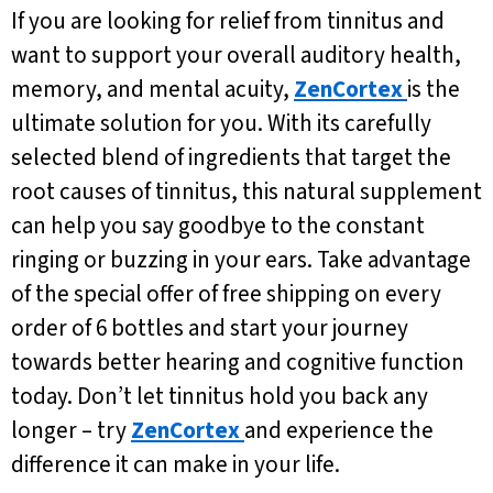
If you are looking for relief from tinnitus and
want to support your overall auditory health,
memory, and mental acuity,
ZenCortex
is the
ultimate solution for you. With its carefully
selected blend of ingredients that target the
root causes of tinnitus, this natural supplement
can help you say goodbye to the constant
ringing or buzzing in your ears. Take advantage
of the special offer of free shipping on every
order of 6 bottles and start your journey
towards better hearing and cognitive function
today. Don’t let tinnitus hold you back any
longer – try
ZenCortex
and experience the
difference it can make in your life.