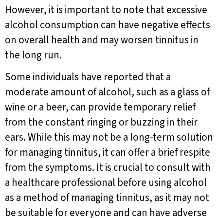
However, it is important to note that excessive
alcohol consumption can have negative effects
on overall health and may worsen tinnitus in
the long run.
Some individuals have reported that a
moderate amount of alcohol, such as a glass of
wine or a beer, can provide temporary relief
from the constant ringing or buzzing in their
ears. While this may not be a long-term solution
for managing tinnitus, it can offer a brief respite
from the symptoms. It is crucial to consult with
a healthcare professional before using alcohol
as a method of managing tinnitus, as it may not
be suitable for everyone and can have adverse