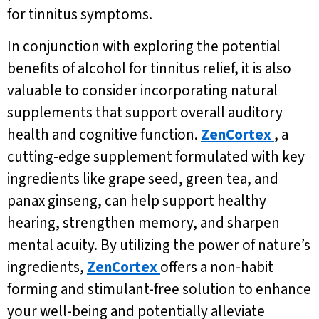
for tinnitus symptoms.
In conjunction with exploring the potential
benefits of alcohol for tinnitus relief, it is also
valuable to consider incorporating natural
supplements that support overall auditory
health and cognitive function.
ZenCortex
, a
cutting-edge supplement formulated with key
ingredients like grape seed, green tea, and
panax ginseng, can help support healthy
hearing, strengthen memory, and sharpen
mental acuity. By utilizing the power of nature’s
ingredients,
ZenCortex
offers a non-habit
forming and stimulant-free solution to enhance
your well-being and potentially alleviate