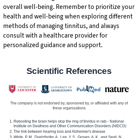
overall well-being. Remember to prioritize your
health and well-being when exploring different
methods of managing tinnitus, and always
consult with a healthcare provider for
personalized guidance and support.
Scientific References
The company is not endorsed by, sponsored by, or affiliated with any of
these organizations
Rebooting the brain helps stop the ring of tinnitus in rats - National
Institute on Deafness and Other Communication Disorders (NIDCD)
The link between hearing loss and Alzheimer's disease
White, P. M., Doetzlhofer, A., Lee, Y. S., Groves, A. K., and Segil, N.