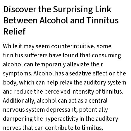
Discover the Surprising Link
Between Alcohol and Tinnitus
Relief
While it may seem counterintuitive, some
tinnitus sufferers have found that consuming
alcohol can temporarily alleviate their
symptoms. Alcohol has a sedative effect on the
body, which can help relax the auditory system
and reduce the perceived intensity of tinnitus.
Additionally, alcohol can act as a central
nervous system depressant, potentially
dampening the hyperactivity in the auditory
nerves that can contribute to tinnitus.