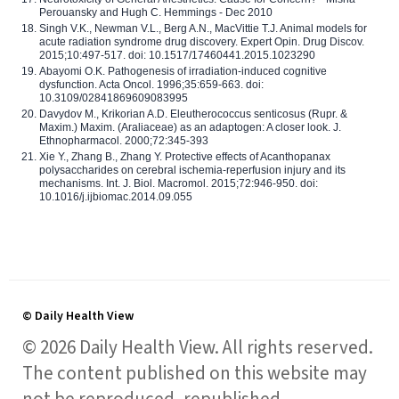
Perouansky and Hugh C. Hemmings - Dec 2010
Singh V.K., Newman V.L., Berg A.N., MacVittie T.J. Animal models for
acute radiation syndrome drug discovery. Expert Opin. Drug Discov.
2015;10:497-517. doi: 10.1517/17460441.2015.1023290
Abayomi O.K. Pathogenesis of irradiation-induced cognitive
dysfunction. Acta Oncol. 1996;35:659-663. doi:
10.3109/02841869609083995
Davydov M., Krikorian A.D. Eleutherococcus senticosus (Rupr. &
Maxim.) Maxim. (Araliaceae) as an adaptogen: A closer look. J.
Ethnopharmacol. 2000;72:345-393
Xie Y., Zhang B., Zhang Y. Protective effects of Acanthopanax
polysaccharides on cerebral ischemia-reperfusion injury and its
mechanisms. Int. J. Biol. Macromol. 2015;72:946-950. doi:
10.1016/j.ijbiomac.2014.09.055
© Daily Health View
© 2026 Daily Health View. All rights reserved.
The content published on this website may