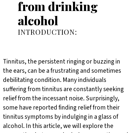
from drinking
alcohol
INTRODUCTION:
Tinnitus, the persistent ringing or buzzing in
the ears, can be a frustrating and sometimes
debilitating condition. Many individuals
suffering from tinnitus are constantly seeking
relief from the incessant noise. Surprisingly,
some have reported finding relief from their
tinnitus symptoms by indulging in a glass of
alcohol. In this article, we will explore the