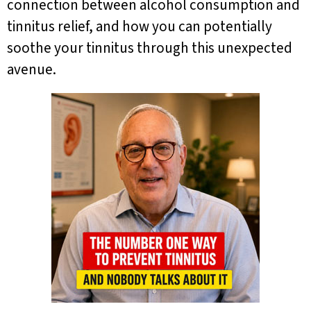
connection between alcohol consumption and
tinnitus relief, and how you can potentially
soothe your tinnitus through this unexpected
avenue.