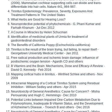
(2006). Mammalian cochlear supporting cells can divide and trans-
differentiate into hair cells. Nature 441, 984-987.
Tinnitus Epidemiology: Prevalence, Severity, Exposures And
Treatment Patterns In The United States
What Herbs are Good for Hearing Loss?
Neuroprotective potential of phytochemicals - G. Phani Kumar and
Farhath Khanum - Jul-Dec 2012
A Course in Miracles by Helen Schucman
Identification of medicinal plants of Urmia for treatment of
gastrointestinal disorders
The Benefits of California Poppy (Eschscholzia californica)
Tinnitus is the result of the brain trying, but failing, to repair itself -
Georgetown University Medical Center - Jan 2011
Free radical production and ischemic brain damage: influence of
postischemic oxygen tension - Agardh CD and others
B Vitamins and the Brain: Mechanisms, Dose and Efficacy-A Review -
David O. Kennedy - Feb 2016
Mapping cortical hubs in tinnitus. - Winfried Schlee and others - Nov
2009
Intracranial Mapping of a Cortical Tinnitus System using Residual
Inhibition - William Sedley and others - Apr 2015
Neurotoxicity of General Anesthetics: Cause for Concern? - Misha
Perouansky and Hugh C. Hemmings - Dec 2010
Potential Links between Impaired One-Carbon Metabolism Due to
Polymorphisms, Inadequate B-Vitamin Status, and the Development
of Alzheimer's Disease. - Troesch B and others - Dec 2016
Neurotoxicity of General Anesthetics: Cause for Concern? - Misha