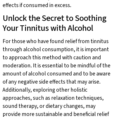
effects if consumed in excess.
Unlock the Secret to Soothing
Your Tinnitus with Alcohol
For those who have found relief from tinnitus
through alcohol consumption, it is important
to approach this method with caution and
moderation. It is essential to be mindful of the
amount of alcohol consumed and to be aware
of any negative side effects that may arise.
Additionally, exploring other holistic
approaches, such as relaxation techniques,
sound therapy, or dietary changes, may
provide more sustainable and beneficial relief