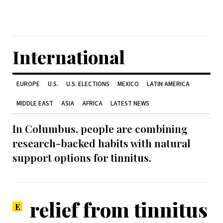
International
EUROPE
U.S.
U.S. ELECTIONS
MEXICO
LATIN AMERICA
MIDDLE EAST
ASIA
AFRICA
LATEST NEWS
In Columbus, people are combining
research-backed habits with natural
support options for tinnitus.
relief from tinnitus