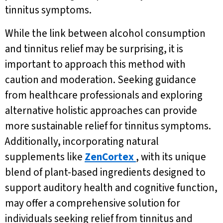
tinnitus symptoms.
While the link between alcohol consumption
and tinnitus relief may be surprising, it is
important to approach this method with
caution and moderation. Seeking guidance
from healthcare professionals and exploring
alternative holistic approaches can provide
more sustainable relief for tinnitus symptoms.
Additionally, incorporating natural
supplements like
ZenCortex
, with its unique
blend of plant-based ingredients designed to
support auditory health and cognitive function,
may offer a comprehensive solution for
individuals seeking relief from tinnitus and