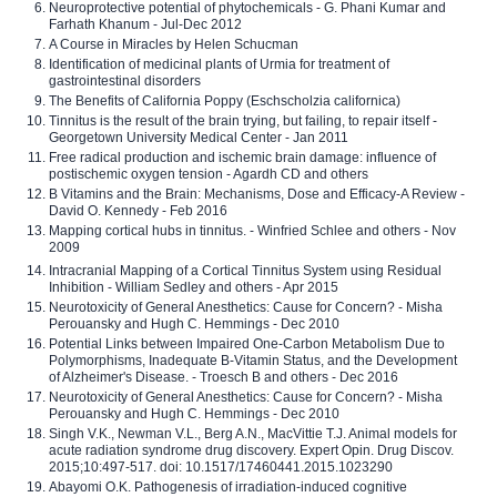
Neuroprotective potential of phytochemicals - G. Phani Kumar and
Farhath Khanum - Jul-Dec 2012
A Course in Miracles by Helen Schucman
Identification of medicinal plants of Urmia for treatment of
gastrointestinal disorders
The Benefits of California Poppy (Eschscholzia californica)
Tinnitus is the result of the brain trying, but failing, to repair itself -
Georgetown University Medical Center - Jan 2011
Free radical production and ischemic brain damage: influence of
postischemic oxygen tension - Agardh CD and others
B Vitamins and the Brain: Mechanisms, Dose and Efficacy-A Review -
David O. Kennedy - Feb 2016
Mapping cortical hubs in tinnitus. - Winfried Schlee and others - Nov
2009
Intracranial Mapping of a Cortical Tinnitus System using Residual
Inhibition - William Sedley and others - Apr 2015
Neurotoxicity of General Anesthetics: Cause for Concern? - Misha
Perouansky and Hugh C. Hemmings - Dec 2010
Potential Links between Impaired One-Carbon Metabolism Due to
Polymorphisms, Inadequate B-Vitamin Status, and the Development
of Alzheimer's Disease. - Troesch B and others - Dec 2016
Neurotoxicity of General Anesthetics: Cause for Concern? - Misha
Perouansky and Hugh C. Hemmings - Dec 2010
Singh V.K., Newman V.L., Berg A.N., MacVittie T.J. Animal models for
acute radiation syndrome drug discovery. Expert Opin. Drug Discov.
2015;10:497-517. doi: 10.1517/17460441.2015.1023290
Abayomi O.K. Pathogenesis of irradiation-induced cognitive