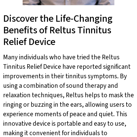
Discover the Life-Changing
Benefits of Reltus Tinnitus
Relief Device
Many individuals who have tried the Reltus
Tinnitus Relief Device have reported significant
improvements in their tinnitus symptoms. By
using a combination of sound therapy and
relaxation techniques, Reltus helps to mask the
ringing or buzzing in the ears, allowing users to
experience moments of peace and quiet. This
innovative device is portable and easy to use,
making it convenient for individuals to