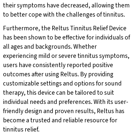
their symptoms have decreased, allowing them
to better cope with the challenges of tinnitus.
Furthermore, the Reltus Tinnitus Relief Device
has been shown to be effective for individuals of
all ages and backgrounds. Whether
experiencing mild or severe tinnitus symptoms,
users have consistently reported positive
outcomes after using Reltus. By providing
customizable settings and options for sound
therapy, this device can be tailored to suit
individual needs and preferences. With its user-
friendly design and proven results, Reltus has
become a trusted and reliable resource for
tinnitus relief.