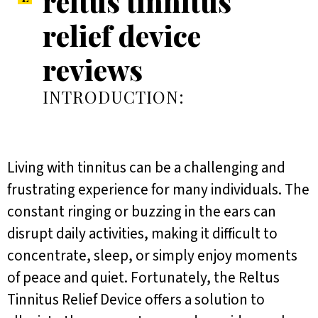
reltus tinnitus
relief device
reviews
INTRODUCTION:
Living with tinnitus can be a challenging and
frustrating experience for many individuals. The
constant ringing or buzzing in the ears can
disrupt daily activities, making it difficult to
concentrate, sleep, or simply enjoy moments
of peace and quiet. Fortunately, the Reltus
Tinnitus Relief Device offers a solution to