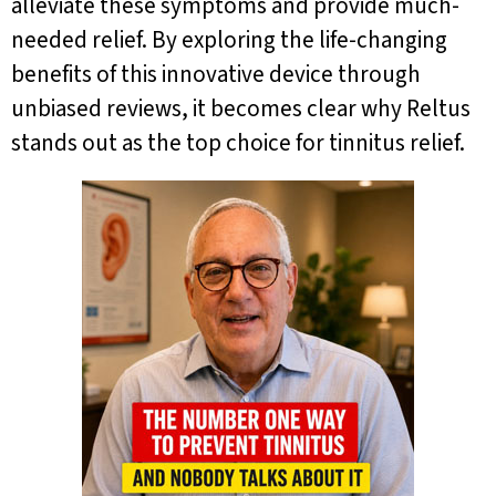
alleviate these symptoms and provide much-
needed relief. By exploring the life-changing
benefits of this innovative device through
unbiased reviews, it becomes clear why Reltus
stands out as the top choice for tinnitus relief.