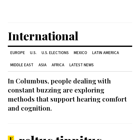
International
EUROPE
U.S.
U.S. ELECTIONS
MEXICO
LATIN AMERICA
MIDDLE EAST
ASIA
AFRICA
LATEST NEWS
In Columbus, people dealing with
constant buzzing are exploring
methods that support hearing comfort
and cognition.