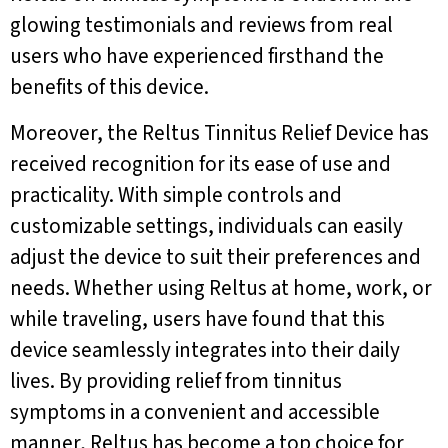
glowing testimonials and reviews from real
users who have experienced firsthand the
benefits of this device.
Moreover, the Reltus Tinnitus Relief Device has
received recognition for its ease of use and
practicality. With simple controls and
customizable settings, individuals can easily
adjust the device to suit their preferences and
needs. Whether using Reltus at home, work, or
while traveling, users have found that this
device seamlessly integrates into their daily
lives. By providing relief from tinnitus
symptoms in a convenient and accessible
manner, Reltus has become a top choice for