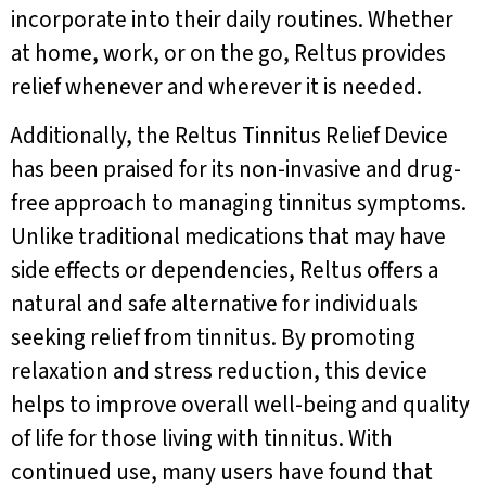
incorporate into their daily routines. Whether
at home, work, or on the go, Reltus provides
relief whenever and wherever it is needed.
Additionally, the Reltus Tinnitus Relief Device
has been praised for its non-invasive and drug-
free approach to managing tinnitus symptoms.
Unlike traditional medications that may have
side effects or dependencies, Reltus offers a
natural and safe alternative for individuals
seeking relief from tinnitus. By promoting
relaxation and stress reduction, this device
helps to improve overall well-being and quality
of life for those living with tinnitus. With
continued use, many users have found that