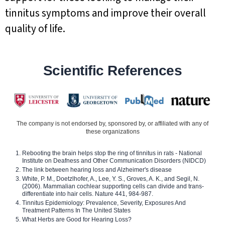
tinnitus symptoms and improve their overall
quality of life.
Scientific References
The company is not endorsed by, sponsored by, or affiliated with any of
these organizations
Rebooting the brain helps stop the ring of tinnitus in rats - National
Institute on Deafness and Other Communication Disorders (NIDCD)
The link between hearing loss and Alzheimer's disease
White, P. M., Doetzlhofer, A., Lee, Y. S., Groves, A. K., and Segil, N.
(2006). Mammalian cochlear supporting cells can divide and trans-
differentiate into hair cells. Nature 441, 984-987.
Tinnitus Epidemiology: Prevalence, Severity, Exposures And
Treatment Patterns In The United States
What Herbs are Good for Hearing Loss?