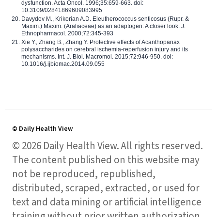
dysfunction. Acta Oncol. 1996;35:659-663. doi:
10.3109/02841869609083995
Davydov M., Krikorian A.D. Eleutherococcus senticosus (Rupr. &
Maxim.) Maxim. (Araliaceae) as an adaptogen: A closer look. J.
Ethnopharmacol. 2000;72:345-393
Xie Y., Zhang B., Zhang Y. Protective effects of Acanthopanax
polysaccharides on cerebral ischemia-reperfusion injury and its
mechanisms. Int. J. Biol. Macromol. 2015;72:946-950. doi:
10.1016/j.ijbiomac.2014.09.055
© Daily Health View
© 2026 Daily Health View. All rights reserved.
The content published on this website may
not be reproduced, republished,
distributed, scraped, extracted, or used for
text and data mining or artificial intelligence
training without prior written authorization,