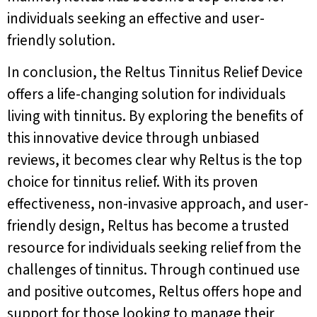
individuals seeking an effective and user-
friendly solution.
In conclusion, the Reltus Tinnitus Relief Device
offers a life-changing solution for individuals
living with tinnitus. By exploring the benefits of
this innovative device through unbiased
reviews, it becomes clear why Reltus is the top
choice for tinnitus relief. With its proven
effectiveness, non-invasive approach, and user-
friendly design, Reltus has become a trusted
resource for individuals seeking relief from the
challenges of tinnitus. Through continued use
and positive outcomes, Reltus offers hope and
support for those looking to manage their