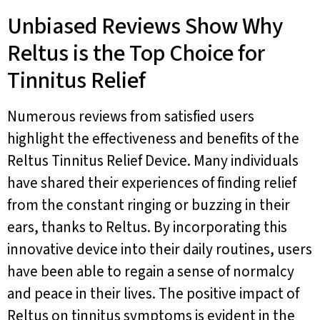
Unbiased Reviews Show Why
Reltus is the Top Choice for
Tinnitus Relief
Numerous reviews from satisfied users
highlight the effectiveness and benefits of the
Reltus Tinnitus Relief Device. Many individuals
have shared their experiences of finding relief
from the constant ringing or buzzing in their
ears, thanks to Reltus. By incorporating this
innovative device into their daily routines, users
have been able to regain a sense of normalcy
and peace in their lives. The positive impact of
Reltus on tinnitus symptoms is evident in the