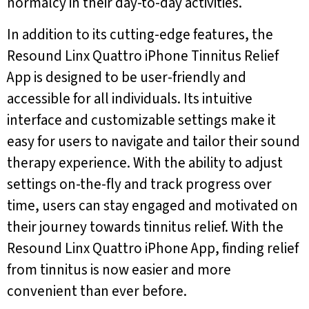
normalcy in their day-to-day activities.
In addition to its cutting-edge features, the
Resound Linx Quattro iPhone Tinnitus Relief
App is designed to be user-friendly and
accessible for all individuals. Its intuitive
interface and customizable settings make it
easy for users to navigate and tailor their sound
therapy experience. With the ability to adjust
settings on-the-fly and track progress over
time, users can stay engaged and motivated on
their journey towards tinnitus relief. With the
Resound Linx Quattro iPhone App, finding relief
from tinnitus is now easier and more
convenient than ever before.