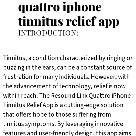
quattro iphone
tinnitus relief app
INTRODUCTION:
Tinnitus, a condition characterized by ringing or
buzzing in the ears, can be a constant source of
frustration for many individuals. However, with
the advancement of technology, relief is now
within reach. The Resound Linx Quattro iPhone
Tinnitus Relief App is a cutting-edge solution
that offers hope to those suffering from
tinnitus symptoms. By leveraging innovative
features and user-friendly design, this app aims