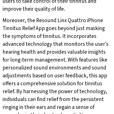
users to take control of their tinnitus and
improve their quality of life.
Moreover, the Resound Linx Quattro iPhone
Tinnitus Relief App goes beyond just masking
the symptoms of tinnitus. It incorporates
advanced technology that monitors the user’s
hearing health and provides valuable insights
for long-term management. With features like
personalized sound environments and sound
adjustments based on user feedback, this app
offers a comprehensive solution for tinnitus
relief. By harnessing the power of technology,
individuals can find relief from the persistent
ringing in their ears and regain a sense of