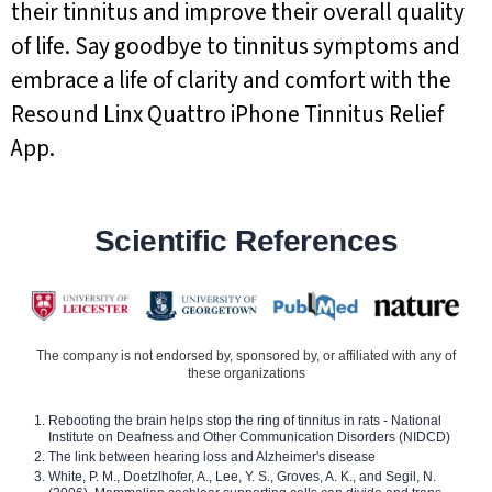
their tinnitus and improve their overall quality
of life. Say goodbye to tinnitus symptoms and
embrace a life of clarity and comfort with the
Resound Linx Quattro iPhone Tinnitus Relief
App.
Scientific References
The company is not endorsed by, sponsored by, or affiliated with any of
these organizations
Rebooting the brain helps stop the ring of tinnitus in rats - National
Institute on Deafness and Other Communication Disorders (NIDCD)
The link between hearing loss and Alzheimer's disease
White, P. M., Doetzlhofer, A., Lee, Y. S., Groves, A. K., and Segil, N.