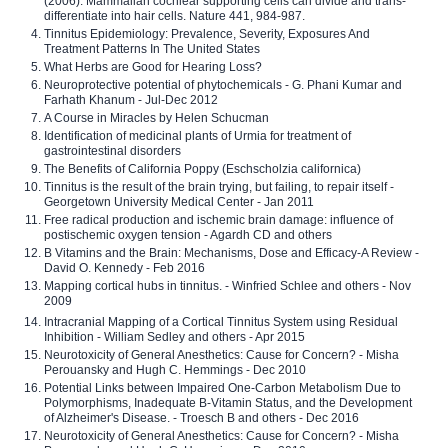
(2006). Mammalian cochlear supporting cells can divide and trans-
differentiate into hair cells. Nature 441, 984-987.
Tinnitus Epidemiology: Prevalence, Severity, Exposures And
Treatment Patterns In The United States
What Herbs are Good for Hearing Loss?
Neuroprotective potential of phytochemicals - G. Phani Kumar and
Farhath Khanum - Jul-Dec 2012
A Course in Miracles by Helen Schucman
Identification of medicinal plants of Urmia for treatment of
gastrointestinal disorders
The Benefits of California Poppy (Eschscholzia californica)
Tinnitus is the result of the brain trying, but failing, to repair itself -
Georgetown University Medical Center - Jan 2011
Free radical production and ischemic brain damage: influence of
postischemic oxygen tension - Agardh CD and others
B Vitamins and the Brain: Mechanisms, Dose and Efficacy-A Review -
David O. Kennedy - Feb 2016
Mapping cortical hubs in tinnitus. - Winfried Schlee and others - Nov
2009
Intracranial Mapping of a Cortical Tinnitus System using Residual
Inhibition - William Sedley and others - Apr 2015
Neurotoxicity of General Anesthetics: Cause for Concern? - Misha
Perouansky and Hugh C. Hemmings - Dec 2010
Potential Links between Impaired One-Carbon Metabolism Due to
Polymorphisms, Inadequate B-Vitamin Status, and the Development
of Alzheimer's Disease. - Troesch B and others - Dec 2016
Neurotoxicity of General Anesthetics: Cause for Concern? - Misha