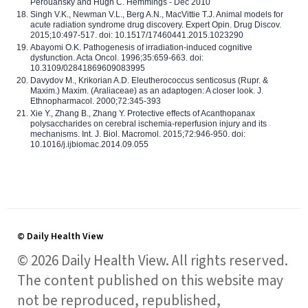
Perouansky and Hugh C. Hemmings - Dec 2010
Singh V.K., Newman V.L., Berg A.N., MacVittie T.J. Animal models for
acute radiation syndrome drug discovery. Expert Opin. Drug Discov.
2015;10:497-517. doi: 10.1517/17460441.2015.1023290
Abayomi O.K. Pathogenesis of irradiation-induced cognitive
dysfunction. Acta Oncol. 1996;35:659-663. doi:
10.3109/02841869609083995
Davydov M., Krikorian A.D. Eleutherococcus senticosus (Rupr. &
Maxim.) Maxim. (Araliaceae) as an adaptogen: A closer look. J.
Ethnopharmacol. 2000;72:345-393
Xie Y., Zhang B., Zhang Y. Protective effects of Acanthopanax
polysaccharides on cerebral ischemia-reperfusion injury and its
mechanisms. Int. J. Biol. Macromol. 2015;72:946-950. doi:
10.1016/j.ijbiomac.2014.09.055
© Daily Health View
© 2026 Daily Health View. All rights reserved.
The content published on this website may
not be reproduced, republished,