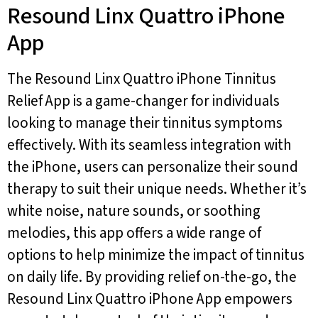
Resound Linx Quattro iPhone
App
The Resound Linx Quattro iPhone Tinnitus
Relief App is a game-changer for individuals
looking to manage their tinnitus symptoms
effectively. With its seamless integration with
the iPhone, users can personalize their sound
therapy to suit their unique needs. Whether it’s
white noise, nature sounds, or soothing
melodies, this app offers a wide range of
options to help minimize the impact of tinnitus
on daily life. By providing relief on-the-go, the
Resound Linx Quattro iPhone App empowers