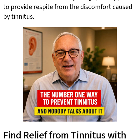
to provide respite from the discomfort caused
by tinnitus.
Find Relief from Tinnitus with