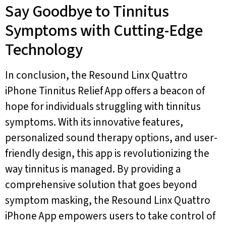
Say Goodbye to Tinnitus
Symptoms with Cutting-Edge
Technology
In conclusion, the Resound Linx Quattro
iPhone Tinnitus Relief App offers a beacon of
hope for individuals struggling with tinnitus
symptoms. With its innovative features,
personalized sound therapy options, and user-
friendly design, this app is revolutionizing the
way tinnitus is managed. By providing a
comprehensive solution that goes beyond
symptom masking, the Resound Linx Quattro
iPhone App empowers users to take control of