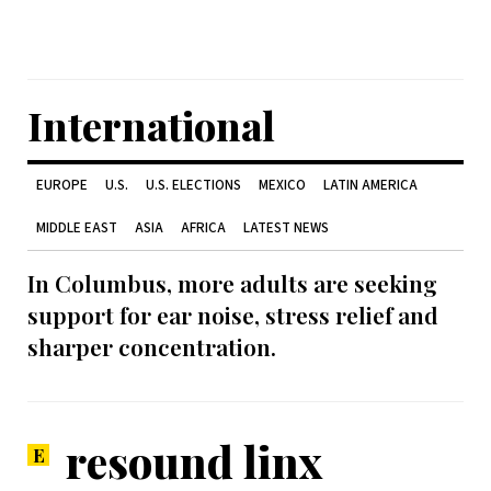
International
EUROPE
U.S.
U.S. ELECTIONS
MEXICO
LATIN AMERICA
MIDDLE EAST
ASIA
AFRICA
LATEST NEWS
In Columbus, more adults are seeking
support for ear noise, stress relief and
sharper concentration.
resound linx