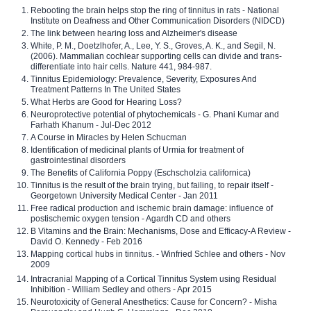
Rebooting the brain helps stop the ring of tinnitus in rats - National
Institute on Deafness and Other Communication Disorders (NIDCD)
The link between hearing loss and Alzheimer's disease
White, P. M., Doetzlhofer, A., Lee, Y. S., Groves, A. K., and Segil, N.
(2006). Mammalian cochlear supporting cells can divide and trans-
differentiate into hair cells. Nature 441, 984-987.
Tinnitus Epidemiology: Prevalence, Severity, Exposures And
Treatment Patterns In The United States
What Herbs are Good for Hearing Loss?
Neuroprotective potential of phytochemicals - G. Phani Kumar and
Farhath Khanum - Jul-Dec 2012
A Course in Miracles by Helen Schucman
Identification of medicinal plants of Urmia for treatment of
gastrointestinal disorders
The Benefits of California Poppy (Eschscholzia californica)
Tinnitus is the result of the brain trying, but failing, to repair itself -
Georgetown University Medical Center - Jan 2011
Free radical production and ischemic brain damage: influence of
postischemic oxygen tension - Agardh CD and others
B Vitamins and the Brain: Mechanisms, Dose and Efficacy-A Review -
David O. Kennedy - Feb 2016
Mapping cortical hubs in tinnitus. - Winfried Schlee and others - Nov
2009
Intracranial Mapping of a Cortical Tinnitus System using Residual
Inhibition - William Sedley and others - Apr 2015
Neurotoxicity of General Anesthetics: Cause for Concern? - Misha