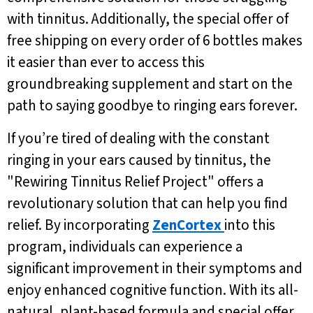
with tinnitus. Additionally, the special offer of
free shipping on every order of 6 bottles makes
it easier than ever to access this
groundbreaking supplement and start on the
path to saying goodbye to ringing ears forever.
If you’re tired of dealing with the constant
ringing in your ears caused by tinnitus, the
"Rewiring Tinnitus Relief Project" offers a
revolutionary solution that can help you find
relief. By incorporating
ZenCortex
into this
program, individuals can experience a
significant improvement in their symptoms and
enjoy enhanced cognitive function. With its all-
natural, plant-based formula and special offer