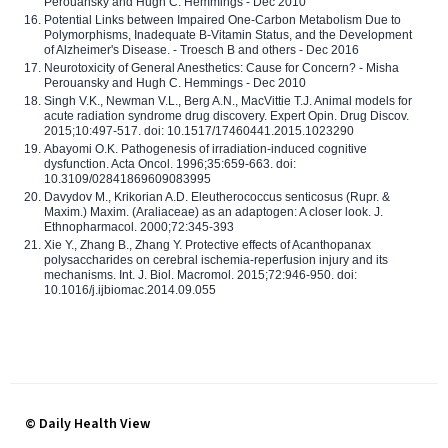
Perouansky and Hugh C. Hemmings - Dec 2010
Potential Links between Impaired One-Carbon Metabolism Due to
Polymorphisms, Inadequate B-Vitamin Status, and the Development
of Alzheimer's Disease. - Troesch B and others - Dec 2016
Neurotoxicity of General Anesthetics: Cause for Concern? - Misha
Perouansky and Hugh C. Hemmings - Dec 2010
Singh V.K., Newman V.L., Berg A.N., MacVittie T.J. Animal models for
acute radiation syndrome drug discovery. Expert Opin. Drug Discov.
2015;10:497-517. doi: 10.1517/17460441.2015.1023290
Abayomi O.K. Pathogenesis of irradiation-induced cognitive
dysfunction. Acta Oncol. 1996;35:659-663. doi:
10.3109/02841869609083995
Davydov M., Krikorian A.D. Eleutherococcus senticosus (Rupr. &
Maxim.) Maxim. (Araliaceae) as an adaptogen: A closer look. J.
Ethnopharmacol. 2000;72:345-393
Xie Y., Zhang B., Zhang Y. Protective effects of Acanthopanax
polysaccharides on cerebral ischemia-reperfusion injury and its
mechanisms. Int. J. Biol. Macromol. 2015;72:946-950. doi:
10.1016/j.ijbiomac.2014.09.055
© Daily Health View