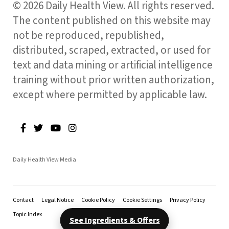
© 2026 Daily Health View. All rights reserved.
The content published on this website may
not be reproduced, republished,
distributed, scraped, extracted, or used for
text and data mining or artificial intelligence
training without prior written authorization,
except where permitted by applicable law.
Daily Health View Media
Contact
Legal Notice
Cookie Policy
Cookie Settings
Privacy Policy
Topic Index
See Ingredients & Offers