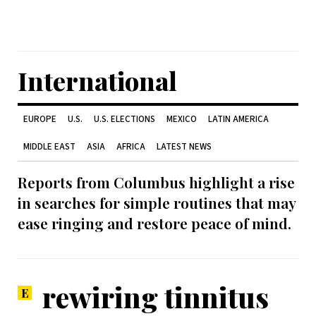
International
EUROPE
U.S.
U.S. ELECTIONS
MEXICO
LATIN AMERICA
MIDDLE EAST
ASIA
AFRICA
LATEST NEWS
Reports from Columbus highlight a rise
in searches for simple routines that may
ease ringing and restore peace of mind.
rewiring tinnitus