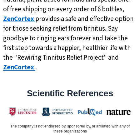
of free shipping on every order of 6 bottles,
ZenCortex
provides a safe and effective option
for those seeking relief from tinnitus. Say
goodbye to ringing ears forever and take the
first step towards a happier, healthier life with
the "Rewiring Tinnitus Relief Project" and
ZenCortex
.
Scientific References
The company is not endorsed by, sponsored by, or affiliated with any of
these organizations