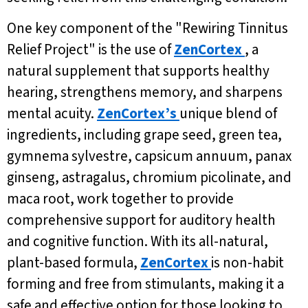
One key component of the "Rewiring Tinnitus
Relief Project" is the use of
ZenCortex
, a
natural supplement that supports healthy
hearing, strengthens memory, and sharpens
mental acuity.
ZenCortex’s
unique blend of
ingredients, including grape seed, green tea,
gymnema sylvestre, capsicum annuum, panax
ginseng, astragalus, chromium picolinate, and
maca root, work together to provide
comprehensive support for auditory health
and cognitive function. With its all-natural,
plant-based formula,
ZenCortex
is non-habit
forming and free from stimulants, making it a
safe and effective option for those looking to