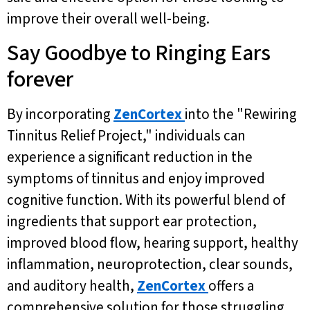
improve their overall well-being.
Say Goodbye to Ringing Ears
forever
By incorporating
ZenCortex
into the "Rewiring
Tinnitus Relief Project," individuals can
experience a significant reduction in the
symptoms of tinnitus and enjoy improved
cognitive function. With its powerful blend of
ingredients that support ear protection,
improved blood flow, hearing support, healthy
inflammation, neuroprotection, clear sounds,
and auditory health,
ZenCortex
offers a
comprehensive solution for those struggling