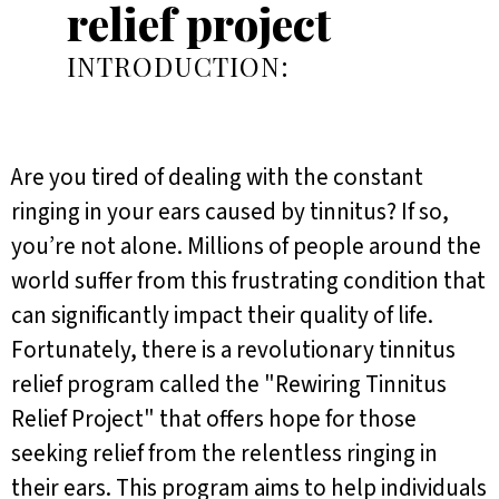
relief project
INTRODUCTION:
Are you tired of dealing with the constant
ringing in your ears caused by tinnitus? If so,
you’re not alone. Millions of people around the
world suffer from this frustrating condition that
can significantly impact their quality of life.
Fortunately, there is a revolutionary tinnitus
relief program called the "Rewiring Tinnitus
Relief Project" that offers hope for those
seeking relief from the relentless ringing in
their ears. This program aims to help individuals