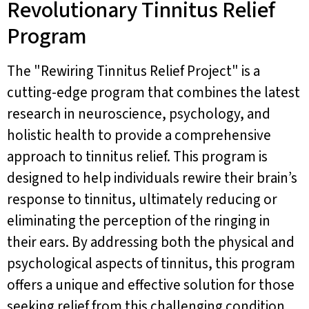
Revolutionary Tinnitus Relief
Program
The "Rewiring Tinnitus Relief Project" is a
cutting-edge program that combines the latest
research in neuroscience, psychology, and
holistic health to provide a comprehensive
approach to tinnitus relief. This program is
designed to help individuals rewire their brain’s
response to tinnitus, ultimately reducing or
eliminating the perception of the ringing in
their ears. By addressing both the physical and
psychological aspects of tinnitus, this program
offers a unique and effective solution for those
seeking relief from this challenging condition.