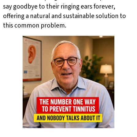
say goodbye to their ringing ears forever,
offering a natural and sustainable solution to
this common problem.