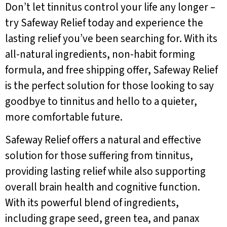
Don’t let tinnitus control your life any longer –
try Safeway Relief today and experience the
lasting relief you’ve been searching for. With its
all-natural ingredients, non-habit forming
formula, and free shipping offer, Safeway Relief
is the perfect solution for those looking to say
goodbye to tinnitus and hello to a quieter,
more comfortable future.
Safeway Relief offers a natural and effective
solution for those suffering from tinnitus,
providing lasting relief while also supporting
overall brain health and cognitive function.
With its powerful blend of ingredients,
including grape seed, green tea, and panax