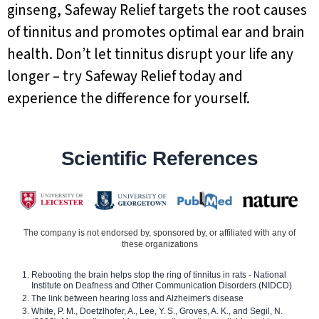
ginseng, Safeway Relief targets the root causes
of tinnitus and promotes optimal ear and brain
health. Don’t let tinnitus disrupt your life any
longer – try Safeway Relief today and
experience the difference for yourself.
Scientific References
The company is not endorsed by, sponsored by, or affiliated with any of
these organizations
Rebooting the brain helps stop the ring of tinnitus in rats - National
Institute on Deafness and Other Communication Disorders (NIDCD)
The link between hearing loss and Alzheimer's disease
White, P. M., Doetzlhofer, A., Lee, Y. S., Groves, A. K., and Segil, N.