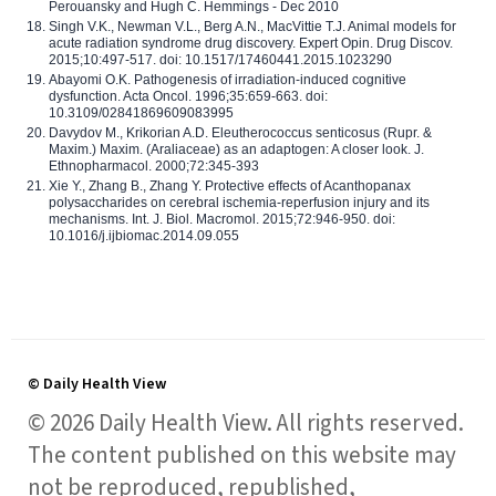
Perouansky and Hugh C. Hemmings - Dec 2010
Singh V.K., Newman V.L., Berg A.N., MacVittie T.J. Animal models for
acute radiation syndrome drug discovery. Expert Opin. Drug Discov.
2015;10:497-517. doi: 10.1517/17460441.2015.1023290
Abayomi O.K. Pathogenesis of irradiation-induced cognitive
dysfunction. Acta Oncol. 1996;35:659-663. doi:
10.3109/02841869609083995
Davydov M., Krikorian A.D. Eleutherococcus senticosus (Rupr. &
Maxim.) Maxim. (Araliaceae) as an adaptogen: A closer look. J.
Ethnopharmacol. 2000;72:345-393
Xie Y., Zhang B., Zhang Y. Protective effects of Acanthopanax
polysaccharides on cerebral ischemia-reperfusion injury and its
mechanisms. Int. J. Biol. Macromol. 2015;72:946-950. doi:
10.1016/j.ijbiomac.2014.09.055
© Daily Health View
© 2026 Daily Health View. All rights reserved.
The content published on this website may
not be reproduced, republished,