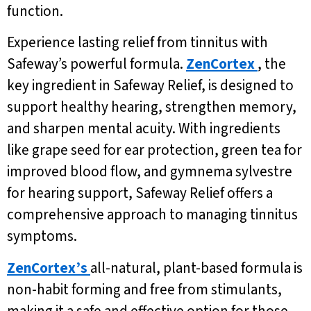
function.
Experience lasting relief from tinnitus with
Safeway’s powerful formula.
ZenCortex
, the
key ingredient in Safeway Relief, is designed to
support healthy hearing, strengthen memory,
and sharpen mental acuity. With ingredients
like grape seed for ear protection, green tea for
improved blood flow, and gymnema sylvestre
for hearing support, Safeway Relief offers a
comprehensive approach to managing tinnitus
symptoms.
ZenCortex’s
all-natural, plant-based formula is
non-habit forming and free from stimulants,
making it a safe and effective option for those