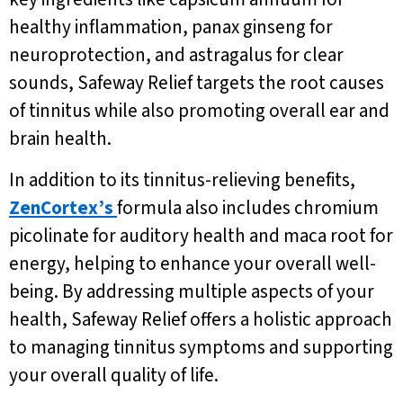
healthy inflammation, panax ginseng for
neuroprotection, and astragalus for clear
sounds, Safeway Relief targets the root causes
of tinnitus while also promoting overall ear and
brain health.
In addition to its tinnitus-relieving benefits,
ZenCortex’s
formula also includes chromium
picolinate for auditory health and maca root for
energy, helping to enhance your overall well-
being. By addressing multiple aspects of your
health, Safeway Relief offers a holistic approach
to managing tinnitus symptoms and supporting
your overall quality of life.