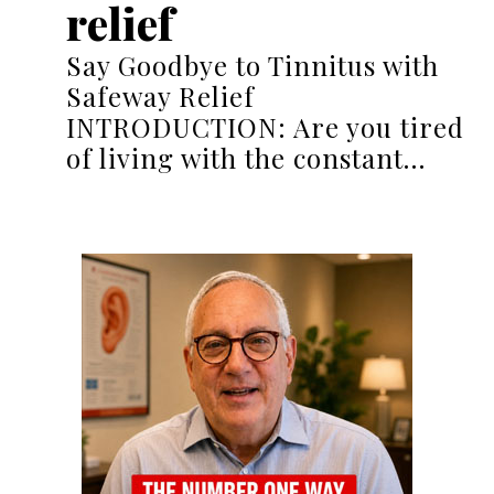
relief
Say Goodbye to Tinnitus with
Safeway Relief
INTRODUCTION: Are you tired
of living with the constant…