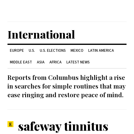
International
EUROPE
U.S.
U.S. ELECTIONS
MEXICO
LATIN AMERICA
MIDDLE EAST
ASIA
AFRICA
LATEST NEWS
Reports from Columbus highlight a rise
in searches for simple routines that may
ease ringing and restore peace of mind.
safeway tinnitus