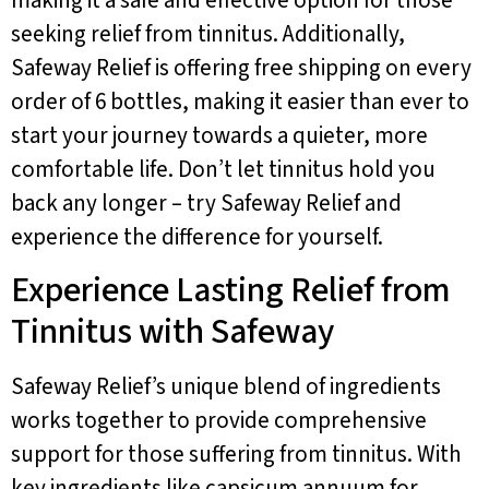
seeking relief from tinnitus. Additionally,
Safeway Relief is offering free shipping on every
order of 6 bottles, making it easier than ever to
start your journey towards a quieter, more
comfortable life. Don’t let tinnitus hold you
back any longer – try Safeway Relief and
experience the difference for yourself.
Experience Lasting Relief from
Tinnitus with Safeway
Safeway Relief’s unique blend of ingredients
works together to provide comprehensive
support for those suffering from tinnitus. With
key ingredients like capsicum annuum for