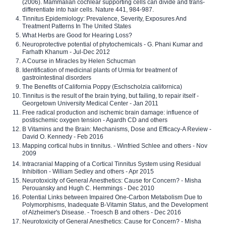
(2006). Mammalian cochlear supporting cells can divide and trans-
differentiate into hair cells. Nature 441, 984-987.
Tinnitus Epidemiology: Prevalence, Severity, Exposures And
Treatment Patterns In The United States
What Herbs are Good for Hearing Loss?
Neuroprotective potential of phytochemicals - G. Phani Kumar and
Farhath Khanum - Jul-Dec 2012
A Course in Miracles by Helen Schucman
Identification of medicinal plants of Urmia for treatment of
gastrointestinal disorders
The Benefits of California Poppy (Eschscholzia californica)
Tinnitus is the result of the brain trying, but failing, to repair itself -
Georgetown University Medical Center - Jan 2011
Free radical production and ischemic brain damage: influence of
postischemic oxygen tension - Agardh CD and others
B Vitamins and the Brain: Mechanisms, Dose and Efficacy-A Review -
David O. Kennedy - Feb 2016
Mapping cortical hubs in tinnitus. - Winfried Schlee and others - Nov
2009
Intracranial Mapping of a Cortical Tinnitus System using Residual
Inhibition - William Sedley and others - Apr 2015
Neurotoxicity of General Anesthetics: Cause for Concern? - Misha
Perouansky and Hugh C. Hemmings - Dec 2010
Potential Links between Impaired One-Carbon Metabolism Due to
Polymorphisms, Inadequate B-Vitamin Status, and the Development
of Alzheimer's Disease. - Troesch B and others - Dec 2016
Neurotoxicity of General Anesthetics: Cause for Concern? - Misha