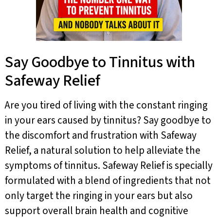
Say Goodbye to Tinnitus with
Safeway Relief
Are you tired of living with the constant ringing
in your ears caused by tinnitus? Say goodbye to
the discomfort and frustration with Safeway
Relief, a natural solution to help alleviate the
symptoms of tinnitus. Safeway Relief is specially
formulated with a blend of ingredients that not
only target the ringing in your ears but also
support overall brain health and cognitive