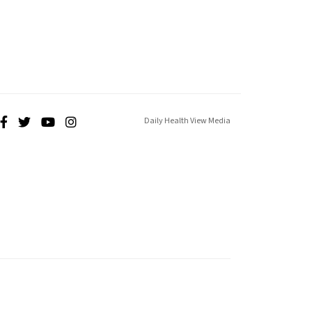
Daily Health View Media