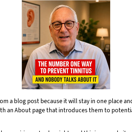
from a blog post because it will stay in one place an
th an About page that introduces them to potential