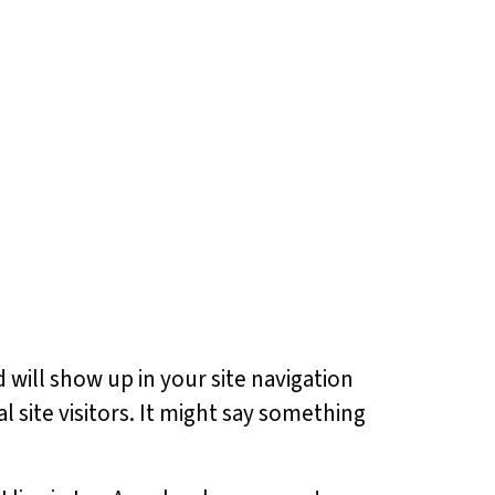
d will show up in your site navigation
 site visitors. It might say something