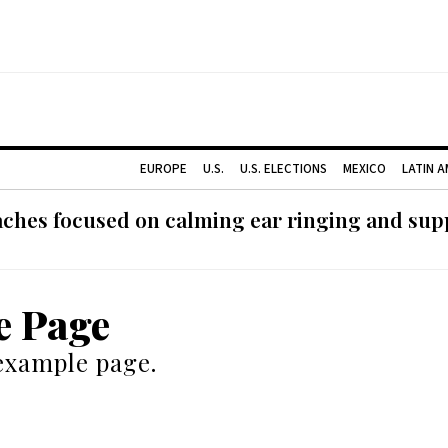
EUROPE
U.S.
U.S. ELECTIONS
MEXICO
LATIN 
ches focused on calming ear ringing and supp
e Page
 example page.