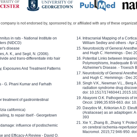
company is not endorsed by, sponsored by, or affiliated with any of these organiza
nitus in rats - National Institute on
Intracranial Mapping of a Cortica
ders (NIDCD)
William Sedley and others - Apr
er's disease
Neurotoxicity of General Anesth
and Hugh C. Hemmings - Dec 2
ves, A. K., and Segil, N. (2006).
ide and trans-differentiate into hair
Potential Links between Impair
Polymorphisms, Inadequate B-Vi
Alzheimer's Disease. - Troesch 
ty, Exposures And Treatment Patterns
Neurotoxicity of General Anesth
and Hugh C. Hemmings - Dec 2
Singh V.K., Newman V.L., Berg A.
ls - G. Phani Kumar and Farhath
radiation syndrome drug discove
doi: 10.1517/17460441.2015.1
Abayomi O.K. Pathogenesis of irr
or treatment of gastrointestinal
Oncol. 1996;35:659-663. doi: 
Davydov M., Krikorian A.D. Eleu
zia californica)
(Araliaceae) as an adaptogen: A
 failing, to repair itself - Georgetown
393
Xie Y., Zhang B., Zhang Y. Prote
 damage: influence of postischemic
on cerebral ischemia-reperfusion 
Macromol. 2015;72:946-950. doi:
e and Efficacy-A Review - David O.