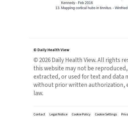
Kennedy - Feb 2016
Mapping cortical hubs in tinnitus. - Winfri
© Daily Health View
© 2026 Daily Health View. All rights 
this website may not be reproduced, 
extracted, or used for text and data mi
without prior written authorization,
law.
Contact
Legal Notice
Cookie Policy
Cookie Settings
Priv