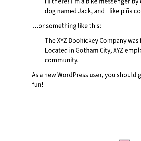
Hi there! I’m a bike messenger by d
dog named Jack, and I like piña col
…or something like this:
The XYZ Doohickey Company was fou
Located in Gotham City, XYZ emplo
community.
As a new WordPress user, you should 
fun!