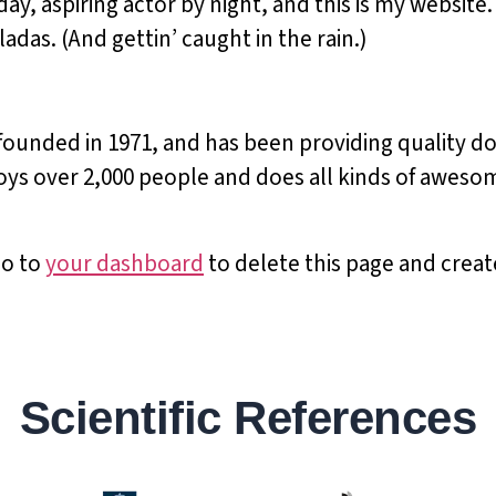
ay, aspiring actor by night, and this is my website. 
adas. (And gettin’ caught in the rain.)
nded in 1971, and has been providing quality doo
ys over 2,000 people and does all kinds of aweso
go to
your dashboard
to delete this page and crea
Scientific References