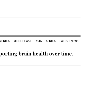
AMERICA
MIDDLE EAST
ASIA
AFRICA
LATEST NEWS
orting brain health over time.