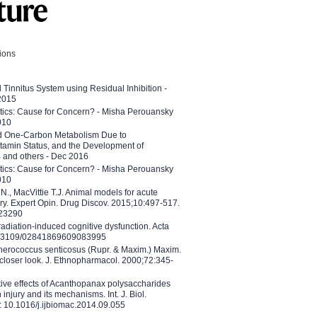
tions
l Tinnitus System using Residual Inhibition -
 2015
etics: Cause for Concern? - Misha Perouansky
010
ed One-Carbon Metabolism Due to
tamin Status, and the Development of
B and others - Dec 2016
etics: Cause for Concern? - Misha Perouansky
010
N., MacVittie T.J. Animal models for acute
ry. Expert Opin. Drug Discov. 2015;10:497-517.
023290
adiation-induced cognitive dysfunction. Acta
10.3109/02841869609083995
therococcus senticosus (Rupr. & Maxim.) Maxim.
 closer look. J. Ethnopharmacol. 2000;72:345-
ctive effects of Acanthopanax polysaccharides
injury and its mechanisms. Int. J. Biol.
 10.1016/j.ijbiomac.2014.09.055