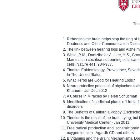
The 
Rebooting the brain helps stop the ring of tin
Deafness and Other Communication Disor
The link between hearing loss and Alzheim
White, P. M., Doetzlhofer, A., Lee, Y. S., Gro
Mammalian cochlear supporting cells can div
cells. Nature 441, 984-987.
Tinnitus Epidemiology: Prevalence, Severi
In The United States
What Herbs are Good for Hearing Loss?
Neuroprotective potential of phytochemica
Khanum - Jul-Dec 2012
A Course in Miracles by Helen Schucman
Identification of medicinal plants of Urmia f
disorders
The Benefits of California Poppy (Eschschol
Tinnitus is the result of the brain trying, but
University Medical Center - Jan 2011
Free radical production and ischemic brain
oxygen tension - Agardh CD and others
B Vitamins and the Brain: Mechanisms, Dos