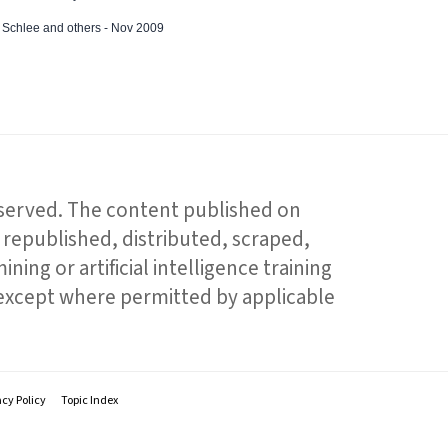
ed Schlee and others - Nov 2009
reserved. The content published on
republished, distributed, scraped,
ning or artificial intelligence training
 except where permitted by applicable
acy Policy
Topic Index