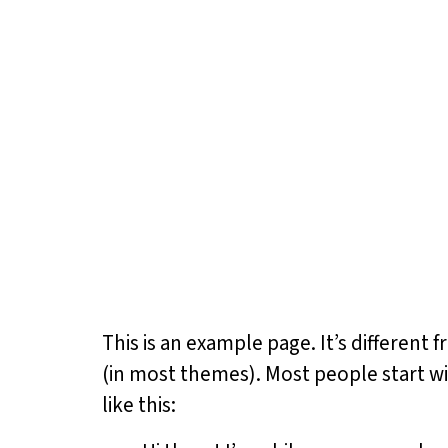
This is an example page. It’s different 
(in most themes). Most people start wi
like this: