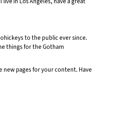
I live in Los Angeles, have a great
hickeys to the public ever since.
me things for the Gotham
te new pages for your content. Have