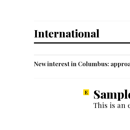
International
New interest in Columbus: approa
Sampl
This is an