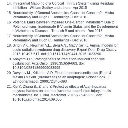
Intracranial Mapping of a Cortical Tinnitus System using Residual
Inhibition - William Sedley and others - Apr 2015
Neurotoxicity of General Anesthetics: Cause for Concern? - Misha
Perouansky and Hugh C. Hemmings - Dec 2010
Potential Links between Impaired One-Carbon Metabolism Due to
Polymorphisms, Inadequate B-Vitamin Status, and the Development
of Alzheimer's Disease. - Troesch B and others - Dec 2016
Neurotoxicity of General Anesthetics: Cause for Concern? - Misha
Perouansky and Hugh C. Hemmings - Dec 2010
Singh V.K., Newman V.L., Berg A.N., MacVittie T.J. Animal models for
acute radiation syndrome drug discovery. Expert Opin. Drug Discov.
2015;10:497-517. doi: 10.1517/17460441.2015.1023290
Abayomi O.K. Pathogenesis of irradiation-induced cognitive
dysfunction. Acta Oncol. 1996;35:659-663. doi:
10.3109/02841869609083995
Davydov M., Krikorian A.D. Eleutherococcus senticosus (Rupr. &
Maxim.) Maxim. (Araliaceae) as an adaptogen: A closer look. J.
Ethnopharmacol. 2000;72:345-393
Xie Y., Zhang B., Zhang Y. Protective effects of Acanthopanax
polysaccharides on cerebral ischemia-reperfusion injury and its
mechanisms. Int. J. Biol. Macromol. 2015;72:946-950. doi:
10.1016/j.ijbiomac.2014.09.055