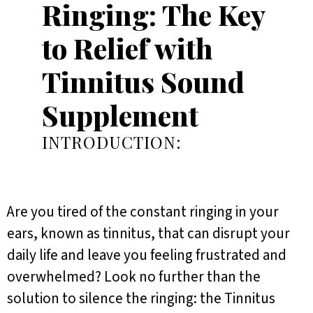
Ringing: The Key
to Relief with
Tinnitus Sound
Supplement
INTRODUCTION:
Are you tired of the constant ringing in your
ears, known as tinnitus, that can disrupt your
daily life and leave you feeling frustrated and
overwhelmed? Look no further than the
solution to silence the ringing: the Tinnitus