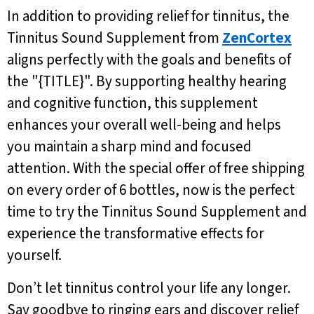
In addition to providing relief for tinnitus, the
Tinnitus Sound Supplement from
ZenCortex
aligns perfectly with the goals and benefits of
the "{TITLE}". By supporting healthy hearing
and cognitive function, this supplement
enhances your overall well-being and helps
you maintain a sharp mind and focused
attention. With the special offer of free shipping
on every order of 6 bottles, now is the perfect
time to try the Tinnitus Sound Supplement and
experience the transformative effects for
yourself.
Don’t let tinnitus control your life any longer.
Say goodbye to ringing ears and discover relief