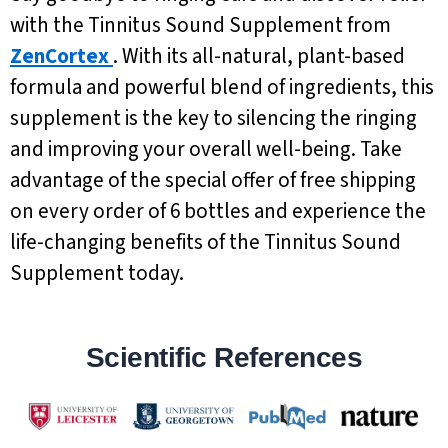
with the Tinnitus Sound Supplement from
ZenCortex
. With its all-natural, plant-based
formula and powerful blend of ingredients, this
supplement is the key to silencing the ringing
and improving your overall well-being. Take
advantage of the special offer of free shipping
on every order of 6 bottles and experience the
life-changing benefits of the Tinnitus Sound
Supplement today.
Scientific References