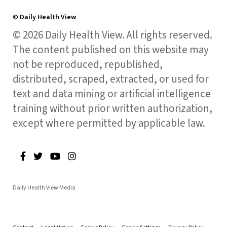
© Daily Health View
© 2026 Daily Health View. All rights reserved.
The content published on this website may
not be reproduced, republished,
distributed, scraped, extracted, or used for
text and data mining or artificial intelligence
training without prior written authorization,
except where permitted by applicable law.
Daily Health View Media