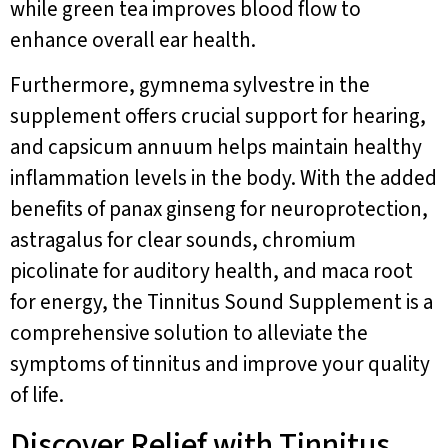
while green tea improves blood flow to
enhance overall ear health.
Furthermore, gymnema sylvestre in the
supplement offers crucial support for hearing,
and capsicum annuum helps maintain healthy
inflammation levels in the body. With the added
benefits of panax ginseng for neuroprotection,
astragalus for clear sounds, chromium
picolinate for auditory health, and maca root
for energy, the Tinnitus Sound Supplement is a
comprehensive solution to alleviate the
symptoms of tinnitus and improve your quality
of life.
Discover Relief with Tinnitus