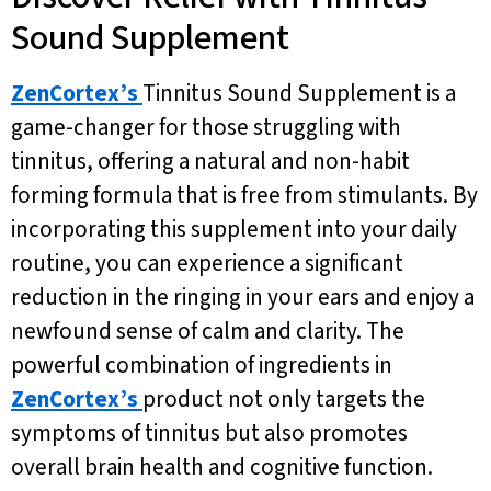
Sound Supplement
ZenCortex’s
Tinnitus Sound Supplement is a
game-changer for those struggling with
tinnitus, offering a natural and non-habit
forming formula that is free from stimulants. By
incorporating this supplement into your daily
routine, you can experience a significant
reduction in the ringing in your ears and enjoy a
newfound sense of calm and clarity. The
powerful combination of ingredients in
ZenCortex’s
product not only targets the
symptoms of tinnitus but also promotes
overall brain health and cognitive function.