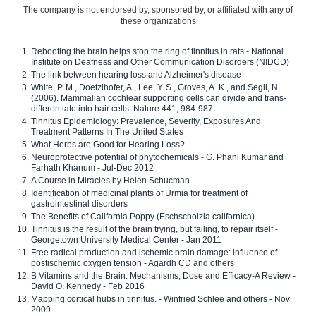
The company is not endorsed by, sponsored by, or affiliated with any of
these organizations
Rebooting the brain helps stop the ring of tinnitus in rats - National
Institute on Deafness and Other Communication Disorders (NIDCD)
The link between hearing loss and Alzheimer's disease
White, P. M., Doetzlhofer, A., Lee, Y. S., Groves, A. K., and Segil, N.
(2006). Mammalian cochlear supporting cells can divide and trans-
differentiate into hair cells. Nature 441, 984-987.
Tinnitus Epidemiology: Prevalence, Severity, Exposures And
Treatment Patterns In The United States
What Herbs are Good for Hearing Loss?
Neuroprotective potential of phytochemicals - G. Phani Kumar and
Farhath Khanum - Jul-Dec 2012
A Course in Miracles by Helen Schucman
Identification of medicinal plants of Urmia for treatment of
gastrointestinal disorders
The Benefits of California Poppy (Eschscholzia californica)
Tinnitus is the result of the brain trying, but failing, to repair itself -
Georgetown University Medical Center - Jan 2011
Free radical production and ischemic brain damage: influence of
postischemic oxygen tension - Agardh CD and others
B Vitamins and the Brain: Mechanisms, Dose and Efficacy-A Review -
David O. Kennedy - Feb 2016
Mapping cortical hubs in tinnitus. - Winfried Schlee and others - Nov
2009