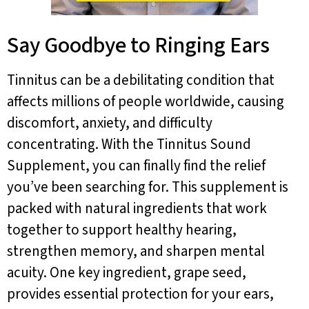
Say Goodbye to Ringing Ears
Tinnitus can be a debilitating condition that
affects millions of people worldwide, causing
discomfort, anxiety, and difficulty
concentrating. With the Tinnitus Sound
Supplement, you can finally find the relief
you’ve been searching for. This supplement is
packed with natural ingredients that work
together to support healthy hearing,
strengthen memory, and sharpen mental
acuity. One key ingredient, grape seed,
provides essential protection for your ears,