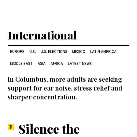
International
EUROPE
U.S.
U.S. ELECTIONS
MEXICO
LATIN AMERICA
MIDDLE EAST
ASIA
AFRICA
LATEST NEWS
In Columbus, more adults are seeking
support for ear noise, stress relief and
sharper concentration.
Silence the