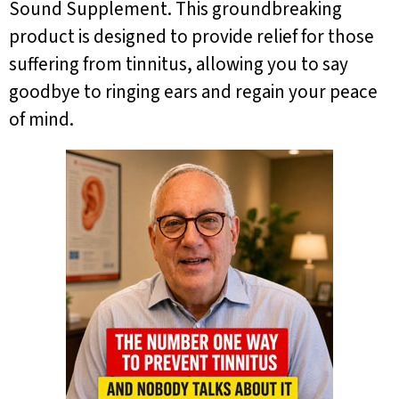
Sound Supplement. This groundbreaking
product is designed to provide relief for those
suffering from tinnitus, allowing you to say
goodbye to ringing ears and regain your peace
of mind.