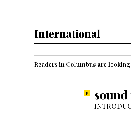
International
Readers in Columbus are looking f
sound r
INTRODUC