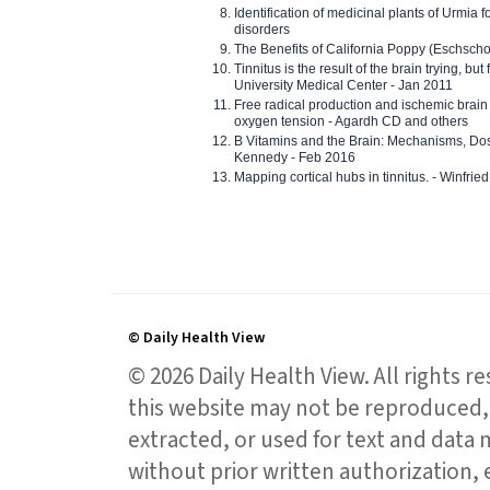
Identification of medicinal plants of Urmia f
disorders
The Benefits of California Poppy (Eschschol
Tinnitus is the result of the brain trying, but
University Medical Center - Jan 2011
Free radical production and ischemic brain
oxygen tension - Agardh CD and others
B Vitamins and the Brain: Mechanisms, Dos
Kennedy - Feb 2016
Mapping cortical hubs in tinnitus. - Winfri
© Daily Health View
© 2026 Daily Health View. All rights 
this website may not be reproduced, 
extracted, or used for text and data mi
without prior written authorization,