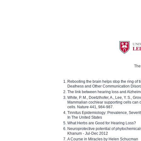
The 
Rebooting the brain helps stop the ring of tin
Deafness and Other Communication Disor
The link between hearing loss and Alzheim
White, P. M., Doetzlhofer, A., Lee, Y. S., Gro
Mammalian cochlear supporting cells can div
cells. Nature 441, 984-987.
Tinnitus Epidemiology: Prevalence, Severi
In The United States
What Herbs are Good for Hearing Loss?
Neuroprotective potential of phytochemica
Khanum - Jul-Dec 2012
A Course in Miracles by Helen Schucman