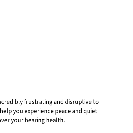
ncredibly frustrating and disruptive to
nd help you experience peace and quiet
over your hearing health.