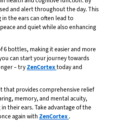
in health and cognitive function. By
sed and alert throughout the day. This
g in the ears can often lead to
 peace and quiet while also enhancing
of 6 bottles, making it easier and more
, you can start your journey towards
onger – try
ZenCortex
today and
t that provides comprehensive relief
earing, memory, and mental acuity,
g in their ears. Take advantage of the
 once again with
ZenCortex
.