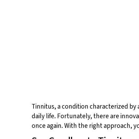
Tinnitus, a condition characterized by a
daily life. Fortunately, there are inno
once again. With the right approach, y