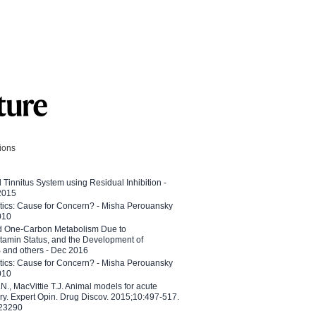
tions
l Tinnitus System using Residual Inhibition -
 2015
etics: Cause for Concern? - Misha Perouansky
010
ed One-Carbon Metabolism Due to
tamin Status, and the Development of
B and others - Dec 2016
etics: Cause for Concern? - Misha Perouansky
010
N., MacVittie T.J. Animal models for acute
ry. Expert Opin. Drug Discov. 2015;10:497-517.
023290