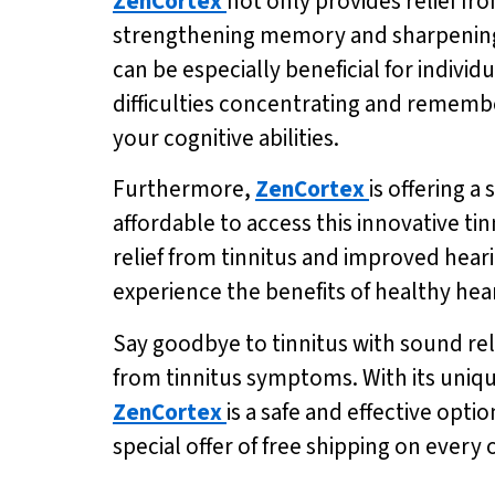
ZenCortex
not only provides relief fr
strengthening memory and sharpening
can be especially beneficial for individ
difficulties concentrating and rememb
your cognitive abilities.
Furthermore,
ZenCortex
is offering a
affordable to access this innovative ti
relief from tinnitus and improved hearin
experience the benefits of healthy he
Say goodbye to tinnitus with sound reli
from tinnitus symptoms. With its uniqu
ZenCortex
is a safe and effective opti
special offer of free shipping on every