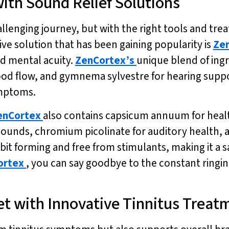
ith Sound Relief Solutions
allenging journey, but with the right tools and trea
ive solution that has been gaining popularity is
Ze
d mental acuity.
ZenCortex’s
unique blend of ingr
ood flow, and gymnema sylvestre for hearing supp
ymptoms.
enCortex
also contains capsicum annuum for healt
sounds, chromium picolinate for auditory health, a
it forming and free from stimulants, making it a s
ortex
, you can say goodbye to the constant ringin
et with Innovative Tinnitus Treat