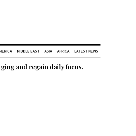
AMERICA
MIDDLE EAST
ASIA
AFRICA
LATEST NEWS
ging and regain daily focus.