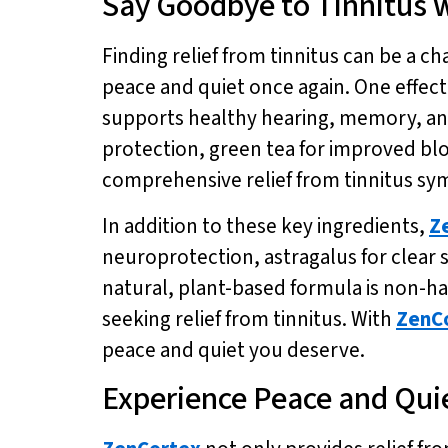
Say Goodbye to Tinnitus w
Finding relief from tinnitus can be a ch
peace and quiet once again. One effect
supports healthy hearing, memory, an
protection, green tea for improved bl
comprehensive relief from tinnitus s
In addition to these key ingredients,
Z
neuroprotection, astragalus for clear 
natural, plant-based formula is non-hab
seeking relief from tinnitus. With
ZenC
peace and quiet you deserve.
Experience Peace and Qui