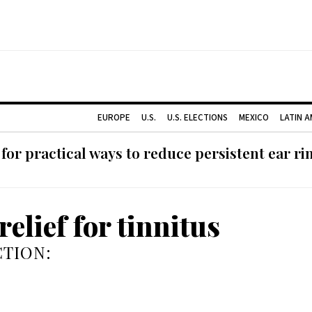
EUROPE
U.S.
U.S. ELECTIONS
MEXICO
LATIN 
or practical ways to reduce persistent ear rin
elief for tinnitus
TION: