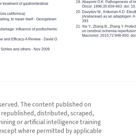
Abayomi O.K. Pathogenesis of irr
or treatment of gastrointestinal
Oncol. 1996;35:659-663. doi: 
Davydov M., Krikorian A.D. Eleu
zia californica)
(Araliaceae) as an adaptogen: A
 failing, to repair itself - Georgetown
393
Xie Y., Zhang B., Zhang Y. Prote
 damage: influence of postischemic
on cerebral ischemia-reperfusion 
Macromol. 2015;72:946-950. doi:
e and Efficacy-A Review - David O.
ed Schlee and others - Nov 2009
reserved. The content published on
republished, distributed, scraped,
ning or artificial intelligence training
 except where permitted by applicable