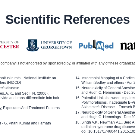
Scientific References
company is not endorsed by, sponsored by, or affiliated with any of these organiza
nitus in rats - National Institute on
Intracranial Mapping of a Cortica
ders (NIDCD)
William Sedley and others - Apr
er's disease
Neurotoxicity of General Anesth
and Hugh C. Hemmings - Dec 2
ves, A. K., and Segil, N. (2006).
ide and trans-differentiate into hair
Potential Links between Impair
Polymorphisms, Inadequate B-Vi
Alzheimer's Disease. - Troesch 
ty, Exposures And Treatment Patterns
Neurotoxicity of General Anesth
and Hugh C. Hemmings - Dec 2
Singh V.K., Newman V.L., Berg A.
ls - G. Phani Kumar and Farhath
radiation syndrome drug discove
doi: 10.1517/17460441.2015.1