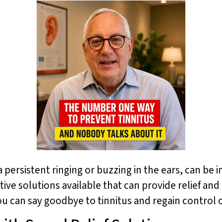
 persistent ringing or buzzing in the ears, can be i
vative solutions available that can provide relief a
ou can say goodbye to tinnitus and regain control 