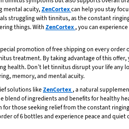
om tinnitus symptoms but also supports overall bra
 mental acuity,
ZenCortex
can help you stay focu
uals struggling with tinnitus, as the constant ringin
ering things. With
ZenCortex
, you can experience
 special promotion of free shipping on every order 
nnitus treatment. By taking advantage of this offer
g health. Don’t let tinnitus disrupt your life any l
aring, memory, and mental acuity.
ef solutions like
ZenCortex
, a natural supplemen
e blend of ingredients and benefits for healthy h
on for those seeking relief from the constant ringin
 order of 6 bottles and experience peace and quiet