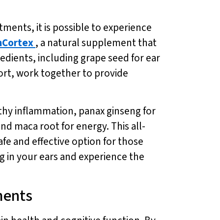
tments, it is possible to experience
nCortex
, a natural supplement that
edients, including grape seed for ear
ort, work together to provide
hy inflammation, panax ginseng for
nd maca root for energy. This all-
afe and effective option for those
g in your ears and experience the
ments