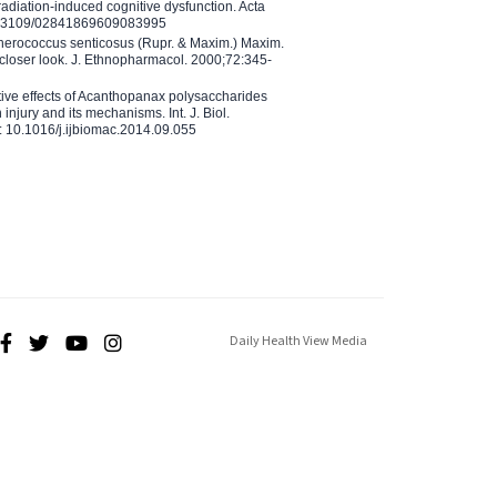
adiation-induced cognitive dysfunction. Acta
10.3109/02841869609083995
therococcus senticosus (Rupr. & Maxim.) Maxim.
 closer look. J. Ethnopharmacol. 2000;72:345-
ctive effects of Acanthopanax polysaccharides
injury and its mechanisms. Int. J. Biol.
 10.1016/j.ijbiomac.2014.09.055
Daily Health View Media