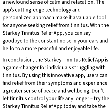
a newfound sense of calm and relaxation. The
app’s cutting-edge technology and
personalized approach make it a valuable tool
for anyone seeking relief from tinnitus. With the
Starkey Tinnitus Relief App, you can say
goodbye to the constant noise in your ears and
hello to a more peaceful and enjoyable life.
In conclusion, the Starkey Tinnitus Relief App is
a game-changer for individuals struggling with
tinnitus. By using this innovative app, users can
find relief from their symptoms and experience
a greater sense of peace and wellbeing. Don’t
let tinnitus control your life any longer – try the
Starkey Tinnitus Relief App today and take the