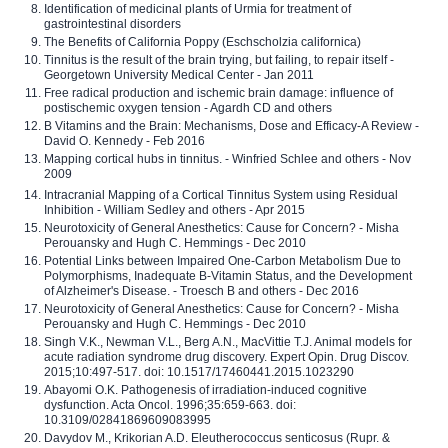
Identification of medicinal plants of Urmia for treatment of
gastrointestinal disorders
The Benefits of California Poppy (Eschscholzia californica)
Tinnitus is the result of the brain trying, but failing, to repair itself -
Georgetown University Medical Center - Jan 2011
Free radical production and ischemic brain damage: influence of
postischemic oxygen tension - Agardh CD and others
B Vitamins and the Brain: Mechanisms, Dose and Efficacy-A Review -
David O. Kennedy - Feb 2016
Mapping cortical hubs in tinnitus. - Winfried Schlee and others - Nov
2009
Intracranial Mapping of a Cortical Tinnitus System using Residual
Inhibition - William Sedley and others - Apr 2015
Neurotoxicity of General Anesthetics: Cause for Concern? - Misha
Perouansky and Hugh C. Hemmings - Dec 2010
Potential Links between Impaired One-Carbon Metabolism Due to
Polymorphisms, Inadequate B-Vitamin Status, and the Development
of Alzheimer's Disease. - Troesch B and others - Dec 2016
Neurotoxicity of General Anesthetics: Cause for Concern? - Misha
Perouansky and Hugh C. Hemmings - Dec 2010
Singh V.K., Newman V.L., Berg A.N., MacVittie T.J. Animal models for
acute radiation syndrome drug discovery. Expert Opin. Drug Discov.
2015;10:497-517. doi: 10.1517/17460441.2015.1023290
Abayomi O.K. Pathogenesis of irradiation-induced cognitive
dysfunction. Acta Oncol. 1996;35:659-663. doi:
10.3109/02841869609083995
Davydov M., Krikorian A.D. Eleutherococcus senticosus (Rupr. &