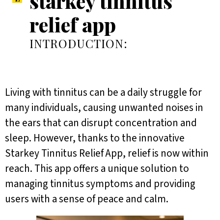
starkey tinnitus
relief app
INTRODUCTION:
Living with tinnitus can be a daily struggle for
many individuals, causing unwanted noises in
the ears that can disrupt concentration and
sleep. However, thanks to the innovative
Starkey Tinnitus Relief App, relief is now within
reach. This app offers a unique solution to
managing tinnitus symptoms and providing
users with a sense of peace and calm.