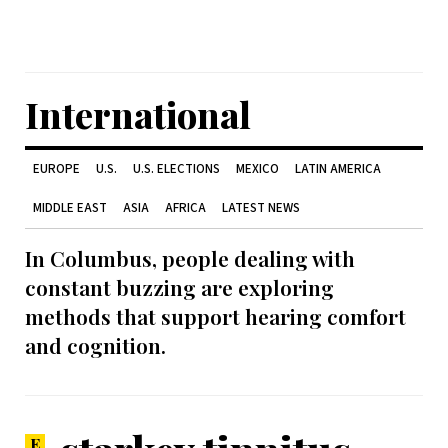
International
EUROPE
U.S.
U.S. ELECTIONS
MEXICO
LATIN AMERICA
MIDDLE EAST
ASIA
AFRICA
LATEST NEWS
In Columbus, people dealing with
constant buzzing are exploring
methods that support hearing comfort
and cognition.