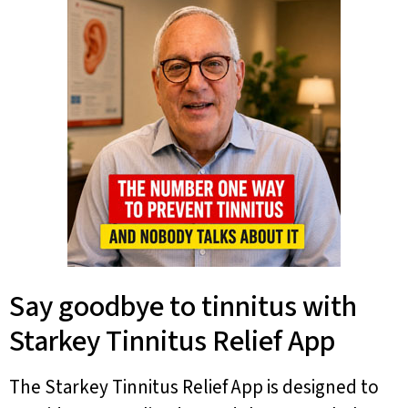
Say goodbye to tinnitus with
Starkey Tinnitus Relief App
The Starkey Tinnitus Relief App is designed to