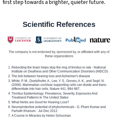
first step towards a brighter, quieter future.
Scientific References
The company is not endorsed by, sponsored by, or affiliated with any of
these organizations
Rebooting the brain helps stop the ring of tinnitus in rats - National
Institute on Deafness and Other Communication Disorders (NIDCD)
The link between hearing loss and Alzheimer's disease
White, P. M., Doetzlhofer, A., Lee, Y. S., Groves, A. K., and Segil, N.
(2006). Mammalian cochlear supporting cells can divide and trans-
differentiate into hair cells. Nature 441, 984-987.
Tinnitus Epidemiology: Prevalence, Severity, Exposures And
Treatment Patterns In The United States
What Herbs are Good for Hearing Loss?
Neuroprotective potential of phytochemicals - G. Phani Kumar and
Farhath Khanum - Jul-Dec 2012
A Course in Miracles by Helen Schucman