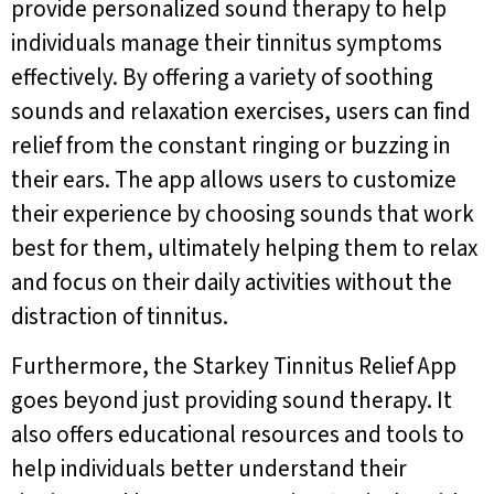
provide personalized sound therapy to help
individuals manage their tinnitus symptoms
effectively. By offering a variety of soothing
sounds and relaxation exercises, users can find
relief from the constant ringing or buzzing in
their ears. The app allows users to customize
their experience by choosing sounds that work
best for them, ultimately helping them to relax
and focus on their daily activities without the
distraction of tinnitus.
Furthermore, the Starkey Tinnitus Relief App
goes beyond just providing sound therapy. It
also offers educational resources and tools to
help individuals better understand their