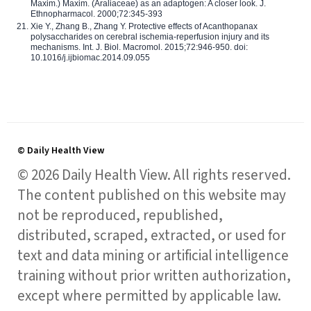
Maxim.) Maxim. (Araliaceae) as an adaptogen: A closer look. J.
Ethnopharmacol. 2000;72:345-393
Xie Y., Zhang B., Zhang Y. Protective effects of Acanthopanax
polysaccharides on cerebral ischemia-reperfusion injury and its
mechanisms. Int. J. Biol. Macromol. 2015;72:946-950. doi:
10.1016/j.ijbiomac.2014.09.055
© Daily Health View
© 2026 Daily Health View. All rights reserved.
The content published on this website may
not be reproduced, republished,
distributed, scraped, extracted, or used for
text and data mining or artificial intelligence
training without prior written authorization,
except where permitted by applicable law.