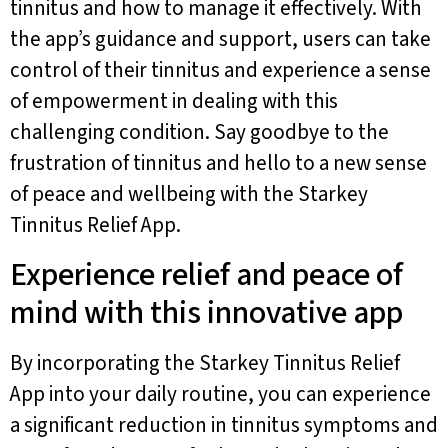
tinnitus and how to manage it effectively. With
the app’s guidance and support, users can take
control of their tinnitus and experience a sense
of empowerment in dealing with this
challenging condition. Say goodbye to the
frustration of tinnitus and hello to a new sense
of peace and wellbeing with the Starkey
Tinnitus Relief App.
Experience relief and peace of
mind with this innovative app
By incorporating the Starkey Tinnitus Relief
App into your daily routine, you can experience
a significant reduction in tinnitus symptoms and