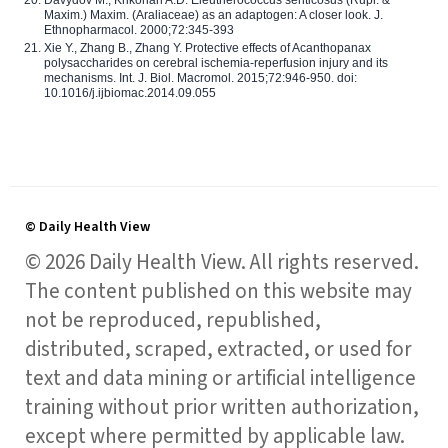
Maxim.) Maxim. (Araliaceae) as an adaptogen: A closer look. J.
Ethnopharmacol. 2000;72:345-393
Xie Y., Zhang B., Zhang Y. Protective effects of Acanthopanax
polysaccharides on cerebral ischemia-reperfusion injury and its
mechanisms. Int. J. Biol. Macromol. 2015;72:946-950. doi:
10.1016/j.ijbiomac.2014.09.055
© Daily Health View
© 2026 Daily Health View. All rights reserved.
The content published on this website may
not be reproduced, republished,
distributed, scraped, extracted, or used for
text and data mining or artificial intelligence
training without prior written authorization,
except where permitted by applicable law.