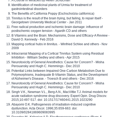
A Course in Miracles by Helen Schucman
Identification of medicinal plants of Urmia for treatment of
gastrointestinal disorders
The Benefits of California Poppy (Eschscholzia californica)
Tinnitus is the result of the brain trying, but failing, to repair itself -
Georgetown University Medical Center - Jan 2011
Free radical production and ischemic brain damage: influence of
postischemic oxygen tension - Agardh CD and others
B Vitamins and the Brain: Mechanisms, Dose and Efficacy-A Review -
David O. Kennedy - Feb 2016
Mapping cortical hubs in tinnitus. - Winfried Schlee and others - Nov
2009
Intracranial Mapping of a Cortical Tinnitus System using Residual
Inhibition - William Sedley and others - Apr 2015
Neurotoxicity of General Anesthetics: Cause for Concern? - Misha
Perouansky and Hugh C. Hemmings - Dec 2010
Potential Links between Impaired One-Carbon Metabolism Due to
Polymorphisms, Inadequate B-Vitamin Status, and the Development
of Alzheimer's Disease. - Troesch B and others - Dec 2016
Neurotoxicity of General Anesthetics: Cause for Concern? - Misha
Perouansky and Hugh C. Hemmings - Dec 2010
Singh V.K., Newman V.L., Berg A.N., MacVittie T.J. Animal models for
acute radiation syndrome drug discovery. Expert Opin. Drug Discov.
2015;10:497-517. doi: 10.1517/17460441.2015.1023290
Abayomi O.K. Pathogenesis of irradiation-induced cognitive
dysfunction. Acta Oncol. 1996;35:659-663. doi:
10.3109/02841869609083995
Davydov M., Krikorian A.D. Eleutherococcus senticosus (Rupr. &