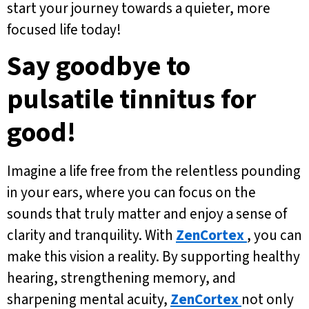
start your journey towards a quieter, more
focused life today!
Say goodbye to
pulsatile tinnitus for
good!
Imagine a life free from the relentless pounding
in your ears, where you can focus on the
sounds that truly matter and enjoy a sense of
clarity and tranquility. With
ZenCortex
, you can
make this vision a reality. By supporting healthy
hearing, strengthening memory, and
sharpening mental acuity,
ZenCortex
not only