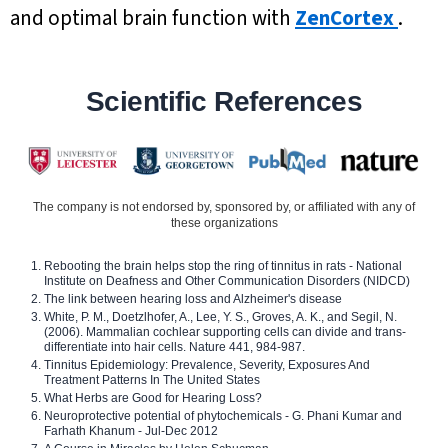
and optimal brain function with
ZenCortex
.
Scientific References
The company is not endorsed by, sponsored by, or affiliated with any of
these organizations
Rebooting the brain helps stop the ring of tinnitus in rats - National
Institute on Deafness and Other Communication Disorders (NIDCD)
The link between hearing loss and Alzheimer's disease
White, P. M., Doetzlhofer, A., Lee, Y. S., Groves, A. K., and Segil, N.
(2006). Mammalian cochlear supporting cells can divide and trans-
differentiate into hair cells. Nature 441, 984-987.
Tinnitus Epidemiology: Prevalence, Severity, Exposures And
Treatment Patterns In The United States
What Herbs are Good for Hearing Loss?
Neuroprotective potential of phytochemicals - G. Phani Kumar and
Farhath Khanum - Jul-Dec 2012