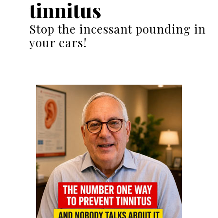
tinnitus
Stop the incessant pounding in
your ears!