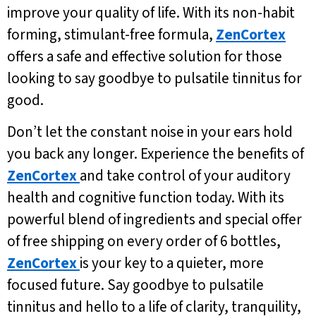
improve your quality of life. With its non-habit
forming, stimulant-free formula,
ZenCortex
offers a safe and effective solution for those
looking to say goodbye to pulsatile tinnitus for
good.
Don’t let the constant noise in your ears hold
you back any longer. Experience the benefits of
ZenCortex
and take control of your auditory
health and cognitive function today. With its
powerful blend of ingredients and special offer
of free shipping on every order of 6 bottles,
ZenCortex
is your key to a quieter, more
focused future. Say goodbye to pulsatile
tinnitus and hello to a life of clarity, tranquility,