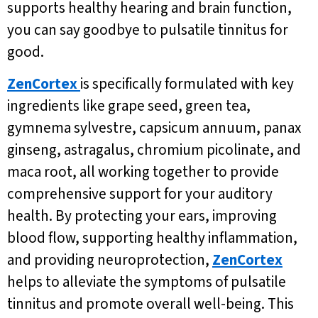
supports healthy hearing and brain function,
you can say goodbye to pulsatile tinnitus for
good.
ZenCortex
is specifically formulated with key
ingredients like grape seed, green tea,
gymnema sylvestre, capsicum annuum, panax
ginseng, astragalus, chromium picolinate, and
maca root, all working together to provide
comprehensive support for your auditory
health. By protecting your ears, improving
blood flow, supporting healthy inflammation,
and providing neuroprotection,
ZenCortex
helps to alleviate the symptoms of pulsatile
tinnitus and promote overall well-being. This