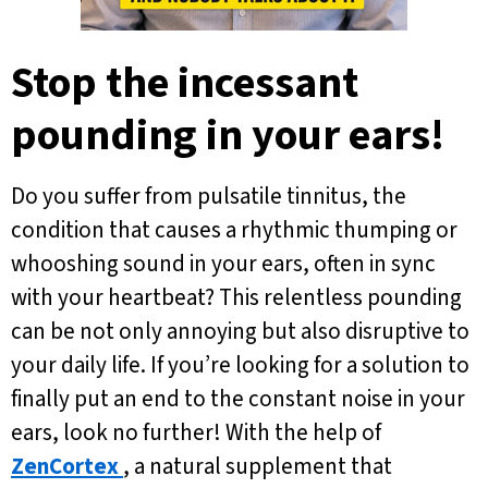
Stop the incessant
pounding in your ears!
Do you suffer from pulsatile tinnitus, the
condition that causes a rhythmic thumping or
whooshing sound in your ears, often in sync
with your heartbeat? This relentless pounding
can be not only annoying but also disruptive to
your daily life. If you’re looking for a solution to
finally put an end to the constant noise in your
ears, look no further! With the help of
ZenCortex
, a natural supplement that