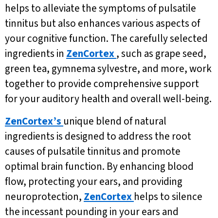
helps to alleviate the symptoms of pulsatile
tinnitus but also enhances various aspects of
your cognitive function. The carefully selected
ingredients in
ZenCortex
, such as grape seed,
green tea, gymnema sylvestre, and more, work
together to provide comprehensive support
for your auditory health and overall well-being.
ZenCortex’s
unique blend of natural
ingredients is designed to address the root
causes of pulsatile tinnitus and promote
optimal brain function. By enhancing blood
flow, protecting your ears, and providing
neuroprotection,
ZenCortex
helps to silence
the incessant pounding in your ears and