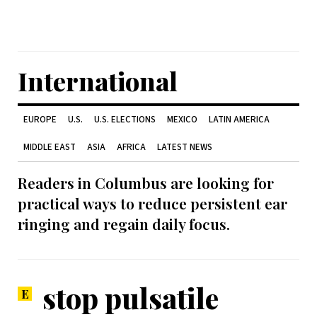
International
EUROPE
U.S.
U.S. ELECTIONS
MEXICO
LATIN AMERICA
MIDDLE EAST
ASIA
AFRICA
LATEST NEWS
Readers in Columbus are looking for
practical ways to reduce persistent ear
ringing and regain daily focus.
stop pulsatile