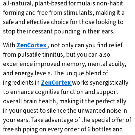
all-natural, plant-based formula is non-habit
forming and free from stimulants, making it a
safe and effective choice for those looking to
stop the incessant pounding in their ears.
With
ZenCortex
, not only can you find relief
from pulsatile tinnitus, but you can also
experience improved memory, mental acuity,
and energy levels. The unique blend of
ingredients in
ZenCortex
works synergistically
to enhance cognitive function and support
overall brain health, making it the perfect ally
in your quest to silence the unwanted noise in
your ears. Take advantage of the special offer of
free shipping on every order of 6 bottles and