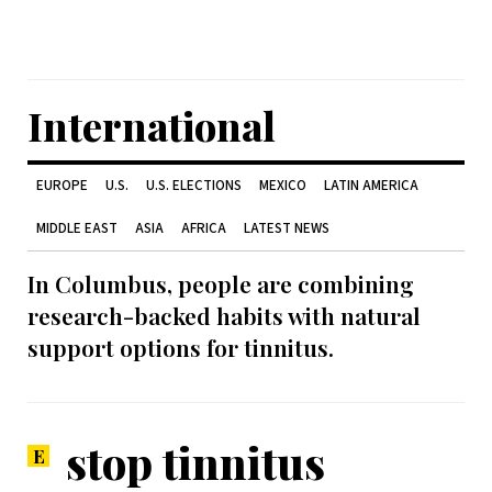
International
EUROPE
U.S.
U.S. ELECTIONS
MEXICO
LATIN AMERICA
MIDDLE EAST
ASIA
AFRICA
LATEST NEWS
In Columbus, people are combining
research-backed habits with natural
support options for tinnitus.
stop tinnitus