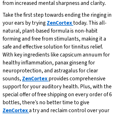
from increased mental sharpness and clarity.
Take the first step towards ending the ringing in
your ears by trying
ZenCortex
today. This all-
natural, plant-based formula is non-habit
forming and free from stimulants, making it a
safe and effective solution for tinnitus relief.
With key ingredients like capsicum annuum for
healthy inflammation, panax ginseng for
neuroprotection, and astragalus for clear
sounds,
ZenCortex
provides comprehensive
support for your auditory health. Plus, with the
special offer of free shipping on every order of 6
bottles, there’s no better time to give
ZenCortex
a try and reclaim control over your