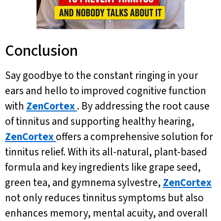
Conclusion
Say goodbye to the constant ringing in your
ears and hello to improved cognitive function
with
ZenCortex
. By addressing the root cause
of tinnitus and supporting healthy hearing,
ZenCortex
offers a comprehensive solution for
tinnitus relief. With its all-natural, plant-based
formula and key ingredients like grape seed,
green tea, and gymnema sylvestre,
ZenCortex
not only reduces tinnitus symptoms but also
enhances memory, mental acuity, and overall