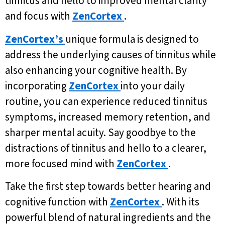
tinnitus and hello to improved mental clarity
and focus with
ZenCortex
.
ZenCortex’s
unique formula is designed to
address the underlying causes of tinnitus while
also enhancing your cognitive health. By
incorporating
ZenCortex
into your daily
routine, you can experience reduced tinnitus
symptoms, increased memory retention, and
sharper mental acuity. Say goodbye to the
distractions of tinnitus and hello to a clearer,
more focused mind with
ZenCortex
.
Take the first step towards better hearing and
cognitive function with
ZenCortex
. With its
powerful blend of natural ingredients and the