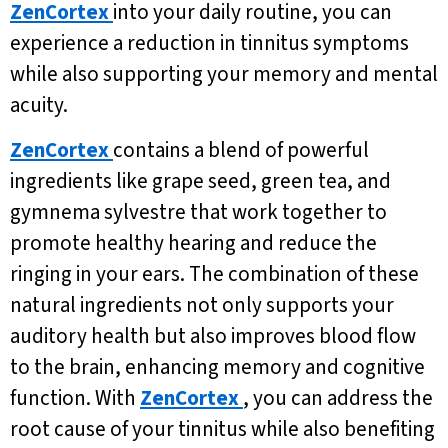
ZenCortex
into your daily routine, you can
experience a reduction in tinnitus symptoms
while also supporting your memory and mental
acuity.
ZenCortex
contains a blend of powerful
ingredients like grape seed, green tea, and
gymnema sylvestre that work together to
promote healthy hearing and reduce the
ringing in your ears. The combination of these
natural ingredients not only supports your
auditory health but also improves blood flow
to the brain, enhancing memory and cognitive
function. With
ZenCortex
, you can address the
root cause of your tinnitus while also benefiting