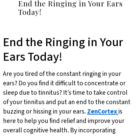
End the Ringing in Your Ears
Today!
End the Ringing in Your
Ears Today!
Are you tired of the constant ringing in your
ears? Do you find it difficult to concentrate or
sleep due to tinnitus? It’s time to take control
of your tinnitus and put an end to the constant
buzzing or hissing in your ears.
ZenCortex
is
here to help you find relief and improve your
overall cognitive health. By incorporating