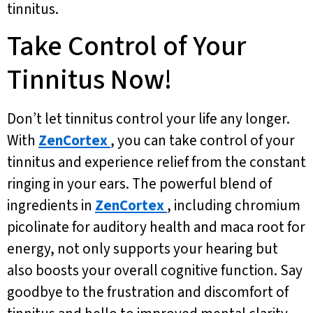
tinnitus.
Take Control of Your
Tinnitus Now!
Don’t let tinnitus control your life any longer.
With
ZenCortex
, you can take control of your
tinnitus and experience relief from the constant
ringing in your ears. The powerful blend of
ingredients in
ZenCortex
, including chromium
picolinate for auditory health and maca root for
energy, not only supports your hearing but
also boosts your overall cognitive function. Say
goodbye to the frustration and discomfort of