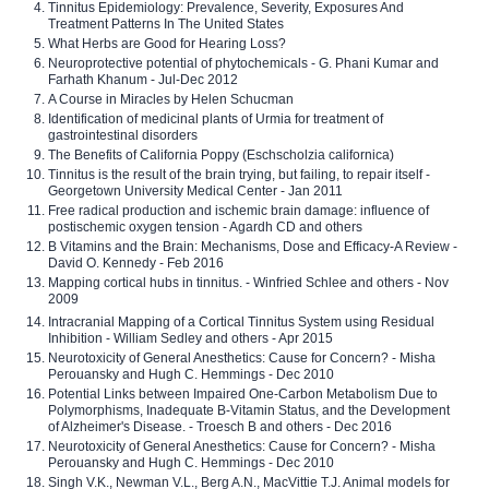
Tinnitus Epidemiology: Prevalence, Severity, Exposures And
Treatment Patterns In The United States
What Herbs are Good for Hearing Loss?
Neuroprotective potential of phytochemicals - G. Phani Kumar and
Farhath Khanum - Jul-Dec 2012
A Course in Miracles by Helen Schucman
Identification of medicinal plants of Urmia for treatment of
gastrointestinal disorders
The Benefits of California Poppy (Eschscholzia californica)
Tinnitus is the result of the brain trying, but failing, to repair itself -
Georgetown University Medical Center - Jan 2011
Free radical production and ischemic brain damage: influence of
postischemic oxygen tension - Agardh CD and others
B Vitamins and the Brain: Mechanisms, Dose and Efficacy-A Review -
David O. Kennedy - Feb 2016
Mapping cortical hubs in tinnitus. - Winfried Schlee and others - Nov
2009
Intracranial Mapping of a Cortical Tinnitus System using Residual
Inhibition - William Sedley and others - Apr 2015
Neurotoxicity of General Anesthetics: Cause for Concern? - Misha
Perouansky and Hugh C. Hemmings - Dec 2010
Potential Links between Impaired One-Carbon Metabolism Due to
Polymorphisms, Inadequate B-Vitamin Status, and the Development
of Alzheimer's Disease. - Troesch B and others - Dec 2016
Neurotoxicity of General Anesthetics: Cause for Concern? - Misha
Perouansky and Hugh C. Hemmings - Dec 2010
Singh V.K., Newman V.L., Berg A.N., MacVittie T.J. Animal models for