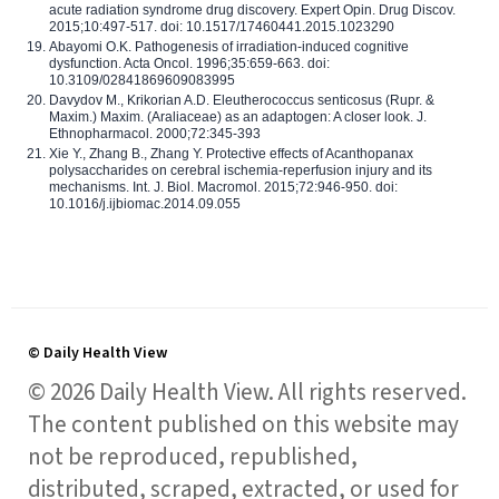
acute radiation syndrome drug discovery. Expert Opin. Drug Discov.
2015;10:497-517. doi: 10.1517/17460441.2015.1023290
Abayomi O.K. Pathogenesis of irradiation-induced cognitive
dysfunction. Acta Oncol. 1996;35:659-663. doi:
10.3109/02841869609083995
Davydov M., Krikorian A.D. Eleutherococcus senticosus (Rupr. &
Maxim.) Maxim. (Araliaceae) as an adaptogen: A closer look. J.
Ethnopharmacol. 2000;72:345-393
Xie Y., Zhang B., Zhang Y. Protective effects of Acanthopanax
polysaccharides on cerebral ischemia-reperfusion injury and its
mechanisms. Int. J. Biol. Macromol. 2015;72:946-950. doi:
10.1016/j.ijbiomac.2014.09.055
© Daily Health View
© 2026 Daily Health View. All rights reserved.
The content published on this website may
not be reproduced, republished,
distributed, scraped, extracted, or used for