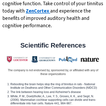
cognitive function. Take control of your tinnitus
today with
ZenCortex
and experience the
benefits of improved auditory health and
cognitive performance.
Scientific References
The company is not endorsed by, sponsored by, or affiliated with any of
these organizations
Rebooting the brain helps stop the ring of tinnitus in rats - National
Institute on Deafness and Other Communication Disorders (NIDCD)
The link between hearing loss and Alzheimer's disease
White, P. M., Doetzlhofer, A., Lee, Y. S., Groves, A. K., and Segil, N.
(2006). Mammalian cochlear supporting cells can divide and trans-
differentiate into hair cells. Nature 441, 984-987.