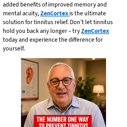
added benefits of improved memory and
mental acuity,
ZenCortex
is the ultimate
solution for tinnitus relief. Don’t let tinnitus
hold you back any longer – try
ZenCortex
today and experience the difference for
yourself.