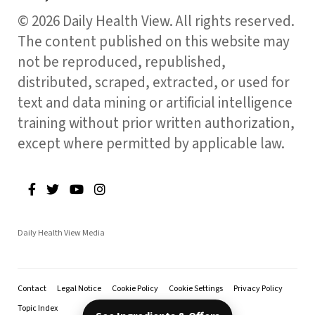
© 2026 Daily Health View. All rights reserved.
The content published on this website may
not be reproduced, republished,
distributed, scraped, extracted, or used for
text and data mining or artificial intelligence
training without prior written authorization,
except where permitted by applicable law.
Daily Health View Media
Contact
Legal Notice
Cookie Policy
Cookie Settings
Privacy Policy
Topic Index