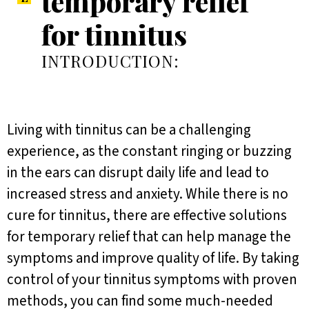
temporary relief
for tinnitus
INTRODUCTION:
Living with tinnitus can be a challenging
experience, as the constant ringing or buzzing
in the ears can disrupt daily life and lead to
increased stress and anxiety. While there is no
cure for tinnitus, there are effective solutions
for temporary relief that can help manage the
symptoms and improve quality of life. By taking
control of your tinnitus symptoms with proven
methods, you can find some much-needed