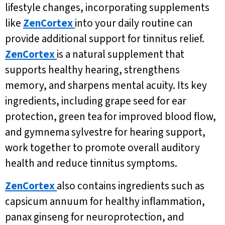
lifestyle changes, incorporating supplements
like
ZenCortex
into your daily routine can
provide additional support for tinnitus relief.
ZenCortex
is a natural supplement that
supports healthy hearing, strengthens
memory, and sharpens mental acuity. Its key
ingredients, including grape seed for ear
protection, green tea for improved blood flow,
and gymnema sylvestre for hearing support,
work together to promote overall auditory
health and reduce tinnitus symptoms.
ZenCortex
also contains ingredients such as
capsicum annuum for healthy inflammation,
panax ginseng for neuroprotection, and