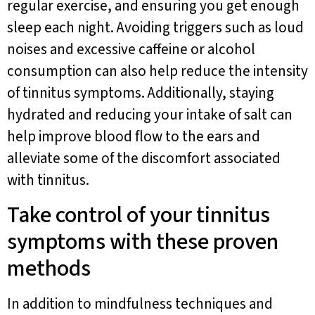
regular exercise, and ensuring you get enough
sleep each night. Avoiding triggers such as loud
noises and excessive caffeine or alcohol
consumption can also help reduce the intensity
of tinnitus symptoms. Additionally, staying
hydrated and reducing your intake of salt can
help improve blood flow to the ears and
alleviate some of the discomfort associated
with tinnitus.
Take control of your tinnitus
symptoms with these proven
methods
In addition to mindfulness techniques and