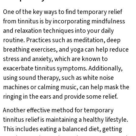
One of the key ways to find temporary relief
from tinnitus is by incorporating mindfulness
and relaxation techniques into your daily
routine. Practices such as meditation, deep
breathing exercises, and yoga can help reduce
stress and anxiety, which are known to
exacerbate tinnitus symptoms. Additionally,
using sound therapy, such as white noise
machines or calming music, can help mask the
ringing in the ears and provide some relief.
Another effective method for temporary
tinnitus relief is maintaining a healthy lifestyle.
This includes eating a balanced diet, getting