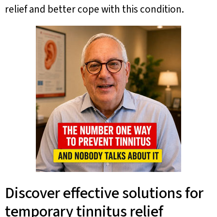
relief and better cope with this condition.
Discover effective solutions for
temporary tinnitus relief