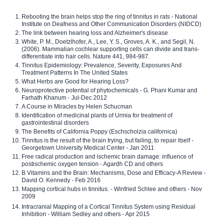
Rebooting the brain helps stop the ring of tinnitus in rats - National
Institute on Deafness and Other Communication Disorders (NIDCD)
The link between hearing loss and Alzheimer's disease
White, P. M., Doetzlhofer, A., Lee, Y. S., Groves, A. K., and Segil, N.
(2006). Mammalian cochlear supporting cells can divide and trans-
differentiate into hair cells. Nature 441, 984-987.
Tinnitus Epidemiology: Prevalence, Severity, Exposures And
Treatment Patterns In The United States
What Herbs are Good for Hearing Loss?
Neuroprotective potential of phytochemicals - G. Phani Kumar and
Farhath Khanum - Jul-Dec 2012
A Course in Miracles by Helen Schucman
Identification of medicinal plants of Urmia for treatment of
gastrointestinal disorders
The Benefits of California Poppy (Eschscholzia californica)
Tinnitus is the result of the brain trying, but failing, to repair itself -
Georgetown University Medical Center - Jan 2011
Free radical production and ischemic brain damage: influence of
postischemic oxygen tension - Agardh CD and others
B Vitamins and the Brain: Mechanisms, Dose and Efficacy-A Review -
David O. Kennedy - Feb 2016
Mapping cortical hubs in tinnitus. - Winfried Schlee and others - Nov
2009
Intracranial Mapping of a Cortical Tinnitus System using Residual
Inhibition - William Sedley and others - Apr 2015