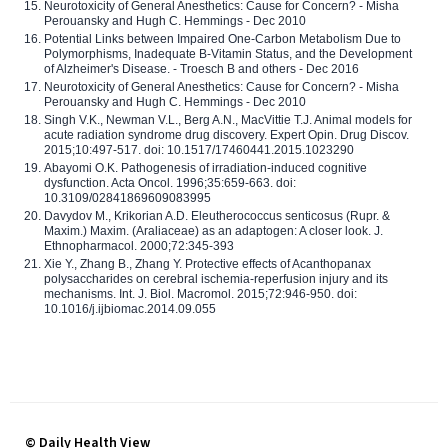
Neurotoxicity of General Anesthetics: Cause for Concern? - Misha
Perouansky and Hugh C. Hemmings - Dec 2010
Potential Links between Impaired One-Carbon Metabolism Due to
Polymorphisms, Inadequate B-Vitamin Status, and the Development
of Alzheimer's Disease. - Troesch B and others - Dec 2016
Neurotoxicity of General Anesthetics: Cause for Concern? - Misha
Perouansky and Hugh C. Hemmings - Dec 2010
Singh V.K., Newman V.L., Berg A.N., MacVittie T.J. Animal models for
acute radiation syndrome drug discovery. Expert Opin. Drug Discov.
2015;10:497-517. doi: 10.1517/17460441.2015.1023290
Abayomi O.K. Pathogenesis of irradiation-induced cognitive
dysfunction. Acta Oncol. 1996;35:659-663. doi:
10.3109/02841869609083995
Davydov M., Krikorian A.D. Eleutherococcus senticosus (Rupr. &
Maxim.) Maxim. (Araliaceae) as an adaptogen: A closer look. J.
Ethnopharmacol. 2000;72:345-393
Xie Y., Zhang B., Zhang Y. Protective effects of Acanthopanax
polysaccharides on cerebral ischemia-reperfusion injury and its
mechanisms. Int. J. Biol. Macromol. 2015;72:946-950. doi:
10.1016/j.ijbiomac.2014.09.055
© Daily Health View