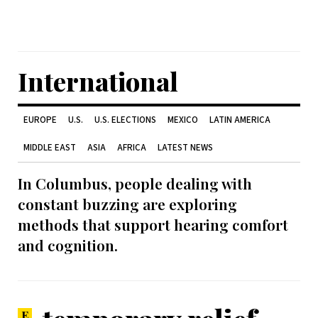
International
EUROPE
U.S.
U.S. ELECTIONS
MEXICO
LATIN AMERICA
MIDDLE EAST
ASIA
AFRICA
LATEST NEWS
In Columbus, people dealing with
constant buzzing are exploring
methods that support hearing comfort
and cognition.