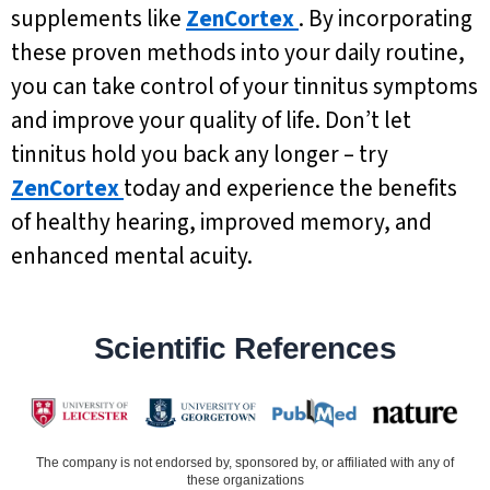
supplements like
ZenCortex
. By incorporating
these proven methods into your daily routine,
you can take control of your tinnitus symptoms
and improve your quality of life. Don’t let
tinnitus hold you back any longer – try
ZenCortex
today and experience the benefits
of healthy hearing, improved memory, and
enhanced mental acuity.
Scientific References
The company is not endorsed by, sponsored by, or affiliated with any of
these organizations