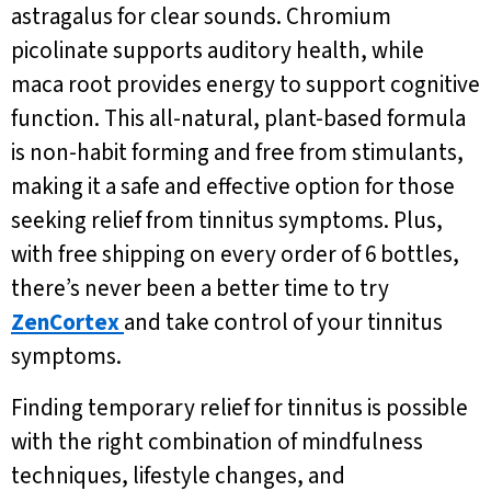
astragalus for clear sounds. Chromium
picolinate supports auditory health, while
maca root provides energy to support cognitive
function. This all-natural, plant-based formula
is non-habit forming and free from stimulants,
making it a safe and effective option for those
seeking relief from tinnitus symptoms. Plus,
with free shipping on every order of 6 bottles,
there’s never been a better time to try
ZenCortex
and take control of your tinnitus
symptoms.
Finding temporary relief for tinnitus is possible
with the right combination of mindfulness
techniques, lifestyle changes, and