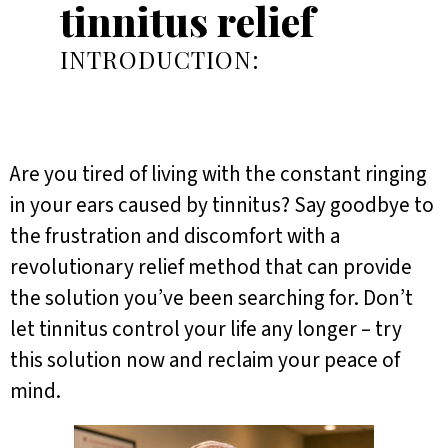
tinnitus relief
INTRODUCTION:
Are you tired of living with the constant ringing
in your ears caused by tinnitus? Say goodbye to
the frustration and discomfort with a
revolutionary relief method that can provide
the solution you’ve been searching for. Don’t
let tinnitus control your life any longer – try
this solution now and reclaim your peace of
mind.