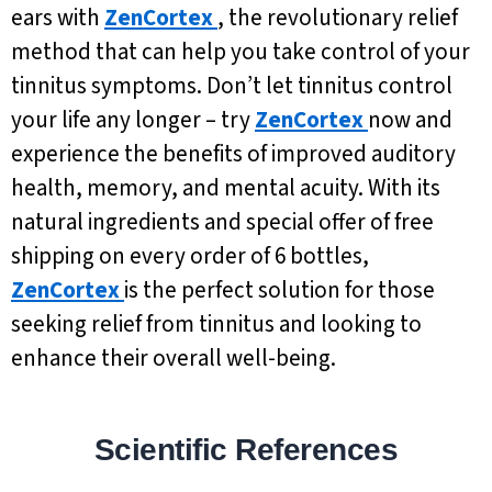
ears with
ZenCortex
, the revolutionary relief
method that can help you take control of your
tinnitus symptoms. Don’t let tinnitus control
your life any longer – try
ZenCortex
now and
experience the benefits of improved auditory
health, memory, and mental acuity. With its
natural ingredients and special offer of free
shipping on every order of 6 bottles,
ZenCortex
is the perfect solution for those
seeking relief from tinnitus and looking to
enhance their overall well-being.
Scientific References