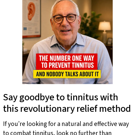
Say goodbye to tinnitus with
this revolutionary relief method
If you’re looking for a natural and effective way
to combat tinnitus, look no further than