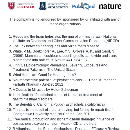
The company is not endorsed by, sponsored by, or affiliated with any of
these organizations
Rebooting the brain helps stop the ring of tinnitus in rats - National
Institute on Deafness and Other Communication Disorders (NIDCD)
The link between hearing loss and Alzheimer's disease
White, P. M., Doetzlhofer, A., Lee, Y. S., Groves, A. K., and Segil, N.
(2006). Mammalian cochlear supporting cells can divide and trans-
differentiate into hair cells. Nature 441, 984-987.
Tinnitus Epidemiology: Prevalence, Severity, Exposures And
Treatment Patterns In The United States
What Herbs are Good for Hearing Loss?
Neuroprotective potential of phytochemicals - G. Phani Kumar and
Farhath Khanum - Jul-Dec 2012
A Course in Miracles by Helen Schucman
Identification of medicinal plants of Urmia for treatment of
gastrointestinal disorders
The Benefits of California Poppy (Eschscholzia californica)
Tinnitus is the result of the brain trying, but failing, to repair itself -
Georgetown University Medical Center - Jan 2011
Free radical production and ischemic brain damage: influence of
postischemic oxygen tension - Agardh CD and others
B Vitamins and the Brain: Mechanisms, Dose and Efficacy-A Review -