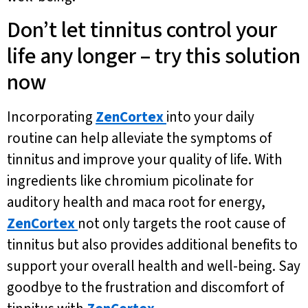
Don’t let tinnitus control your
life any longer – try this solution
now
Incorporating
ZenCortex
into your daily
routine can help alleviate the symptoms of
tinnitus and improve your quality of life. With
ingredients like chromium picolinate for
auditory health and maca root for energy,
ZenCortex
not only targets the root cause of
tinnitus but also provides additional benefits to
support your overall health and well-being. Say
goodbye to the frustration and discomfort of