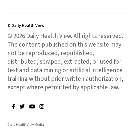
© Daily Health View
© 2026 Daily Health View. All rights reserved.
The content published on this website may
not be reproduced, republished,
distributed, scraped, extracted, or used for
text and data mining or artificial intelligence
training without prior written authorization,
except where permitted by applicable law.
Daily Health View Media