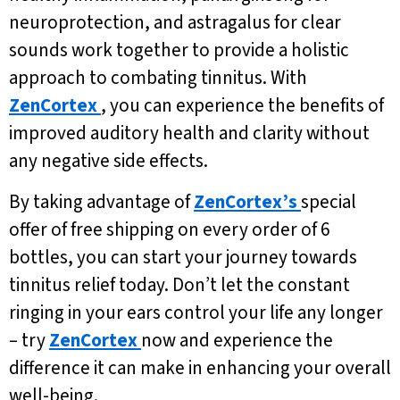
neuroprotection, and astragalus for clear
sounds work together to provide a holistic
approach to combating tinnitus. With
ZenCortex
, you can experience the benefits of
improved auditory health and clarity without
any negative side effects.
By taking advantage of
ZenCortex’s
special
offer of free shipping on every order of 6
bottles, you can start your journey towards
tinnitus relief today. Don’t let the constant
ringing in your ears control your life any longer
– try
ZenCortex
now and experience the
difference it can make in enhancing your overall
well-being.