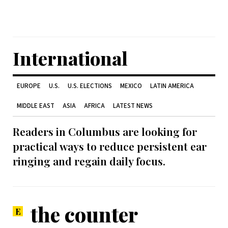
International
EUROPE
U.S.
U.S. ELECTIONS
MEXICO
LATIN AMERICA
MIDDLE EAST
ASIA
AFRICA
LATEST NEWS
Readers in Columbus are looking for
practical ways to reduce persistent ear
ringing and regain daily focus.
the counter