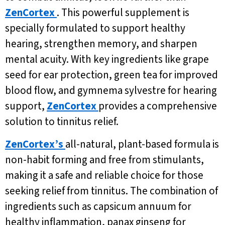
ZenCortex
. This powerful supplement is
specially formulated to support healthy
hearing, strengthen memory, and sharpen
mental acuity. With key ingredients like grape
seed for ear protection, green tea for improved
blood flow, and gymnema sylvestre for hearing
support,
ZenCortex
provides a comprehensive
solution to tinnitus relief.
ZenCortex’s
all-natural, plant-based formula is
non-habit forming and free from stimulants,
making it a safe and reliable choice for those
seeking relief from tinnitus. The combination of
ingredients such as capsicum annuum for
healthy inflammation, panax ginseng for