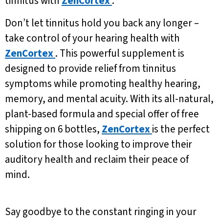
tinnitus with
ZenCortex
.
Don’t let tinnitus hold you back any longer –
take control of your hearing health with
ZenCortex
. This powerful supplement is
designed to provide relief from tinnitus
symptoms while promoting healthy hearing,
memory, and mental acuity. With its all-natural,
plant-based formula and special offer of free
shipping on 6 bottles,
ZenCortex
is the perfect
solution for those looking to improve their
auditory health and reclaim their peace of
mind.
Say goodbye to the constant ringing in your