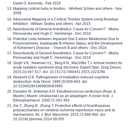
David O. Kennedy - Feb 2016
Mapping cortical hubs in tinnitus. - Winfried Schlee and others - Nov
2009
Intracranial Mapping of a Cortical Tinnitus System using Residual
Inhibition - William Sedley and others - Apr 2015
Neurotoxicity of General Anesthetics: Cause for Concern? - Misha
Perouansky and Hugh C. Hemmings - Dec 2010
Potential Links between Impaired One-Carbon Metabolism Due to
Polymorphisms, Inadequate B-Vitamin Status, and the Development
of Alzheimer's Disease. - Troesch B and others - Dec 2016
Neurotoxicity of General Anesthetics: Cause for Concern? - Misha
Perouansky and Hugh C. Hemmings - Dec 2010
Singh V.K., Newman V.L., Berg A.N., MacVittie T.J. Animal models for
acute radiation syndrome drug discovery. Expert Opin. Drug Discov.
2015;10:497-517. doi: 10.1517/17460441.2015.1023290
Abayomi O.K. Pathogenesis of irradiation-induced cognitive
dysfunction. Acta Oncol. 1996;35:659-663. doi:
10.3109/02841869609083995
Davydov M., Krikorian A.D. Eleutherococcus senticosus (Rupr. &
Maxim.) Maxim. (Araliaceae) as an adaptogen: A closer look. J.
Ethnopharmacol. 2000;72:345-393
Xie Y., Zhang B., Zhang Y. Protective effects of Acanthopanax
polysaccharides on cerebral ischemia-reperfusion injury and its
mechanisms. Int. J. Biol. Macromol. 2015;72:946-950. doi:
10.1016/j.ijbiomac.2014.09.055