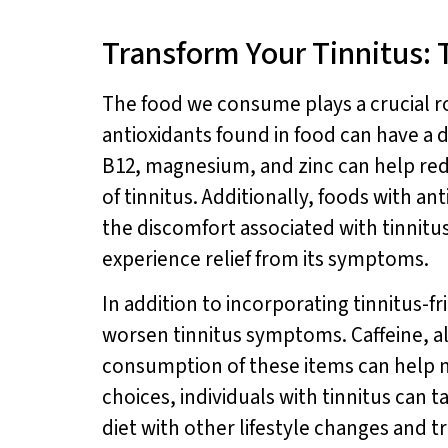
Transform Your Tinnitus: 
The food we consume plays a crucial rol
antioxidants found in food can have a 
B12, magnesium, and zinc can help red
of tinnitus. Additionally, foods with an
the discomfort associated with tinnitu
experience relief from its symptoms.
In addition to incorporating tinnitus-fri
worsen tinnitus symptoms. Caffeine, a
consumption of these items can help m
choices, individuals with tinnitus can 
diet with other lifestyle changes and t