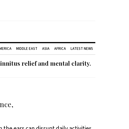
AMERICA
MIDDLE EAST
ASIA
AFRICA
LATEST NEWS
nnitus relief and mental clarity.
ence,
 the ears can disrupt daily activities