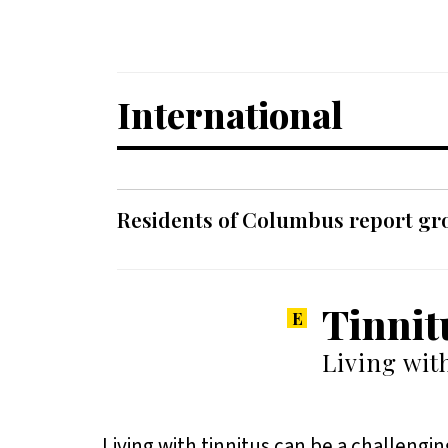
International
Residents of Columbus report grow
Tinnit
Living wit
Living with tinnitus can be a challengin