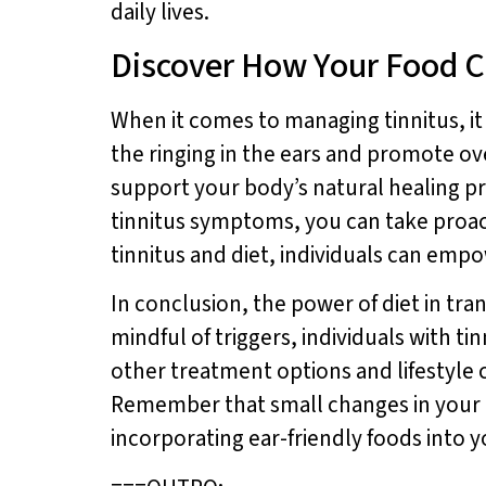
daily lives.
Discover How Your Food C
When it comes to managing tinnitus, it 
the ringing in the ears and promote ove
support your body’s natural healing pro
tinnitus symptoms, you can take proa
tinnitus and diet, individuals can emp
In conclusion, the power of diet in tr
mindful of triggers, individuals with t
other treatment options and lifestyle c
Remember that small changes in your di
incorporating ear-friendly foods into 