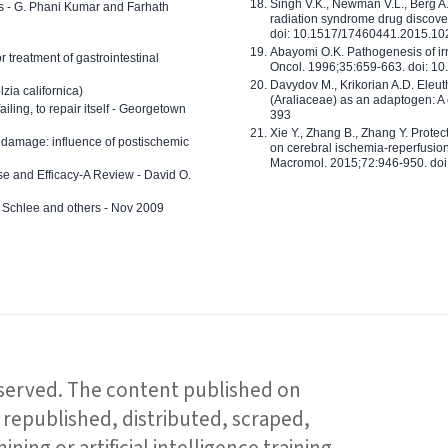
Singh V.K., Newman V.L., Berg A.
ls - G. Phani Kumar and Farhath
radiation syndrome drug discove
doi: 10.1517/17460441.2015.1
Abayomi O.K. Pathogenesis of irr
or treatment of gastrointestinal
Oncol. 1996;35:659-663. doi: 
Davydov M., Krikorian A.D. Eleu
zia californica)
(Araliaceae) as an adaptogen: A
 failing, to repair itself - Georgetown
393
Xie Y., Zhang B., Zhang Y. Prote
 damage: influence of postischemic
on cerebral ischemia-reperfusion 
Macromol. 2015;72:946-950. doi:
e and Efficacy-A Review - David O.
ed Schlee and others - Nov 2009
reserved. The content published on
republished, distributed, scraped,