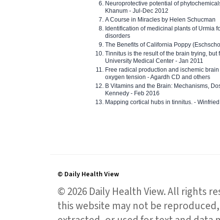
Neuroprotective potential of phytochemica
Khanum - Jul-Dec 2012
A Course in Miracles by Helen Schucman
Identification of medicinal plants of Urmia f
disorders
The Benefits of California Poppy (Eschschol
Tinnitus is the result of the brain trying, but
University Medical Center - Jan 2011
Free radical production and ischemic brain
oxygen tension - Agardh CD and others
B Vitamins and the Brain: Mechanisms, Dos
Kennedy - Feb 2016
Mapping cortical hubs in tinnitus. - Winfri
© Daily Health View
© 2026 Daily Health View. All rights 
this website may not be reproduced, 