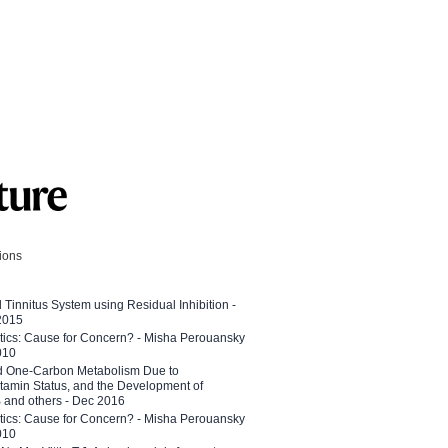
tions
l Tinnitus System using Residual Inhibition -
 2015
etics: Cause for Concern? - Misha Perouansky
010
ed One-Carbon Metabolism Due to
tamin Status, and the Development of
B and others - Dec 2016
etics: Cause for Concern? - Misha Perouansky
010