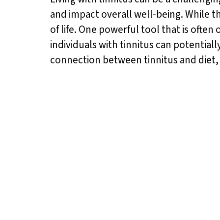
and impact overall well-being. While t
of life. One powerful tool that is ofte
individuals with tinnitus can potentially
connection between tinnitus and diet,