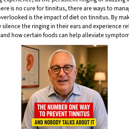
here is no cure for tinnitus, there are ways to ma
n overlooked is the impact of diet on tinnitus. By m
 silence the ringing in their ears and experience reli
 and how certain foods can help alleviate sympto