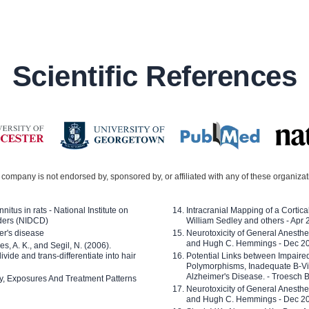
Scientific References
company is not endorsed by, sponsored by, or affiliated with any of these organiza
nitus in rats - National Institute on
Intracranial Mapping of a Cortica
ders (NIDCD)
William Sedley and others - Apr
er's disease
Neurotoxicity of General Anesth
and Hugh C. Hemmings - Dec 2
ves, A. K., and Segil, N. (2006).
ide and trans-differentiate into hair
Potential Links between Impair
Polymorphisms, Inadequate B-Vi
Alzheimer's Disease. - Troesch 
ty, Exposures And Treatment Patterns
Neurotoxicity of General Anesth
and Hugh C. Hemmings - Dec 2