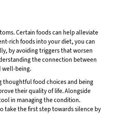
ptoms. Certain foods can help alleviate
ent-rich foods into your diet, you can
ly, by avoiding triggers that worsen
understanding the connection between
 well-being.
ng thoughtful food choices and being
ove their quality of life. Alongside
 tool in managing the condition.
 take the first step towards silence by