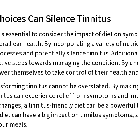
hoices Can Silence Tinnitus
is essential to consider the impact of diet on sym
rall ear health. By incorporating a variety of nutri
cesses and potentially silence tinnitus. Additional
ctive steps towards managing the condition. By 
ower themselves to take control of their health and
ansforming tinnitus cannot be overstated. By maki
innitus can experience relief from symptoms and impr
hanges, a tinnitus-friendly diet can be a powerful
et can have a big impact on tinnitus symptoms, so
your meals.