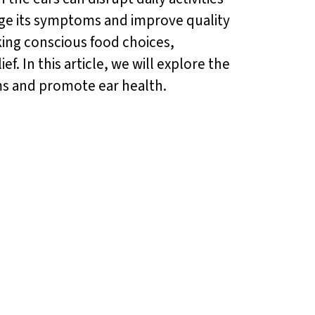
nage its symptoms and improve quality
aking conscious food choices,
ef. In this article, we will explore the
ms and promote ear health.