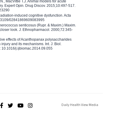
N., MacVittie T.J. Animal models for acute
ry. Expert Opin. Drug Discov. 2015;10:497-517.
023290
adiation-induced cognitive dysfunction. Acta
10.3109/02841869609083995
therococcus senticosus (Rupr. & Maxim.) Maxim.
 closer look. J. Ethnopharmacol. 2000;72:345-
ctive effects of Acanthopanax polysaccharides
injury and its mechanisms. Int. J. Biol.
 10.1016/j.ijbiomac.2014.09.055
Daily Health View Media