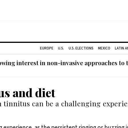
EUROPE
U.S.
U.S. ELECTIONS
MEXICO
LATIN 
ing interest in non-invasive approaches to ti
us and diet
h tinnitus can be a challenging experi
g experience, as the persistent ringing or buzzing in