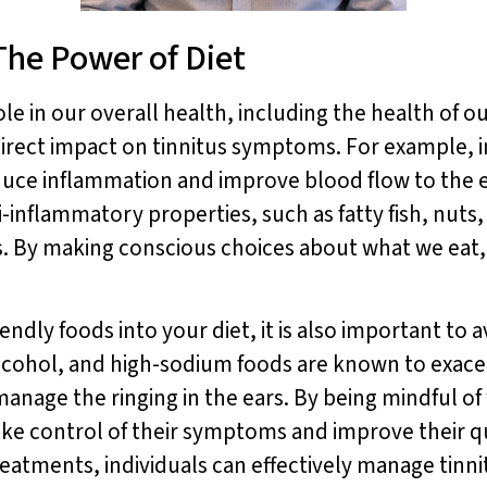
The Power of Diet
e in our overall health, including the health of ou
direct impact on tinnitus symptoms. For example, i
uce inflammation and improve blood flow to the ea
ti-inflammatory properties, such as fatty fish, nuts,
s. By making conscious choices about what we eat,
endly foods into your diet, it is also important to a
lcohol, and high-sodium foods are known to exacer
anage the ringing in the ears. By being mindful o
take control of their symptoms and improve their qu
reatments, individuals can effectively manage tinni