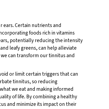
r ears. Certain nutrients and
ncorporating foods rich in vitamins
rs, potentially reducing the intensity
 and leafy greens, can help alleviate
 we can transform our tinnitus and
void or limit certain triggers that can
bate tinnitus, so reducing
f what we eat and making informed
ality of life. By combining a healthy
tus and minimize its impact on their