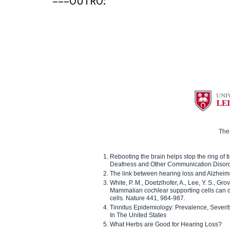
===OUTRO:
The 
Rebooting the brain helps stop the ring of tin
Deafness and Other Communication Disor
The link between hearing loss and Alzheim
White, P. M., Doetzlhofer, A., Lee, Y. S., Gro
Mammalian cochlear supporting cells can div
cells. Nature 441, 984-987.
Tinnitus Epidemiology: Prevalence, Severi
In The United States
What Herbs are Good for Hearing Loss?