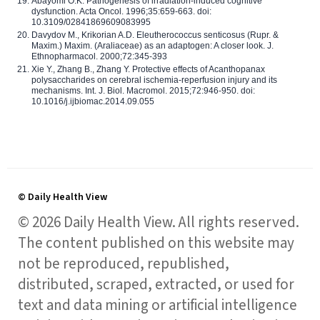
Abayomi O.K. Pathogenesis of irradiation-induced cognitive
dysfunction. Acta Oncol. 1996;35:659-663. doi:
10.3109/02841869609083995
Davydov M., Krikorian A.D. Eleutherococcus senticosus (Rupr. &
Maxim.) Maxim. (Araliaceae) as an adaptogen: A closer look. J.
Ethnopharmacol. 2000;72:345-393
Xie Y., Zhang B., Zhang Y. Protective effects of Acanthopanax
polysaccharides on cerebral ischemia-reperfusion injury and its
mechanisms. Int. J. Biol. Macromol. 2015;72:946-950. doi:
10.1016/j.ijbiomac.2014.09.055
© Daily Health View
© 2026 Daily Health View. All rights reserved.
The content published on this website may
not be reproduced, republished,
distributed, scraped, extracted, or used for
text and data mining or artificial intelligence