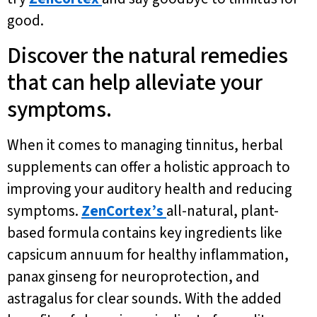
good.
Discover the natural remedies
that can help alleviate your
symptoms.
When it comes to managing tinnitus, herbal
supplements can offer a holistic approach to
improving your auditory health and reducing
symptoms.
ZenCortex’s
all-natural, plant-
based formula contains key ingredients like
capsicum annuum for healthy inflammation,
panax ginseng for neuroprotection, and
astragalus for clear sounds. With the added