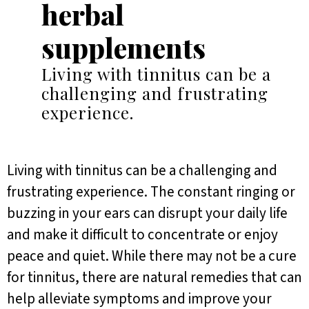
herbal
supplements
Living with tinnitus can be a
challenging and frustrating
experience.
Living with tinnitus can be a challenging and
frustrating experience. The constant ringing or
buzzing in your ears can disrupt your daily life
and make it difficult to concentrate or enjoy
peace and quiet. While there may not be a cure
for tinnitus, there are natural remedies that can
help alleviate symptoms and improve your