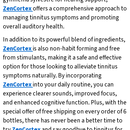
ZenCortex
offers a comprehensive approach to
managing tinnitus symptoms and promoting
overall auditory health.
In addition to its powerful blend of ingredients,
ZenCortex
is also non-habit forming and free
from stimulants, making it a safe and effective
option for those looking to alleviate tinnitus
symptoms naturally. By incorporating
ZenCortex
into your daily routine, you can
experience clearer sounds, improved focus,
and enhanced cognitive function. Plus, with the
special offer of free shipping on every order of 6
bottles, there has never been a better time to
try
ZenCortex
and say goodbye to tinnitus for