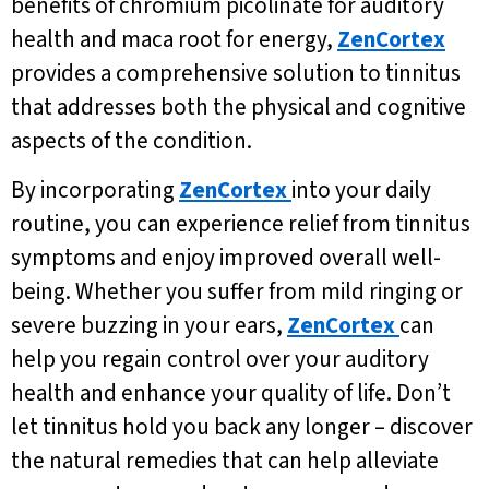
benefits of chromium picolinate for auditory
health and maca root for energy,
ZenCortex
provides a comprehensive solution to tinnitus
that addresses both the physical and cognitive
aspects of the condition.
By incorporating
ZenCortex
into your daily
routine, you can experience relief from tinnitus
symptoms and enjoy improved overall well-
being. Whether you suffer from mild ringing or
severe buzzing in your ears,
ZenCortex
can
help you regain control over your auditory
health and enhance your quality of life. Don’t
let tinnitus hold you back any longer – discover
the natural remedies that can help alleviate