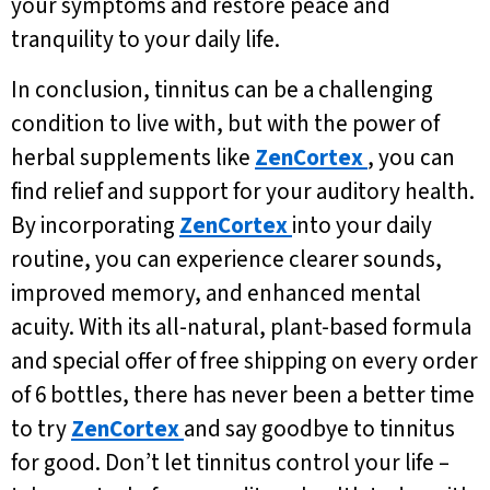
your symptoms and restore peace and
tranquility to your daily life.
In conclusion, tinnitus can be a challenging
condition to live with, but with the power of
herbal supplements like
ZenCortex
, you can
find relief and support for your auditory health.
By incorporating
ZenCortex
into your daily
routine, you can experience clearer sounds,
improved memory, and enhanced mental
acuity. With its all-natural, plant-based formula
and special offer of free shipping on every order
of 6 bottles, there has never been a better time
to try
ZenCortex
and say goodbye to tinnitus
for good. Don’t let tinnitus control your life –