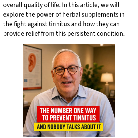
overall quality of life. In this article, we will
explore the power of herbal supplements in
the fight against tinnitus and how they can
provide relief from this persistent condition.