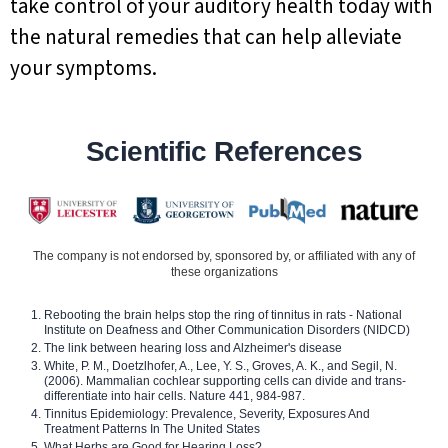
take control of your auditory health today with
the natural remedies that can help alleviate
your symptoms.
Scientific References
The company is not endorsed by, sponsored by, or affiliated with any of
these organizations
Rebooting the brain helps stop the ring of tinnitus in rats - National
Institute on Deafness and Other Communication Disorders (NIDCD)
The link between hearing loss and Alzheimer's disease
White, P. M., Doetzlhofer, A., Lee, Y. S., Groves, A. K., and Segil, N.
(2006). Mammalian cochlear supporting cells can divide and trans-
differentiate into hair cells. Nature 441, 984-987.
Tinnitus Epidemiology: Prevalence, Severity, Exposures And
Treatment Patterns In The United States
What Herbs are Good for Hearing Loss?