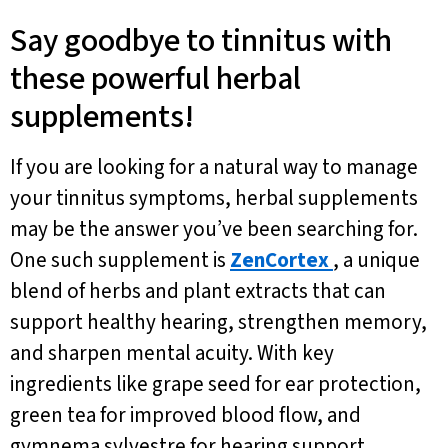
Say goodbye to tinnitus with
these powerful herbal
supplements!
If you are looking for a natural way to manage
your tinnitus symptoms, herbal supplements
may be the answer you’ve been searching for.
One such supplement is
ZenCortex
, a unique
blend of herbs and plant extracts that can
support healthy hearing, strengthen memory,
and sharpen mental acuity. With key
ingredients like grape seed for ear protection,
green tea for improved blood flow, and
gymnema sylvestre for hearing support,