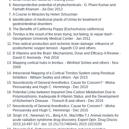
Neuroprotective potential of phytochemicals - G. Phani Kumar and
Farhath Khanum - Jul-Dec 2012
A Course in Miracles by Helen Schucman
Identification of medicinal plants of Urmia for treatment of
gastrointestinal disorders
The Benefits of California Poppy (Eschscholzia californica)
Tinnitus is the result of the brain trying, but failing, to repair itself -
Georgetown University Medical Center - Jan 2011
Free radical production and ischemic brain damage: influence of
postischemic oxygen tension - Agardh CD and others
B Vitamins and the Brain: Mechanisms, Dose and Efficacy-A Review -
David O. Kennedy - Feb 2016
Mapping cortical hubs in tinnitus. - Winfried Schlee and others - Nov
2009
Intracranial Mapping of a Cortical Tinnitus System using Residual
Inhibition - William Sedley and others - Apr 2015
Neurotoxicity of General Anesthetics: Cause for Concern? - Misha
Perouansky and Hugh C. Hemmings - Dec 2010
Potential Links between Impaired One-Carbon Metabolism Due to
Polymorphisms, Inadequate B-Vitamin Status, and the Development
of Alzheimer's Disease. - Troesch B and others - Dec 2016
Neurotoxicity of General Anesthetics: Cause for Concern? - Misha
Perouansky and Hugh C. Hemmings - Dec 2010
Singh V.K., Newman V.L., Berg A.N., MacVittie T.J. Animal models for
acute radiation syndrome drug discovery. Expert Opin. Drug Discov.
2015;10:497-517. doi: 10.1517/17460441.2015.1023290