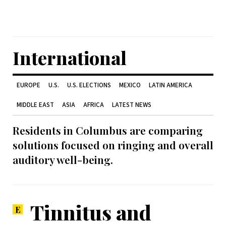
International
EUROPE
U.S.
U.S. ELECTIONS
MEXICO
LATIN AMERICA
MIDDLE EAST
ASIA
AFRICA
LATEST NEWS
Residents in Columbus are comparing
solutions focused on ringing and overall
auditory well-being.
Tinnitus and