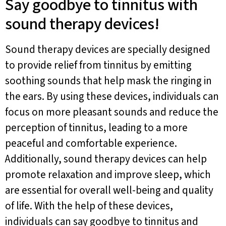
Say goodbye to tinnitus with
sound therapy devices!
Sound therapy devices are specially designed
to provide relief from tinnitus by emitting
soothing sounds that help mask the ringing in
the ears. By using these devices, individuals can
focus on more pleasant sounds and reduce the
perception of tinnitus, leading to a more
peaceful and comfortable experience.
Additionally, sound therapy devices can help
promote relaxation and improve sleep, which
are essential for overall well-being and quality
of life. With the help of these devices,
individuals can say goodbye to tinnitus and