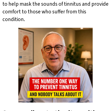
to help mask the sounds of tinnitus and provide
comfort to those who suffer from this
condition.