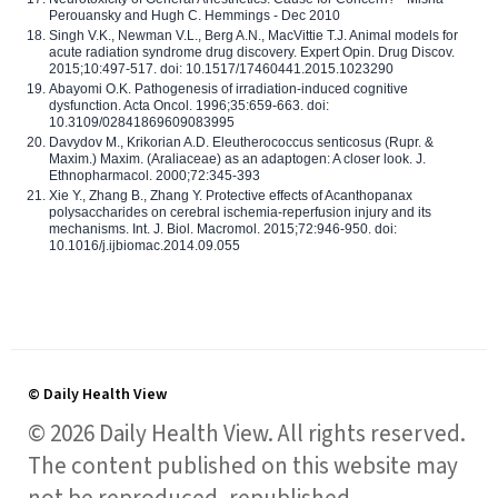
Perouansky and Hugh C. Hemmings - Dec 2010
Singh V.K., Newman V.L., Berg A.N., MacVittie T.J. Animal models for
acute radiation syndrome drug discovery. Expert Opin. Drug Discov.
2015;10:497-517. doi: 10.1517/17460441.2015.1023290
Abayomi O.K. Pathogenesis of irradiation-induced cognitive
dysfunction. Acta Oncol. 1996;35:659-663. doi:
10.3109/02841869609083995
Davydov M., Krikorian A.D. Eleutherococcus senticosus (Rupr. &
Maxim.) Maxim. (Araliaceae) as an adaptogen: A closer look. J.
Ethnopharmacol. 2000;72:345-393
Xie Y., Zhang B., Zhang Y. Protective effects of Acanthopanax
polysaccharides on cerebral ischemia-reperfusion injury and its
mechanisms. Int. J. Biol. Macromol. 2015;72:946-950. doi:
10.1016/j.ijbiomac.2014.09.055
© Daily Health View
© 2026 Daily Health View. All rights reserved.
The content published on this website may