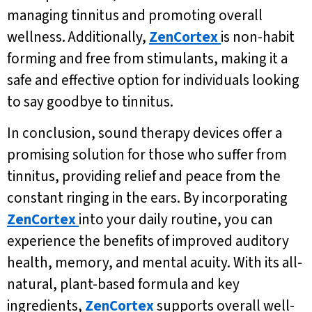
managing tinnitus and promoting overall
wellness. Additionally,
ZenCortex
is non-habit
forming and free from stimulants, making it a
safe and effective option for individuals looking
to say goodbye to tinnitus.
In conclusion, sound therapy devices offer a
promising solution for those who suffer from
tinnitus, providing relief and peace from the
constant ringing in the ears. By incorporating
ZenCortex
into your daily routine, you can
experience the benefits of improved auditory
health, memory, and mental acuity. With its all-
natural, plant-based formula and key
ingredients,
ZenCortex
supports overall well-