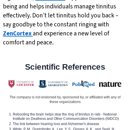
being and helps individuals manage tinnitus
effectively. Don’t let tinnitus hold you back –
say goodbye to the constant ringing with
ZenCortex
and experience a new level of
comfort and peace.
Scientific References
The company is not endorsed by, sponsored by, or affiliated with any of
these organizations
Rebooting the brain helps stop the ring of tinnitus in rats - National
Institute on Deafness and Other Communication Disorders (NIDCD)
The link between hearing loss and Alzheimer's disease
White, P. M., Doetzlhofer, A., Lee, Y. S., Groves, A. K., and Segil, N.