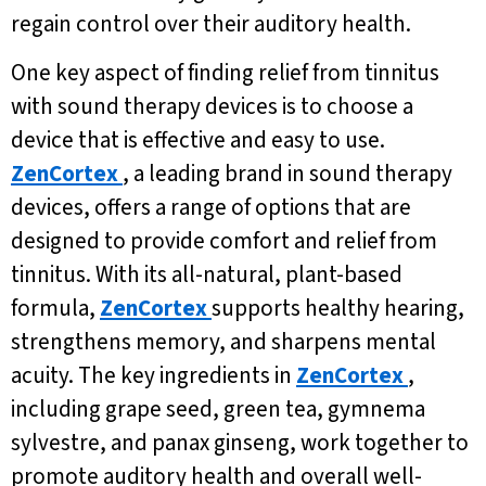
regain control over their auditory health.
One key aspect of finding relief from tinnitus
with sound therapy devices is to choose a
device that is effective and easy to use.
ZenCortex
, a leading brand in sound therapy
devices, offers a range of options that are
designed to provide comfort and relief from
tinnitus. With its all-natural, plant-based
formula,
ZenCortex
supports healthy hearing,
strengthens memory, and sharpens mental
acuity. The key ingredients in
ZenCortex
,
including grape seed, green tea, gymnema
sylvestre, and panax ginseng, work together to
promote auditory health and overall well-