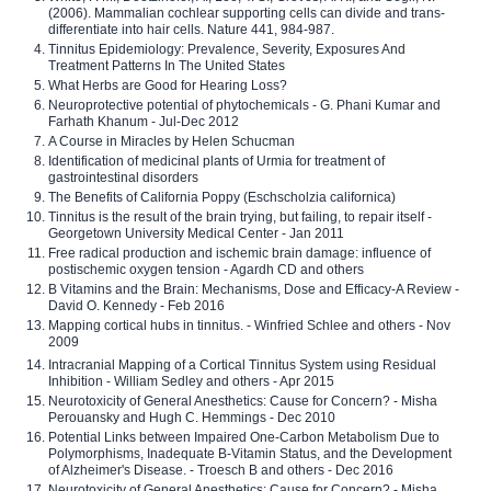
(2006). Mammalian cochlear supporting cells can divide and trans-
differentiate into hair cells. Nature 441, 984-987.
Tinnitus Epidemiology: Prevalence, Severity, Exposures And
Treatment Patterns In The United States
What Herbs are Good for Hearing Loss?
Neuroprotective potential of phytochemicals - G. Phani Kumar and
Farhath Khanum - Jul-Dec 2012
A Course in Miracles by Helen Schucman
Identification of medicinal plants of Urmia for treatment of
gastrointestinal disorders
The Benefits of California Poppy (Eschscholzia californica)
Tinnitus is the result of the brain trying, but failing, to repair itself -
Georgetown University Medical Center - Jan 2011
Free radical production and ischemic brain damage: influence of
postischemic oxygen tension - Agardh CD and others
B Vitamins and the Brain: Mechanisms, Dose and Efficacy-A Review -
David O. Kennedy - Feb 2016
Mapping cortical hubs in tinnitus. - Winfried Schlee and others - Nov
2009
Intracranial Mapping of a Cortical Tinnitus System using Residual
Inhibition - William Sedley and others - Apr 2015
Neurotoxicity of General Anesthetics: Cause for Concern? - Misha
Perouansky and Hugh C. Hemmings - Dec 2010
Potential Links between Impaired One-Carbon Metabolism Due to
Polymorphisms, Inadequate B-Vitamin Status, and the Development
of Alzheimer's Disease. - Troesch B and others - Dec 2016
Neurotoxicity of General Anesthetics: Cause for Concern? - Misha