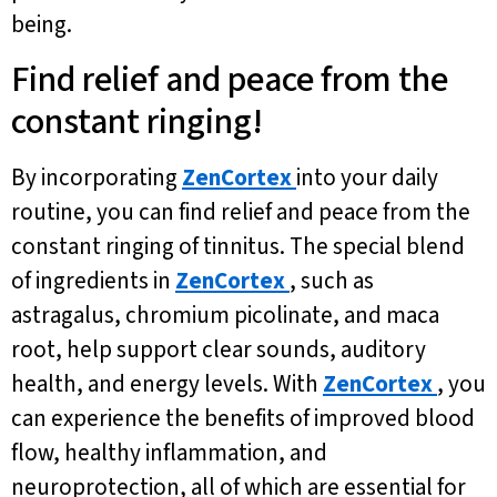
being.
Find relief and peace from the
constant ringing!
By incorporating
ZenCortex
into your daily
routine, you can find relief and peace from the
constant ringing of tinnitus. The special blend
of ingredients in
ZenCortex
, such as
astragalus, chromium picolinate, and maca
root, help support clear sounds, auditory
health, and energy levels. With
ZenCortex
, you
can experience the benefits of improved blood
flow, healthy inflammation, and
neuroprotection, all of which are essential for