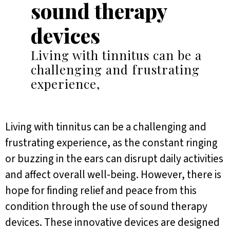
sound therapy
devices
Living with tinnitus can be a
challenging and frustrating
experience,
Living with tinnitus can be a challenging and
frustrating experience, as the constant ringing
or buzzing in the ears can disrupt daily activities
and affect overall well-being. However, there is
hope for finding relief and peace from this
condition through the use of sound therapy
devices. These innovative devices are designed