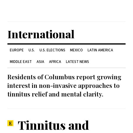
International
EUROPE
U.S.
U.S. ELECTIONS
MEXICO
LATIN AMERICA
MIDDLE EAST
ASIA
AFRICA
LATEST NEWS
Residents of Columbus report growing
interest in non-invasive approaches to
tinnitus relief and mental clarity.
Tinnitus and