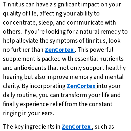
Tinnitus can have a significant impact on your
quality of life, affecting your ability to
concentrate, sleep, and communicate with
others. If you’re looking for a natural remedy to
help alleviate the symptoms of tinnitus, look
no further than
ZenCortex
. This powerful
supplement is packed with essential nutrients
and antioxidants that not only support healthy
hearing but also improve memory and mental
clarity. By incorporating
ZenCortex
into your
daily routine, you can transform your life and
finally experience relief from the constant
ringing in your ears.
The key ingredients in
ZenCortex
, such as