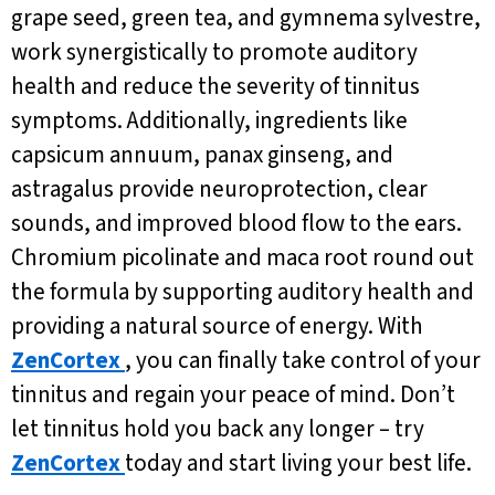
grape seed, green tea, and gymnema sylvestre,
work synergistically to promote auditory
health and reduce the severity of tinnitus
symptoms. Additionally, ingredients like
capsicum annuum, panax ginseng, and
astragalus provide neuroprotection, clear
sounds, and improved blood flow to the ears.
Chromium picolinate and maca root round out
the formula by supporting auditory health and
providing a natural source of energy. With
ZenCortex
, you can finally take control of your
tinnitus and regain your peace of mind. Don’t
let tinnitus hold you back any longer – try
ZenCortex
today and start living your best life.