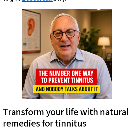
Transform your life with natural
remedies for tinnitus