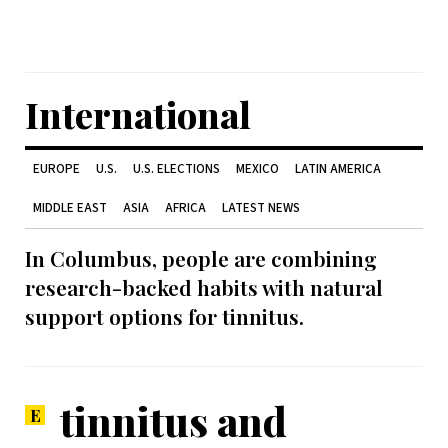
International
EUROPE
U.S.
U.S. ELECTIONS
MEXICO
LATIN AMERICA
MIDDLE EAST
ASIA
AFRICA
LATEST NEWS
In Columbus, people are combining
research-backed habits with natural
support options for tinnitus.
tinnitus and