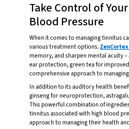
Take Control of You
Blood Pressure
When it comes to managing tinnitus cau
various treatment options.
ZenCortex
memory, and sharpen mental acuity – all
ear protection, green tea for improve
comprehensive approach to managing t
In addition to its auditory health benef
ginseng for neuroprotection, astragalu
This powerful combination of ingredien
tinnitus associated with high blood pr
approach to managing their health and