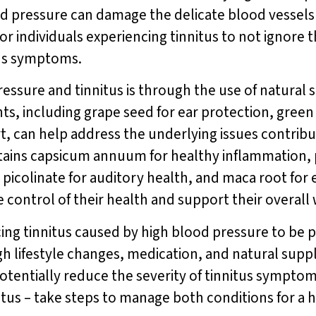
lood pressure can damage the delicate blood vessels 
 for individuals experiencing tinnitus to not ignor
itus symptoms.
essure and tinnitus is through the use of natural
ts, including grape seed for ear protection, green
, can help address the underlying issues contribut
ains capsicum annuum for healthy inflammation, 
picolinate for auditory health, and maca root for
ke control of their health and support their overall
ncing tinnitus caused by high blood pressure to be 
h lifestyle changes, medication, and natural sup
otentially reduce the severity of tinnitus sympto
us – take steps to manage both conditions for a hea