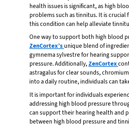
health issues is significant, as high b
problems such as tinnitus. It is crucial
this condition can help alleviate tinn
One way to support both high blood pr
ZenCortex’s
unique blend of ingredien
gymnema sylvestre for hearing support
pressure. Additionally,
ZenCortex
cont
astragalus for clear sounds, chromium 
into a daily routine, individuals can ta
It is important for individuals experie
addressing high blood pressure throug
can support their hearing health and p
between high blood pressure and tinnit