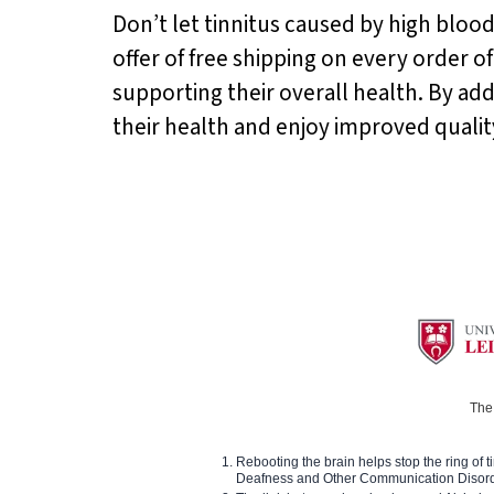
Don’t let tinnitus caused by high blood
offer of free shipping on every order o
supporting their overall health. By ad
their health and enjoy improved quality 
The 
Rebooting the brain helps stop the ring of tin
Deafness and Other Communication Disor