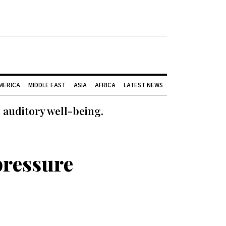
AMERICA
MIDDLE EAST
ASIA
AFRICA
LATEST NEWS
 auditory well-being.
pressure