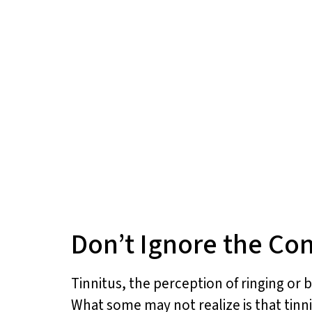
Don’t Ignore the Co
Tinnitus, the perception of ringing or b
What some may not realize is that tin