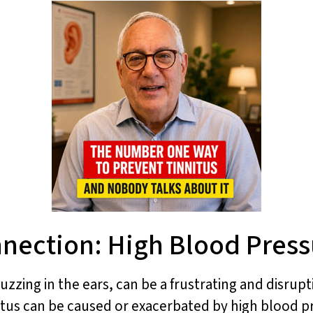
nnection: High Blood Press
uzzing in the ears, can be a frustrating and disrupt
nitus can be caused or exacerbated by high blood 