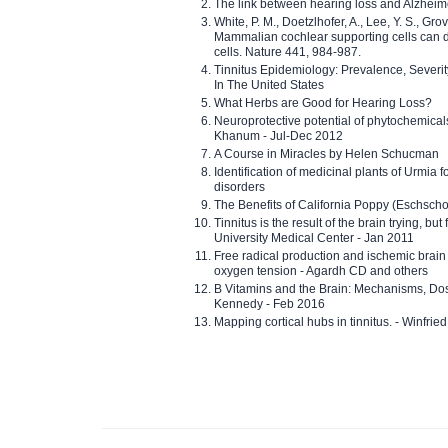
The link between hearing loss and Alzheim
White, P. M., Doetzlhofer, A., Lee, Y. S., Gro
Mammalian cochlear supporting cells can div
cells. Nature 441, 984-987.
Tinnitus Epidemiology: Prevalence, Severi
In The United States
What Herbs are Good for Hearing Loss?
Neuroprotective potential of phytochemica
Khanum - Jul-Dec 2012
A Course in Miracles by Helen Schucman
Identification of medicinal plants of Urmia f
disorders
The Benefits of California Poppy (Eschschol
Tinnitus is the result of the brain trying, but
University Medical Center - Jan 2011
Free radical production and ischemic brain
oxygen tension - Agardh CD and others
B Vitamins and the Brain: Mechanisms, Dos
Kennedy - Feb 2016
Mapping cortical hubs in tinnitus. - Winfri