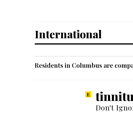
International
Residents in Columbus are compar
tinnit
Don't Igno