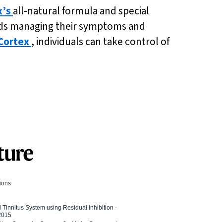
x’s
all-natural formula and special
owards managing their symptoms and
Cortex
, individuals can take control of
tions
l Tinnitus System using Residual Inhibition -
 2015