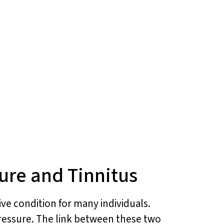
ure and Tinnitus
ive condition for many individuals.
pressure. The link between these two