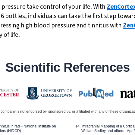
 pressure take control of your life. With
ZenCorte
f 6 bottles, individuals can take the first step t
dressing high blood pressure and tinnitus with
Zen
of life.
Scientific References
company is not endorsed by, sponsored by, or affiliated with any of these organiza
nitus in rats - National Institute on
Intracranial Mapping of a Cortica
ders (NIDCD)
William Sedley and others - Apr