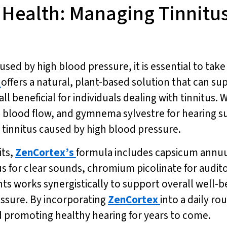
r Health: Managing Tinnitu
sed by high blood pressure, it is essential to take
offers a natural, plant-based solution that can s
 beneficial for individuals dealing with tinnitus. W
d blood flow, and gymnema sylvestre for hearing 
innitus caused by high blood pressure.
its,
ZenCortex’s
formula includes capsicum annuu
s for clear sounds, chromium picolinate for audit
ts works synergistically to support overall well-b
essure. By incorporating
ZenCortex
into a daily ro
 promoting healthy hearing for years to come.