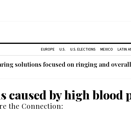
EUROPE
U.S.
U.S. ELECTIONS
MEXICO
LATIN 
ing solutions focused on ringing and overall
us caused by high blood 
re the Connection: