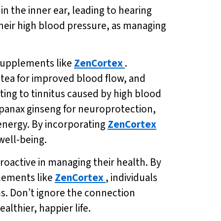
in the inner ear, leading to hearing
e their high blood pressure, as managing
 supplements like
ZenCortex
.
 tea for improved blood flow, and
ing to tinnitus caused by high blood
panax ginseng for neuroprotection,
 energy. By incorporating
ZenCortex
 well-being.
proactive in managing their health. By
plements like
ZenCortex
, individuals
ms. Don’t ignore the connection
lthier, happier life.