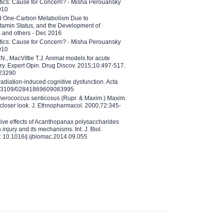
etics: Cause for Concern? - Misha Perouansky
010
ed One-Carbon Metabolism Due to
tamin Status, and the Development of
B and others - Dec 2016
etics: Cause for Concern? - Misha Perouansky
010
N., MacVittie T.J. Animal models for acute
ry. Expert Opin. Drug Discov. 2015;10:497-517.
023290
adiation-induced cognitive dysfunction. Acta
10.3109/02841869609083995
therococcus senticosus (Rupr. & Maxim.) Maxim.
 closer look. J. Ethnopharmacol. 2000;72:345-
ctive effects of Acanthopanax polysaccharides
injury and its mechanisms. Int. J. Biol.
 10.1016/j.ijbiomac.2014.09.055