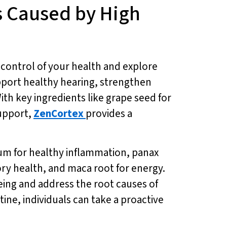
s Caused by High
 control of your health and explore
upport healthy hearing, strengthen
ith key ingredients like grape seed for
support,
ZenCortex
provides a
m for healthy inflammation, panax
ory health, and maca root for energy.
eing and address the root causes of
utine, individuals can take a proactive