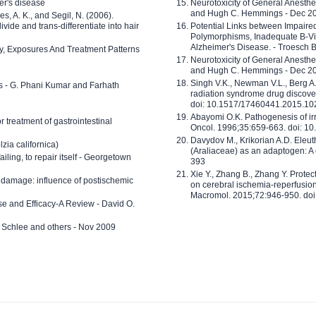
er's disease
Neurotoxicity of General Anesth
and Hugh C. Hemmings - Dec 2
ves, A. K., and Segil, N. (2006).
ide and trans-differentiate into hair
Potential Links between Impair
Polymorphisms, Inadequate B-Vi
Alzheimer's Disease. - Troesch 
ty, Exposures And Treatment Patterns
Neurotoxicity of General Anesth
and Hugh C. Hemmings - Dec 2
Singh V.K., Newman V.L., Berg A.
ls - G. Phani Kumar and Farhath
radiation syndrome drug discove
doi: 10.1517/17460441.2015.1
Abayomi O.K. Pathogenesis of irr
or treatment of gastrointestinal
Oncol. 1996;35:659-663. doi: 
Davydov M., Krikorian A.D. Eleu
zia californica)
(Araliaceae) as an adaptogen: A
 failing, to repair itself - Georgetown
393
Xie Y., Zhang B., Zhang Y. Prote
 damage: influence of postischemic
on cerebral ischemia-reperfusion 
Macromol. 2015;72:946-950. doi:
e and Efficacy-A Review - David O.
ed Schlee and others - Nov 2009