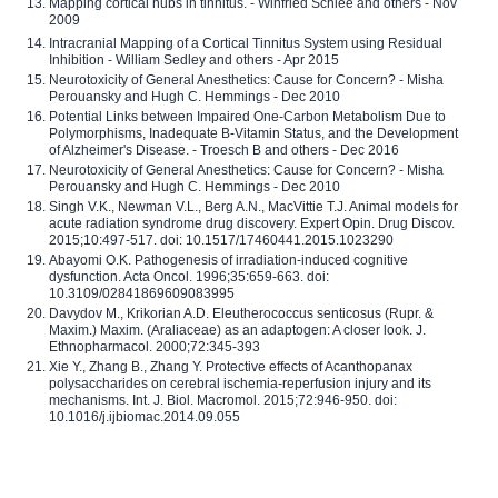
Mapping cortical hubs in tinnitus. - Winfried Schlee and others - Nov
2009
Intracranial Mapping of a Cortical Tinnitus System using Residual
Inhibition - William Sedley and others - Apr 2015
Neurotoxicity of General Anesthetics: Cause for Concern? - Misha
Perouansky and Hugh C. Hemmings - Dec 2010
Potential Links between Impaired One-Carbon Metabolism Due to
Polymorphisms, Inadequate B-Vitamin Status, and the Development
of Alzheimer's Disease. - Troesch B and others - Dec 2016
Neurotoxicity of General Anesthetics: Cause for Concern? - Misha
Perouansky and Hugh C. Hemmings - Dec 2010
Singh V.K., Newman V.L., Berg A.N., MacVittie T.J. Animal models for
acute radiation syndrome drug discovery. Expert Opin. Drug Discov.
2015;10:497-517. doi: 10.1517/17460441.2015.1023290
Abayomi O.K. Pathogenesis of irradiation-induced cognitive
dysfunction. Acta Oncol. 1996;35:659-663. doi:
10.3109/02841869609083995
Davydov M., Krikorian A.D. Eleutherococcus senticosus (Rupr. &
Maxim.) Maxim. (Araliaceae) as an adaptogen: A closer look. J.
Ethnopharmacol. 2000;72:345-393
Xie Y., Zhang B., Zhang Y. Protective effects of Acanthopanax
polysaccharides on cerebral ischemia-reperfusion injury and its
mechanisms. Int. J. Biol. Macromol. 2015;72:946-950. doi:
10.1016/j.ijbiomac.2014.09.055