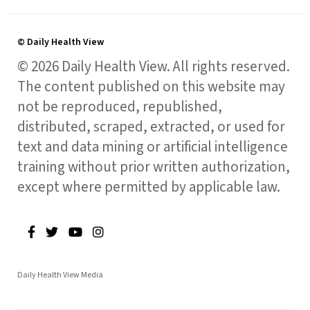
© Daily Health View
© 2026 Daily Health View. All rights reserved.
The content published on this website may
not be reproduced, republished,
distributed, scraped, extracted, or used for
text and data mining or artificial intelligence
training without prior written authorization,
except where permitted by applicable law.
Daily Health View Media