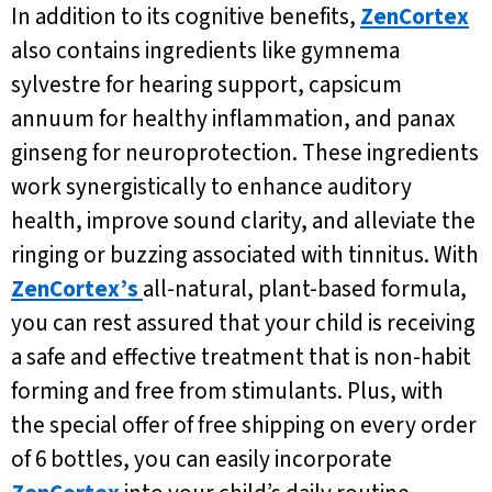
In addition to its cognitive benefits,
ZenCortex
also contains ingredients like gymnema
sylvestre for hearing support, capsicum
annuum for healthy inflammation, and panax
ginseng for neuroprotection. These ingredients
work synergistically to enhance auditory
health, improve sound clarity, and alleviate the
ringing or buzzing associated with tinnitus. With
ZenCortex’s
all-natural, plant-based formula,
you can rest assured that your child is receiving
a safe and effective treatment that is non-habit
forming and free from stimulants. Plus, with
the special offer of free shipping on every order
of 6 bottles, you can easily incorporate