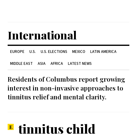
International
EUROPE
U.S.
U.S. ELECTIONS
MEXICO
LATIN AMERICA
MIDDLE EAST
ASIA
AFRICA
LATEST NEWS
Residents of Columbus report growing
interest in non-invasive approaches to
tinnitus relief and mental clarity.
tinnitus child