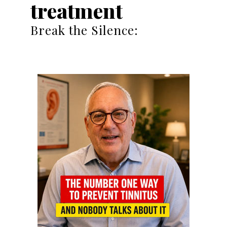
treatment
Break the Silence: