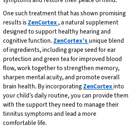
symptoms and restore their peace of mind.
One such treatment that has shown promising
results is
ZenCortex
, a natural supplement
designed to support healthy hearing and
cognitive function.
ZenCortex’s
unique blend
of ingredients, including grape seed for ear
protection and green tea for improved blood
flow, work together to strengthen memory,
sharpen mental acuity, and promote overall
brain health. By incorporating
ZenCortex
into
your child’s daily routine, you can provide them
with the support they need to manage their
tinnitus symptoms and lead a more
comfortable life.