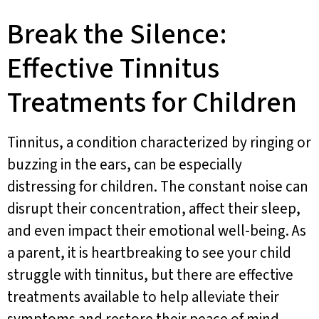
Break the Silence:
Effective Tinnitus
Treatments for Children
Tinnitus, a condition characterized by ringing or
buzzing in the ears, can be especially
distressing for children. The constant noise can
disrupt their concentration, affect their sleep,
and even impact their emotional well-being. As
a parent, it is heartbreaking to see your child
struggle with tinnitus, but there are effective
treatments available to help alleviate their