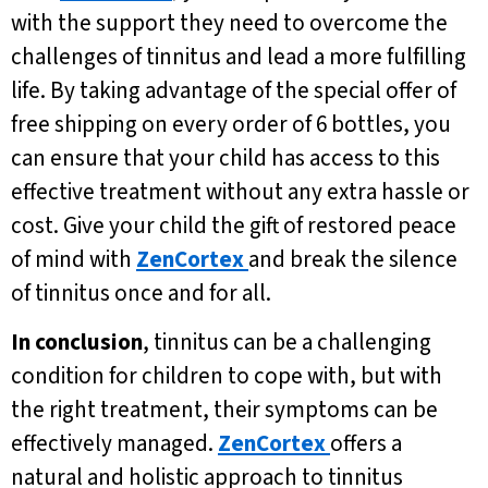
with the support they need to overcome the
challenges of tinnitus and lead a more fulfilling
life. By taking advantage of the special offer of
free shipping on every order of 6 bottles, you
can ensure that your child has access to this
effective treatment without any extra hassle or
cost. Give your child the gift of restored peace
of mind with
ZenCortex
and break the silence
of tinnitus once and for all.
In conclusion
, tinnitus can be a challenging
condition for children to cope with, but with
the right treatment, their symptoms can be
effectively managed.
ZenCortex
offers a
natural and holistic approach to tinnitus