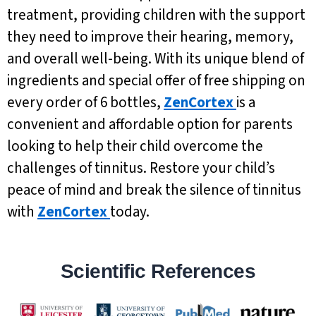
treatment, providing children with the support
they need to improve their hearing, memory,
and overall well-being. With its unique blend of
ingredients and special offer of free shipping on
every order of 6 bottles,
ZenCortex
is a
convenient and affordable option for parents
looking to help their child overcome the
challenges of tinnitus. Restore your child’s
peace of mind and break the silence of tinnitus
with
ZenCortex
today.
Scientific References