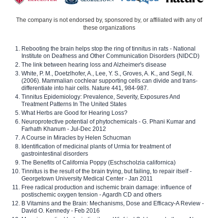
The company is not endorsed by, sponsored by, or affiliated with any of
these organizations
Rebooting the brain helps stop the ring of tinnitus in rats - National
Institute on Deafness and Other Communication Disorders (NIDCD)
The link between hearing loss and Alzheimer's disease
White, P. M., Doetzlhofer, A., Lee, Y. S., Groves, A. K., and Segil, N.
(2006). Mammalian cochlear supporting cells can divide and trans-
differentiate into hair cells. Nature 441, 984-987.
Tinnitus Epidemiology: Prevalence, Severity, Exposures And
Treatment Patterns In The United States
What Herbs are Good for Hearing Loss?
Neuroprotective potential of phytochemicals - G. Phani Kumar and
Farhath Khanum - Jul-Dec 2012
A Course in Miracles by Helen Schucman
Identification of medicinal plants of Urmia for treatment of
gastrointestinal disorders
The Benefits of California Poppy (Eschscholzia californica)
Tinnitus is the result of the brain trying, but failing, to repair itself -
Georgetown University Medical Center - Jan 2011
Free radical production and ischemic brain damage: influence of
postischemic oxygen tension - Agardh CD and others
B Vitamins and the Brain: Mechanisms, Dose and Efficacy-A Review -
David O. Kennedy - Feb 2016