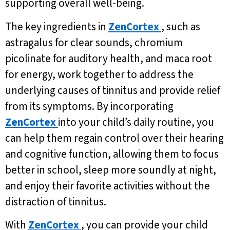
supporting overall well-being.
The key ingredients in
ZenCortex
, such as
astragalus for clear sounds, chromium
picolinate for auditory health, and maca root
for energy, work together to address the
underlying causes of tinnitus and provide relief
from its symptoms. By incorporating
ZenCortex
into your child’s daily routine, you
can help them regain control over their hearing
and cognitive function, allowing them to focus
better in school, sleep more soundly at night,
and enjoy their favorite activities without the
distraction of tinnitus.
With
ZenCortex
, you can provide your child