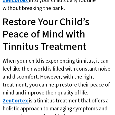
ZenCortex
into your child’s daily routine
without breaking the bank.
Restore Your Child’s
Peace of Mind with
Tinnitus Treatment
When your child is experiencing tinnitus, it can
feel like their world is filled with constant noise
and discomfort. However, with the right
treatment, you can help restore their peace of
mind and improve their quality of life.
ZenCortex
is a tinnitus treatment that offers a
holistic approach to managing symptoms and