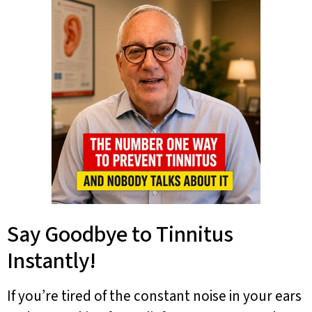
Say Goodbye to Tinnitus
Instantly!
If you’re tired of the constant noise in your ears