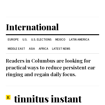
International
EUROPE
U.S.
U.S. ELECTIONS
MEXICO
LATIN AMERICA
MIDDLE EAST
ASIA
AFRICA
LATEST NEWS
Readers in Columbus are looking for
practical ways to reduce persistent ear
ringing and regain daily focus.
tinnitus instant