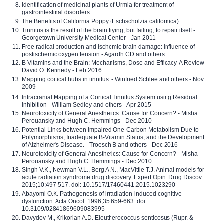
Identification of medicinal plants of Urmia for treatment of
gastrointestinal disorders
The Benefits of California Poppy (Eschscholzia californica)
Tinnitus is the result of the brain trying, but failing, to repair itself -
Georgetown University Medical Center - Jan 2011
Free radical production and ischemic brain damage: influence of
postischemic oxygen tension - Agardh CD and others
B Vitamins and the Brain: Mechanisms, Dose and Efficacy-A Review -
David O. Kennedy - Feb 2016
Mapping cortical hubs in tinnitus. - Winfried Schlee and others - Nov
2009
Intracranial Mapping of a Cortical Tinnitus System using Residual
Inhibition - William Sedley and others - Apr 2015
Neurotoxicity of General Anesthetics: Cause for Concern? - Misha
Perouansky and Hugh C. Hemmings - Dec 2010
Potential Links between Impaired One-Carbon Metabolism Due to
Polymorphisms, Inadequate B-Vitamin Status, and the Development
of Alzheimer's Disease. - Troesch B and others - Dec 2016
Neurotoxicity of General Anesthetics: Cause for Concern? - Misha
Perouansky and Hugh C. Hemmings - Dec 2010
Singh V.K., Newman V.L., Berg A.N., MacVittie T.J. Animal models for
acute radiation syndrome drug discovery. Expert Opin. Drug Discov.
2015;10:497-517. doi: 10.1517/17460441.2015.1023290
Abayomi O.K. Pathogenesis of irradiation-induced cognitive
dysfunction. Acta Oncol. 1996;35:659-663. doi:
10.3109/02841869609083995
Davydov M., Krikorian A.D. Eleutherococcus senticosus (Rupr. &