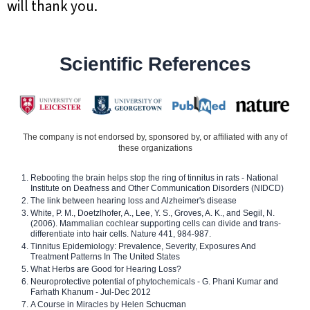
will thank you.
Scientific References
The company is not endorsed by, sponsored by, or affiliated with any of
these organizations
Rebooting the brain helps stop the ring of tinnitus in rats - National
Institute on Deafness and Other Communication Disorders (NIDCD)
The link between hearing loss and Alzheimer's disease
White, P. M., Doetzlhofer, A., Lee, Y. S., Groves, A. K., and Segil, N.
(2006). Mammalian cochlear supporting cells can divide and trans-
differentiate into hair cells. Nature 441, 984-987.
Tinnitus Epidemiology: Prevalence, Severity, Exposures And
Treatment Patterns In The United States
What Herbs are Good for Hearing Loss?
Neuroprotective potential of phytochemicals - G. Phani Kumar and
Farhath Khanum - Jul-Dec 2012
A Course in Miracles by Helen Schucman