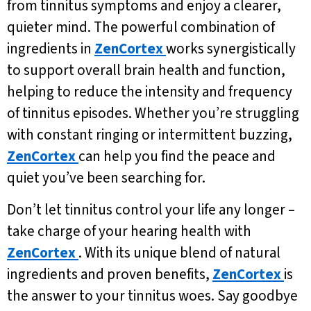
from tinnitus symptoms and enjoy a clearer,
quieter mind. The powerful combination of
ingredients in
ZenCortex
works synergistically
to support overall brain health and function,
helping to reduce the intensity and frequency
of tinnitus episodes. Whether you’re struggling
with constant ringing or intermittent buzzing,
ZenCortex
can help you find the peace and
quiet you’ve been searching for.
Don’t let tinnitus control your life any longer –
take charge of your hearing health with
ZenCortex
. With its unique blend of natural
ingredients and proven benefits,
ZenCortex
is
the answer to your tinnitus woes. Say goodbye