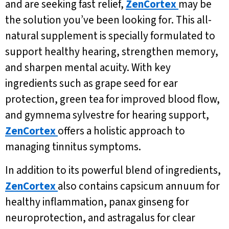
and are seeking fast relief,
ZenCortex
may be
the solution you’ve been looking for. This all-
natural supplement is specially formulated to
support healthy hearing, strengthen memory,
and sharpen mental acuity. With key
ingredients such as grape seed for ear
protection, green tea for improved blood flow,
and gymnema sylvestre for hearing support,
ZenCortex
offers a holistic approach to
managing tinnitus symptoms.
In addition to its powerful blend of ingredients,
ZenCortex
also contains capsicum annuum for
healthy inflammation, panax ginseng for
neuroprotection, and astragalus for clear