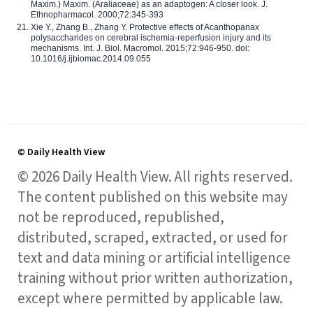
Maxim.) Maxim. (Araliaceae) as an adaptogen: A closer look. J.
Ethnopharmacol. 2000;72:345-393
Xie Y., Zhang B., Zhang Y. Protective effects of Acanthopanax
polysaccharides on cerebral ischemia-reperfusion injury and its
mechanisms. Int. J. Biol. Macromol. 2015;72:946-950. doi:
10.1016/j.ijbiomac.2014.09.055
© Daily Health View
© 2026 Daily Health View. All rights reserved.
The content published on this website may
not be reproduced, republished,
distributed, scraped, extracted, or used for
text and data mining or artificial intelligence
training without prior written authorization,
except where permitted by applicable law.