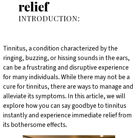
relief
INTRODUCTION:
Tinnitus, a condition characterized by the
ringing, buzzing, or hissing sounds in the ears,
can be a frustrating and disruptive experience
for many individuals. While there may not be a
cure for tinnitus, there are ways to manage and
alleviate its symptoms. In this article, we will
explore how you can say goodbye to tinnitus
instantly and experience immediate relief from
its bothersome effects.