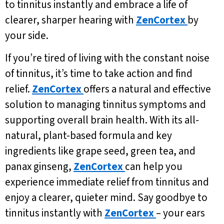
to tinnitus instantly and embrace a life of
clearer, sharper hearing with
ZenCortex
by
your side.
If you’re tired of living with the constant noise
of tinnitus, it’s time to take action and find
relief.
ZenCortex
offers a natural and effective
solution to managing tinnitus symptoms and
supporting overall brain health. With its all-
natural, plant-based formula and key
ingredients like grape seed, green tea, and
panax ginseng,
ZenCortex
can help you
experience immediate relief from tinnitus and
enjoy a clearer, quieter mind. Say goodbye to
tinnitus instantly with
ZenCortex
– your ears