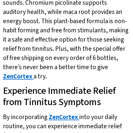
sounds. Chromium picolinate supports
auditory health, while maca root provides an
energy boost. This plant-based formula is non-
habit forming and free from stimulants, making
it a safe and effective option for those seeking
relief from tinnitus. Plus, with the special offer
of free shipping on every order of 6 bottles,
there’s never been a better time to give
ZenCortex
a try.
Experience Immediate Relief
from Tinnitus Symptoms
By incorporating
ZenCortex
into your daily
routine, you can experience immediate relief