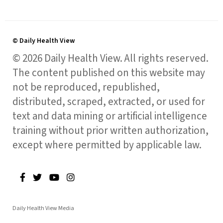
© Daily Health View
© 2026 Daily Health View. All rights reserved.
The content published on this website may
not be reproduced, republished,
distributed, scraped, extracted, or used for
text and data mining or artificial intelligence
training without prior written authorization,
except where permitted by applicable law.
Daily Health View Media