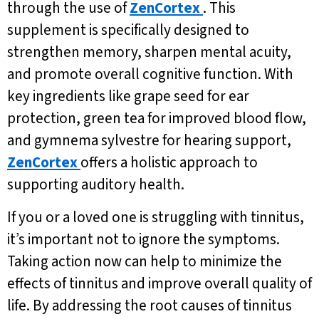
through the use of
ZenCortex
. This
supplement is specifically designed to
strengthen memory, sharpen mental acuity,
and promote overall cognitive function. With
key ingredients like grape seed for ear
protection, green tea for improved blood flow,
and gymnema sylvestre for hearing support,
ZenCortex
offers a holistic approach to
supporting auditory health.
If you or a loved one is struggling with tinnitus,
it’s important not to ignore the symptoms.
Taking action now can help to minimize the
effects of tinnitus and improve overall quality of
life. By addressing the root causes of tinnitus