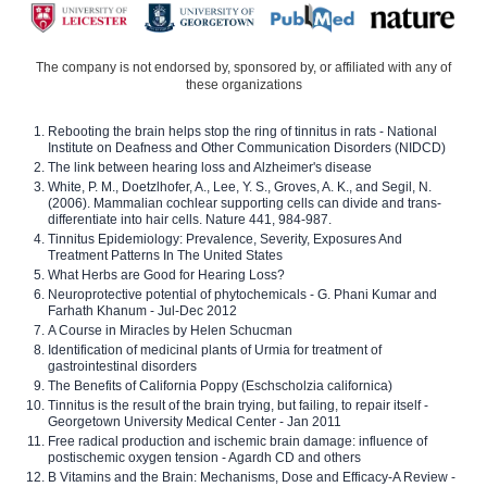
The company is not endorsed by, sponsored by, or affiliated with any of
these organizations
Rebooting the brain helps stop the ring of tinnitus in rats - National
Institute on Deafness and Other Communication Disorders (NIDCD)
The link between hearing loss and Alzheimer's disease
White, P. M., Doetzlhofer, A., Lee, Y. S., Groves, A. K., and Segil, N.
(2006). Mammalian cochlear supporting cells can divide and trans-
differentiate into hair cells. Nature 441, 984-987.
Tinnitus Epidemiology: Prevalence, Severity, Exposures And
Treatment Patterns In The United States
What Herbs are Good for Hearing Loss?
Neuroprotective potential of phytochemicals - G. Phani Kumar and
Farhath Khanum - Jul-Dec 2012
A Course in Miracles by Helen Schucman
Identification of medicinal plants of Urmia for treatment of
gastrointestinal disorders
The Benefits of California Poppy (Eschscholzia californica)
Tinnitus is the result of the brain trying, but failing, to repair itself -
Georgetown University Medical Center - Jan 2011
Free radical production and ischemic brain damage: influence of
postischemic oxygen tension - Agardh CD and others
B Vitamins and the Brain: Mechanisms, Dose and Efficacy-A Review -