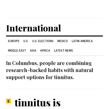
International
EUROPE
U.S.
U.S. ELECTIONS
MEXICO
LATIN AMERICA
MIDDLE EAST
ASIA
AFRICA
LATEST NEWS
In Columbus, people are combining
research-backed habits with natural
support options for tinnitus.
tinnitus is