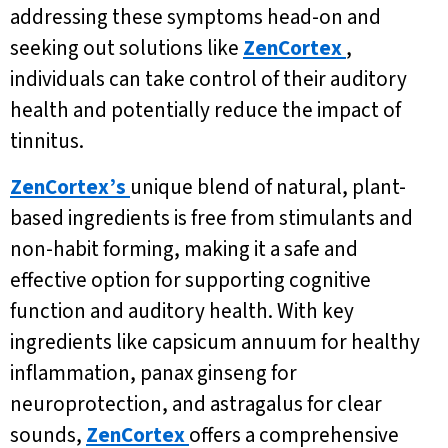
addressing these symptoms head-on and
seeking out solutions like
ZenCortex
,
individuals can take control of their auditory
health and potentially reduce the impact of
tinnitus.
ZenCortex’s
unique blend of natural, plant-
based ingredients is free from stimulants and
non-habit forming, making it a safe and
effective option for supporting cognitive
function and auditory health. With key
ingredients like capsicum annuum for healthy
inflammation, panax ginseng for
neuroprotection, and astragalus for clear
sounds,
ZenCortex
offers a comprehensive