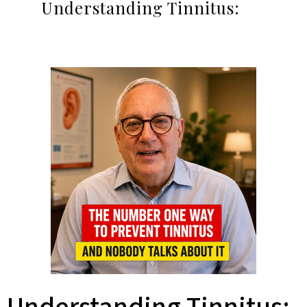
Understanding Tinnitus: