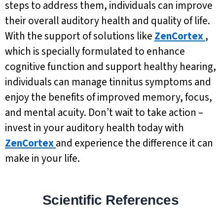
steps to address them, individuals can improve
their overall auditory health and quality of life.
With the support of solutions like
ZenCortex
,
which is specially formulated to enhance
cognitive function and support healthy hearing,
individuals can manage tinnitus symptoms and
enjoy the benefits of improved memory, focus,
and mental acuity. Don’t wait to take action –
invest in your auditory health today with
ZenCortex
and experience the difference it can
make in your life.
Scientific References