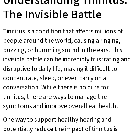
Understanding Tinnitus:
The Invisible Battle
Tinnitus is a condition that affects millions of
people around the world, causing a ringing,
buzzing, or humming sound in the ears. This
invisible battle can be incredibly frustrating and
disruptive to daily life, making it difficult to
concentrate, sleep, or even carry on a
conversation. While there is no cure for
tinnitus, there are ways to manage the
symptoms and improve overall ear health.
One way to support healthy hearing and
potentially reduce the impact of tinnitus is