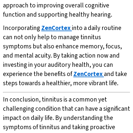
approach to improving overall cognitive
function and supporting healthy hearing.
Incorporating
ZenCortex
into a daily routine
can not only help to manage tinnitus
symptoms but also enhance memory, focus,
and mental acuity. By taking action now and
investing in your auditory health, you can
experience the benefits of
ZenCortex
and take
steps towards a healthier, more vibrant life.
In conclusion, tinnitus is a common yet
challenging condition that can have a significant
impact on daily life. By understanding the
symptoms of tinnitus and taking proactive