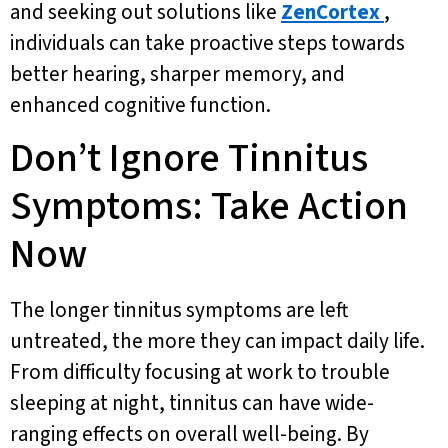
and seeking out solutions like
ZenCortex
,
individuals can take proactive steps towards
better hearing, sharper memory, and
enhanced cognitive function.
Don’t Ignore Tinnitus
Symptoms: Take Action
Now
The longer tinnitus symptoms are left
untreated, the more they can impact daily life.
From difficulty focusing at work to trouble
sleeping at night, tinnitus can have wide-
ranging effects on overall well-being. By