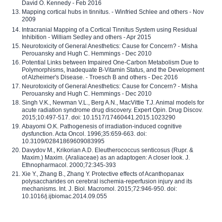
David O. Kennedy - Feb 2016
Mapping cortical hubs in tinnitus. - Winfried Schlee and others - Nov
2009
Intracranial Mapping of a Cortical Tinnitus System using Residual
Inhibition - William Sedley and others - Apr 2015
Neurotoxicity of General Anesthetics: Cause for Concern? - Misha
Perouansky and Hugh C. Hemmings - Dec 2010
Potential Links between Impaired One-Carbon Metabolism Due to
Polymorphisms, Inadequate B-Vitamin Status, and the Development
of Alzheimer's Disease. - Troesch B and others - Dec 2016
Neurotoxicity of General Anesthetics: Cause for Concern? - Misha
Perouansky and Hugh C. Hemmings - Dec 2010
Singh V.K., Newman V.L., Berg A.N., MacVittie T.J. Animal models for
acute radiation syndrome drug discovery. Expert Opin. Drug Discov.
2015;10:497-517. doi: 10.1517/17460441.2015.1023290
Abayomi O.K. Pathogenesis of irradiation-induced cognitive
dysfunction. Acta Oncol. 1996;35:659-663. doi:
10.3109/02841869609083995
Davydov M., Krikorian A.D. Eleutherococcus senticosus (Rupr. &
Maxim.) Maxim. (Araliaceae) as an adaptogen: A closer look. J.
Ethnopharmacol. 2000;72:345-393
Xie Y., Zhang B., Zhang Y. Protective effects of Acanthopanax
polysaccharides on cerebral ischemia-reperfusion injury and its
mechanisms. Int. J. Biol. Macromol. 2015;72:946-950. doi:
10.1016/j.ijbiomac.2014.09.055