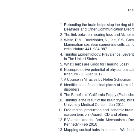
The 
Rebooting the brain helps stop the ring of tin
Deafness and Other Communication Disor
The link between hearing loss and Alzheim
White, P. M., Doetzlhofer, A., Lee, Y. S., Gro
Mammalian cochlear supporting cells can div
cells. Nature 441, 984-987.
Tinnitus Epidemiology: Prevalence, Severi
In The United States
What Herbs are Good for Hearing Loss?
Neuroprotective potential of phytochemica
Khanum - Jul-Dec 2012
A Course in Miracles by Helen Schucman
Identification of medicinal plants of Urmia f
disorders
The Benefits of California Poppy (Eschschol
Tinnitus is the result of the brain trying, but
University Medical Center - Jan 2011
Free radical production and ischemic brain
oxygen tension - Agardh CD and others
B Vitamins and the Brain: Mechanisms, Dos
Kennedy - Feb 2016
Mapping cortical hubs in tinnitus. - Winfri