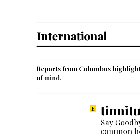
International
Reports from Columbus highlight a
of mind.
tinnit
Say Goodby
common he