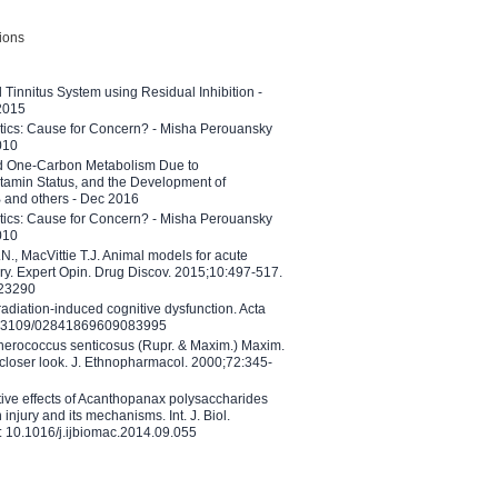
tions
l Tinnitus System using Residual Inhibition -
 2015
etics: Cause for Concern? - Misha Perouansky
010
ed One-Carbon Metabolism Due to
tamin Status, and the Development of
B and others - Dec 2016
etics: Cause for Concern? - Misha Perouansky
010
N., MacVittie T.J. Animal models for acute
ry. Expert Opin. Drug Discov. 2015;10:497-517.
023290
adiation-induced cognitive dysfunction. Acta
10.3109/02841869609083995
therococcus senticosus (Rupr. & Maxim.) Maxim.
 closer look. J. Ethnopharmacol. 2000;72:345-
ctive effects of Acanthopanax polysaccharides
injury and its mechanisms. Int. J. Biol.
 10.1016/j.ijbiomac.2014.09.055