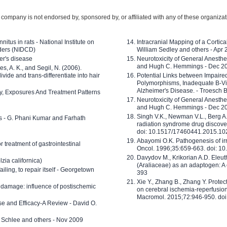
company is not endorsed by, sponsored by, or affiliated with any of these organiza
nitus in rats - National Institute on
Intracranial Mapping of a Cortica
ders (NIDCD)
William Sedley and others - Apr
er's disease
Neurotoxicity of General Anesth
and Hugh C. Hemmings - Dec 2
ves, A. K., and Segil, N. (2006).
ide and trans-differentiate into hair
Potential Links between Impair
Polymorphisms, Inadequate B-Vi
Alzheimer's Disease. - Troesch 
ty, Exposures And Treatment Patterns
Neurotoxicity of General Anesth
and Hugh C. Hemmings - Dec 2
Singh V.K., Newman V.L., Berg A.
ls - G. Phani Kumar and Farhath
radiation syndrome drug discove
doi: 10.1517/17460441.2015.1
Abayomi O.K. Pathogenesis of irr
or treatment of gastrointestinal
Oncol. 1996;35:659-663. doi: 
Davydov M., Krikorian A.D. Eleu
zia californica)
(Araliaceae) as an adaptogen: A
 failing, to repair itself - Georgetown
393
Xie Y., Zhang B., Zhang Y. Prote
 damage: influence of postischemic
on cerebral ischemia-reperfusion 
Macromol. 2015;72:946-950. doi:
e and Efficacy-A Review - David O.
ed Schlee and others - Nov 2009