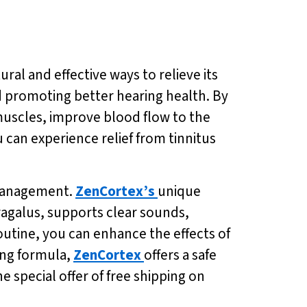
tural and effective ways to relieve its
d promoting better hearing health. By
 muscles, improve blood flow to the
u can experience relief from tinnitus
s management.
ZenCortex’s
unique
agalus, supports clear sounds,
routine, you can enhance the effects of
ing formula,
ZenCortex
offers a safe
 special offer of free shipping on