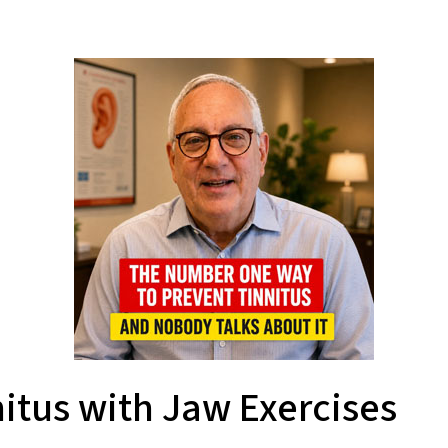
itus with Jaw Exercises