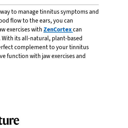
ive way to manage tinnitus symptoms and
ood flow to the ears, you can
jaw exercises with
ZenCortex
can
With its all-natural, plant-based
perfect complement to your tinnitus
e function with jaw exercises and