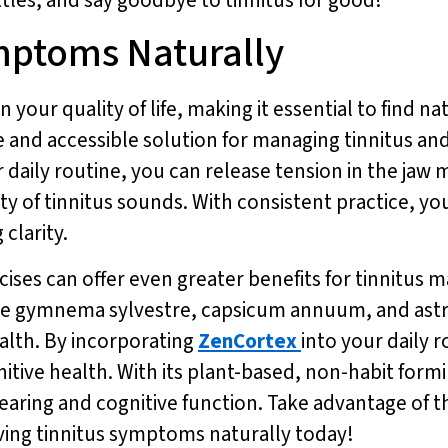
mptoms Naturally
 your quality of life, making it essential to find na
 and accessible solution for managing tinnitus an
r daily routine, you can release tension in the jaw
ty of tinnitus sounds. With consistent practice, yo
clarity.
rcises can offer even greater benefits for tinnitu
ike gymnema sylvestre, capsicum annuum, and astr
alth. By incorporating
ZenCortex
into your daily 
itive health. With its plant-based, non-habit form
aring and cognitive function. Take advantage of the
eving tinnitus symptoms naturally today!