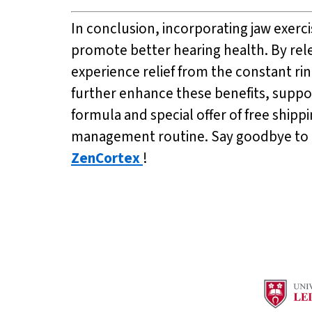
In conclusion, incorporating jaw exerc
promote better hearing health. By rele
experience relief from the constant rin
further enhance these benefits, suppor
formula and special offer of free shipp
management routine. Say goodbye to ti
ZenCortex
!