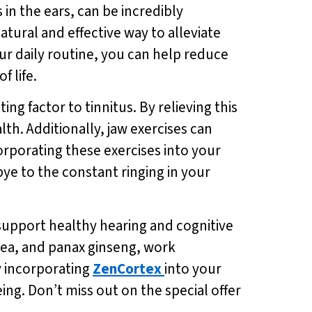
in the ears, can be incredibly
natural and effective way to alleviate
ur daily routine, you can help reduce
f life.
ng factor to tinnitus. By relieving this
th. Additionally, jaw exercises can
orporating these exercises into your
ye to the constant ringing in your
 support healthy hearing and cognitive
tea, and panax ginseng, work
y incorporating
ZenCortex
into your
ng. Don’t miss out on the special offer