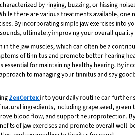
aracterized by ringing, buzzing, or hissing noises 
. While there are various treatments available, one 
ises. By incorporating simple jaw exercises into yo
sounds, ultimately improving your overall quality o
 in the jaw muscles, which can often be a contributi
mptoms of tinnitus and promote better hearing heal
s essential for maintaining healthy hearing. By inc
e approach to managing your tinnitus and say goodb
ting
ZenCortex
into your daily routine can further
 natural ingredients, including grape seed, green 
mprove blood flow, and support neuroprotection. B
efits of jaw exercises and promote overall well-bei
ttles, and say goodbye to tinnitus for good!