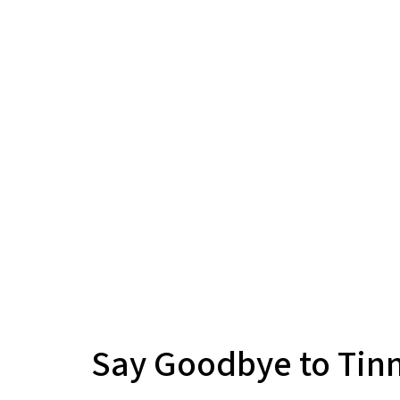
Say Goodbye to Tinn