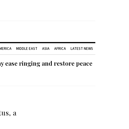
AMERICA
MIDDLE EAST
ASIA
AFRICA
LATEST NEWS
ay ease ringing and restore peace
us, a