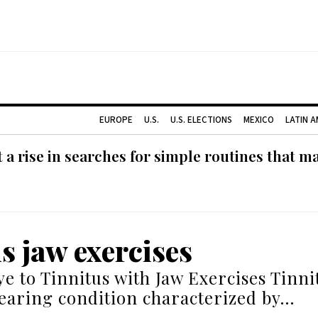
EUROPE
U.S.
U.S. ELECTIONS
MEXICO
LATIN 
 rise in searches for simple routines that m
us jaw exercises
e to Tinnitus with Jaw Exercises Tinnit
aring condition characterized by…