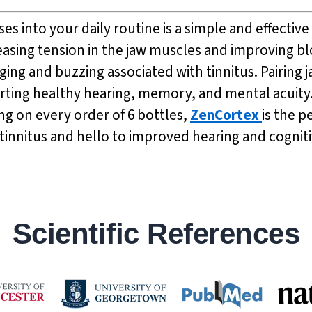
ises into your daily routine is a simple and effect
asing tension in the jaw muscles and improving bl
ging and buzzing associated with tinnitus. Pairing 
ting healthy hearing, memory, and mental acuity. 
ing on every order of 6 bottles,
ZenCortex
is the 
nnitus and hello to improved hearing and cognitiv
Scientific References