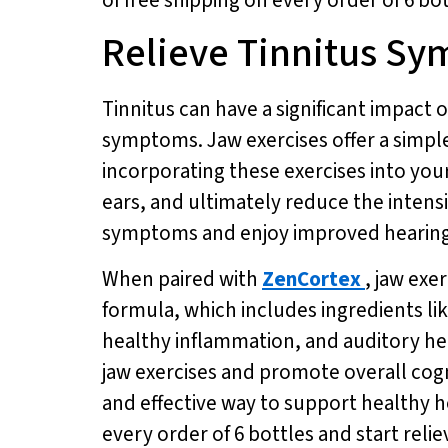
Relieve Tinnitus Sy
Tinnitus can have a significant impact on
symptoms. Jaw exercises offer a simple
incorporating these exercises into you
ears, and ultimately reduce the intensi
symptoms and enjoy improved hearing 
When paired with
ZenCortex
, jaw exe
formula, which includes ingredients l
healthy inflammation, and auditory he
jaw exercises and promote overall cogn
and effective way to support healthy he
every order of 6 bottles and start reli