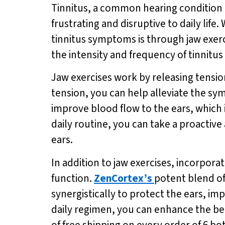
Tinnitus, a common hearing condition ch
frustrating and disruptive to daily life
tinnitus symptoms is through jaw exerc
the intensity and frequency of tinnitus 
Jaw exercises work by releasing tension
tension, you can help alleviate the sy
improve blood flow to the ears, which i
daily routine, you can take a proactiv
ears.
In addition to jaw exercises, incorpora
function.
ZenCortex’s
potent blend of
synergistically to protect the ears, i
daily regimen, you can enhance the ben
of free shipping on every order of 6 bo