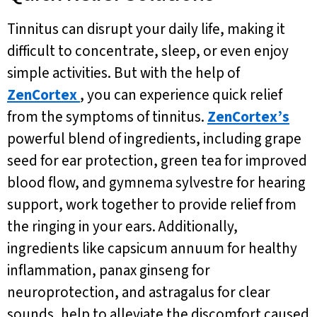
Tinnitus can disrupt your daily life, making it
difficult to concentrate, sleep, or even enjoy
simple activities. But with the help of
ZenCortex
, you can experience quick relief
from the symptoms of tinnitus.
ZenCortex’s
powerful blend of ingredients, including grape
seed for ear protection, green tea for improved
blood flow, and gymnema sylvestre for hearing
support, work together to provide relief from
the ringing in your ears. Additionally,
ingredients like capsicum annuum for healthy
inflammation, panax ginseng for
neuroprotection, and astragalus for clear
sounds, help to alleviate the discomfort caused