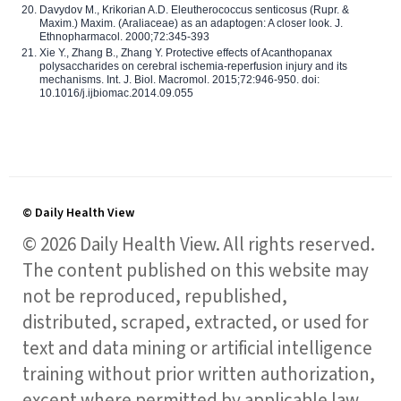
Davydov M., Krikorian A.D. Eleutherococcus senticosus (Rupr. &
Maxim.) Maxim. (Araliaceae) as an adaptogen: A closer look. J.
Ethnopharmacol. 2000;72:345-393
Xie Y., Zhang B., Zhang Y. Protective effects of Acanthopanax
polysaccharides on cerebral ischemia-reperfusion injury and its
mechanisms. Int. J. Biol. Macromol. 2015;72:946-950. doi:
10.1016/j.ijbiomac.2014.09.055
© Daily Health View
© 2026 Daily Health View. All rights reserved.
The content published on this website may
not be reproduced, republished,
distributed, scraped, extracted, or used for
text and data mining or artificial intelligence
training without prior written authorization,
except where permitted by applicable law.