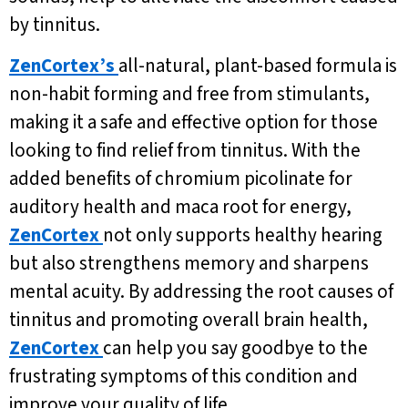
by tinnitus.
ZenCortex’s
all-natural, plant-based formula is
non-habit forming and free from stimulants,
making it a safe and effective option for those
looking to find relief from tinnitus. With the
added benefits of chromium picolinate for
auditory health and maca root for energy,
ZenCortex
not only supports healthy hearing
but also strengthens memory and sharpens
mental acuity. By addressing the root causes of
tinnitus and promoting overall brain health,
ZenCortex
can help you say goodbye to the
frustrating symptoms of this condition and
improve your quality of life.