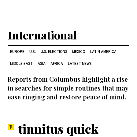
International
EUROPE
U.S.
U.S. ELECTIONS
MEXICO
LATIN AMERICA
MIDDLE EAST
ASIA
AFRICA
LATEST NEWS
Reports from Columbus highlight a rise
in searches for simple routines that may
ease ringing and restore peace of mind.
tinnitus quick