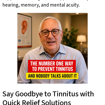
hearing, memory, and mental acuity.
Say Goodbye to Tinnitus with
Quick Relief Solutions