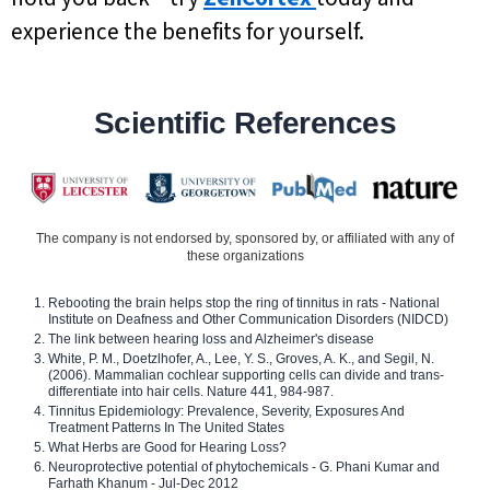
experience the benefits for yourself.
Scientific References
The company is not endorsed by, sponsored by, or affiliated with any of
these organizations
Rebooting the brain helps stop the ring of tinnitus in rats - National
Institute on Deafness and Other Communication Disorders (NIDCD)
The link between hearing loss and Alzheimer's disease
White, P. M., Doetzlhofer, A., Lee, Y. S., Groves, A. K., and Segil, N.
(2006). Mammalian cochlear supporting cells can divide and trans-
differentiate into hair cells. Nature 441, 984-987.
Tinnitus Epidemiology: Prevalence, Severity, Exposures And
Treatment Patterns In The United States
What Herbs are Good for Hearing Loss?
Neuroprotective potential of phytochemicals - G. Phani Kumar and
Farhath Khanum - Jul-Dec 2012