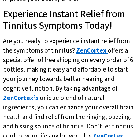
Experience Instant Relief from
Tinnitus Symptoms Today!
Are you ready to experience instant relief from
the symptoms of tinnitus?
ZenCortex
offers a
special offer of free shipping on every order of 6
bottles, making it easy and affordable to start
your journey towards better hearing and
cognitive function. By taking advantage of
ZenCortex’s
unique blend of natural
ingredients, you can enhance your overall brain
health and find relief from the ringing, buzzing,
and hissing sounds of tinnitus. Don’t let tinnitus
control your life any longer – try
ZenCortex