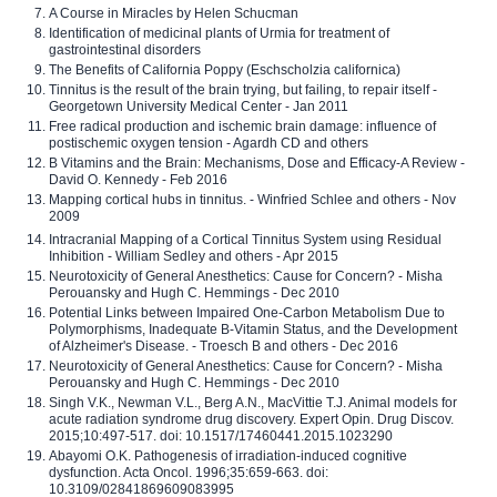
A Course in Miracles by Helen Schucman
Identification of medicinal plants of Urmia for treatment of
gastrointestinal disorders
The Benefits of California Poppy (Eschscholzia californica)
Tinnitus is the result of the brain trying, but failing, to repair itself -
Georgetown University Medical Center - Jan 2011
Free radical production and ischemic brain damage: influence of
postischemic oxygen tension - Agardh CD and others
B Vitamins and the Brain: Mechanisms, Dose and Efficacy-A Review -
David O. Kennedy - Feb 2016
Mapping cortical hubs in tinnitus. - Winfried Schlee and others - Nov
2009
Intracranial Mapping of a Cortical Tinnitus System using Residual
Inhibition - William Sedley and others - Apr 2015
Neurotoxicity of General Anesthetics: Cause for Concern? - Misha
Perouansky and Hugh C. Hemmings - Dec 2010
Potential Links between Impaired One-Carbon Metabolism Due to
Polymorphisms, Inadequate B-Vitamin Status, and the Development
of Alzheimer's Disease. - Troesch B and others - Dec 2016
Neurotoxicity of General Anesthetics: Cause for Concern? - Misha
Perouansky and Hugh C. Hemmings - Dec 2010
Singh V.K., Newman V.L., Berg A.N., MacVittie T.J. Animal models for
acute radiation syndrome drug discovery. Expert Opin. Drug Discov.
2015;10:497-517. doi: 10.1517/17460441.2015.1023290
Abayomi O.K. Pathogenesis of irradiation-induced cognitive
dysfunction. Acta Oncol. 1996;35:659-663. doi:
10.3109/02841869609083995