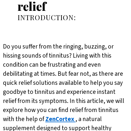
relief
INTRODUCTION:
Do you suffer from the ringing, buzzing, or
hissing sounds of tinnitus? Living with this
condition can be frustrating and even
debilitating at times. But fear not, as there are
quick relief solutions available to help you say
goodbye to tinnitus and experience instant
relief from its symptoms. In this article, we will
explore how you can find relief from tinnitus
with the help of
ZenCortex
, a natural
supplement designed to support healthy