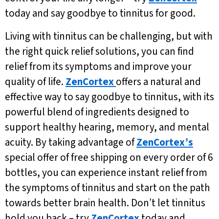
today and say goodbye to tinnitus for good.
Living with tinnitus can be challenging, but with
the right quick relief solutions, you can find
relief from its symptoms and improve your
quality of life.
ZenCortex
offers a natural and
effective way to say goodbye to tinnitus, with its
powerful blend of ingredients designed to
support healthy hearing, memory, and mental
acuity. By taking advantage of
ZenCortex’s
special offer of free shipping on every order of 6
bottles, you can experience instant relief from
the symptoms of tinnitus and start on the path
towards better brain health. Don’t let tinnitus
hold you back – try
ZenCortex
today and