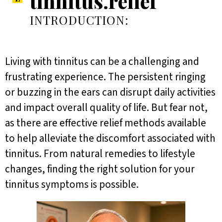
tinnitus.relief
INTRODUCTION:
Living with tinnitus can be a challenging and
frustrating experience. The persistent ringing
or buzzing in the ears can disrupt daily activities
and impact overall quality of life. But fear not,
as there are effective relief methods available
to help alleviate the discomfort associated with
tinnitus. From natural remedies to lifestyle
changes, finding the right solution for your
tinnitus symptoms is possible.