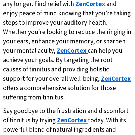
any longer. Find relief with
ZenCortex
and
enjoy peace of mind knowing that you’re taking
steps to improve your auditory health.
Whether you’re looking to reduce the ringing in
your ears, enhance your memory, or sharpen
your mental acuity,
ZenCortex
can help you
achieve your goals. By targeting the root
causes of tinnitus and providing holistic
support for your overall well-being,
ZenCortex
offers a comprehensive solution for those
suffering from tinnitus.
Say goodbye to the frustration and discomfort
of tinnitus by trying
ZenCortex
today. With its
powerful blend of natural ingredients and