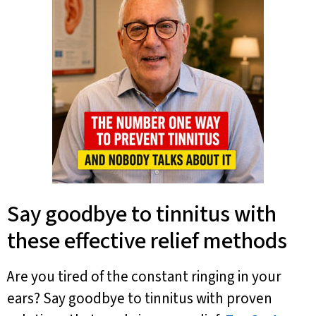
Say goodbye to tinnitus with
these effective relief methods
Are you tired of the constant ringing in your
ears? Say goodbye to tinnitus with proven