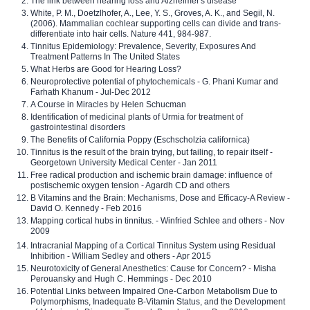
The link between hearing loss and Alzheimer's disease
White, P. M., Doetzlhofer, A., Lee, Y. S., Groves, A. K., and Segil, N.
(2006). Mammalian cochlear supporting cells can divide and trans-
differentiate into hair cells. Nature 441, 984-987.
Tinnitus Epidemiology: Prevalence, Severity, Exposures And
Treatment Patterns In The United States
What Herbs are Good for Hearing Loss?
Neuroprotective potential of phytochemicals - G. Phani Kumar and
Farhath Khanum - Jul-Dec 2012
A Course in Miracles by Helen Schucman
Identification of medicinal plants of Urmia for treatment of
gastrointestinal disorders
The Benefits of California Poppy (Eschscholzia californica)
Tinnitus is the result of the brain trying, but failing, to repair itself -
Georgetown University Medical Center - Jan 2011
Free radical production and ischemic brain damage: influence of
postischemic oxygen tension - Agardh CD and others
B Vitamins and the Brain: Mechanisms, Dose and Efficacy-A Review -
David O. Kennedy - Feb 2016
Mapping cortical hubs in tinnitus. - Winfried Schlee and others - Nov
2009
Intracranial Mapping of a Cortical Tinnitus System using Residual
Inhibition - William Sedley and others - Apr 2015
Neurotoxicity of General Anesthetics: Cause for Concern? - Misha
Perouansky and Hugh C. Hemmings - Dec 2010
Potential Links between Impaired One-Carbon Metabolism Due to
Polymorphisms, Inadequate B-Vitamin Status, and the Development