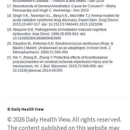
of Alzheimer's Disease. - Troesch B and others - Dec 2016
Neurotoxicity of General Anesthetics: Cause for Concern? - Misha
Perouansky and Hugh C. Hemmings - Dec 2010
Singh V.K., Newman V.L., Berg A.N., MacVittie T.J. Animal models for
acute radiation syndrome drug discovery. Expert Opin. Drug Discov.
2015;10:497-517. doi: 10.1517/17460441.2015.1023290
Abayomi O.K. Pathogenesis of irradiation-induced cognitive
dysfunction. Acta Oncol. 1996;35:659-663. doi:
10.3109/02841869609083995
Davydov M., Krikorian A.D. Eleutherococcus senticosus (Rupr. &
Maxim.) Maxim. (Araliaceae) as an adaptogen: A closer look. J.
Ethnopharmacol. 2000;72:345-393
Xie Y., Zhang B., Zhang Y. Protective effects of Acanthopanax
polysaccharides on cerebral ischemia-reperfusion injury and its
mechanisms. Int. J. Biol. Macromol. 2015;72:946-950. doi:
10.1016/j.ijbiomac.2014.09.055
© Daily Health View
© 2026 Daily Health View. All rights reserved.
The content published on this website may