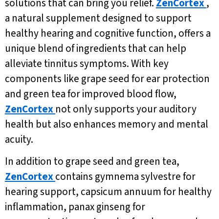
solutions that can bring you relief.
ZenCortex
,
a natural supplement designed to support
healthy hearing and cognitive function, offers a
unique blend of ingredients that can help
alleviate tinnitus symptoms. With key
components like grape seed for ear protection
and green tea for improved blood flow,
ZenCortex
not only supports your auditory
health but also enhances memory and mental
acuity.
In addition to grape seed and green tea,
ZenCortex
contains gymnema sylvestre for
hearing support, capsicum annuum for healthy
inflammation, panax ginseng for