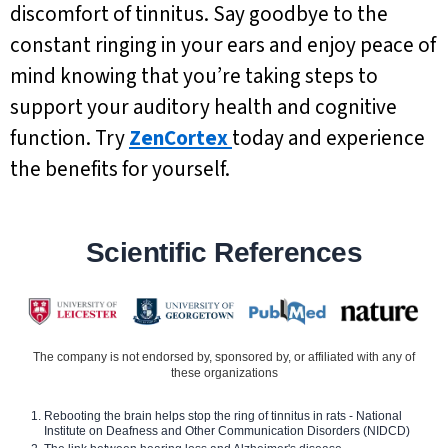
discomfort of tinnitus. Say goodbye to the
constant ringing in your ears and enjoy peace of
mind knowing that you’re taking steps to
support your auditory health and cognitive
function. Try
ZenCortex
today and experience
the benefits for yourself.
Scientific References
The company is not endorsed by, sponsored by, or affiliated with any of
these organizations
Rebooting the brain helps stop the ring of tinnitus in rats - National
Institute on Deafness and Other Communication Disorders (NIDCD)