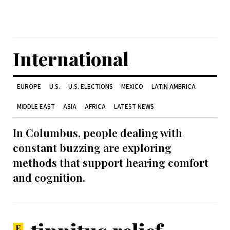
International
EUROPE
U.S.
U.S. ELECTIONS
MEXICO
LATIN AMERICA
MIDDLE EAST
ASIA
AFRICA
LATEST NEWS
In Columbus, people dealing with
constant buzzing are exploring
methods that support hearing comfort
and cognition.