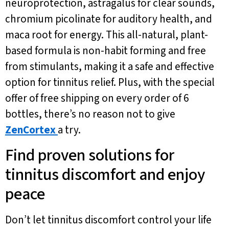
neuroprotection, astragalus for clear sounds,
chromium picolinate for auditory health, and
maca root for energy. This all-natural, plant-
based formula is non-habit forming and free
from stimulants, making it a safe and effective
option for tinnitus relief. Plus, with the special
offer of free shipping on every order of 6
bottles, there’s no reason not to give
ZenCortex
a try.
Find proven solutions for
tinnitus discomfort and enjoy
peace
Don’t let tinnitus discomfort control your life