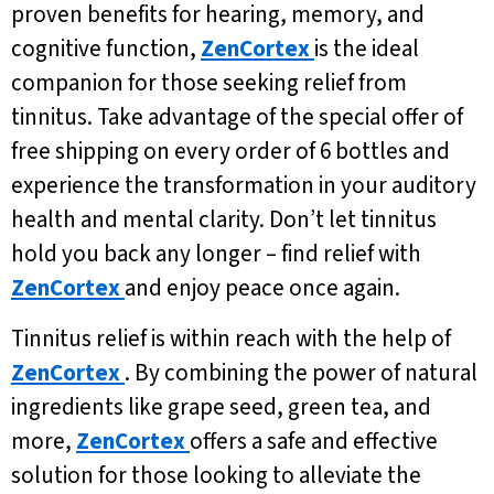
proven benefits for hearing, memory, and
cognitive function,
ZenCortex
is the ideal
companion for those seeking relief from
tinnitus. Take advantage of the special offer of
free shipping on every order of 6 bottles and
experience the transformation in your auditory
health and mental clarity. Don’t let tinnitus
hold you back any longer – find relief with
ZenCortex
and enjoy peace once again.
Tinnitus relief is within reach with the help of
ZenCortex
. By combining the power of natural
ingredients like grape seed, green tea, and
more,
ZenCortex
offers a safe and effective
solution for those looking to alleviate the